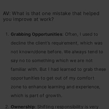
AV:
What is that one mistake that helped
you improve at work?
Grabbing Opportunities
: Often, I used to
decline the client’s requirement, which was
not known/done before. We always tend to
say no to something which we are not
familiar with. But I had learned to grab these
opportunities to get out of my comfort
zone to enhance learning and experience,
which is part of growth.
Ownership
: Shifting responsibility is very