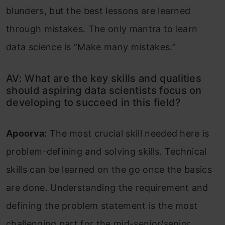
blunders, but the best lessons are learned
through mistakes. The only mantra to learn
data science is “Make many mistakes.”
AV: What are the key skills and qualities
should aspiring data scientists focus on
developing to succeed in this field?
Apoorva:
The most crucial skill needed here is
problem-defining and solving skills. Technical
skills can be learned on the go once the basics
are done. Understanding the requirement and
defining the problem statement is the most
challenging part for the mid-senior/senior