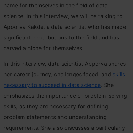
name for themselves in the field of data
science. In this interview, we will be talking to
Apoorva Kakde, a data scientist who has made
significant contributions to the field and has
carved a niche for themselves.
In this interview, data scientist Apporva shares
her career journey, challenges faced, and
skills
necessary to succeed in data science
. She
emphasizes the importance of problem-solving
skills, as they are necessary for defining
problem statements and understanding
requirements. She also discusses a particularly