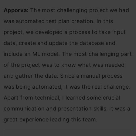
Apporva:
The most challenging project we had
was automated test plan creation. In this
project, we developed a process to take input
data, create and update the database and
include an ML model. The most challenging part
of the project was to know what was needed
and gather the data. Since a manual process
was being automated, it was the real challenge.
Apart from technical, I learned some crucial
communication and presentation skills. It was a
great experience leading this team.