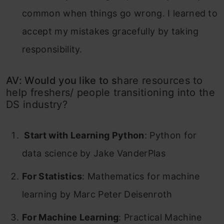
common when things go wrong. I learned to
accept my mistakes gracefully by taking
responsibility.
AV: Would you like to s
hare resources to
help freshers/ people transitioning into the
DS industry?
Start with Learning Python
: Python for
data science by Jake VanderPlas
For Statistics
: Mathematics for machine
learning by Marc Peter Deisenroth
For Machine Learning
: Practical Machine