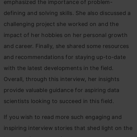
emphasized the importance of problem-
defining and solving skills. She also discussed a
challenging project she worked on and the
impact of her hobbies on her personal growth
and career. Finally, she shared some resources
and recommendations for staying up-to-date
with the latest developments in the field.
Overall, through this interview, her insights
provide valuable guidance for aspiring data
scientists looking to succeed in this field.
If you wish to read more such engaging and
inspiring interview stories that shed light on the