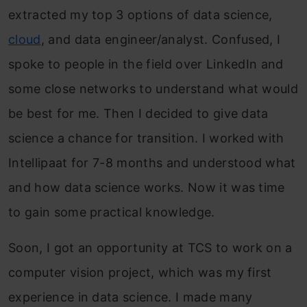
extracted my top 3 options of data science,
cloud
, and data engineer/analyst. Confused, I
spoke to people in the field over LinkedIn and
some close networks to understand what would
be best for me. Then I decided to give data
science a chance for transition. I worked with
Intellipaat for 7-8 months and understood what
and how data science works. Now it was time
to gain some practical knowledge.
Soon, I got an opportunity at TCS to work on a
computer vision project, which was my first
experience in data science. I made many