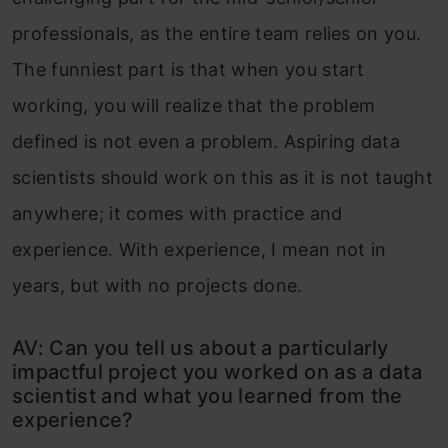
professionals, as the entire team relies on you.
The funniest part is that when you start
working, you will realize that the problem
defined is not even a problem. Aspiring data
scientists should work on this as it is not taught
anywhere; it comes with practice and
experience. With experience, I mean not in
years, but with no projects done.
AV: Can you tell us about a particularly
impactful project you worked on as a data
scientist and what you learned from the
experience?