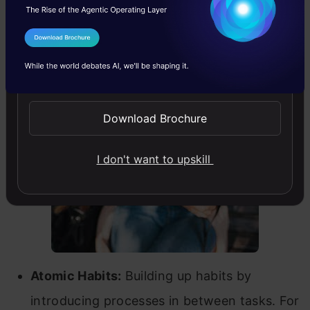
applied skills learned from your hobby in a
project at TCS?
I Agree to the
Terms & Conditions
Apporva:
I would like to share some learnings I
Send WhatsApp Updates
have applied from some of the books I have
read.
Download Brochure
I don't want to upskill
Atomic Habits:
Building up habits by
introducing processes in between tasks. For