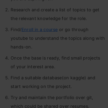
Research and create a list of topics to get
the relevant knowledge for the role.
Find/
Enroll in a course
or go through
youtube to understand the topics along with
hands-on.
Once the base is ready, find small projects
of your interest area.
Find a suitable database(on kaggle) and
start working on the project.
Try and maintain the portfolio over git,
which could be shared over resumes.