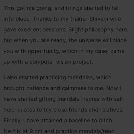
This got me going, and things started to fall
into place. Thanks to my trainer Shivam who
gave excellent sessions. Slight philosophy here,
but when you are ready, the universe will place
you with opportunity, which in my case, came
up with a computer vision project.
I also started practicing mandalas, which
brought patience and calmness to me. Now I
have started gifting mandala frames with self-
help-quotes to my close friends and relatives.
Finally, I have attained a baseline to ditch
Netflix at 9 pm and practice mandala/read