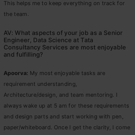
This helps me to keep everything on track for
the team.
AV: What aspects of your job as a Senior
Engineer, Data Science at Tata
Consultancy Services are most enjoyable
and fulfilling?
Apoorva:
My most enjoyable tasks are
requirement understanding,
Architecture/design, and team mentoring. I
always wake up at 5 am for these requirements
and design parts and start working with pen,
paper/whiteboard. Once I get the clarity, I come