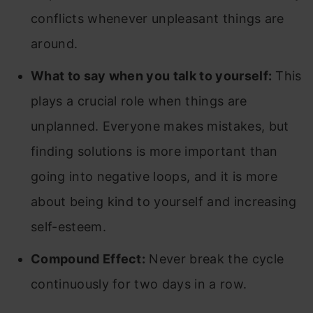
conflicts whenever unpleasant things are
around.
What to say when you talk to yourself:
This
plays a crucial role when things are
unplanned. Everyone makes mistakes, but
finding solutions is more important than
going into negative loops, and it is more
about being kind to yourself and increasing
self-esteem.
Compound Effect:
Never break the cycle
continuously for two days in a row.