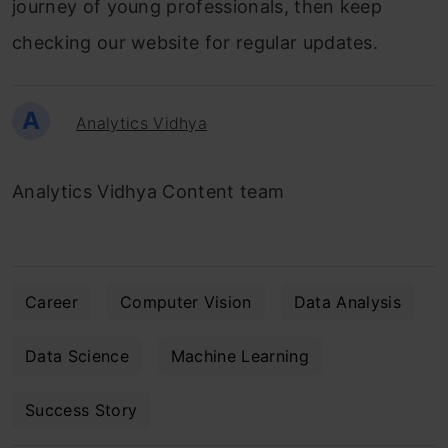
journey of young professionals, then keep
checking our website for regular updates.
A
Analytics Vidhya
Analytics Vidhya Content team
Career
Computer Vision
Data Analysis
Data Science
Machine Learning
Success Story