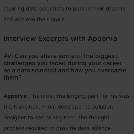
aspiring data scientists to pursue their dreams
and achieve their goals.
Interview Excerpts with Apoorva
AV: Can you share some of the biggest
challenges you faced during your career
as a data scientist and how you overcame
them?
Apporva:
The most challenging part for me was
the transition. From developer to solution
designer to senior engineer, the thought
process required to provide data science