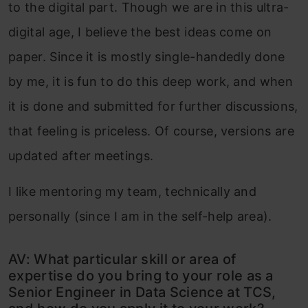
to the digital part. Though we are in this ultra-
digital age, I believe the best ideas come on
paper. Since it is mostly single-handedly done
by me, it is fun to do this deep work, and when
it is done and submitted for further discussions,
that feeling is priceless. Of course, versions are
updated after meetings.
I like mentoring my team, technically and
personally (since I am in the self-help area).
AV: What particular skill or area of
expertise do you bring to your role as a
Senior Engineer in Data Science at TCS,