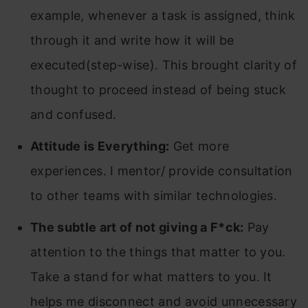
example, whenever a task is assigned, think
through it and write how it will be
executed(step-wise). This brought clarity of
thought to proceed instead of being stuck
and confused.
Attitude is Everything:
Get more
experiences. I mentor/ provide consultation
to other teams with similar technologies.
The subtle art of not giving a F*ck:
Pay
attention to the things that matter to you.
Take a stand for what matters to you. It
helps me disconnect and avoid unnecessary