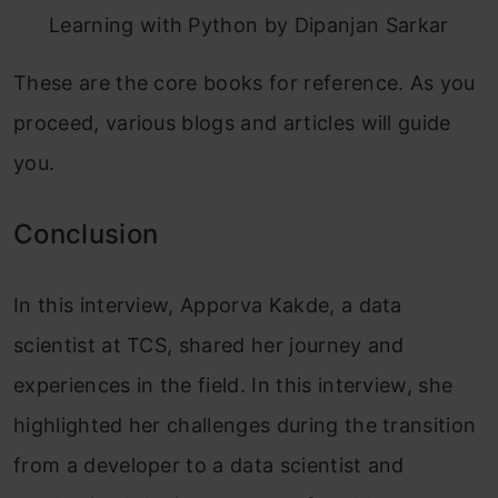
Learning with Python by Dipanjan Sarkar
These are the core books for reference. As you
proceed, various blogs and articles will guide
you
.
Conclusion
In this interview, Apporva Kakde, a data
scientist at TCS, shared her journey and
experiences in the field. In this interview, she
highlighted her challenges during the transition
from a developer to a data scientist and