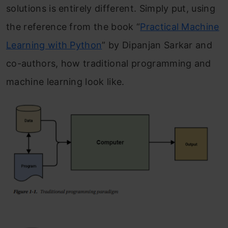
solutions is entirely different. Simply put, using
the reference from the book “
Practical Machine
Learning with Python
” by Dipanjan Sarkar and
co-authors, how traditional programming and
machine learning look like.