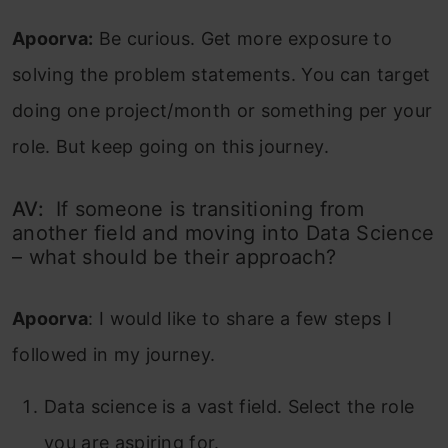
Apoorva:
Be curious. Get more exposure to
solving the problem statements. You can target
doing one project/month or something per your
role. But keep going on this journey.
AV:
If someone is transitioning from
another field and moving into Data Science
– what should be their approach?
Apoorva
:
I would like to share a few steps I
followed in my journey.
Data science is a vast field. Select the role
you are aspiring for.