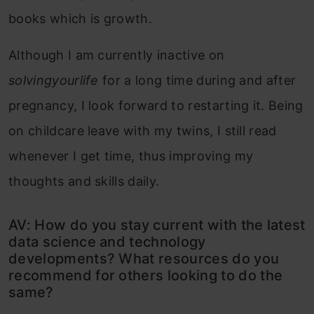
books which is growth.
Although I am currently inactive on
solvingyourlife
for a long time during and after
pregnancy, I look forward to restarting it. Being
on childcare leave with my twins, I still read
whenever I get time, thus improving my
thoughts and skills daily.
AV: How do you stay current with the latest
data science and technology
developments? What resources do you
recommend for others looking to do the
same?