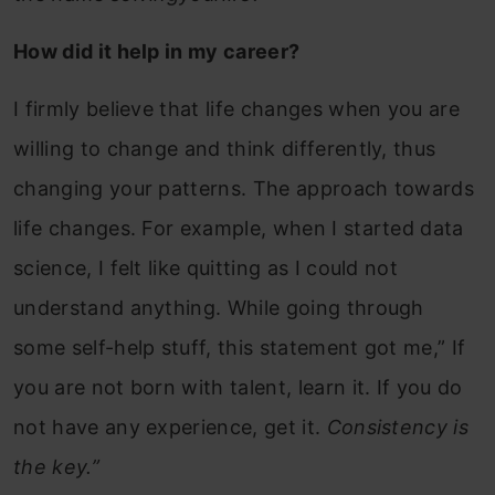
How did it help in my career?
I firmly believe that life changes when you are
willing to change and think differently, thus
changing your patterns. The approach towards
life changes. For example, when I started data
science, I felt like quitting as I could not
understand anything. While going through
some self-help stuff, this statement got me,” If
you are not born with talent, learn it. If you do
not have any experience, get it.
Consistency is
the key.”