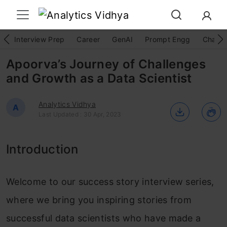
Interview Prep
Career
GenAI
Prompt Engg
ChatG
Apoorva’s Journey of Challenges
and Growth as a Data Scientist
Analytics Vidhya
A
Last Updated : 30 Apr, 2023
Introduction
Welcome to our success story interview series,
where we bring you inspiring stories from
successful data scientists who have made a