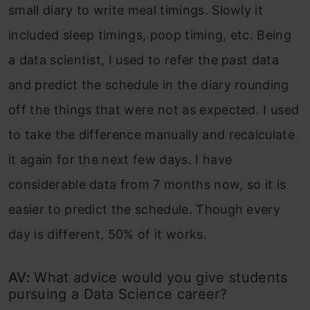
small diary to write meal timings. Slowly it
included sleep timings, poop timing, etc. Being
a data scientist, I used to refer the past data
and predict the schedule in the diary rounding
off the things that were not as expected. I used
to take the difference manually and recalculate
it again for the next few days. I have
considerable data from 7 months now, so it is
easier to predict the schedule. Though every
day is different, 50% of it works.
AV:
What advice would you give students
pursuing a Data Science career?