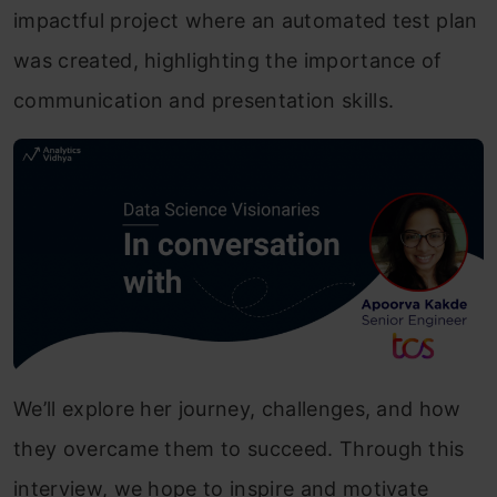
impactful project where an automated test plan
was created, highlighting the importance of
communication and presentation skills.
We’ll explore her journey, challenges, and how
they overcame them to succeed. Through this
interview, we hope to inspire and motivate