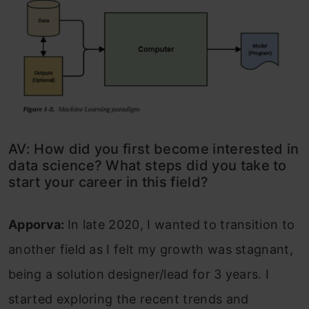
AV: How did you first become interested in
data science? What steps did you take to
start your career in this field?
Apporva:
In late 2020, I wanted to transition to
another field as I felt my growth was stagnant,
being a solution designer/lead for 3 years. I
started exploring the recent trends and