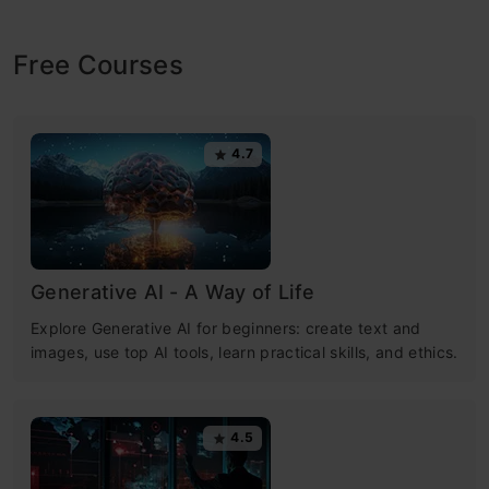
Free Courses
4.7
Generative AI - A Way of Life
Explore Generative AI for beginners: create text and
images, use top AI tools, learn practical skills, and ethics.
4.5