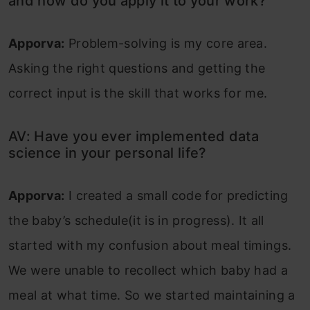
and how do you apply it to your work?
Apporva:
Problem-solving is my core area.
Asking the right questions and getting the
correct input is the skill that works for me.
AV: Have you ever implemented data
science in your personal life?
Apporva:
I created a small code for predicting
the baby’s schedule(it is in progress). It all
started with my confusion about meal timings.
We were unable to recollect which baby had a
meal at what time. So we started maintaining a