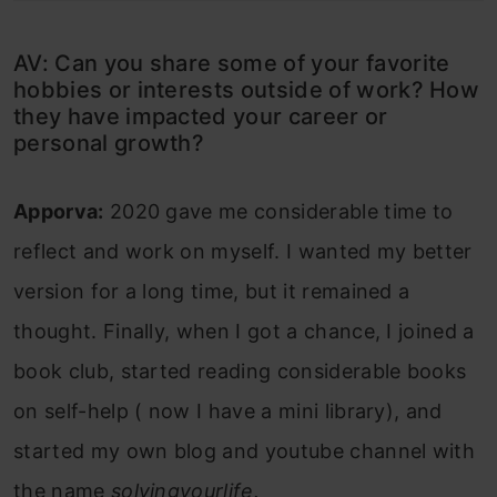
AV: Can you share some of your favorite
hobbies or interests outside of work? How
they have impacted your career or
personal growth?
Apporva:
2020 gave me considerable time to
reflect and work on myself. I wanted my better
version for a long time, but it remained a
thought. Finally, when I got a chance, I joined a
book club, started reading considerable books
on self-help ( now I have a mini library), and
started my own blog and youtube channel with
the name
solvingyourlife.