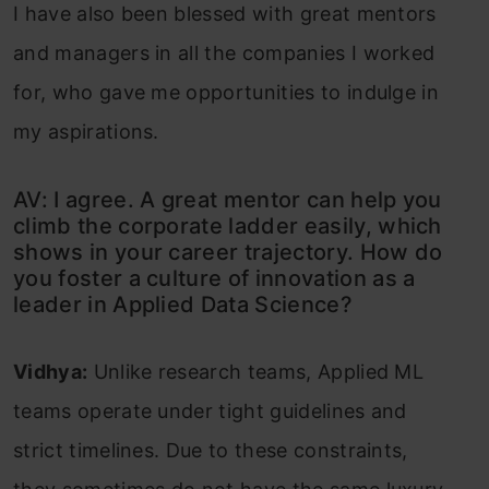
I have also been blessed with great mentors
and managers in all the companies I worked
for, who gave me opportunities to indulge in
my aspirations.
AV: I agree. A great mentor can help you
climb the corporate ladder easily, which
shows in your career trajectory. How do
you foster a culture of innovation as a
leader in Applied Data Science?
Vidhya:
Unlike research teams, Applied ML
teams operate under tight guidelines and
strict timelines. Due to these constraints,