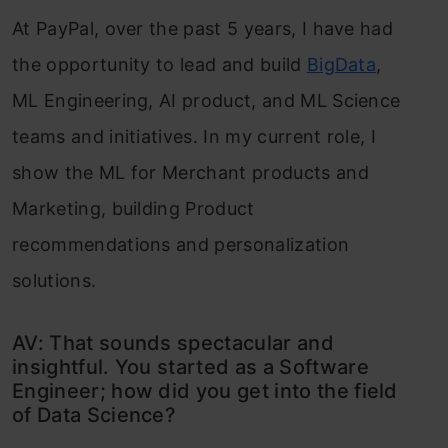
At PayPal, over the past 5 years, I have had
the opportunity to lead and build
BigData
,
ML Engineering, AI product, and ML Science
teams and initiatives. In my current role, I
show the ML for Merchant products and
Marketing, building Product
recommendations and personalization
solutions.
AV: That sounds spectacular and
insightful. You started as a Software
Engineer; how did you get into the field
of Data Science?