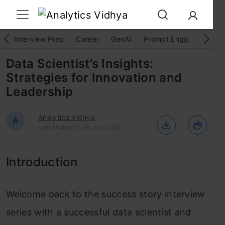
Interview Prep
Career
GenAI
Prompt Engg
ChatG
Data Scientist’s Insights:
Strategies for Innovation and
Leadership
Analytics Vidhya
A
Last Updated : 06 Jun, 2023
Introduction
Welcome back to the success story interview
series with a successful data scientist and