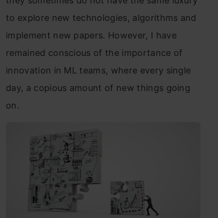
they sometimes do not have the same luxury
to explore new technologies, algorithms and
implement new papers. However, I have
remained conscious of the importance of
innovation in ML teams, where every single
day, a copious amount of new things going
on.