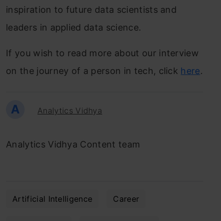
inspiration to future data scientists and
leaders in applied data science.
If you wish to read more about our interview
on the journey of a person in tech, click
here
.
A
Analytics Vidhya
Analytics Vidhya Content team
Artificial Intelligence
Career