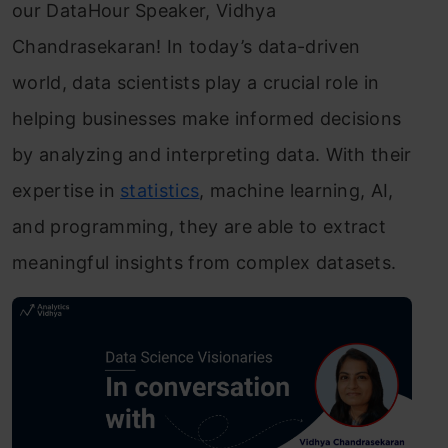
our DataHour Speaker, Vidhya
Chandrasekaran! In today’s data-driven
world, data scientists play a crucial role in
helping businesses make informed decisions
by analyzing and interpreting data. With their
expertise in
statistics
, machine learning, AI,
and programming, they are able to extract
meaningful insights from complex datasets.