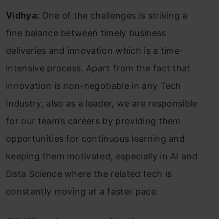
Vidhya:
One of the challenges is striking a
fine balance between timely business
deliveries and innovation which is a time-
intensive process. Apart from the fact that
innovation is non-negotiable in any Tech
Industry, also as a leader, we are responsible
for our team’s careers by providing them
opportunities for continuous learning and
keeping them motivated, especially in AI and
Data Science where the related tech is
constantly moving at a faster pace.