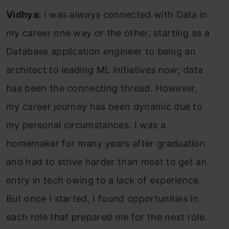
Vidhya:
I was always connected with Data in
my career one way or the other, starting as a
Database application engineer to being an
architect to leading ML initiatives now; data
has been the connecting thread. However,
my career journey has been dynamic due to
my personal circumstances. I was a
homemaker for many years after graduation
and had to strive harder than most to get an
entry in tech owing to a lack of experience.
But once I started, I found opportunities in
each role that prepared me for the next role.