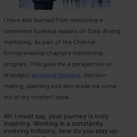
I have also learned from mentoring e-
commerce business leaders on Data driving
marketing. As part of the Chennai
Entrepreneurial chapter’s mentorship
program. This gave me a perspective on
strategic/
structural thinking
, decision-
making, planning and also made me come
out of my comfort zone.
AV: I must say, your journey is truly
inspiring. Working in a constantly
evolving industry, how do you stay up-