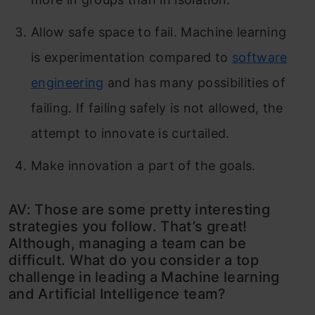
Allow safe space to fail. Machine learning
is experimentation compared to
software
engineering
and has many possibilities of
failing. If failing safely is not allowed, the
attempt to innovate is curtailed.
Make innovation a part of the goals.
AV: Those are some pretty interesting
strategies you follow. That’s great!
Although, managing a team can be
difficult. What do you consider a top
challenge in leading a Machine learning
and Artificial Intelligence team?