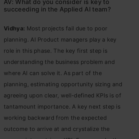
AV: What do you consider is key to
succeeding in the Applied AI team?
Vidhya:
Most projects fail due to poor
planning. AI Product managers play a key
role in this phase. The key first step is
understanding the business problem and
where AI can solve it. As part of the
planning, estimating opportunity sizing and
agreeing upon clear, well-defined KPIs is of
tantamount importance. A key next step is
working backward from the expected
outcome to arrive at and crystalize the