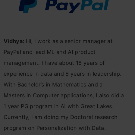
Vidhya:
Hi, I work as a senior manager at
PayPal and lead ML and AI product
management. I have about 18 years of
experience in data and 8 years in leadership.
With Bachelor’s in Mathematics and a
Masters in Computer applications, I also did a
1 year PG program in AI with Great Lakes.
Currently, I am doing my Doctoral research
program on Personalization with Data.