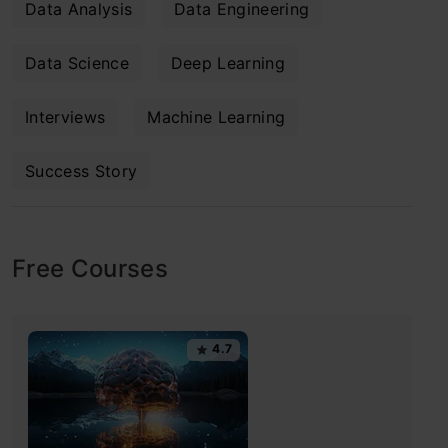
Data Analysis
Data Engineering
Data Science
Deep Learning
Interviews
Machine Learning
Success Story
Free Courses
4.7