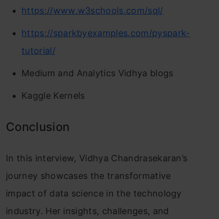
https://www.w3schools.com/sql/
https://sparkbyexamples.com/pyspark-
tutorial/
Medium and Analytics Vidhya blogs
Kaggle Kernels
Conclusion
In this interview, Vidhya Chandrasekaran’s
journey showcases the transformative
impact of data science in the technology
industry. Her insights, challenges, and