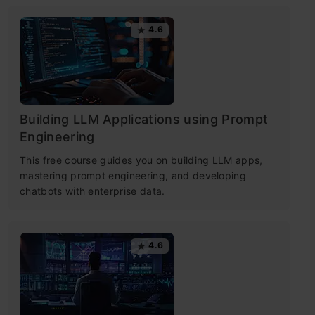
4.6
Building LLM Applications using Prompt
Engineering
This free course guides you on building LLM apps,
mastering prompt engineering, and developing
chatbots with enterprise data.
4.6