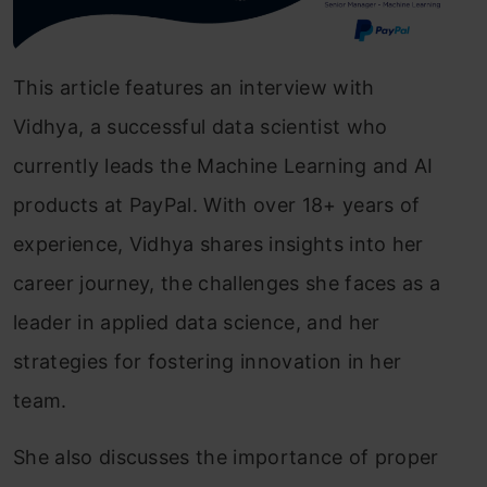
This article features an interview with
Vidhya, a successful data scientist who
currently leads the Machine Learning and AI
products at PayPal. With over 18+ years of
experience, Vidhya shares insights into her
career journey, the challenges she faces as a
leader in applied data science, and her
strategies for fostering innovation in her
team.
She also discusses the importance of proper