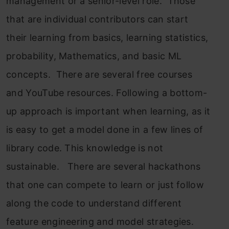
management or a senior-level role. Those
that are individual contributors can start
their learning from basics, learning statistics,
probability, Mathematics, and basic ML
concepts. There are several free courses
and YouTube resources. Following a bottom-
up approach is important when learning, as it
is easy to get a model done in a few lines of
library code. This knowledge is not
sustainable. There are several hackathons
that one can compete to learn or just follow
along the code to understand different
feature engineering and model strategies.