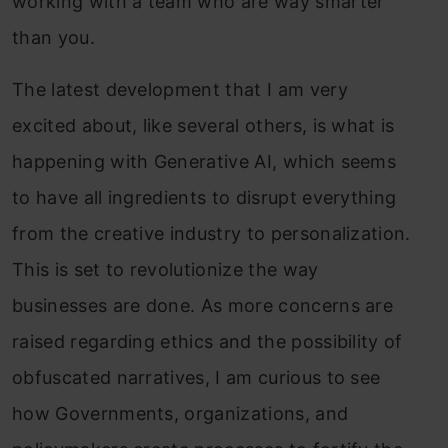
working with a team who are way smarter
than you.
The latest development that I am very
excited about, like several others, is what is
happening with Generative AI, which seems
to have all ingredients to disrupt everything
from the creative industry to personalization.
Thi
s
is set to revolutionize the way
businesses are done.
As more concerns are
raised regarding ethics and the possibility of
obfuscated narratives, I am curious to see
how Governments, organizations, and