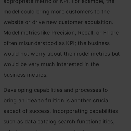
appropriate metric or KPI. For example, the
model could bring more customers to the
website or drive new customer acquisition.
Model metrics like Precision, Recall, or F1 are
often misunderstood as KPI; the business
would not worry about the model metrics but
would be very much interested in the
business metrics.
Developing capabilities and processes to
bring an idea to fruition is another crucial
aspect of success. Incorporating capabilities
such as data catalog search functionalities,