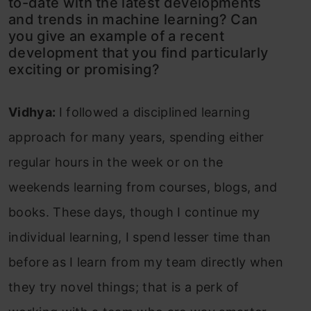
to-date with the latest developments
and trends in machine learning? Can
you give an example of a recent
development that you find particularly
exciting or promising?
Vidhya:
I followed a disciplined learning
approach for many years, spending either
regular hours in the week or on the
weekends learning from courses, blogs, and
books. These days, though I continue my
individual learning, I spend lesser time than
before as I learn from my team directly when
they try novel things; that is a perk of