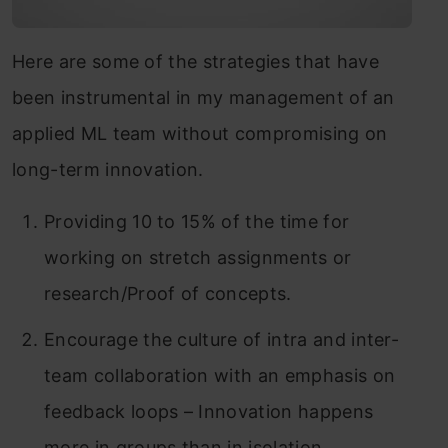
Here are some of the strategies that have
been instrumental in my management of an
applied ML team without compromising on
long-term innovation.
Providing 10 to 15% of the time for
working on stretch assignments or
research/Proof of concepts.
Encourage the culture of intra and inter-
team collaboration with an emphasis on
feedback loops – Innovation happens
more in groups than in isolation.