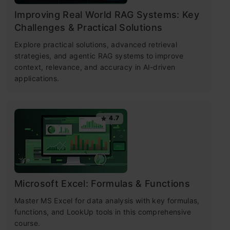
Improving Real World RAG Systems: Key
Challenges & Practical Solutions
Explore practical solutions, advanced retrieval
strategies, and agentic RAG systems to improve
context, relevance, and accuracy in AI-driven
applications.
4.7
Microsoft Excel: Formulas & Functions
Master MS Excel for data analysis with key formulas,
functions, and LookUp tools in this comprehensive
course.