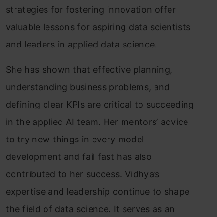
strategies for fostering innovation offer
valuable lessons for aspiring data scientists
and leaders in applied data science.
She has shown that effective planning,
understanding business problems, and
defining clear KPIs are critical to succeeding
in the applied AI team. Her mentors’ advice
to try new things in every model
development and fail fast has also
contributed to her success. Vidhya’s
expertise and leadership continue to shape
the field of data science. It serves as an