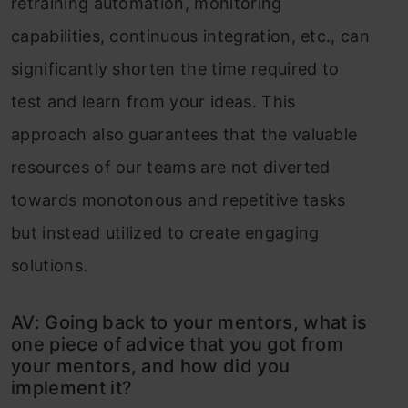
retraining automation, monitoring
capabilities, continuous integration, etc., can
significantly shorten the time required to
test and learn from your ideas. This
approach also guarantees that the valuable
resources of our teams are not diverted
towards monotonous and repetitive tasks
but instead utilized to create engaging
solutions.
AV: Going back to your mentors, what is
one piece of advice that you got from
your mentors, and how did you
implement it?