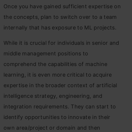
Once you have gained sufficient expertise on
the concepts, plan to switch over to a team
internally that has exposure to ML projects.
While it is crucial for individuals in senior and
middle management positions to
comprehend the capabilities of machine
learning, it is even more critical to acquire
expertise in the broader context of artificial
intelligence strategy, engineering, and
integration requirements. They can start to
identify opportunities to innovate in their
own area/project or domain and then