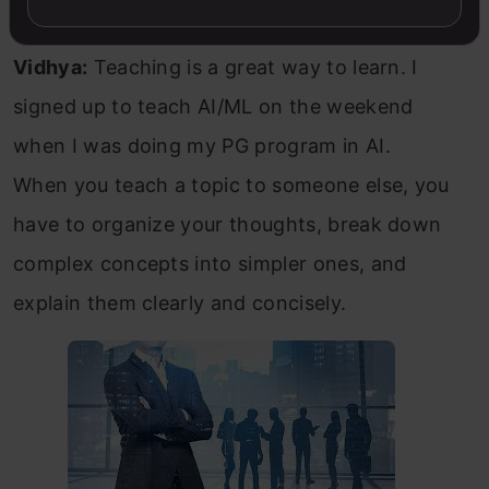
Vidhya:
Teaching is a great way to learn. I
signed up to teach AI/ML on the weekend
when I was doing my PG program in AI.
When you teach a topic to someone else, you
have to organize your thoughts, break down
complex concepts into simpler ones, and
explain them clearly and concisely.