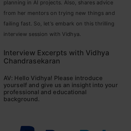
planning in AI projects. Also, shares advice
from her mentors on trying new things and
failing fast. So, let’s embark on this thrilling
interview session with Vidhya.
Interview Excerpts with Vidhya
Chandrasekaran
AV: Hello Vidhya! Please introduce
yourself and give us an insight into your
professional and educational
background.