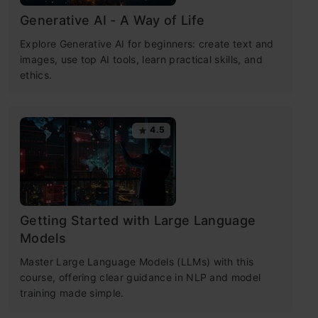
Generative AI - A Way of Life
Explore Generative AI for beginners: create text and
images, use top AI tools, learn practical skills, and
ethics.
4.5
Getting Started with Large Language
Models
Master Large Language Models (LLMs) with this
course, offering clear guidance in NLP and model
training made simple.