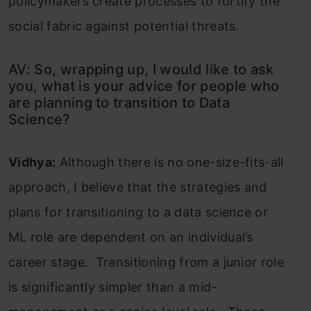
policymakers create processes to fortify the
social fabric against potential threats.
AV: So, wrapping up, I would like to ask
you, what is your advice for people who
are planning to transition to Data
Science?
Vidhya:
Although there is no one-size-fits-all
approach, I believe that the strategies and
plans for transitioning to a data science or
ML role are dependent on an individual’s
career stage. Transitioning from a junior role
is significantly simpler than a mid-