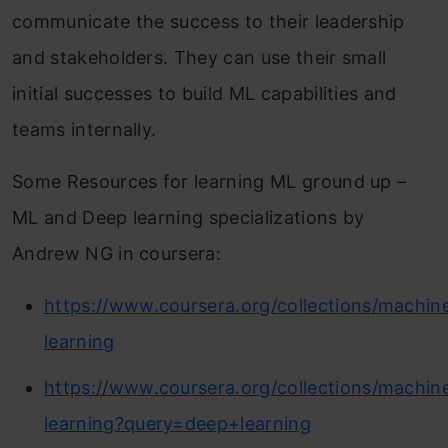
communicate the success to their leadership
and stakeholders. They can use their small
initial successes to build ML capabilities and
teams internally.
Some Resources for learning ML ground up –
ML and Deep learning specializations by
Andrew NG in coursera:
https://www.coursera.org/collections/machin
learning
https://www.coursera.org/collections/machin
learning?query=deep+learning