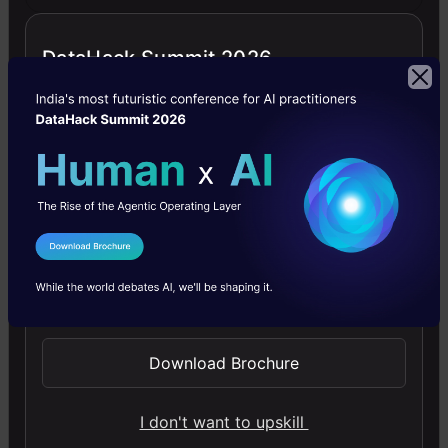
enticing but oftentimes comes with an
opportunity cost. Try a simpler, lean
DataHack Summit 2026
model to measure success or fail fast as
soon as possible. We can always go for
improvisation later. Shooting for a faster
time to market and incrementally
improving it to a cutting-edge model is
I Agree to the
Terms & Conditions
critical.
Send WhatsApp Updates
AV: According to your profile, you have
teaching experience as a mentor; how
Download Brochure
do you think that your experience as a
mentor has influenced your career
growth and success in machine
I don't want to upskill
learning?