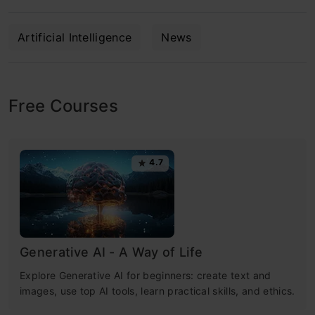
Artificial Intelligence
News
Free Courses
4.7
Generative AI - A Way of Life
Explore Generative AI for beginners: create text and
images, use top AI tools, learn practical skills, and ethics.