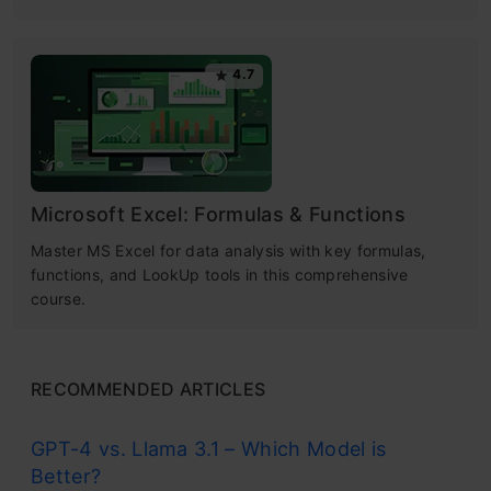
4.7
Microsoft Excel: Formulas & Functions
Master MS Excel for data analysis with key formulas,
functions, and LookUp tools in this comprehensive
course.
RECOMMENDED ARTICLES
GPT-4 vs. Llama 3.1 – Which Model is
Better?