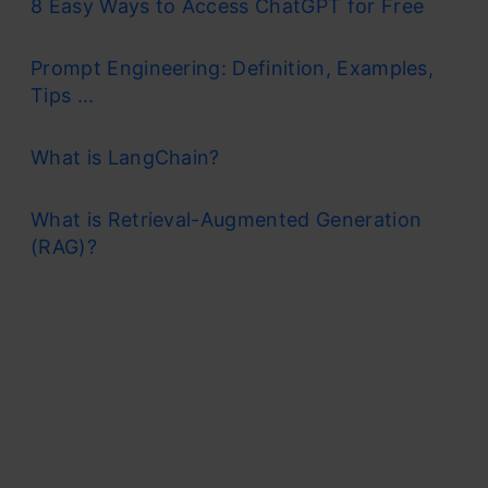
8 Easy Ways to Access ChatGPT for Free
Prompt Engineering: Definition, Examples,
Tips ...
What is LangChain?
What is Retrieval-Augmented Generation
(RAG)?