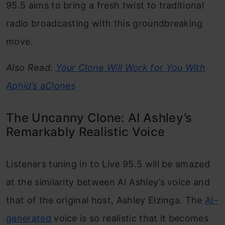
95.5 aims to bring a fresh twist to traditional
radio broadcasting with this groundbreaking
move.
Also Read:
Your Clone Will Work for You With
Aphid’s aClones
The Uncanny Clone: AI Ashley’s
Remarkably Realistic Voice
Listeners tuning in to Live 95.5 will be amazed
at the similarity between AI Ashley’s voice and
that of the original host, Ashley Elzinga. The
AI-
generated
voice is so realistic that it becomes