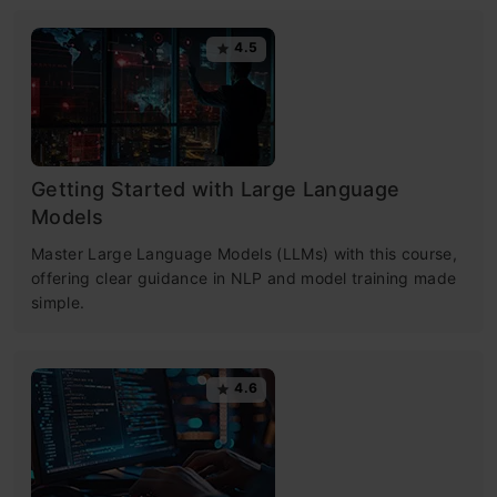
4.5
Getting Started with Large Language
Models
Master Large Language Models (LLMs) with this course,
offering clear guidance in NLP and model training made
simple.
4.6