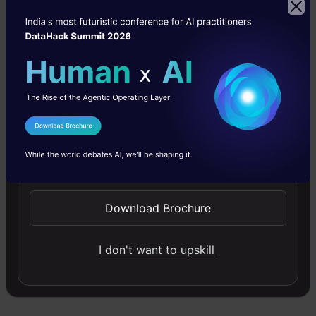
captivate audiences in new and innovative
ways.
K.C. Sabreena Basheer
I Agree to the
Terms & Conditions
Sabreena is a GenAI enthusiast and tech editor
Send WhatsApp Updates
who's passionate about documenting the latest
advancements that shape the world. She's
Download Brochure
currently exploring the world of AI and Data
I don't want to upskill
Science as the Manager of Content & Growth at
Analytics Vidhya.