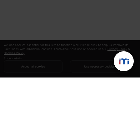
We use cookies essential for this site to function well. Please click to help us improve its
usefulness with additional cookies. Learn about our use of cookies in our
Privacy Policy
&
Cookies Policy
.
Show details
Accept all cookies
Use necessary cookies