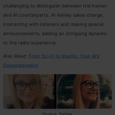
challenging to distinguish between the human
and AI counterparts. AI Ashley takes charge,
interacting with listeners and making special
announcements, adding an intriguing dynamic
to the radio experience.
Also Read:
From Sci-Fi to Reality: Your AI’s
Doppelgangers
Source: Twitter