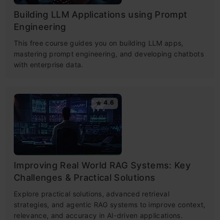
Building LLM Applications using Prompt
Engineering
This free course guides you on building LLM apps,
mastering prompt engineering, and developing chatbots
with enterprise data.
4.6
Improving Real World RAG Systems: Key
Challenges & Practical Solutions
Explore practical solutions, advanced retrieval
strategies, and agentic RAG systems to improve context,
relevance, and accuracy in AI-driven applications.