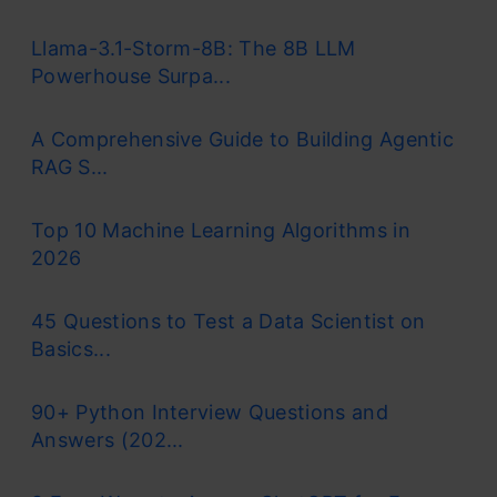
Llama-3.1-Storm-8B: The 8B LLM
Powerhouse Surpa...
A Comprehensive Guide to Building Agentic
RAG S...
Top 10 Machine Learning Algorithms in
2026
45 Questions to Test a Data Scientist on
Basics...
90+ Python Interview Questions and
Answers (202...