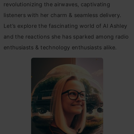
revolutionizing the airwaves, captivating
listeners with her charm & seamless delivery.
Let’s explore the fascinating world of AI Ashley
and the reactions she has sparked among radio
enthusiasts & technology enthusiasts alike.