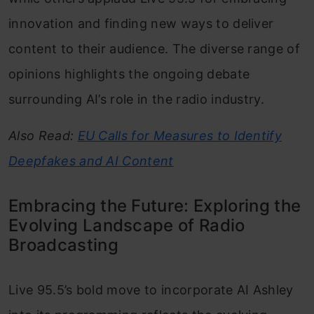
innovation and finding new ways to deliver
content to their audience. The diverse range of
opinions highlights the ongoing debate
surrounding AI’s role in the radio industry.
Also Read:
EU Calls for Measures to Identify
Deepfakes and AI Content
Embracing the Future: Exploring the
Evolving Landscape of Radio
Broadcasting
Live 95.5’s bold move to incorporate AI Ashley