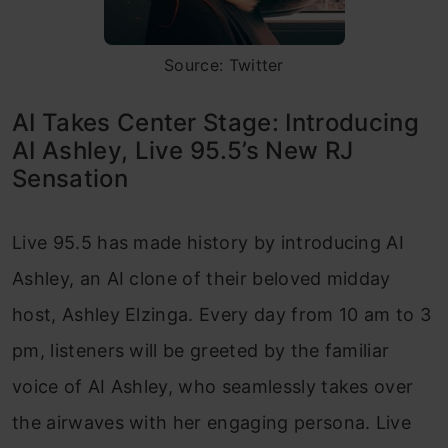
Source: Twitter
AI Takes Center Stage: Introducing
AI Ashley, Live 95.5’s New RJ
Sensation
Live 95.5 has made history by introducing AI
Ashley, an AI clone of their beloved midday
host, Ashley Elzinga. Every day from 10 am to 3
pm, listeners will be greeted by the familiar
voice of AI Ashley, who seamlessly takes over
the airwaves with her engaging persona. Live