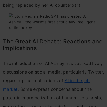
being replaced by her AI counterpart.
The Great AI Debate: Reactions and
Implications
The introduction of AI Ashley has sparked lively
discussions on social media, particularly Twitter,
regarding the implications of
AI in the job
market
. Some express concerns about the
potential marginalization of human radio hosts,
while others applaud Live 95.5 for embracing