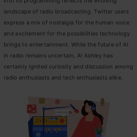
into its programming reflects the evolving
landscape of radio broadcasting. Twitter users
express a mix of nostalgia for the human voice
and excitement for the possibilities technology
brings to entertainment. While the future of AI
in radio remains uncertain, AI Ashley has
certainly ignited curiosity and discussion among
radio enthusiasts and tech enthusiasts alike.