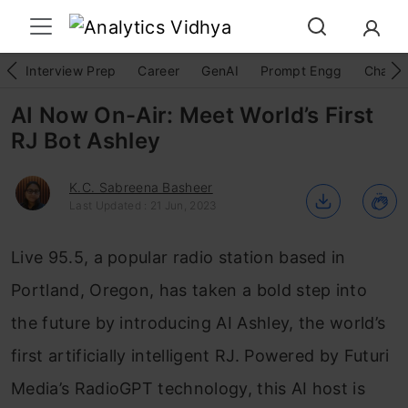
Interview Prep
Career
GenAI
Prompt Engg
ChatG
AI Now On-Air: Meet World’s First
RJ Bot Ashley
K.C. Sabreena Basheer
Last Updated : 21 Jun, 2023
Live 95.5, a popular radio station based in
Portland, Oregon, has taken a bold step into
the future by introducing AI Ashley, the world’s
first artificially intelligent RJ. Powered by Futuri
Media’s RadioGPT technology, this AI host is