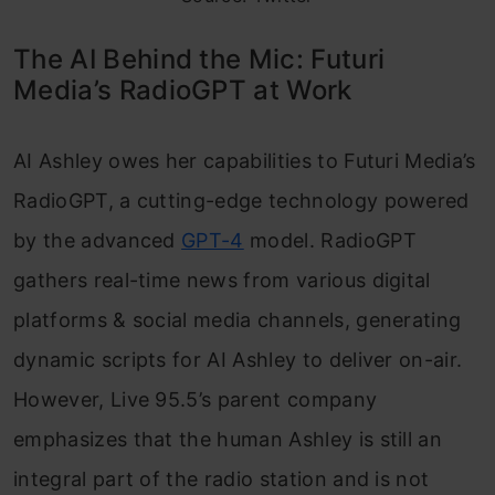
The AI Behind the Mic: Futuri
Media’s RadioGPT at Work
AI Ashley owes her capabilities to Futuri Media’s
RadioGPT, a cutting-edge technology powered
by the advanced
GPT-4
model. RadioGPT
gathers real-time news from various digital
platforms & social media channels, generating
dynamic scripts for AI Ashley to deliver on-air.
However, Live 95.5’s parent company
emphasizes that the human Ashley is still an
integral part of the radio station and is not