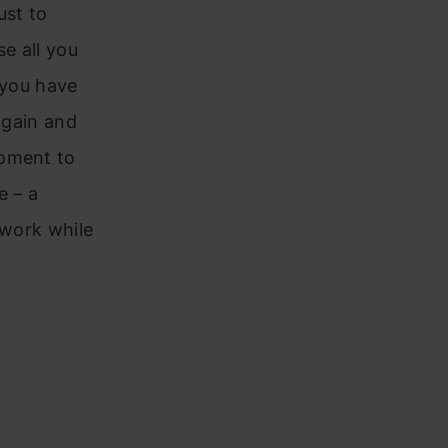
ust to
e all you
 you have
again and
moment to
e – a
 work while