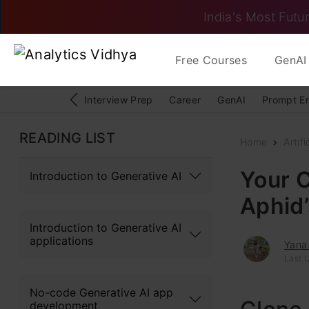
India's Most Futur
Free Courses
GenAI 
Interview Prep
Career
GenAI
Prompt E
READING LIST
Home
Artifi
Your C
Introduction to Generative AI
Aphid
Introduction to Generative AI
applications
Yana
Last U
No-code Generative AI app
development