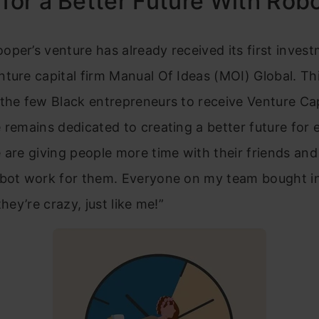
 for a Better Future With Rob
per’s venture has already received its first inves
ture capital firm Manual Of Ideas (MOI) Global. T
the few Black entrepreneurs to receive Venture Cap
 remains dedicated to creating a better future for 
 are giving people more time with their friends and
obot work for them. Everyone on my team bought in
they’re crazy, just like me!”