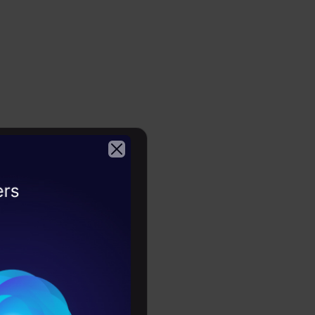
2026
one,’ which
er.” Cooper
rs a week
ft and
t,