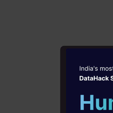
Introd
Witness the r
Aphid’s ing
Agentic
Oper
is said to 
Four days that w
explains, “
career
online, you
10+ workshops: Bui
family. Time
expert guidance