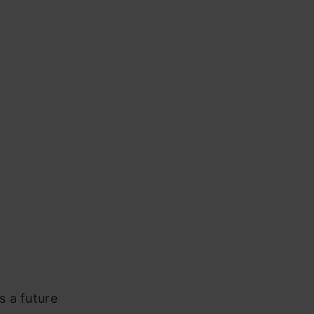
 a future