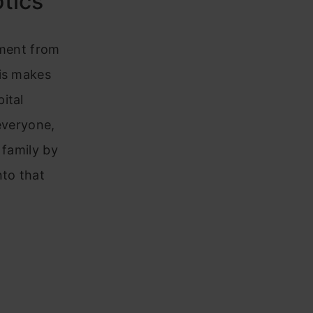
otics
tment from
his makes
ital
everyone,
 family by
to that