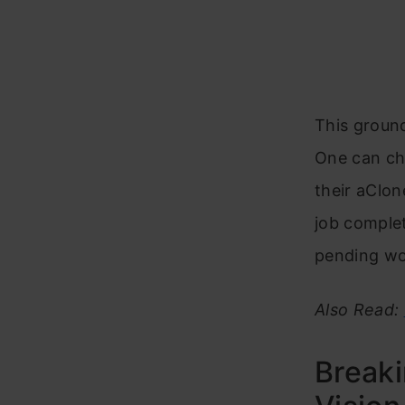
This groun
One can cho
their aClon
job comple
pending wo
Also Read:
Breaki