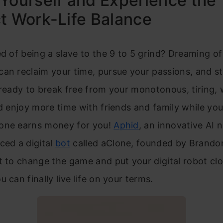
Yourself and Experience the
t Work-Life Balance
ed of being a slave to the 9 to 5 grind? Dreaming of 
an reclaim your time, pursue your passions, and st
 ready to break free from your monotonous, tiring,
nd enjoy more time with friends and family while yo
one earns money for you!
Aphid
, an innovative AI 
ced a digital
bot
called aClone, founded by Brando
t to change the game and put your digital robot cl
 can finally live life on your terms.