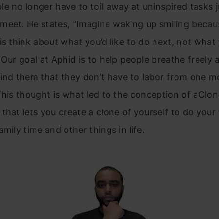
e no longer have to toil away at uninspired tasks j
eet. He states, “Imagine waking up smiling becaus
is think about what you’d like to do next, not what
 Our goal at Aphid is to help people breathe freely 
mind them that they don’t have to labor from one 
This thought is what led to the conception of aClon
that lets you create a clone of yourself to do your
amily time and other things in life.