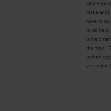
where peopl
make ends m
have to do 
to do next.
to help re
the next.” 
technology 
you enjoy f