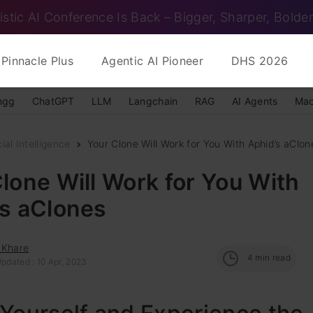
istic AI Conference Is Back – Bigger, Sharper, Bolder
Pinnacle Plus
Agentic AI Pioneer
DHS 2026
ngg
ChatGPT
LLM
Langchain
RAG
AI Agents
Mac
cial Intelligence
Your Clone Will Work for You With Aphid’s aClon
lone Will Work for You With
’s aClones
 Khare
4
min read
pdated : 10 Apr, 2023