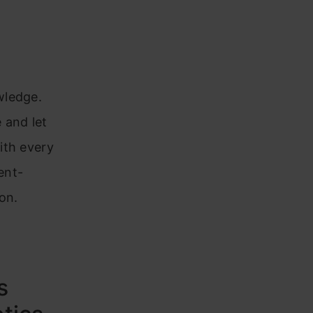
wledge.
 and let
ith every
ent-
on.
s