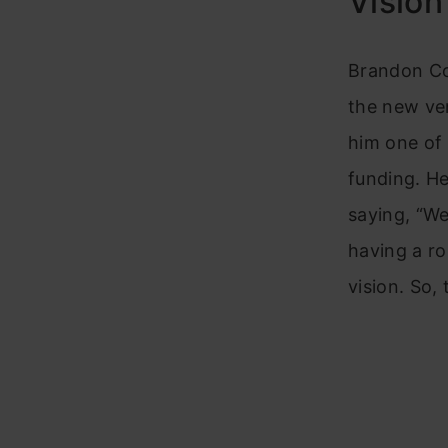
Vision
Brandon Coo
the new ven
him one of 
funding. He
saying, “We
having a r
vision. So, 