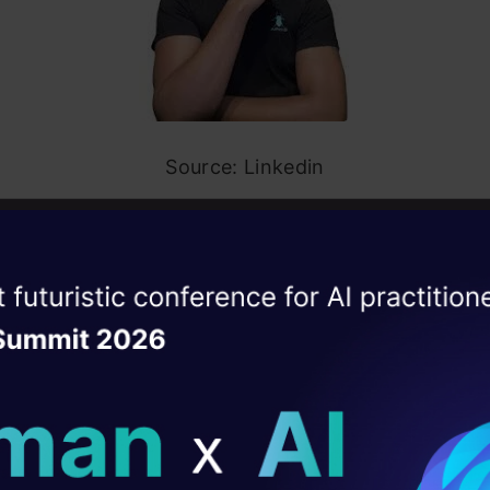
Source: Linkedin
ucing aClone, the Digital Bot
ise of the
DataHack Summit 
enious technology created a digital bot named ‘aCl
ating Layer
“work like an employee without needing to lift a fing
ill reshape your AI
If your aClone is working for you 20, 40, or 60 hou
 have more time and energy to dedicate to your cra
ld AI solutions under
 shouldn’t have to be a luxury. We’re all entitled to i