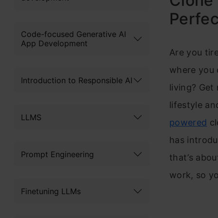
Clone 
Perfec
Code-focused Generative AI
App Development
Are you tir
where you c
Introduction to Responsible AI
living? Get
lifestyle a
LLMS
powered
cl
has introdu
Prompt Engineering
that’s abou
work, so you
Finetuning LLMs