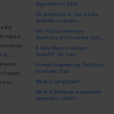
Algorithms in 2026
45 Questions to Test a Data
Scientist on Basics...
a life
90+ Python Interview
ill make a
Questions and Answers (202...
 workaholic
8 Easy Ways to Access
ChatGPT for Free
ur
AI-
network,
Prompt Engineering: Definition,
Examples, Tips ...
n Cooper,
What is LangChain?
one to
What is Retrieval-Augmented
Generation (RAG)?