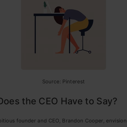
Source: Pinterest
Does the CEO Have to Say?
bitious founder and CEO, Brandon Cooper, envisions