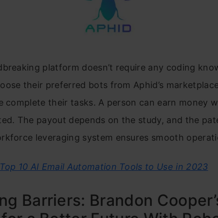
dbreaking platform doesn’t require any coding kno
ose their preferred bots from Aphid’s marketplace
e complete their tasks. A person can earn money w
ted. The payout depends on the study, and the pat
rkforce leveraging system ensures smooth operati
Top 10 AI Email Automation Tools to Use in 2023
ng Barriers: Brandon Cooper’