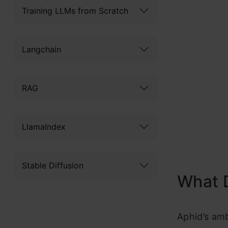
Training LLMs from Scratch
Langchain
RAG
LlamaIndex
Stable Diffusion
What 
Aphid’s am