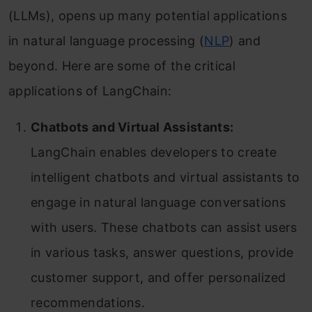
(LLMs), opens up many potential applications
in natural language processing (
NLP
) and
beyond. Here are some of the critical
applications of LangChain:
Chatbots and Virtual Assistants:
LangChain enables developers to create
intelligent chatbots and virtual assistants to
engage in natural language conversations
with users. These chatbots can assist users
in various tasks, answer questions, provide
customer support, and offer personalized
recommendations.