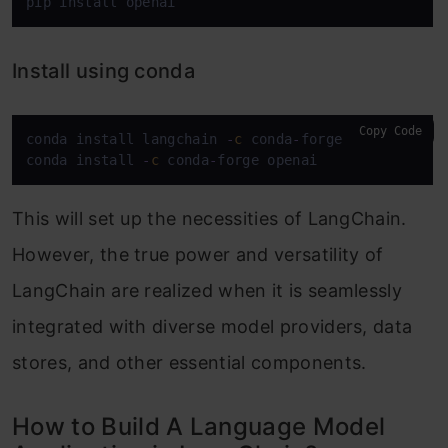
pip install openai
Install using conda
Copy Code
conda install langchain 
-
c
 conda
-
forge

conda install 
-
c
 conda
-
forge openai
This will set up the necessities of LangChain.
However, the true power and versatility of
LangChain are realized when it is seamlessly
integrated with diverse model providers, data
stores, and other essential components.
How to Build A Language Model