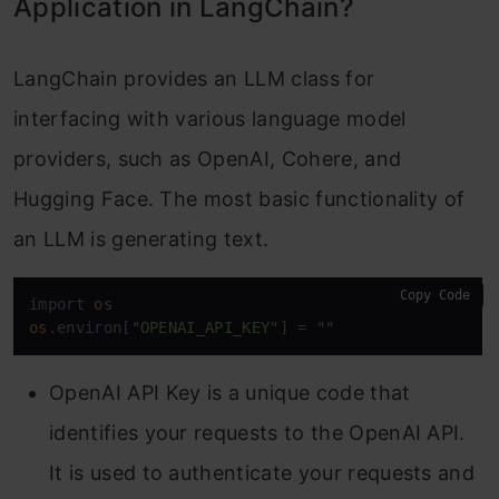
Application in LangChain?
LangChain provides an LLM class for
interfacing with various language model
providers, such as OpenAI, Cohere, and
Hugging Face. The most basic functionality of
an LLM is generating text.
Copy Code
import 
os
os
.environ[
"OPENAI_API_KEY"
] = 
""
OpenAI API Key is a unique code that
identifies your requests to the OpenAI API.
It is used to authenticate your requests and