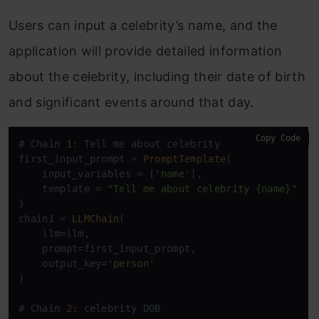
Users can input a celebrity’s name, and the
application will provide detailed information
about the celebrity, including their date of birth
and significant events around that day.
Copy Code
# Chain 
1
: Tell me about celebrity

first_input_prompt = 
PromptTemplate
(

    input_variables = [
'name'
],

    template = 
"Tell me about celebrity {name}"
)

chain1 = 
LLMChain
(

    llm=llm,

    prompt=first_input_prompt,

    output_key=
'person'
)

# Chain 
2
: celebrity DOB
