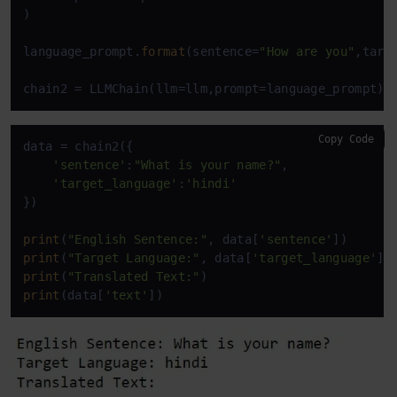
)

language_prompt.
format
(sentence=
"How are you"
,targ
chain2 = LLMChain(llm=llm,prompt=language_prompt)
Copy Code
data = chain2({

'sentence'
:
"What is your name?"
,

'target_language'
:
'hindi'
})

print
(
"English Sentence:"
, data[
'sentence'
print
(
"Target Language:"
, data[
'target_language'
print
(
"Translated Text:"
print
(data[
'text'
])