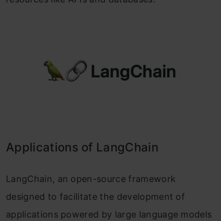
Applications of LangChain
LangChain, an open-source framework
designed to facilitate the development of
applications powered by large language models