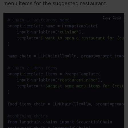
menu items for the suggested restaurant.
Copy Code
# Chain 1: Restaurant Name
prompt_template_name = PromptTemplate(

    input_variables=[
'cuisine'
],

    template=
"I want to open a restaurant for {cui
)

name_chain = LLMChain(llm=llm, prompt=prompt_templ
# Chain 2: Menu Items
prompt_template_items = PromptTemplate(

    input_variables=[
'restaurant_name'
],

    template=
"""Suggest some menu items for {resta
)

food_items_chain = LLMChain(llm=llm, prompt=prompt
#combining chains
from
 langchain.chains 
import
 SequentialChain
