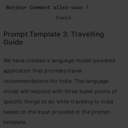
French
Prompt Template 3: Travelling
Guide
We have created a language model-powered
application that provides travel
recommendations for India. The language
model will respond with three bullet points of
specific things to do while traveling to India
based on the input provided in the prompt
template.