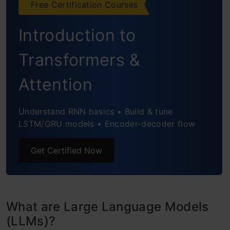
Free Certification Courses
Prompt Template 1: Act as a Role
Introduction to
Prompt Template 2: Language Translation
Transformers &
Prompt Template 3: Travelling Guide
Attention
Combining LLMs and Prompts in Multi-Step
Workflows
Understand RNN basics • Build & tune
LSTM/GRU models • Encoder-decoder flow
Celebrity Search Engine
Restaurant Name Generator
Get Certified Now
Conclusion
Frequently Asked Questions
What are Large Language Models
(LLMs)?