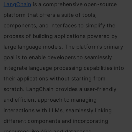
LangChain
is a comprehensive open-source
platform that offers a suite of tools,
components, and interfaces to simplify the
process of building applications powered by
large language models. The platform’s primary
goal is to enable developers to seamlessly
integrate language processing capabilities into
their applications without starting from
scratch. LangChain provides a user-friendly
and efficient approach to managing
interactions with LLMs, seamlessly linking
different components and incorporating
resources like APIs and databases.