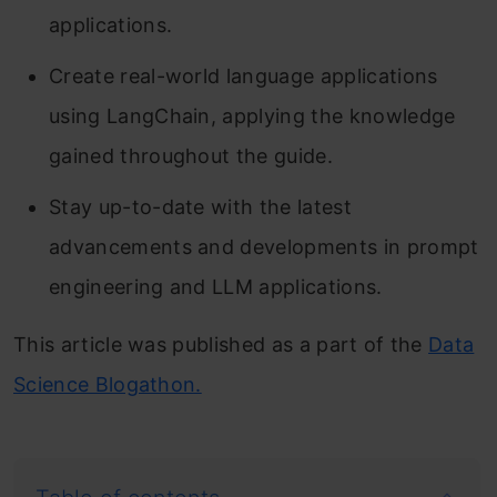
applications.
Create real-world language applications
using LangChain, applying the knowledge
gained throughout the guide.
Stay up-to-date with the latest
advancements and developments in prompt
engineering and LLM applications.
This article was published as a part of the
Data
Science Blogathon.