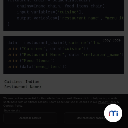
restaurant_chain = SequentialChain(

    chains=[name_chain, food_items_chain],

    input_variables=[
'cuisine'
],

    output_variables=[
'restaurant_name'
, 
"menu_ite
)
Copy Code
data = restaurant_chain({
'cuisine'
:
'Indian'
print
(
"Cuisine:"
, data[
'cuisine'
print
(
"Restaurant Name:"
, data[
'restaurant_name'
print
(
"Menu Items:"
print
(data[
'menu_items'
])
We use cookies essential for this site to function well. Please click to help us improve its
usefulness with additional cookies. Learn about our use of cookies in our
Privacy Policy
&
Cookies Policy
.
Show details
Accept all cookies
Use necessary cookies