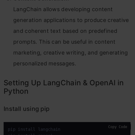
LangChain allows developing content
generation applications to produce creative
and coherent text based on predefined
prompts. This can be useful in content
marketing, creative writing, and generating
personalized messages.
Setting Up LangChain & OpenAI in
Python
Install using pip
Copy Code
pip install langchain
