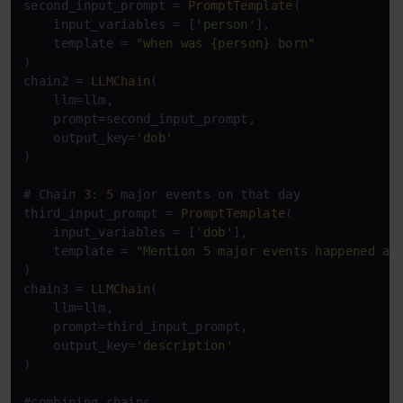
second_input_prompt = 
PromptTemplate
(

    input_variables = [
'person'
],

    template = 
"when was {person} born"
)

chain2 = 
LLMChain
(

    llm=llm,

    prompt=second_input_prompt,

    output_key=
'dob'
)

# Chain 
3
: 
5
 major events on that day

third_input_prompt = 
PromptTemplate
(

    input_variables = [
'dob'
],

    template = 
"Mention 5 major events happened ar
)

chain3 = 
LLMChain
(

    llm=llm,

    prompt=third_input_prompt,

    output_key=
'description'
)

#combining chains
