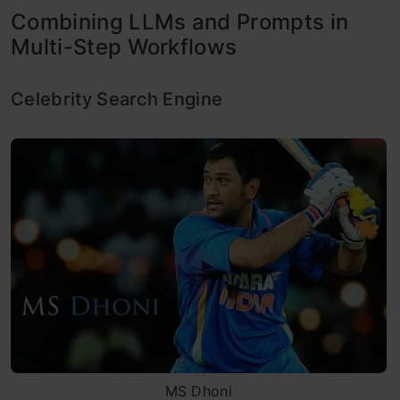
Combining LLMs and Prompts in
Multi-Step Workflows
Celebrity Search Engine
MS Dhoni