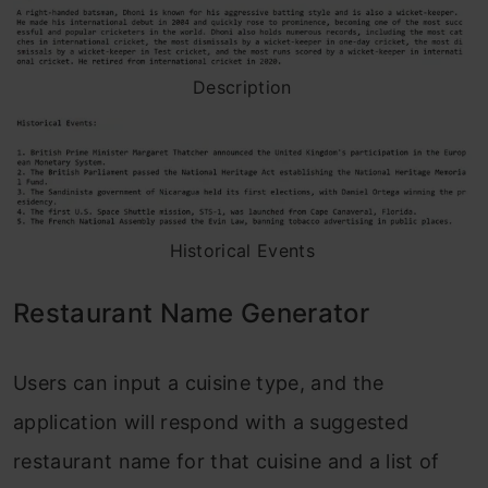
Description
Historical Events
Restaurant Name Generator
Users can input a cuisine type, and the
application will respond with a suggested
restaurant name for that cuisine and a list of