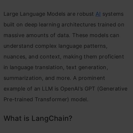
Large Language Models are robust
AI
systems
built on deep learning architectures trained on
massive amounts of data. These models can
understand complex language patterns,
nuances, and context, making them proficient
in language translation, text generation,
summarization, and more. A prominent
example of an LLM is OpenAI’s GPT (Generative
Pre-trained Transformer) model.
What is LangChain?