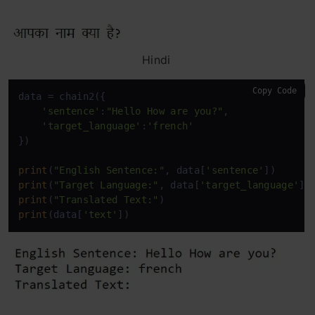
Hindi
Copy Code
data = chain2({

'sentence'
:
"Hello How are you?"
,

'target_language'
:
'french'
})

print
(
"English Sentence:"
, data[
'sentence'
print
(
"Target Language:"
, data[
'target_language'
print
(
"Translated Text:"
print
(data[
'text'
])