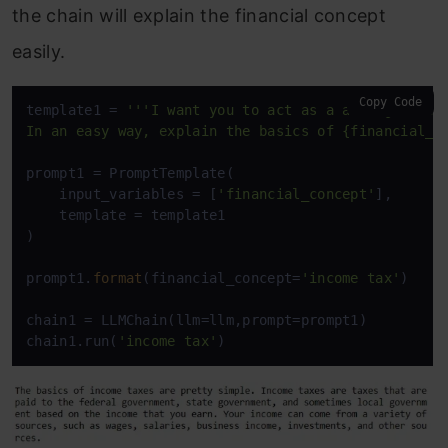
the chain will explain the financial concept
easily.
Copy Code
template1 = 
'''I want you to act as a acting financ
In an easy way, explain the basics of {financial_c
prompt1 = PromptTemplate(

    input_variables = [
'financial_concept'
],

    template = template1

)

prompt1.
format
(financial_concept=
'income tax'
)

chain1 = LLMChain(llm=llm,prompt=prompt1)

chain1.run(
'income tax'
)