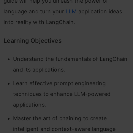
guide will help you unleash the power of
language and turn your
LLM
application ideas
into reality with LangChain.
Learning Objectives
Understand the fundamentals of LangChain
and its applications.
Learn effective prompt engineering
techniques to enhance LLM-powered
applications.
Master the art of chaining to create
intelligent and context-aware language