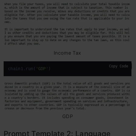
Income Tax
Copy Code
chain1.run(
'GDP'
)
GDP
Prompt Template 2: Language