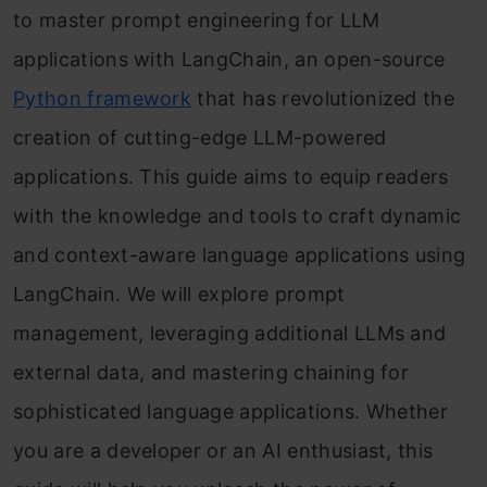
to master prompt engineering for LLM
applications with LangChain, an open-source
Python framework
that has revolutionized the
creation of cutting-edge LLM-powered
applications. This guide aims to equip readers
with the knowledge and tools to craft dynamic
and context-aware language applications using
LangChain. We will explore prompt
management, leveraging additional LLMs and
external data, and mastering chaining for
sophisticated language applications. Whether
you are a developer or an AI enthusiast, this