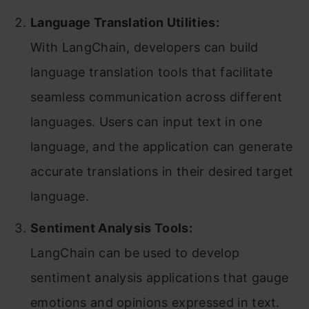
Language Translation Utilities:
With LangChain, developers can build
language translation tools that facilitate
seamless communication across different
languages. Users can input text in one
language, and the application can generate
accurate translations in their desired target
language.
Sentiment Analysis Tools:
LangChain can be used to develop
sentiment analysis applications that gauge
emotions and opinions expressed in text.