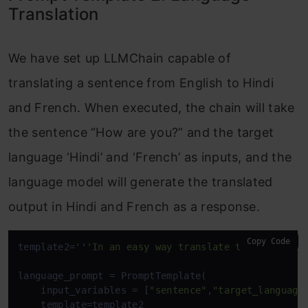
Translation
We have set up LLMChain capable of
translating a sentence from English to Hindi
and French. When executed, the chain will take
the sentence “How are you?” and the target
language ‘Hindi’ and ‘French’ as inputs, and the
language model will generate the translated
output in Hindi and French as a response.
Copy Code
template2=
'''In an easy way translate the followin
language_prompt = PromptTemplate(

    input_variables = [
"sentence"
,
"target_language
    template=template2
