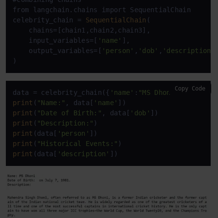
from langchain.chains import SequentialChain

celebrity_chain = 
SequentialChain
(

    chains=[chain1,chain2,chain3],

    input_variables=[
'name'
],

    output_variables=[
'person'
,
'dob'
,
'description'
]
)
Copy Code
data = celebrity_chain({
'name'
:
"MS Dhoni"
print
(
"Name:"
, data[
'name'
print
(
"Date of Birth:"
, data[
'dob'
print
(
"Description:"
print
(data[
'person'
print
(
"Historical Events:"
print
(data[
'description'
])