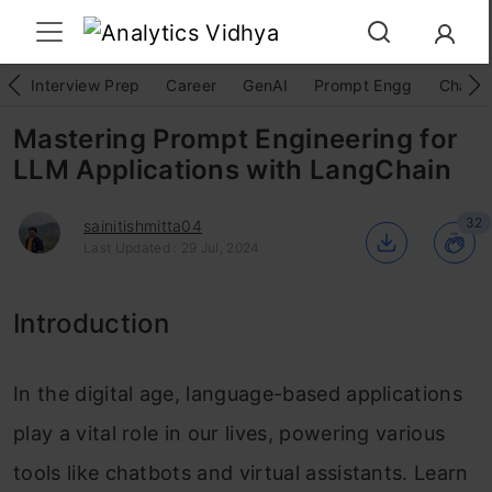
Interview Prep
Career
GenAI
Prompt Engg
ChatG
Mastering Prompt Engineering for
LLM Applications with LangChain
32
sainitishmitta04
Last Updated : 29 Jul, 2024
Introduction
In the digital age, language-based applications
play a vital role in our lives, powering various
tools like chatbots and virtual assistants. Learn