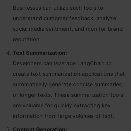
Businesses can utilize such tools to
understand customer feedback, analyze
social media sentiment, and monitor brand
reputation.
Text Summarization:
Developers can leverage LangChain to
create text summarization applications that
automatically generate concise summaries
of longer texts. These summarization tools
are valuable for quickly extracting key
information from large volumes of text.
Content Generation: