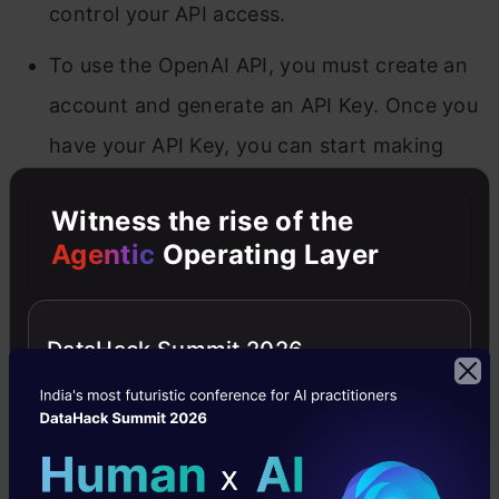
control your API access.
To use the OpenAI API, you must create an
account and generate an API Key. Once you
have your API Key, you can start making
requests to the API.
Witness the rise of the
Agentic
Operating Layer
Managing Prompt Templates for
LLMs in LangChain
DataHack Summit 2026
The OpenAI module provides a class that can
be used to access the OpenAI API. The
LLMChain module provides a class that can
chain together multiple language models.