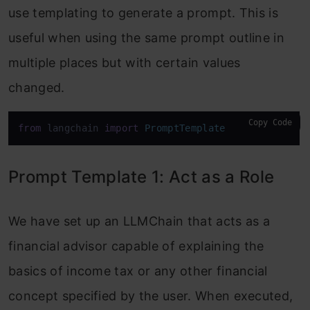
use templating to generate a prompt. This is
useful when using the same prompt outline in
multiple places but with certain values
changed.
Copy Code
from
 langchain 
import
PromptTemplate
Prompt Template 1: Act as a Role
We have set up an LLMChain that acts as a
financial advisor capable of explaining the
basics of income tax or any other financial
concept specified by the user. When executed,