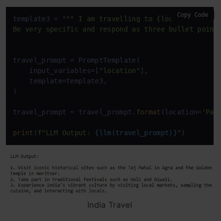
Copy Code
template3 = 
""" I am travelling to {location}. What
Be very specific and respond as three bullet point
travel_prompt = PromptTemplate(

    input_variables=[
"location"
],

    template=template3,

)

travel_prompt = travel_prompt.
format
(location=
'Par
print
(
f"LLM Output: 
{llm(travel_prompt)}
"
)
India Travel