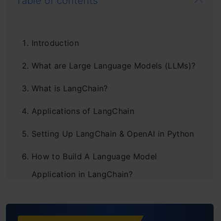
Table of contents
Introduction
What are Large Language Models (LLMs)?
What is LangChain?
Applications of LangChain
Setting Up LangChain & OpenAI in Python
How to Build A Language Model
Application in LangChain?
Managing Prompt Templates for LLMs in
LangChain