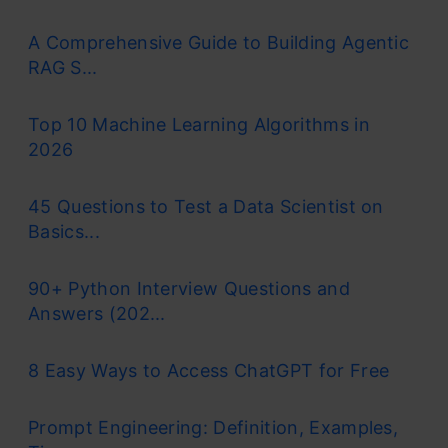
A Comprehensive Guide to Building Agentic
RAG S...
Top 10 Machine Learning Algorithms in
2026
45 Questions to Test a Data Scientist on
Basics...
90+ Python Interview Questions and
Answers (202...
8 Easy Ways to Access ChatGPT for Free
Prompt Engineering: Definition, Examples,