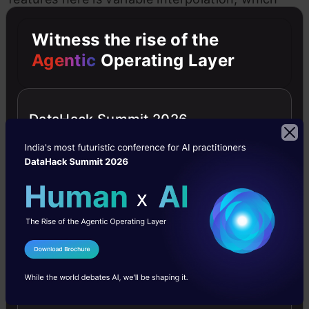
enables dynamic exchanges with
AI models
,
Witness the rise of the
enhancing the fluidity of the coding process.
Agentic
Operating Layer
Also Read:
ChatGPT’s Code Interpreter: All You
Need to Know
DataHack Summit 2026
The Promise of Jupyter AI: Ethical
and Empowering
Jupyter AI heralds a new era of AI-driven
coding, offering indispensable assistance while
I Agree to the
Terms & Conditions
adhering to ethical considerations, data privacy,
Send WhatsApp Updates
and transparency. It encourages users to