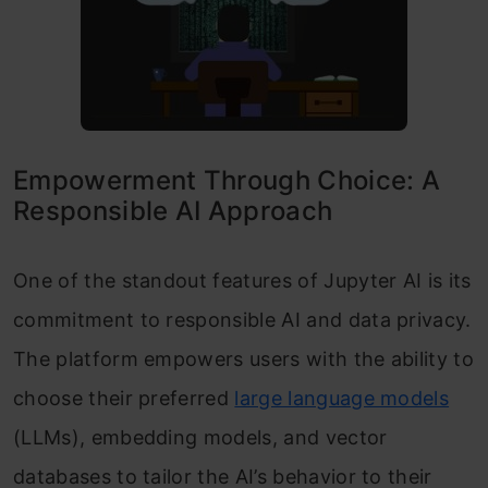
Empowerment Through Choice: A
Responsible AI Approach
One of the standout features of Jupyter AI is its
commitment to responsible AI and data privacy.
The platform empowers users with the ability to
choose their preferred
large language models
(LLMs), embedding models, and vector
databases to tailor the AI’s behavior to their