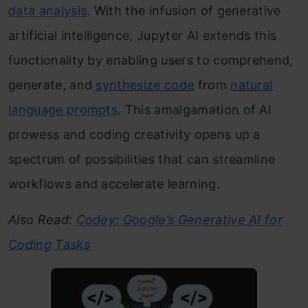
data analysis
. With the infusion of generative
artificial intelligence, Jupyter AI extends this
functionality by enabling users to comprehend,
generate, and
synthesize code
from
natural
language prompts
. This amalgamation of AI
prowess and coding creativity opens up a
spectrum of possibilities that can streamline
workflows and accelerate learning.
Also Read:
Codey: Google’s Generative AI for
Coding Tasks