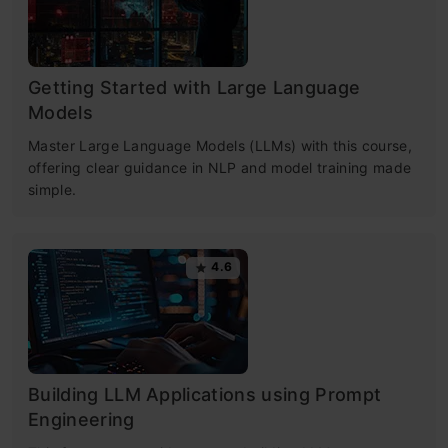
Getting Started with Large Language
Models
Master Large Language Models (LLMs) with this course,
offering clear guidance in NLP and model training made
simple.
4.6
Building LLM Applications using Prompt
Engineering