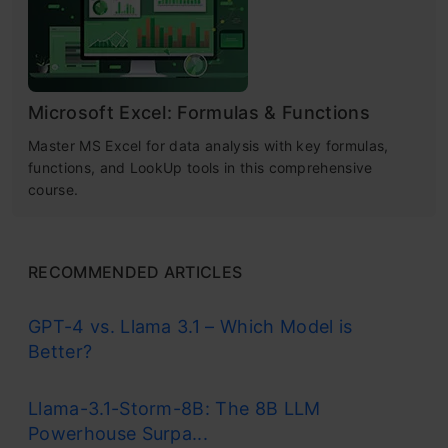
Microsoft Excel: Formulas & Functions
Master MS Excel for data analysis with key formulas,
functions, and LookUp tools in this comprehensive
course.
RECOMMENDED ARTICLES
GPT-4 vs. Llama 3.1 – Which Model is
Better?
Llama-3.1-Storm-8B: The 8B LLM
Powerhouse Surpa...