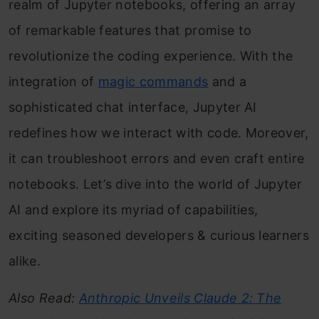
realm of Jupyter notebooks, offering an array
of remarkable features that promise to
revolutionize the coding experience. With the
integration of
magic commands
and a
sophisticated chat interface, Jupyter AI
redefines how we interact with code. Moreover,
it can troubleshoot errors and even craft entire
notebooks. Let’s dive into the world of Jupyter
AI and explore its myriad of capabilities,
exciting seasoned developers & curious learners
alike.
Also Read:
Anthropic Unveils Claude 2: The