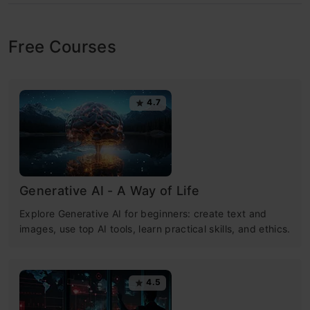
Free Courses
4.7
Generative AI - A Way of Life
Explore Generative AI for beginners: create text and
images, use top AI tools, learn practical skills, and ethics.
4.5