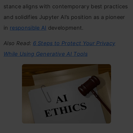
stance aligns with contemporary best practices
and solidifies Jupyter AI’s position as a pioneer
in
responsible AI
development.
Also Read:
6 Steps to Protect Your Privacy
While Using Generative AI Tools