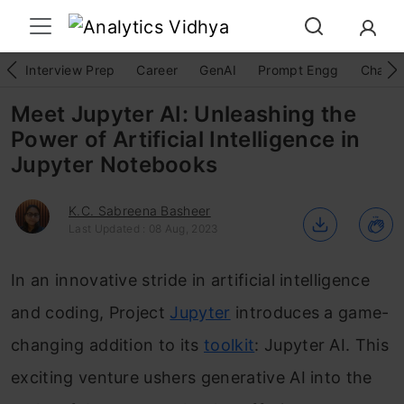
Interview Prep
Career
GenAI
Prompt Engg
ChatG
Meet Jupyter AI: Unleashing the
Power of Artificial Intelligence in
Jupyter Notebooks
K.C. Sabreena Basheer
Last Updated : 08 Aug, 2023
In an innovative stride in artificial intelligence
and coding, Project
Jupyter
introduces a game-
changing addition to its
toolkit
: Jupyter AI. This
exciting venture ushers generative AI into the