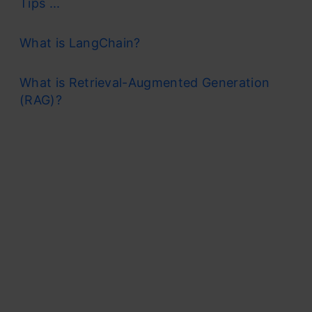
Tips ...
What is LangChain?
What is Retrieval-Augmented Generation
(RAG)?