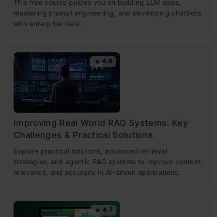
This free course guides you on building LLM apps,
mastering prompt engineering, and developing chatbots
with enterprise data.
4.6
Improving Real World RAG Systems: Key
Challenges & Practical Solutions
Explore practical solutions, advanced retrieval
strategies, and agentic RAG systems to improve context,
relevance, and accuracy in AI-driven applications.
4.7