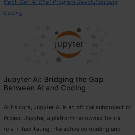
Next-Gen AI Chat Program Revolutionizing
Coding
Jupyter AI: Bridging the Gap
Between AI and Coding
At its core, Jupyter AI is an official subproject of
Project Jupyter, a platform renowned for its
role in facilitating interactive computing and