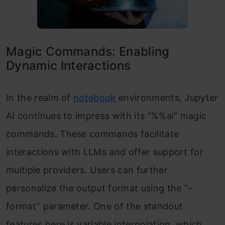
Magic Commands: Enabling
Dynamic Interactions
In the realm of
notebook
environments, Jupyter
AI continues to impress with its “%%ai” magic
commands. These commands facilitate
interactions with LLMs and offer support for
multiple providers. Users can further
personalize the output format using the “–
format” parameter. One of the standout
features here is variable interpolation, which