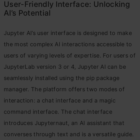
User-Friendly Interface: Unlocking
AI’s Potential
Jupyter AI’s user interface is designed to make
the most complex AI interactions accessible to
users of varying levels of expertise. For users of
JupyterLab version 3 or 4, Jupyter AI can be
seamlessly installed using the pip package
manager. The platform offers two modes of
interaction: a chat interface and a magic
command interface. The chat interface
introduces Jupyternaut, an AI assistant that
converses through text and is a versatile guide.