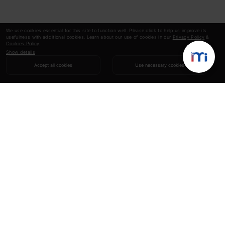
We use cookies essential for this site to function well. Please click to help us improve its
usefulness with additional cookies. Learn about our use of cookies in our
Privacy Policy
&
Cookies Policy
.
Show details
Accept all cookies
Use necessary cookies