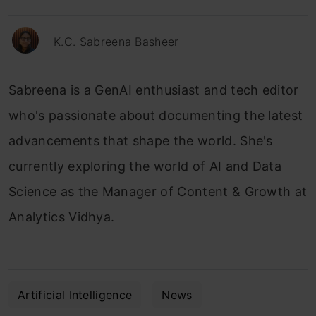
K.C. Sabreena Basheer
Sabreena is a GenAI enthusiast and tech editor
who's passionate about documenting the latest
advancements that shape the world. She's
currently exploring the world of AI and Data
Science as the Manager of Content & Growth at
Analytics Vidhya.
Artificial Intelligence
News