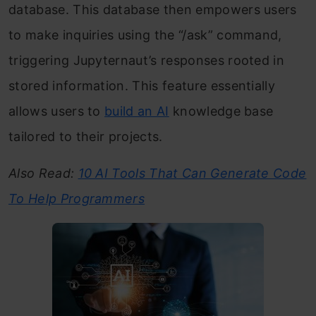
database. This database then empowers users
to make inquiries using the “/ask” command,
triggering Jupyternaut’s responses rooted in
stored information. This feature essentially
allows users to
build an AI
knowledge base
tailored to their projects.
Also Read:
10 AI Tools That Can Generate Code
To Help Programmers