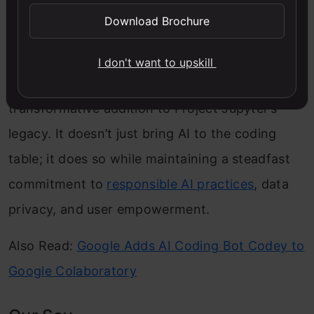
exercise diligence by reviewing AI-generated
Download Brochure
code before execution, mirroring the same
practices applied to human-written code. In
I don't want to upskill
essence, Jupyter AI isn’t just a tool; it’s a
transformative addition to Project Jupyter’s
legacy. It doesn’t just bring AI to the coding
table; it does so while maintaining a steadfast
commitment to
responsible AI practices
, data
privacy, and user empowerment.
Also Read:
Google Adds AI Coding Bot Codey to
Google Colaboratory