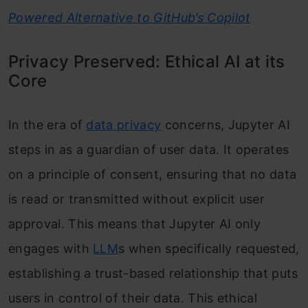
Powered Alternative to GitHub’s Copilot
Privacy Preserved: Ethical AI at its
Core
In the era of
data privacy
concerns, Jupyter AI
steps in as a guardian of user data. It operates
on a principle of consent, ensuring that no data
is read or transmitted without explicit user
approval. This means that Jupyter AI only
engages with
LLM
s when specifically requested,
establishing a trust-based relationship that puts
users in control of their data. This ethical