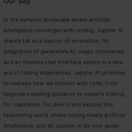
Our Say
In the dynamic landscape where artificial
intelligence converges with coding, Jupyter AI
stands tall as a beacon of innovation. Its
integration of generative AI, magic commands,
and an intuitive chat interface ushers in a new
era of coding experiences. Jupyter AI promises
to reshape how we interact with code, from
beginners seeking guidance to experts looking
for inspiration. So, dive in and explore this
fascinating world where coding meets artificial
intelligence, and let Jupyter AI be your guide.