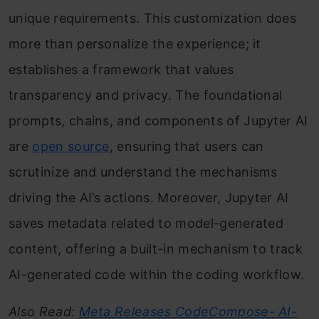
unique requirements. This customization does
more than personalize the experience; it
establishes a framework that values
transparency and privacy. The foundational
prompts, chains, and components of Jupyter AI
are
open source
, ensuring that users can
scrutinize and understand the mechanisms
driving the AI’s actions. Moreover, Jupyter AI
saves metadata related to model-generated
content, offering a built-in mechanism to track
AI-generated code within the coding workflow.
Also Read:
Meta Releases CodeCompose- AI-