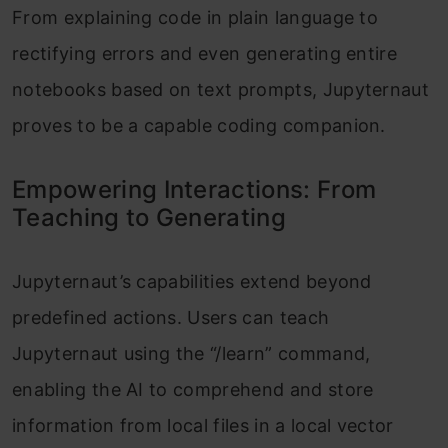
From explaining code in plain language to
rectifying errors and even generating entire
notebooks based on text prompts, Jupyternaut
proves to be a capable coding companion.
Empowering Interactions: From
Teaching to Generating
Jupyternaut’s capabilities extend beyond
predefined actions. Users can teach
Jupyternaut using the “/learn” command,
enabling the AI to comprehend and store
information from local files in a local vector