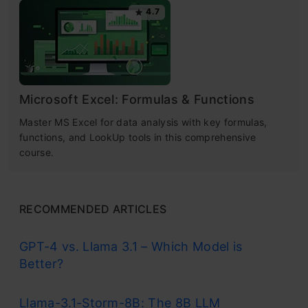
4.7
Microsoft Excel: Formulas & Functions
Master MS Excel for data analysis with key formulas,
functions, and LookUp tools in this comprehensive
course.
RECOMMENDED ARTICLES
GPT-4 vs. Llama 3.1 – Which Model is
Better?
Llama-3.1-Storm-8B: The 8B LLM