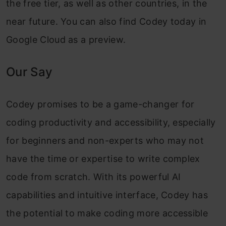
the free tier, as well as other countries, in the
near future. You can also find Codey today in
Google Cloud as a preview.
Our Say
Codey promises to be a game-changer for
coding productivity and accessibility, especially
for beginners and non-experts who may not
have the time or expertise to write complex
code from scratch. With its powerful AI
capabilities and intuitive interface, Codey has
the potential to make coding more accessible