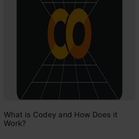
What is Codey and How Does it
Work?