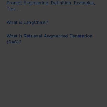
Prompt Engineering: Definition, Examples,
Tips ...
What is LangChain?
What is Retrieval-Augmented Generation
(RAG)?