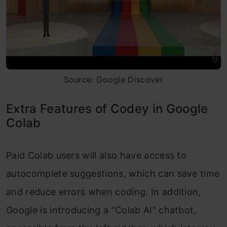
Source: Google Discover
Extra Features of Codey in Google
Colab
Paid Colab users will also have access to
autocomplete suggestions, which can save time
and reduce errors when coding. In addition,
Google is introducing a “Colab AI” chatbot,