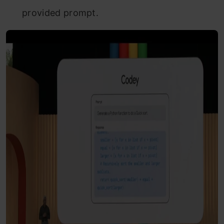
provided prompt.