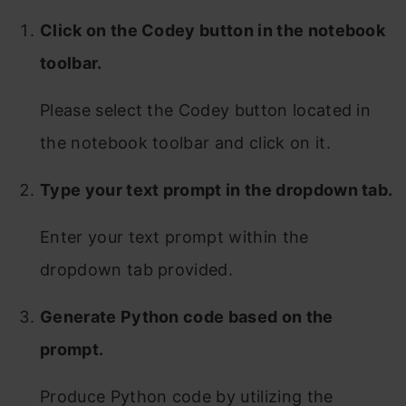
Click on the Codey button in the notebook
toolbar.
Please select the Codey button located in
the notebook toolbar and click on it.
Type your text prompt in the dropdown tab.
Enter your text prompt within the
dropdown tab provided.
Generate Python code based on the
prompt.
Produce Python code by utilizing the