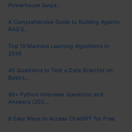
Powerhouse Surpa...
A Comprehensive Guide to Building Agentic
RAG S...
Top 10 Machine Learning Algorithms in
2026
45 Questions to Test a Data Scientist on
Basics...
90+ Python Interview Questions and
Answers (202...
8 Easy Ways to Access ChatGPT for Free