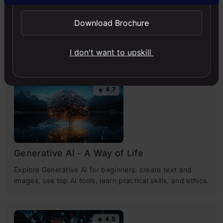
Chatbot
Github
Python
Python
Download Brochure
Free Courses
I don't want to upskill
4.7
Generative AI - A Way of Life
Explore Generative AI for beginners: create text and
images, use top AI tools, learn practical skills, and ethics.
4.5