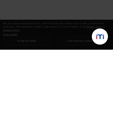
We use cookies essential for this site to function well. Please click to help us improve its
usefulness with additional cookies. Learn about our use of cookies in our
Privacy Policy
&
Cookies Policy
.
Show details
Accept all cookies
Use necessary cookies