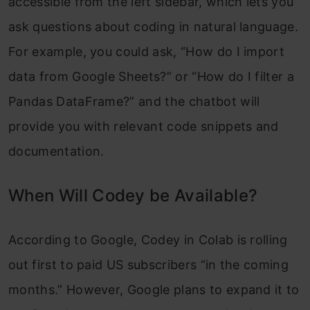
accessible from the left sidebar, which lets you
ask questions about coding in natural language.
For example, you could ask, “How do I import
data from Google Sheets?” or “How do I filter a
Pandas DataFrame?” and the chatbot will
provide you with relevant code snippets and
documentation.
When Will Codey be Available?
According to Google, Codey in Colab is rolling
out first to paid US subscribers “in the coming
months.” However, Google plans to expand it to