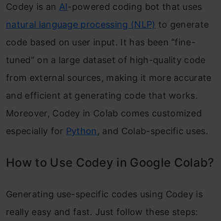
Codey is an
AI
-powered coding bot that uses
natural language processing (NLP)
to generate
code based on user input. It has been “fine-
tuned” on a large dataset of high-quality code
from external sources, making it more accurate
and efficient at generating code that works.
Moreover, Codey in Colab comes customized
especially for
Python
, and Colab-specific uses.
How to Use Codey in Google Colab?
Generating use-specific codes using Codey is
really easy and fast. Just follow these steps: