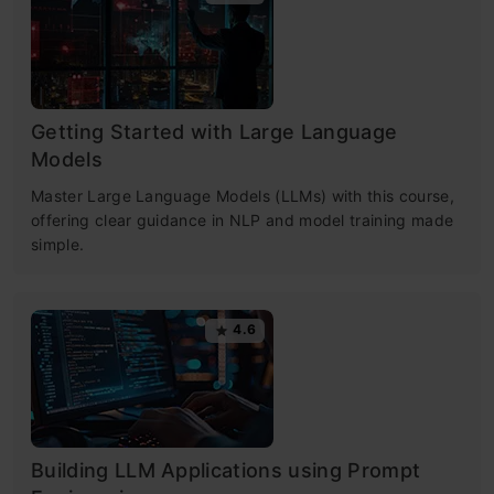
Getting Started with Large Language
Models
Master Large Language Models (LLMs) with this course,
offering clear guidance in NLP and model training made
simple.
4.6
Building LLM Applications using Prompt