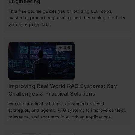
Engineering
This free course guides you on building LLM apps,
mastering prompt engineering, and developing chatbots
with enterprise data.
4.6
Improving Real World RAG Systems: Key
Challenges & Practical Solutions
Explore practical solutions, advanced retrieval
strategies, and agentic RAG systems to improve context,
relevance, and accuracy in AI-driven applications.