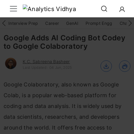
Interview Prep
Career
GenAI
Prompt Engg
ChatG
Google Adds AI Coding Bot Codey
to Google Colaboratory
K.C. Sabreena Basheer
Last Updated : 04 Jun, 2025
Google Colaboratory, also known as Google
Colab, is a popular web-based platform for
coding and data analysis. It is widely used by
data scientists, researchers, and developers
around the world. It offers free access to