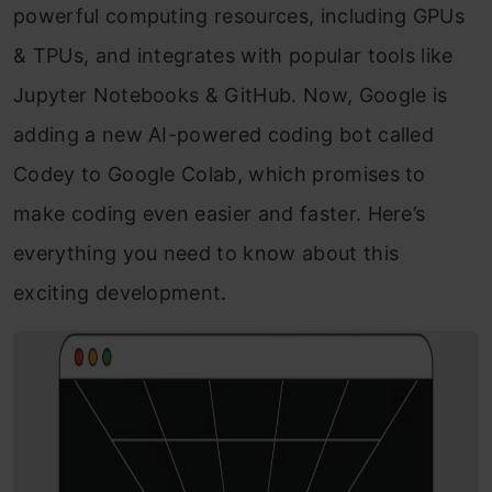
powerful computing resources, including GPUs
& TPUs, and integrates with popular tools like
Jupyter Notebooks & GitHub. Now, Google is
adding a new AI-powered coding bot called
Codey to Google Colab, which promises to
make coding even easier and faster. Here’s
everything you need to know about this
exciting development.