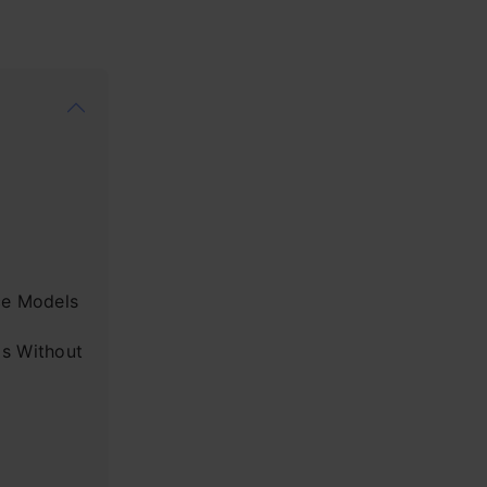
ce Models
s Without