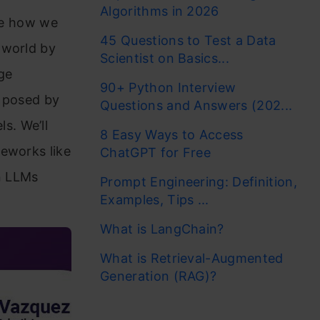
Algorithms in 2026
ize how we
45 Questions to Test a Data
 world by
Scientist on Basics...
rge
90+ Python Interview
s posed by
Questions and Answers (202...
s. We’ll
8 Easy Ways to Access
meworks like
ChatGPT for Free
n LLMs
Prompt Engineering: Definition,
Examples, Tips ...
What is LangChain?
What is Retrieval-Augmented
Generation (RAG)?