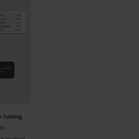
e-tuning
.
is
n involve