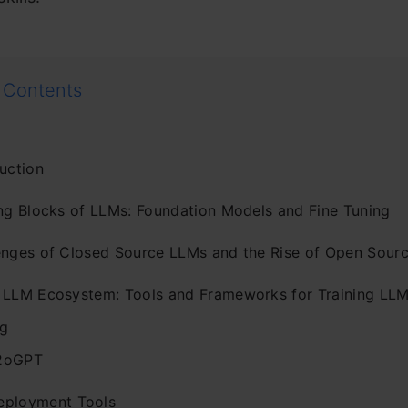
 Contents
uction
ing Blocks of LLMs: Foundation Models and Fine Tuning
enges of Closed Source LLMs and the Rise of Open Sour
 LLM Ecosystem: Tools and Frameworks for Training LLM
g
2oGPT
eployment Tools