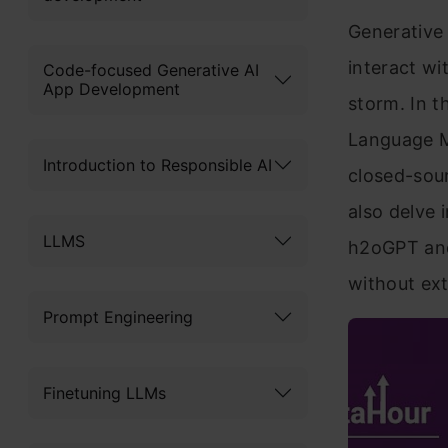
Generative 
interact wi
Code-focused Generative AI
App Development
storm. In th
Language Mo
Introduction to Responsible AI
closed-sou
also delve 
LLMS
h2oGPT and
without ext
Prompt Engineering
Finetuning LLMs