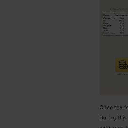
Once the fo
During this
employed to