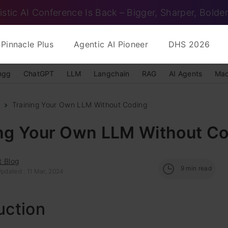
istic AI Conference Is Back – Bigger, Sharper, Bolder
Pinnacle Plus
Agentic AI Pioneer
DHS 2026
ngg
ChatGPT
LLM
Langchain
RAG
AI Agents
Mac
Training Your Own LLM Without Coding
ing Your Own LLM Without C
t Blog
9
min read
pdated : 11 Mar, 2024
uction