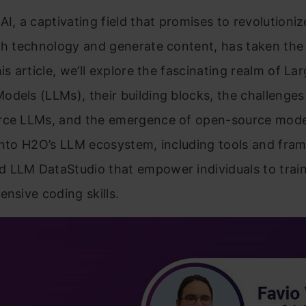
AI, a captivating field that promises to revolution
th technology and generate content, has taken the
is article, we’ll explore the fascinating realm of La
dels (LLMs), their building blocks, the challenge
rce LLMs, and the emergence of open-source model
into H2O’s LLM ecosystem, including tools and fra
 LLM DataStudio that empower individuals to trai
ensive coding skills.