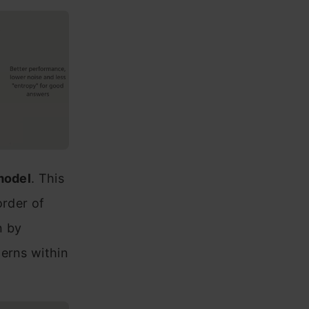
model
. This
order of
n by
terns within