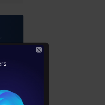
ataStudio
r
driven
2026