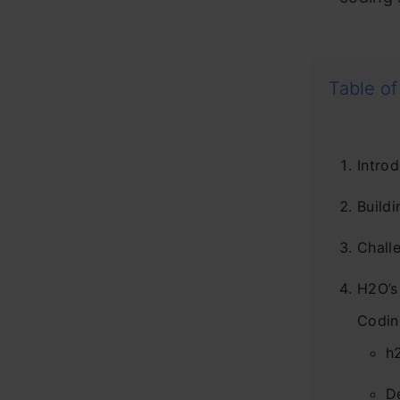
Table of
Introd
Build
Chall
H2O’s
Codin
h
D