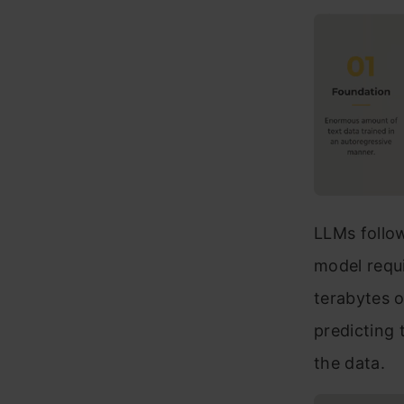
LLMs follow
model requi
terabytes o
predicting 
the data.