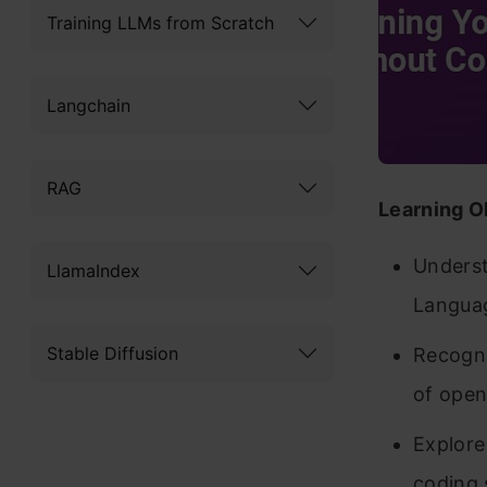
Training LLMs from Scratch
Langchain
RAG
Learning O
Underst
LlamaIndex
Langua
Stable Diffusion
Recogni
of open
Explore
coding s