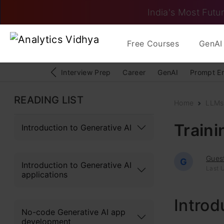
India's Most Futur
Free Courses
GenAI 
Interview Prep
Career
GenAI
Prompt E
READING LIST
Home
LLMs
Train
Introduction to Generative AI
Gues
G
Introduction to Generative AI
Last U
applications
Introd
No-code Generative AI app
development