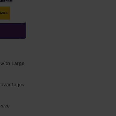
 with Large
advantages
nsive