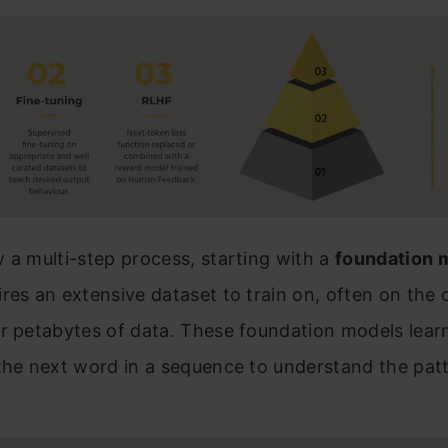
 a multi-step process, starting with a
foundation 
res an extensive dataset to train on, often on the 
r petabytes of data. These foundation models lear
the next word in a sequence to understand the pat