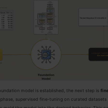
undation model is established, the next step is
fin
 phase, supervised fine-tuning on curated datasets 
 mold the model into the desired behavior. This ca