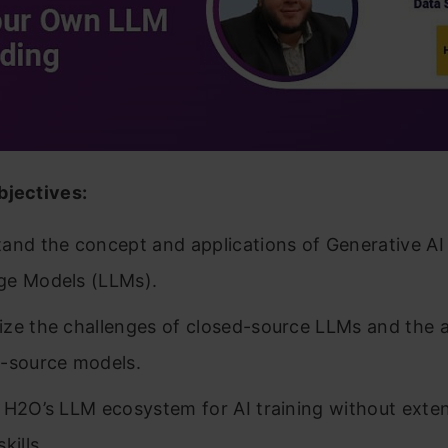
bjectives:
and the concept and applications of Generative AI
ge Models (LLMs).
ze the challenges of closed-source LLMs and the 
-source models.
 H2O’s LLM ecosystem for AI training without exte
kills.