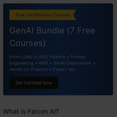
Conclusion
Free Certification Courses
Frequently Asked Questions
GenAI Bundle (7 Free
Courses)
From LLMs to RAG Pipeline • Prompt
Engineering • AWS • GenAI Deployment •
Hands-on Projects • Expert-led
Get Certified Now
What is Falcon AI?