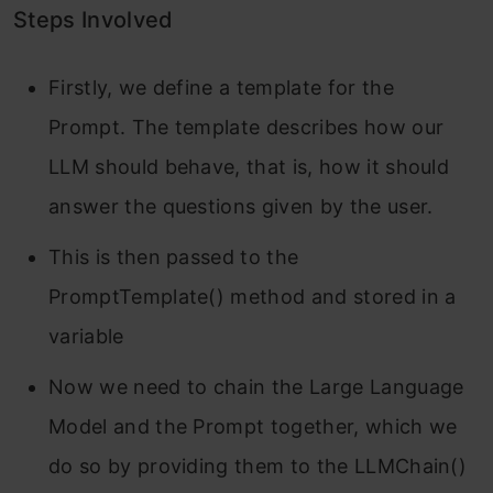
Steps Involved
Firstly, we define a template for the
Prompt. The template describes how our
LLM should behave, that is, how it should
answer the questions given by the user.
This is then passed to the
PromptTemplate() method and stored in a
variable
Now we need to chain the Large Language
Model and the Prompt together, which we
do so by providing them to the LLMChain()