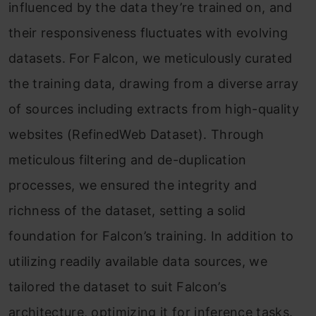
influenced by the data they’re trained on, and
their responsiveness fluctuates with evolving
datasets. For Falcon, we meticulously curated
the training data, drawing from a diverse array
of sources including extracts from high-quality
websites (RefinedWeb Dataset). Through
meticulous filtering and de-duplication
processes, we ensured the integrity and
richness of the dataset, setting a solid
foundation for Falcon’s training. In addition to
utilizing readily available data sources, we
tailored the dataset to suit Falcon’s
architecture, optimizing it for inference tasks.