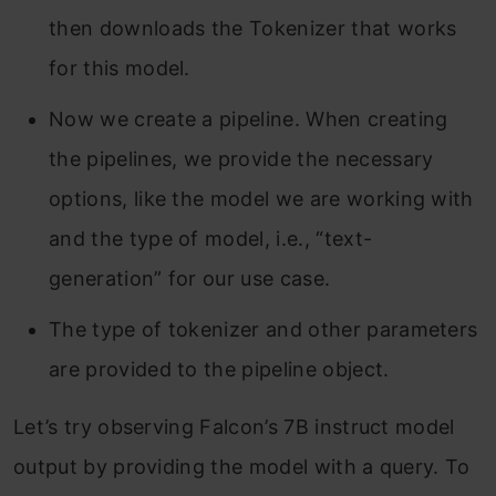
then downloads the Tokenizer that works
for this model.
Now we create a pipeline. When creating
the pipelines, we provide the necessary
options, like the model we are working with
and the type of model, i.e., “text-
generation” for our use case.
The type of tokenizer and other parameters
are provided to the pipeline object.
Let’s try observing Falcon’s 7B instruct model
output by providing the model with a query. To