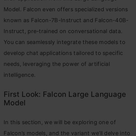
Model. Falcon even offers specialized versions
known as Falcon-7B-Instruct and Falcon-40B-
Instruct, pre-trained on conversational data.
You can seamlessly integrate these models to
develop chat applications tailored to specific
needs, leveraging the power of artificial
intelligence.
First Look: Falcon Large Language
Model
In this section, we will be exploring one of
Falcon’s models, and the variant we’ll delve into