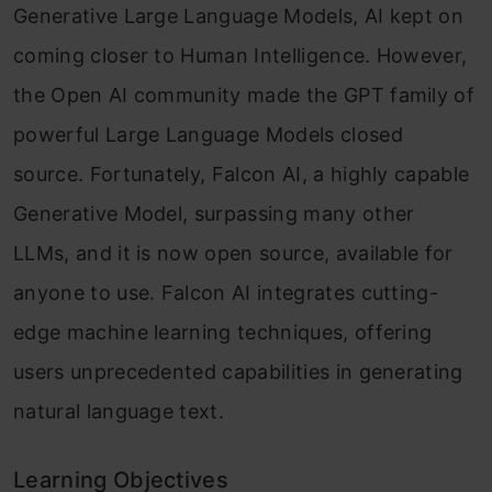
Generative Large Language Models, AI kept on
coming closer to Human Intelligence. However,
the Open AI community made the GPT family of
powerful Large Language Models closed
source. Fortunately, Falcon AI, a highly capable
Generative Model, surpassing many other
LLMs, and it is now open source, available for
anyone to use. Falcon AI integrates cutting-
edge machine learning techniques, offering
users unprecedented capabilities in generating
natural language text.
Learning Objectives