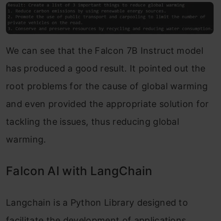
We can see that the Falcon 7B Instruct model
has produced a good result. It pointed out the
root problems for the cause of global warming
and even provided the appropriate solution for
tackling the issues, thus reducing global
warming.
Falcon AI with LangChain
Langchain is a Python Library designed to
facilitate the development of applications