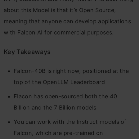
about this Model is that it’s Open Source,
meaning that anyone can develop applications
with Falcon AI for commercial purposes.
Key Takeaways
Falcon-40B is right now, positioned at the
top of the OpenLLM Leaderboard
Flacon has open-sourced both the 40
Billion and the 7 Billion models
You can work with the Instruct models of
Falcon, which are pre-trained on