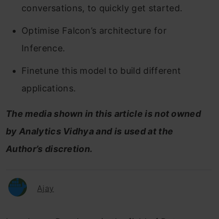
conversations, to quickly get started.
Optimise Falcon’s architecture for
Inference.
Finetune this model to build different
applications.
The
media shown in this article is not owned
by Analytics Vidhya and is used at the
Author’s discretion.
Ajay