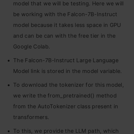
model that we will be testing. Here we will
be working with the Falcon-7B-Instruct
model because it takes less space in GPU
and can be can with the free tier in the
Google Colab.
The Falcon-7B-Instruct Large Language
Model link is stored in the model variable.
To download the tokenizer for this model,
we write the from_pretrained() method
from the AutoTokenizer class present in
transformers.
To this, we provide the LLM path, which