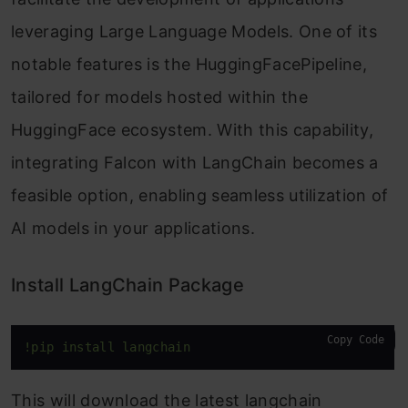
leveraging Large Language Models. One of its
notable features is the HuggingFacePipeline,
tailored for models hosted within the
HuggingFace ecosystem. With this capability,
integrating Falcon with LangChain becomes a
feasible option, enabling seamless utilization of
AI models in your applications.
Install LangChain Package
Copy Code
!pip install langchain
This will download the latest langchain