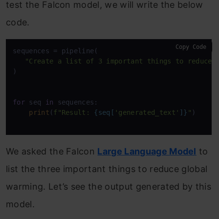
test the Falcon model, we will write the below
code.
Copy Code
sequences = pipeline(

"Create a list of 3 important things to reduce 
)

for
 seq 
in
 sequences:

print
(
f"Result: 
{seq[
'generated_text'
]}
"
)

We asked the Falcon
Large Language Model
to
list the three important things to reduce global
warming. Let’s see the output generated by this
model.