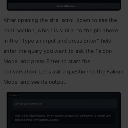
After opening the site, scroll down to see the
chat section, which is similar to the pic above.
In the “Type an input and press Enter” field,
enter the query you want to ask the Falcon
Model and press Enter to start the
conversation. Let’s ask a question to the Falcon
Model and see its output.