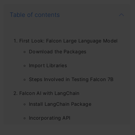
Table of contents
First Look: Falcon Large Language Model
Download the Packages
Import Libraries
Steps Involved in Testing Falcon 7B
Falcon AI with LangChain
Install LangChain Package
Incorporating API
Steps Involved