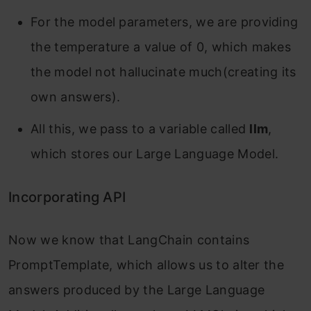
For the model parameters, we are providing
the temperature a value of 0, which makes
the model not hallucinate much(creating its
own answers).
All this, we pass to a variable called
llm
,
which stores our Large Language Model.
Incorporating API
Now we know that LangChain contains
PromptTemplate, which allows us to alter the
answers produced by the Large Language