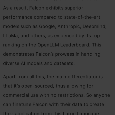
As a result, Falcon exhibits superior
performance compared to state-of-the-art
models such as Google, Anthropic, Deepmind,
LLaMa, and others, as evidenced by its top
ranking on the OpenLLM Leaderboard. This
demonstrates Falcon’s prowess in handling
diverse AI models and datasets.
Apart from all this, the main differentiator is
that it’s open-sourced, thus allowing for
commercial use with no restrictions. So anyone
can finetune Falcon with their data to create
their application from this Large Language