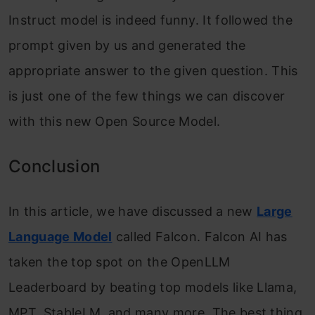
Instruct model is indeed funny. It followed the
prompt given by us and generated the
appropriate answer to the given question. This
is just one of the few things we can discover
with this new Open Source Model.
Conclusion
In this article, we have discussed a new
Large
Language Model
called Falcon. Falcon AI has
taken the top spot on the OpenLLM
Leaderboard by beating top models like Llama,
MPT, StableLM, and many more. The best thing