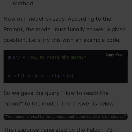
method.
Now our model is ready. According to the
Prompt, the model must funnily answer a given
question. Let’s try this with an example code.
Copy Code
query
=
"How to reach the moon?"
print
(
llm_chain.run
(
query
)
)
So we gave the query “How to reach the
moon?” to the model. The answer is below:
The response generated by the Falcon-7B-