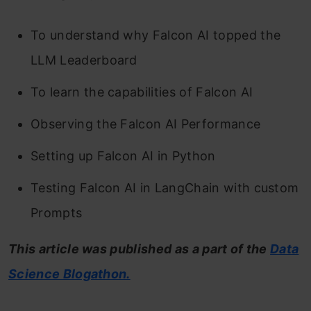
To understand why Falcon AI topped the
LLM Leaderboard
To learn the capabilities of Falcon AI
Observing the Falcon AI Performance
Setting up Falcon AI in Python
Testing Falcon AI in LangChain with custom
Prompts
This article was published as a part of the
Data
Science Blogathon.