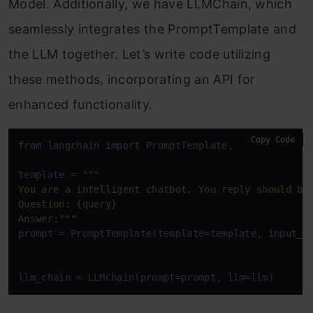
Model. Additionally, we have LLMChain, which
seamlessly integrates the PromptTemplate and
the LLM together. Let’s write code utilizing
these methods, incorporating an API for
enhanced functionality.
Copy Code
from
 langchain 
import
 PromptTemplate,  LLMChain

template = 
"""

You are a intelligent chatbot. You reply should be 
Question: {query}

Answer:"""
prompt = PromptTemplate(template=template, input_v