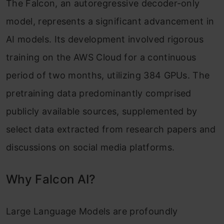
The Falcon, an autoregressive decoder-only
model, represents a significant advancement in
AI models. Its development involved rigorous
training on the AWS Cloud for a continuous
period of two months, utilizing 384 GPUs. The
pretraining data predominantly comprised
publicly available sources, supplemented by
select data extracted from research papers and
discussions on social media platforms.
Why Falcon AI?
Large Language Models are profoundly