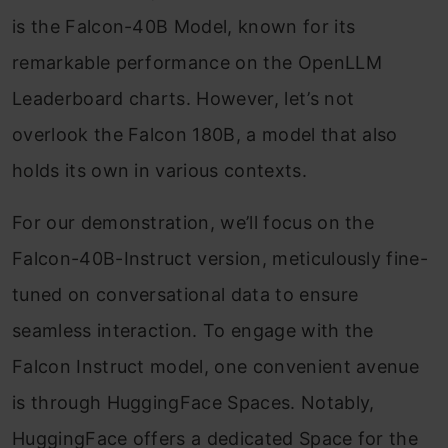
is the Falcon-40B Model, known for its
remarkable performance on the OpenLLM
Leaderboard charts. However, let’s not
overlook the Falcon 180B, a model that also
holds its own in various contexts.
For our demonstration, we’ll focus on the
Falcon-40B-Instruct version, meticulously fine-
tuned on conversational data to ensure
seamless interaction. To engage with the
Falcon Instruct model, one convenient avenue
is through HuggingFace Spaces. Notably,
HuggingFace offers a dedicated Space for the