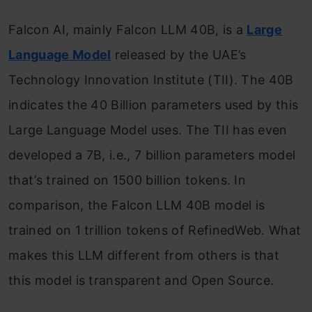
Falcon AI, mainly Falcon LLM 40B, is a
Large
Language Model
released by the UAE’s
Technology Innovation Institute (TII). The 40B
indicates the 40 Billion parameters used by this
Large Language Model uses. The TII has even
developed a 7B, i.e., 7 billion parameters model
that’s trained on 1500 billion tokens. In
comparison, the Falcon LLM 40B model is
trained on 1 trillion tokens of RefinedWeb. What
makes this LLM different from others is that
this model is transparent and Open Source.