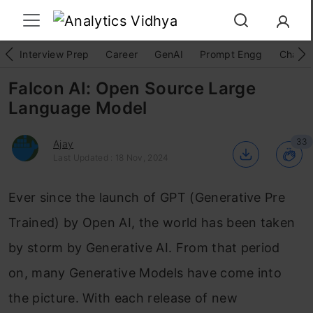
Interview Prep
Career
GenAI
Prompt Engg
ChatG
Falcon AI: Open Source Large
Language Model
33
Ajay
Last Updated : 18 Nov, 2024
Ever since the launch of GPT (Generative Pre
Trained) by Open AI, the world has been taken
by storm by Generative AI. From that period
on, many Generative Models have come into
the picture. With each release of new