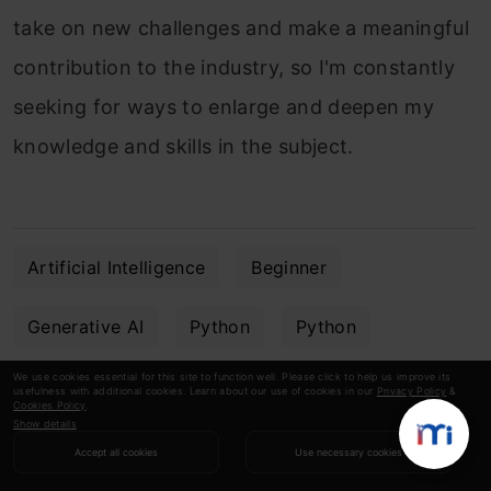
take on new challenges and make a meaningful
contribution to the industry, so I'm constantly
seeking for ways to enlarge and deepen my
knowledge and skills in the subject.
Artificial Intelligence
Beginner
Generative AI
Python
Python
We use cookies essential for this site to function well. Please click to help us improve its
PyTorch
usefulness with additional cookies. Learn about our use of cookies in our
Privacy Policy
&
Cookies Policy
.
Show details
Accept all cookies
Use necessary cookies