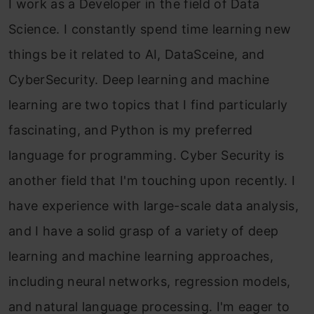
I work as a Developer in the field of Data
Science. I constantly spend time learning new
things be it related to AI, DataSceine, and
CyberSecurity. Deep learning and machine
learning are two topics that I find particularly
fascinating, and Python is my preferred
language for programming. Cyber Security is
another field that I'm touching upon recently. I
have experience with large-scale data analysis,
and I have a solid grasp of a variety of deep
learning and machine learning approaches,
including neural networks, regression models,
and natural language processing. I'm eager to