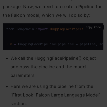
package. Now, we need to create a Pipeline for
the Falcon model, which we will do so by:
Copy Code
from langchain 
import
HuggingFacePipeline
llm
=
 HuggingFacePipeline(pipeline = pipeline, mod
We call the HuggingFacePipeline() object
and pass the pipeline and the model
parameters.
Here we are using the pipeline from the
“First Look: Falcon Large Language Model”
section.