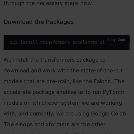
through the necessary steps now.
Download the Packages
Copy Code
!pip install transformers accelerate einops xforme
We install the transformers package to
download and work with the state-of-the-art
models that are pre-train, like the Falcon. The
accelerate package enables us to run PyTorch
models on whichever system we are working
with, and currently, we are using Google Colab.
The einops and xformers are the other