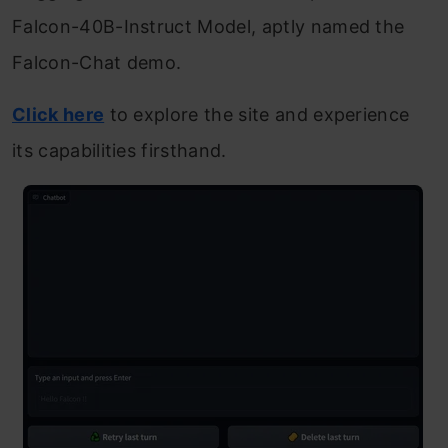
Falcon-40B-Instruct Model, aptly named the
Falcon-Chat demo.
Click here
to explore the site and experience
its capabilities firsthand.