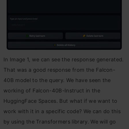
In Image 1, we can see the response generated.
That was a good response from the Falcon-
40B model to the query. We have seen the
working of Falcon-40B-Instruct in the
HuggingFace Spaces. But what if we want to
work with it in a specific code? We can do this
by using the Transformers library. We will go