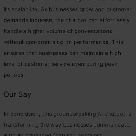
its scalability. As businesses grow and customer
demands increase, the chatbot can effortlessly
handle a higher volume of conversations
without compromising on performance. This
ensures that businesses can maintain a high
level of customer service even during peak
periods.
Our Say
In conclusion, this groundbreaking AI chatbot is
transforming the way businesses communicate.
With its advanced features, seamless