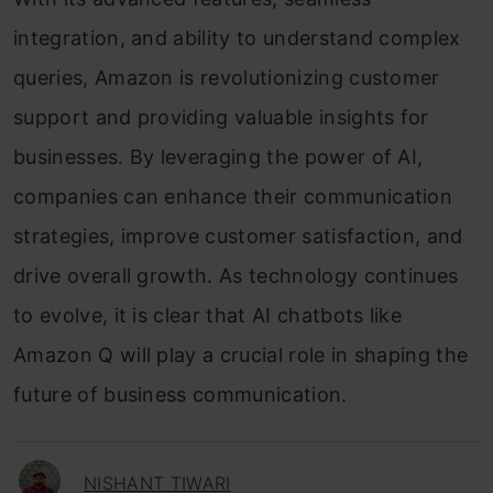
integration, and ability to understand complex
queries, Amazon is revolutionizing customer
support and providing valuable insights for
businesses. By leveraging the power of AI,
companies can enhance their communication
strategies, improve customer satisfaction, and
drive overall growth. As technology continues
to evolve, it is clear that AI chatbots like
Amazon Q will play a crucial role in shaping the
future of business communication.
NISHANT TIWARI