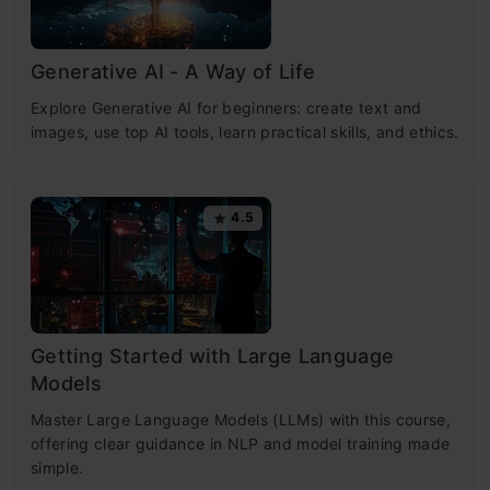
Generative AI - A Way of Life
Explore Generative AI for beginners: create text and
images, use top AI tools, learn practical skills, and ethics.
4.5
Getting Started with Large Language
Models
Master Large Language Models (LLMs) with this course,
offering clear guidance in NLP and model training made
simple.