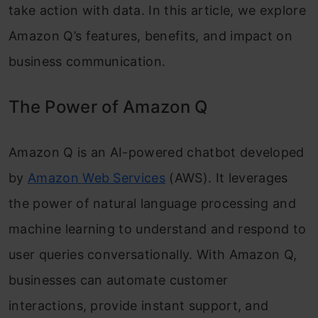
take action with data. In this article, we explore
Amazon Q’s features, benefits, and impact on
business communication.
The Power of Amazon Q
Amazon Q is an AI-powered chatbot developed
by
Amazon Web Services
(AWS). It leverages
the power of natural language processing and
machine learning to understand and respond to
user queries conversationally. With Amazon Q,
businesses can automate customer
interactions, provide instant support, and