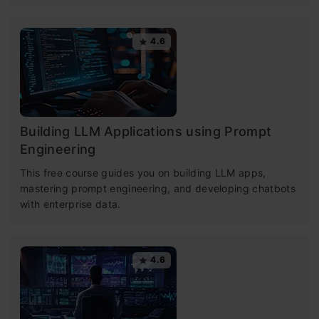
4.6
Building LLM Applications using Prompt
Engineering
This free course guides you on building LLM apps,
mastering prompt engineering, and developing chatbots
with enterprise data.
4.6