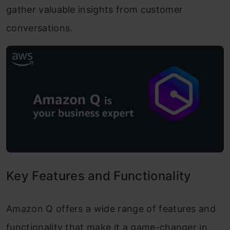
gather valuable insights from customer
conversations.
Key Features and Functionality
Amazon Q offers a wide range of features and
functionality that make it a game-changer in