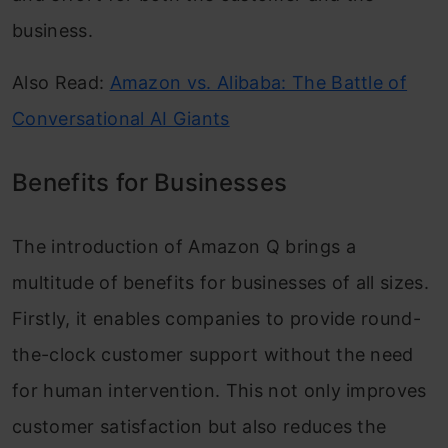
business.
Also Read:
Amazon vs. Alibaba: The Battle of
Conversational AI Giants
Benefits for Businesses
The introduction of Amazon Q brings a
multitude of benefits for businesses of all sizes.
Firstly, it enables companies to provide round-
the-clock customer support without the need
for human intervention. This not only improves
customer satisfaction but also reduces the