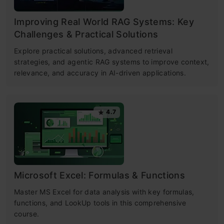
Improving Real World RAG Systems: Key
Challenges & Practical Solutions
Explore practical solutions, advanced retrieval
strategies, and agentic RAG systems to improve context,
relevance, and accuracy in AI-driven applications.
4.7
Microsoft Excel: Formulas & Functions
Master MS Excel for data analysis with key formulas,
functions, and LookUp tools in this comprehensive
course.