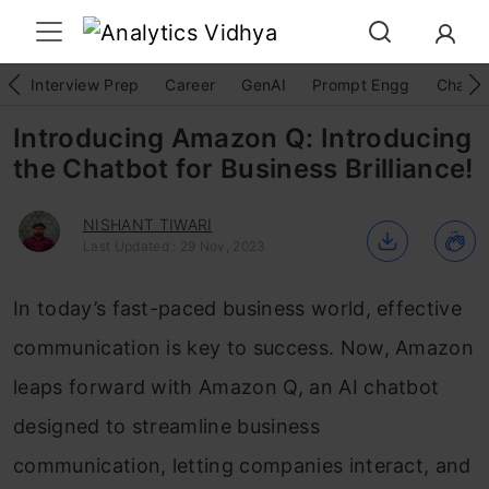
Interview Prep
Career
GenAI
Prompt Engg
ChatG
Introducing Amazon Q: Introducing
the Chatbot for Business Brilliance!
NISHANT TIWARI
Last Updated : 29 Nov, 2023
In today’s fast-paced business world, effective
communication is key to success. Now, Amazon
leaps forward with Amazon Q, an AI chatbot
designed to streamline business
communication, letting companies interact, and