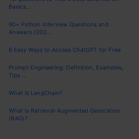
Basics...
90+ Python Interview Questions and
Answers (202...
8 Easy Ways to Access ChatGPT for Free
Prompt Engineering: Definition, Examples,
Tips ...
What is LangChain?
What is Retrieval-Augmented Generation
(RAG)?