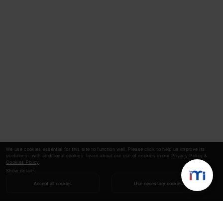
We use cookies essential for this site to function well. Please click to help us improve its
usefulness with additional cookies. Learn about our use of cookies in our
Privacy Policy
&
Cookies Policy
.
Show details
Accept all cookies
Use necessary cookies