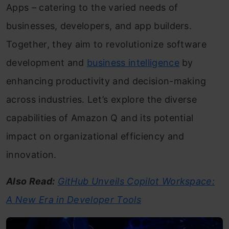
Apps – catering to the varied needs of
businesses, developers, and app builders.
Together, they aim to revolutionize software
development and
business intelligence
by
enhancing productivity and decision-making
across industries. Let’s explore the diverse
capabilities of Amazon Q and its potential
impact on organizational efficiency and
innovation.
Also Read:
GitHub Unveils Copilot Workspace:
A New Era in Developer Tools