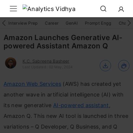
Interview Prep
Career
GenAI
Prompt Engg
ChatG
Amazon Launches Generative AI-
powered Assistant Amazon Q
K.C. Sabreena Basheer
Last Updated : 02 May, 2024
Amazon Web Services
(AWS) has created yet
another wave in artificial intelligence (AI) with
its new generative
AI-powered assistant
,
Amazon Q. This new AI tool is launched in three
variations – Q Developer, Q Business, and Q