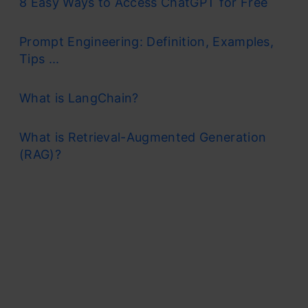
8 Easy Ways to Access ChatGPT for Free
Prompt Engineering: Definition, Examples,
Tips ...
What is LangChain?
What is Retrieval-Augmented Generation
(RAG)?