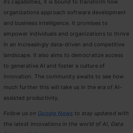
its capabilities, it is bound to transform how
organizations approach software development
and business intelligence. It promises to
empower individuals and organizations to thrive
in an increasingly data-driven and competitive
landscape. It also aims to democratize access
to generative AI and foster a culture of
innovation. The community awaits to see how
much further this will take us in the era of AI-
assisted productivity.
Follow us on
Google News
to stay updated with
the latest innovations in the world of AI, Data