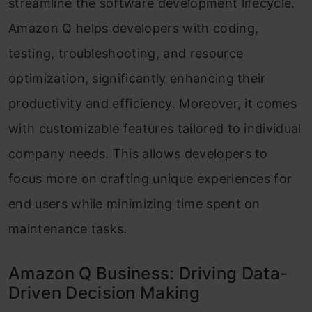
streamline the software development lifecycle.
Amazon Q helps developers with coding,
testing, troubleshooting, and resource
optimization, significantly enhancing their
productivity and efficiency. Moreover, it comes
with customizable features tailored to individual
company needs. This allows developers to
focus more on crafting unique experiences for
end users while minimizing time spent on
maintenance tasks.
Amazon Q Business: Driving Data-
Driven Decision Making