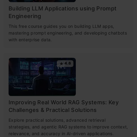
Building LLM Applications using Prompt
Engineering
This free course guides you on building LLM apps,
mastering prompt engineering, and developing chatbots
with enterprise data.
4.6
Improving Real World RAG Systems: Key
Challenges & Practical Solutions
Explore practical solutions, advanced retrieval
strategies, and agentic RAG systems to improve context,
relevance, and accuracy in AI-driven applications.