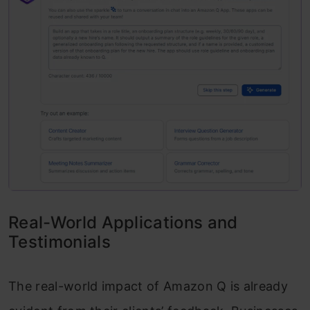
Real-World Applications and
Testimonials
The real-world impact of Amazon Q is already