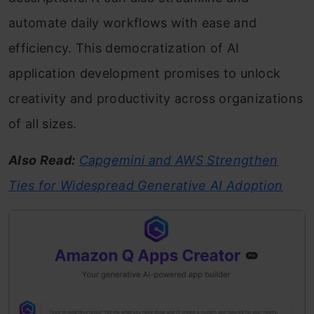
automate daily workflows with ease and
efficiency. This democratization of AI
application development promises to unlock
creativity and productivity across organizations
of all sizes.
Also Read:
Capgemini and AWS Strengthen
Ties for Widespread Generative AI Adoption