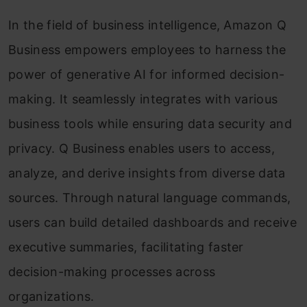
In the field of business intelligence, Amazon Q
Business empowers employees to harness the
power of generative AI for informed decision-
making. It seamlessly integrates with various
business tools while ensuring data security and
privacy. Q Business enables users to access,
analyze, and derive insights from diverse data
sources. Through natural language commands,
users can build detailed dashboards and receive
executive summaries, facilitating faster
decision-making processes across
organizations.