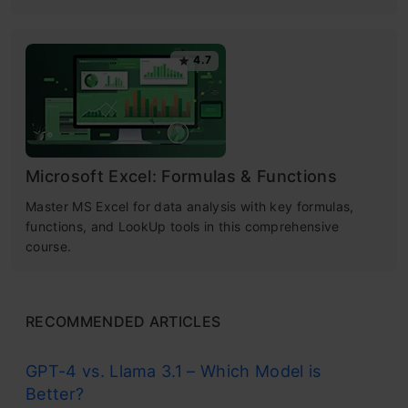
4.7
Microsoft Excel: Formulas & Functions
Master MS Excel for data analysis with key formulas,
functions, and LookUp tools in this comprehensive
course.
RECOMMENDED ARTICLES
GPT-4 vs. Llama 3.1 – Which Model is
Better?