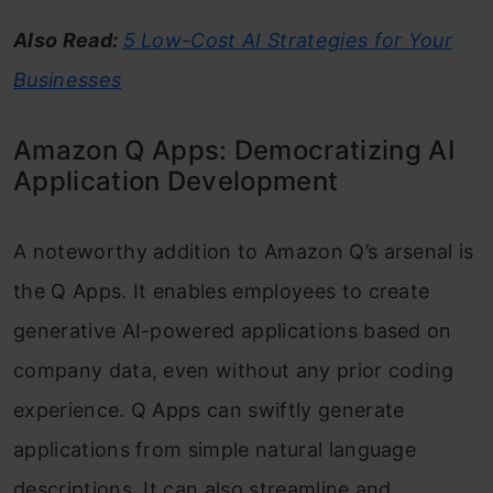
Also Read:
5 Low-Cost AI Strategies for Your
Businesses
Amazon Q Apps: Democratizing AI
Application Development
A noteworthy addition to Amazon Q’s arsenal is
the Q Apps. It enables employees to create
generative AI-powered applications based on
company data, even without any prior coding
experience. Q Apps can swiftly generate
applications from simple natural language
descriptions. It can also streamline and