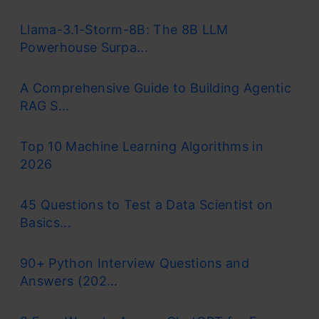
Llama-3.1-Storm-8B: The 8B LLM
Powerhouse Surpa...
A Comprehensive Guide to Building Agentic
RAG S...
Top 10 Machine Learning Algorithms in
2026
45 Questions to Test a Data Scientist on
Basics...
90+ Python Interview Questions and
Answers (202...