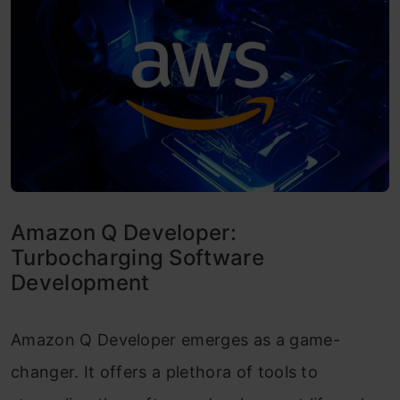
Amazon Q Developer:
Turbocharging Software
Development
Amazon Q Developer emerges as a game-
changer. It offers a plethora of tools to