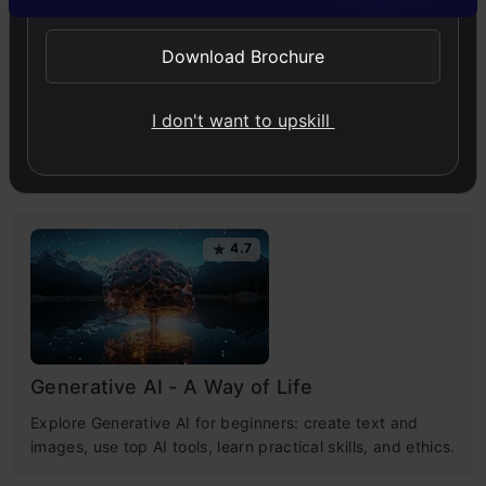
Generative AI
News
Download Brochure
I don't want to upskill
Free Courses
4.7
Generative AI - A Way of Life
Explore Generative AI for beginners: create text and
images, use top AI tools, learn practical skills, and ethics.