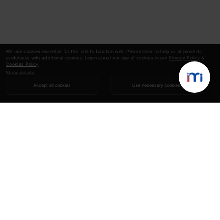
We use cookies essential for this site to function well. Please click to help us improve its
usefulness with additional cookies. Learn about our use of cookies in our
Privacy Policy
&
Cookies Policy
.
Show details
Accept all cookies
Use necessary cookies