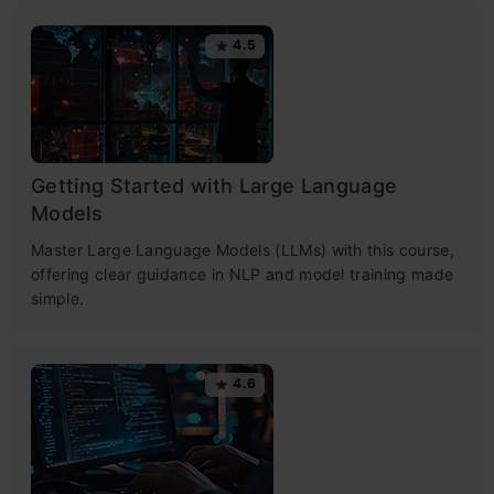
4.5
Getting Started with Large Language
Models
Master Large Language Models (LLMs) with this course,
offering clear guidance in NLP and model training made
simple.
4.6