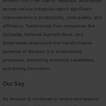
evident from their clients’ feedback. Businesses
across various industries report significant
improvements in productivity, code quality, and
efficiency. Testimonials from companies like
GoDaddy, National Australia Bank, and
Smartsheet underscore the transformative
potential of Amazon Q in streamlining
processes, enhancing analytical capabilities,
and driving innovation.
Our Say
As Amazon Q continues to evolve and expand