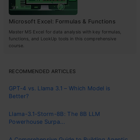
Microsoft Excel: Formulas & Functions
Master MS Excel for data analysis with key formulas,
functions, and LookUp tools in this comprehensive
course.
RECOMMENDED ARTICLES
GPT-4 vs. Llama 3.1 – Which Model is
Better?
Llama-3.1-Storm-8B: The 8B LLM
Powerhouse Surpa...
A Comprehensive Guide to Building Agentic