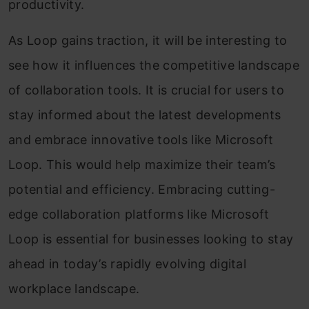
productivity.
As Loop gains traction, it will be interesting to
see how it influences the competitive landscape
of collaboration tools. It is crucial for users to
stay informed about the latest developments
and embrace innovative tools like Microsoft
Loop. This would help maximize their team’s
potential and efficiency. Embracing cutting-
edge collaboration platforms like Microsoft
Loop is essential for businesses looking to stay
ahead in today’s rapidly evolving digital
workplace landscape.