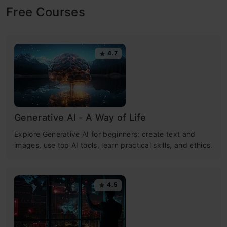
Free Courses
4.7
Generative AI - A Way of Life
Explore Generative AI for beginners: create text and
images, use top AI tools, learn practical skills, and ethics.
4.5