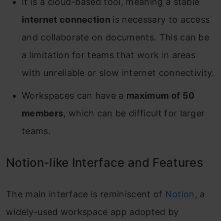
It is a cloud-based tool, meaning a stable
internet connection
is necessary to access
and collaborate on documents. This can be
a limitation for teams that work in areas
with unreliable or slow internet connectivity.
Workspaces can have a
maximum of 50
members
, which can be difficult for larger
teams.
Notion-like Interface and Features
The main interface is reminiscent of
Notion
, a
widely-used workspace app adopted by