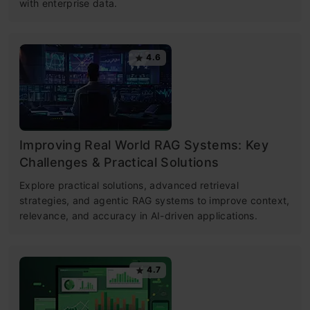
with enterprise data.
4.6
Improving Real World RAG Systems: Key
Challenges & Practical Solutions
Explore practical solutions, advanced retrieval
strategies, and agentic RAG systems to improve context,
relevance, and accuracy in AI-driven applications.
4.7