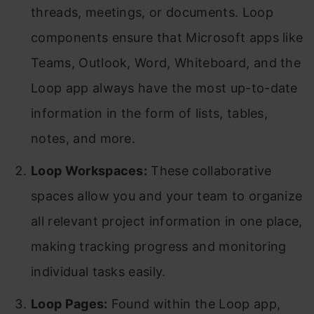
threads, meetings, or documents. Loop
components ensure that Microsoft apps like
Teams, Outlook, Word, Whiteboard, and the
Loop app always have the most up-to-date
information in the form of lists, tables,
notes, and more.
Loop Workspaces:
These collaborative
spaces allow you and your team to organize
all relevant project information in one place,
making tracking progress and monitoring
individual tasks easily.
Loop Pages:
Found within the Loop app,