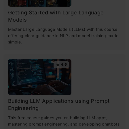
Getting Started with Large Language
Models
Master Large Language Models (LLMs) with this course,
offering clear guidance in NLP and model training made
simple.
4.6
Building LLM Applications using Prompt
Engineering
This free course guides you on building LLM apps,
mastering prompt engineering, and developing chatbots