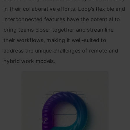
in their collaborative efforts. Loop’s flexible and
interconnected features have the potential to
bring teams closer together and streamline
their workflows, making it well-suited to
address the unique challenges of remote and
hybrid work models.