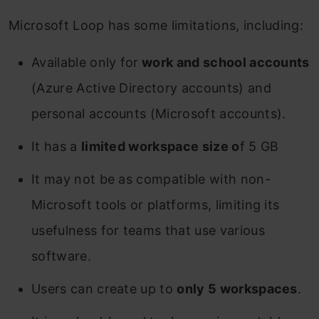
Microsoft Loop has some limitations, including:
Available only for
work and school accounts
(Azure Active Directory accounts) and
personal accounts (Microsoft accounts).
It has a
limited workspace size o
f 5 GB
It may not be as compatible with non-
Microsoft tools or platforms, limiting its
usefulness for teams that use various
software.
Users can create up to
only 5 workspaces
.