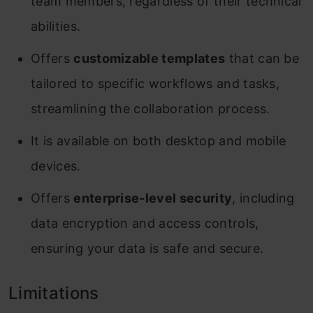
team members, regardless of their technical
abilities.
Offers
customizable templates
that can be
tailored to specific workflows and tasks,
streamlining the collaboration process.
It is available on both desktop and mobile
devices.
Offers
enterprise-level security
, including
data encryption and access controls,
ensuring your data is safe and secure.
Limitations