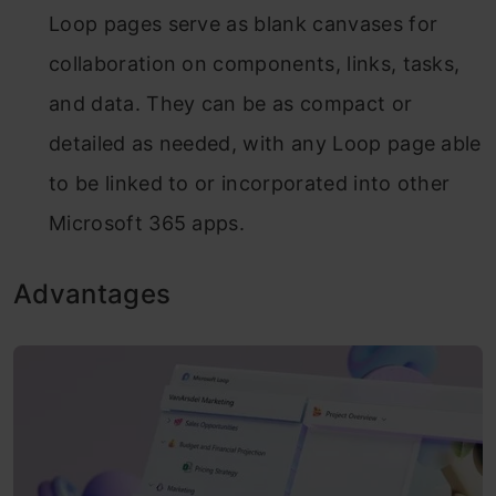
Loop pages serve as blank canvases for
collaboration on components, links, tasks,
and data. They can be as compact or
detailed as needed, with any Loop page able
to be linked to or incorporated into other
Microsoft 365 apps.
Advantages