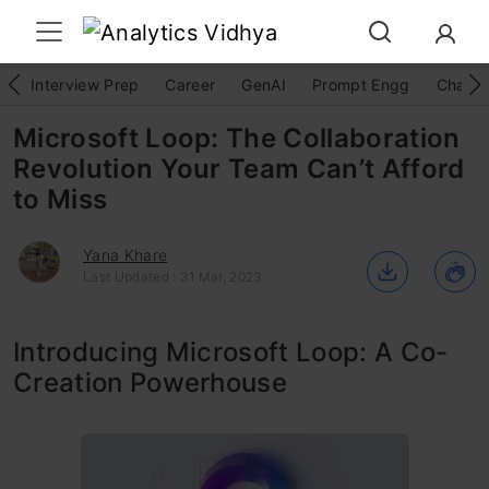
Interview Prep
Career
GenAI
Prompt Engg
ChatG
Microsoft Loop: The Collaboration
Revolution Your Team Can’t Afford
to Miss
Yana Khare
Last Updated : 31 Mar, 2023
Introducing Microsoft Loop: A Co-
Creation Powerhouse