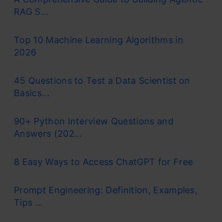
RAG S...
Top 10 Machine Learning Algorithms in
2026
45 Questions to Test a Data Scientist on
Basics...
90+ Python Interview Questions and
Answers (202...
8 Easy Ways to Access ChatGPT for Free
Prompt Engineering: Definition, Examples,
Tips ...