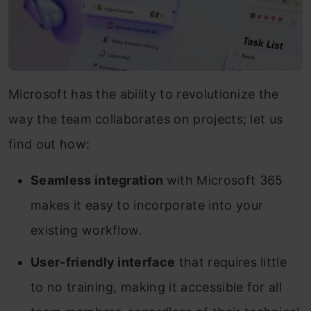
Microsoft has the ability to revolutionize the
way the team collaborates on projects; let us
find out how:
Seamless integration
with Microsoft 365
makes it easy to incorporate into your
existing workflow.
User-friendly interface
that requires little
to no training, making it accessible for all