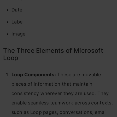
Date
Label
Image
The Three Elements of Microsoft
Loop
Loop Components:
These are movable
pieces of information that maintain
consistency wherever they are used. They
enable seamless teamwork across contexts,
such as Loop pages, conversations, email