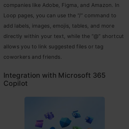
companies like Adobe, Figma, and Amazon. In
Loop pages, you can use the “/” command to
add labels, images, emojis, tables, and more
directly within your text, while the “@” shortcut
allows you to link suggested files or tag
coworkers and friends.
Integration with Microsoft 365
Copilot