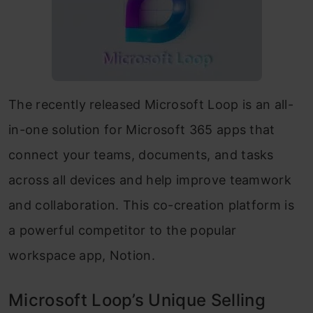
The recently released Microsoft Loop is an all-
in-one solution for Microsoft 365 apps that
connect your teams, documents, and tasks
across all devices and help improve teamwork
and collaboration. This co-creation platform is
a powerful competitor to the popular
workspace app, Notion.
Microsoft Loop’s Unique Selling