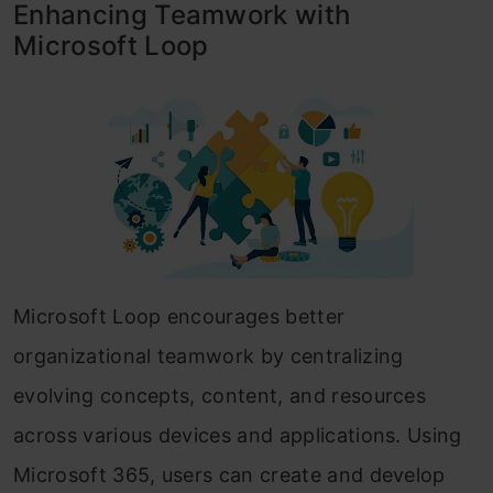
Enhancing Teamwork with
Microsoft Loop
Microsoft Loop encourages better
organizational teamwork by centralizing
evolving concepts, content, and resources
across various devices and applications. Using
Microsoft 365, users can create and develop