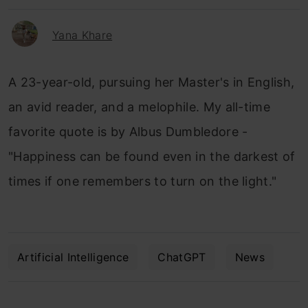
Yana Khare
A 23-year-old, pursuing her Master's in English,
an avid reader, and a melophile. My all-time
favorite quote is by Albus Dumbledore -
"Happiness can be found even in the darkest of
times if one remembers to turn on the light."
Artificial Intelligence
ChatGPT
News