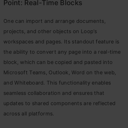
Point: Real-Time Blocks
One can import and arrange documents,
projects, and other objects on Loop’s
workspaces and pages. Its standout feature is
the ability to convert any page into a real-time
block, which can be copied and pasted into
Microsoft Teams, Outlook, Word on the web,
and Whiteboard. This functionality enables
seamless collaboration and ensures that
updates to shared components are reflected
across all platforms.