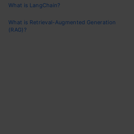
What is LangChain?
What is Retrieval-Augmented Generation
(RAG)?