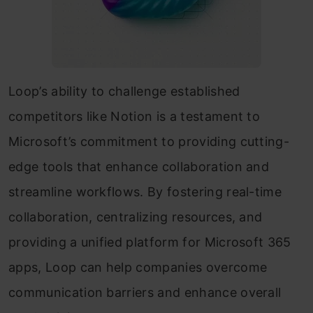
Loop’s ability to challenge established
competitors like Notion is a testament to
Microsoft’s commitment to providing cutting-
edge tools that enhance collaboration and
streamline workflows. By fostering real-time
collaboration, centralizing resources, and
providing a unified platform for Microsoft 365
apps, Loop can help companies overcome
communication barriers and enhance overall