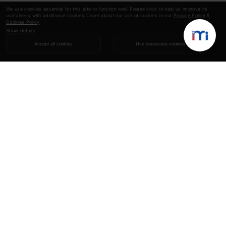
We use cookies essential for this site to function well. Please click to help us improve its
usefulness with additional cookies. Learn about our use of cookies in our
Privacy Policy
&
Cookies Policy
.
Show details
Accept all cookies
Use necessary cookies