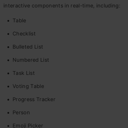
interactive components in real-time, including:
Table
Checklist
Bulleted List
Numbered List
Task List
Voting Table
Progress Tracker
Person
Emoji Picker