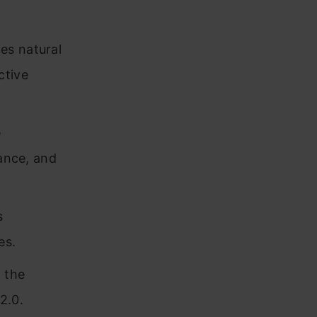
es natural
ctive
e
nance, and
s
es.
g the
2.0.