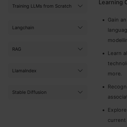
Learning 
Training LLMs from Scratch
Gain an
Langchain
languag
modelli
RAG
Learn a
technol
LlamaIndex
more.
Recogni
Stable Diffusion
associa
Explore
current