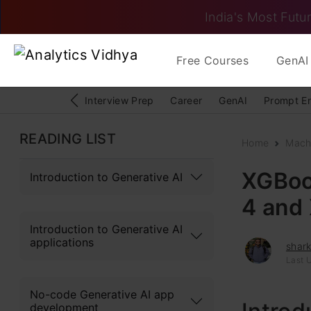
India's Most Futur
Free Courses
GenAI 
Interview Prep
Career
GenAI
Prompt E
READING LIST
Home
Mach
XGBoos
Introduction to Generative AI
4 and 
Introduction to Generative AI
applications
shark
Last 
No-code Generative AI app
development