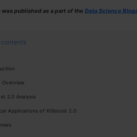
e was published as a part of the
Data Science Blog
 contents
uction
 Overview
st 2.0 Analysis
ical Applications of XGboost 2.0
nses