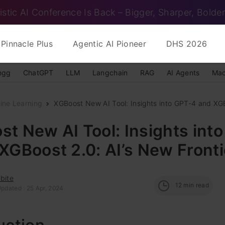
istic AI Conference Is Back – Bigger, Sharper, Bolder
Pinnacle Plus
Agentic AI Pioneer
DHS 2026
ngg
ChatGPT
LLM
Langchain
RAG
AI Agents
Mac
ine Learning
XGBoost New AI Tool: Insights into GPT-4 and XGBo
t New AI Tool: Insights int
XGBoost 2.0: AI’s New Fronti
bite
12
min read
Updated : 25 Apr, 2024