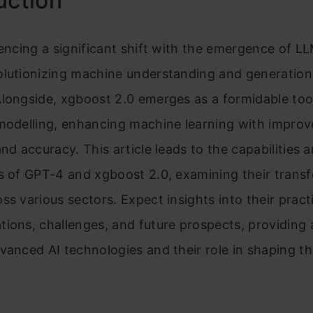
uction
encing a significant shift with the emergence of LL
olutionizing machine understanding and generatio
longside, xgboost 2.0 emerges as a formidable tool
 modelling, enhancing machine learning with impro
and accuracy. This article leads to the capabilities 
s of GPT-4 and xgboost 2.0, examining their trans
ss various sectors. Expect insights into their pract
ions, challenges, and future prospects, providing
vanced AI technologies and their role in shaping th