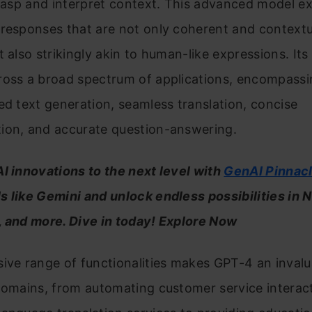
grasp and interpret context. This advanced model ex
responses that are not only coherent and contextu
 also strikingly akin to human-like expressions. Its 
ross a broad spectrum of applications, encompassi
ed text generation, seamless translation, concise
ion, and accurate question-answering.
I innovations to the next level with
GenAI Pinnac
 like Gemini and unlock endless possibilities in 
, and more. Dive in today! Explore Now
ive range of functionalities makes GPT-4 an invalu
domains, from automating customer service interac