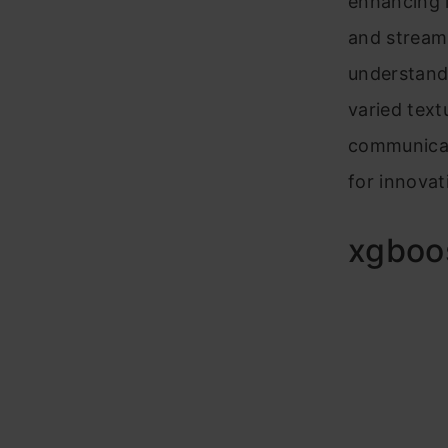
enhancing l
and stream
understandi
varied text
communicat
for innovat
xgboos