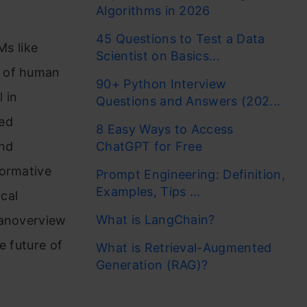
Algorithms in 2026
45 Questions to Test a Data
Ms like
Scientist on Basics...
n of human
90+ Python Interview
 in
Questions and Answers (202...
ved
8 Easy Ways to Access
and
ChatGPT for Free
formative
Prompt Engineering: Definition,
Examples, Tips ...
ical
What is LangChain?
 anoverview
e future of
What is Retrieval-Augmented
Generation (RAG)?