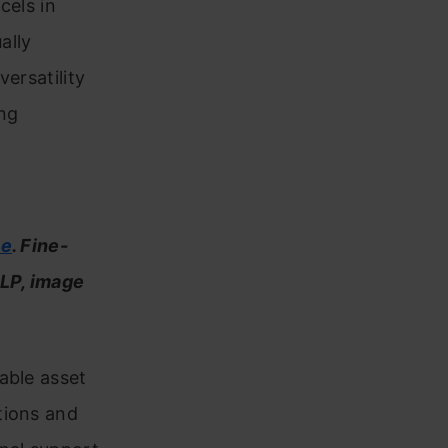
cels in
ally
versatility
ng
le
. Fine-
NLP, image
able asset
tions and