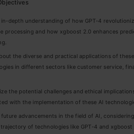
Objectives
 in-depth understanding of how GPT-4 revolutioniz
e processing and how xgboost 2.0 enhances predi
ng.
bout the diverse and practical applications of thes
ogies in different sectors like customer service, fi
ze the potential challenges and ethical implication
ted with the implementation of these AI technologi
 future advancements in the field of AI, considerin
 trajectory of technologies like GPT-4 and xgboost 