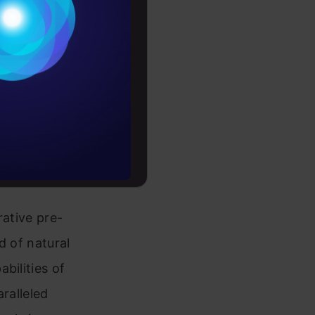
Conditions
es
rochure
to upskill
rative pre-
d of natural
bilities of
aralleled