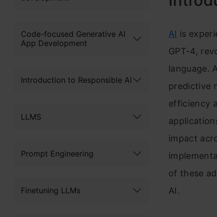
Introd
AI
is experi
Code-focused Generative AI
App Development
GPT-4, rev
language. A
Introduction to Responsible AI
predictive
efficiency 
LLMS
application
impact acro
Prompt Engineering
implementat
of these ad
Finetuning LLMs
AI.