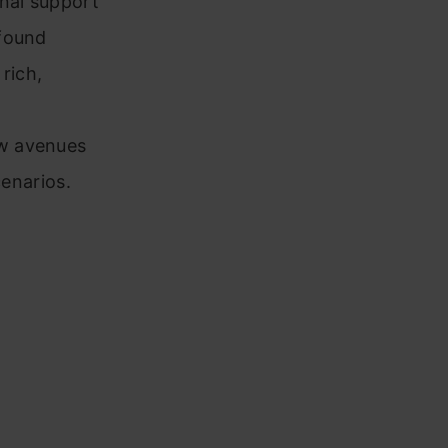
onal support
ofound
rich,
n
ew avenues
cenarios.