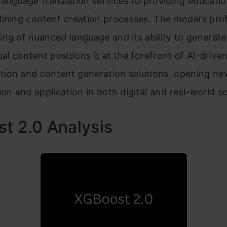
anguage translation services to providing educati
lining content creation processes. The model’s pr
ng of nuanced language and its ability to generate 
ual content positions it at the forefront of AI-drive
ion and content generation solutions, opening n
ion and application in both digital and real-world s
t 2.0 Analysis