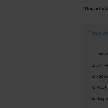
This articl
Table of
Introd
GPT-4
xgboo
Pract
Respo