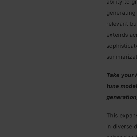
ability to 
generating 
relevant but
extends ac
sophisticat
summarizat
Take your A
tune models
generation
This expans
in diverse 