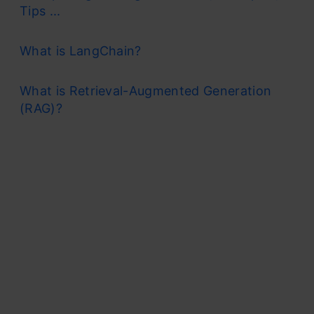
Tips ...
What is LangChain?
What is Retrieval-Augmented Generation
(RAG)?