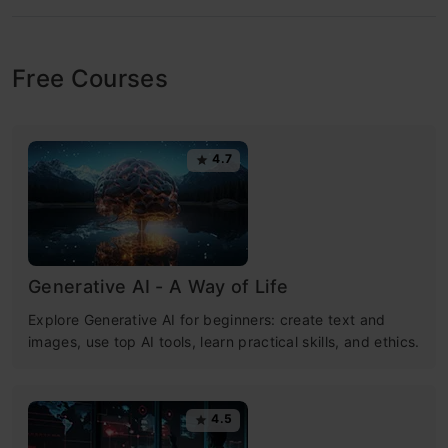
Free Courses
4.7
Generative AI - A Way of Life
Explore Generative AI for beginners: create text and
images, use top AI tools, learn practical skills, and ethics.
4.5