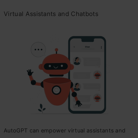
Virtual Assistants and Chatbots
AutoGPT can empower virtual assistants and