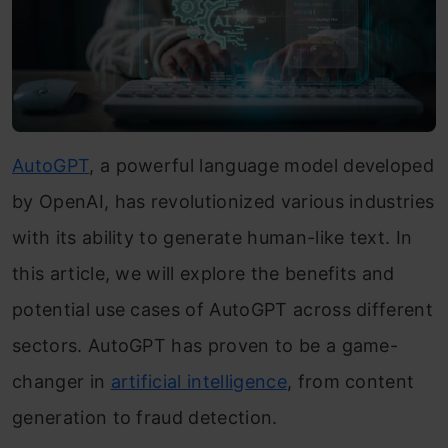
AutoGPT
, a powerful language model developed
by OpenAI, has revolutionized various industries
with its ability to generate human-like text. In
this article, we will explore the benefits and
potential use cases of AutoGPT across different
sectors. AutoGPT has proven to be a game-
changer in
artificial intelligence
, from content
generation to fraud detection.