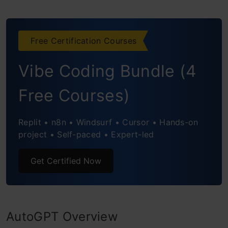
Cases
Content Generation
Free Certification Courses
Language Translation
Vibe Coding Bundle (4
Customer Support Automation
Data Analysis and Insights
Free Courses)
Virtual Assistants and Chatbots
Replit • n8n • Windsurf • Cursor • Hands-on
project • Self-paced • Expert-led
Creative Writing and Storytelling
Personalized Recommendations
Get Certified Now
Medical Research and Diagnosis
Fraud Detection and Prevention
AutoGPT Overview