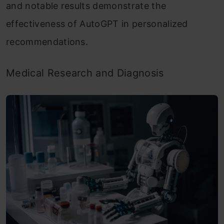
and notable results demonstrate the
effectiveness of AutoGPT in personalized
recommendations.
Medical Research and Diagnosis