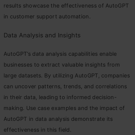
results showcase the effectiveness of AutoGPT
in customer support automation.
Data Analysis and Insights
AutoGPT’s data analysis capabilities enable
businesses to extract valuable insights from
large datasets. By utilizing AutoGPT, companies
can uncover patterns, trends, and correlations
in their data, leading to informed decision-
making. Use case examples and the impact of
AutoGPT in data analysis demonstrate its
effectiveness in this field.