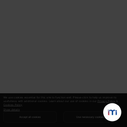
We use cookies essential for this site to function well. Please click to help us improve its
usefulness with additional cookies. Learn about our use of cookies in our
Privacy Policy
&
Cookies Policy
.
Show details
Accept all cookies
Use necessary cookies