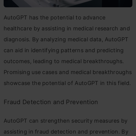
AutoGPT has the potential to advance
healthcare by assisting in medical research and
diagnosis. By analyzing medical data, AutoGPT
can aid in identifying patterns and predicting
outcomes, leading to medical breakthroughs.
Promising use cases and medical breakthroughs
showcase the potential of AutoGPT in this field.
Fraud Detection and Prevention
AutoGPT can strengthen security measures by
assisting in fraud detection and prevention. By