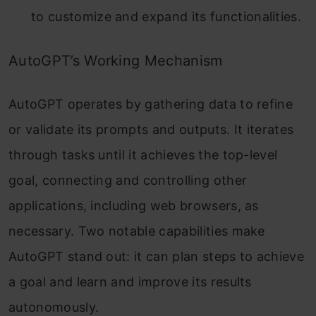
to customize and expand its functionalities.
AutoGPT’s Working Mechanism
AutoGPT operates by gathering data to refine
or validate its prompts and outputs. It iterates
through tasks until it achieves the top-level
goal, connecting and controlling other
applications, including web browsers, as
necessary.
Two notable capabilities make
AutoGPT stand out: it can plan steps to achieve
a goal and learn and improve its results
autonomously.