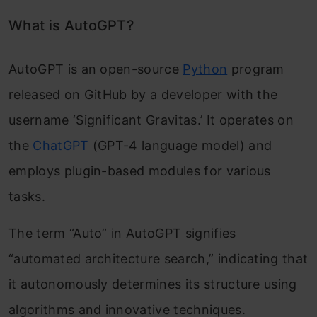
Financial Forecasting and Analysis
What is AutoGPT?
AutoGPT is an open-source
Python
program
released on GitHub by a developer with the
username ‘Significant Gravitas.’ It operates on
the
ChatGPT
(GPT-4 language model) and
employs plugin-based modules for various
tasks.
The term “Auto” in AutoGPT signifies
“automated architecture search,” indicating that
it autonomously determines its structure using
algorithms and innovative techniques.