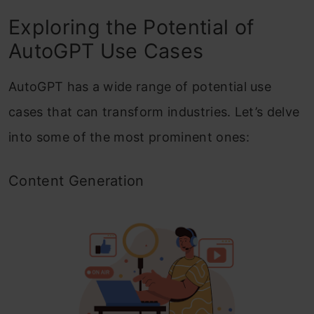
Exploring the Potential of
AutoGPT Use Cases
AutoGPT has a wide range of potential use
cases that can transform industries. Let’s delve
into some of the most prominent ones:
Content Generation