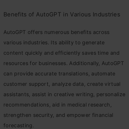
Benefits of AutoGPT in Various Industries
AutoGPT offers numerous benefits across
various industries. Its ability to generate
content quickly and efficiently saves time and
resources for businesses. Additionally, AutoGPT
can provide accurate translations, automate
customer support, analyze data, create virtual
assistants, assist in creative writing, personalize
recommendations, aid in medical research,
strengthen security, and empower financial
forecasting.