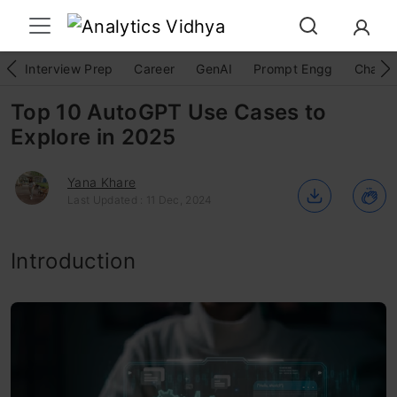
Interview Prep
Career
GenAI
Prompt Engg
ChatG
Top 10 AutoGPT Use Cases to
Explore in 2025
Yana Khare
Last Updated : 11 Dec, 2024
Introduction