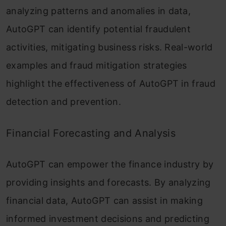
analyzing patterns and anomalies in data,
AutoGPT can identify potential fraudulent
activities, mitigating business risks. Real-world
examples and fraud mitigation strategies
highlight the effectiveness of AutoGPT in fraud
detection and prevention.
Financial Forecasting and Analysis
AutoGPT can empower the finance industry by
providing insights and forecasts. By analyzing
financial data, AutoGPT can assist in making
informed investment decisions and predicting