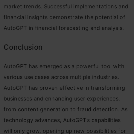
market trends. Successful implementations and
financial insights demonstrate the potential of
AutoGPT in financial forecasting and analysis.
Conclusion
AutoGPT has emerged as a powerful tool with
various use cases across multiple industries.
AutoGPT has proven effective in transforming
businesses and enhancing user experiences,
from content generation to fraud detection. As
technology advances, AutoGPT’s capabilities
will only grow, opening up new possibilities for