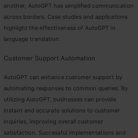
another, AutoGPT has simplified communication
across borders. Case studies and applications
highlight the effectiveness of AutoGPT in
language translation.
Customer Support Automation
AutoGPT can enhance customer support by
automating responses to common queries. By
utilizing AutoGPT, businesses can provide
instant and accurate solutions to customer
inquiries, improving overall customer
satisfaction. Successful implementations and