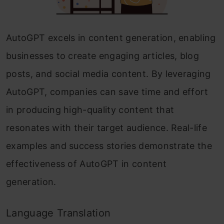
AutoGPT excels in content generation, enabling
businesses to create engaging articles, blog
posts, and social media content. By leveraging
AutoGPT, companies can save time and effort
in producing high-quality content that
resonates with their target audience. Real-life
examples and success stories demonstrate the
effectiveness of AutoGPT in content
generation.
Language Translation