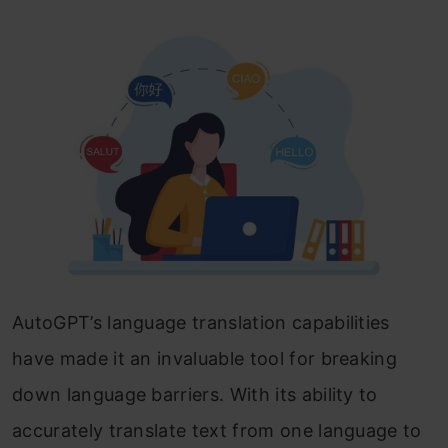
AutoGPT’s language translation capabilities
have made it an invaluable tool for breaking
down language barriers. With its ability to
accurately translate text from one language to