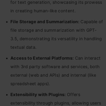
for text generation, showcasing its prowess
in creating human-like content.
File Storage and Summarization:
Capable of
file storage and summarization with GPT-
3.5, demonstrating its versatility in handling
textual data.
Access to External Platforms:
Can interact
with 3rd party software and services, both
external (web and APIs) and internal (like
spreadsheet apps).
Extensibility with Plugins:
Offers
extensibility through plugins, allowing users