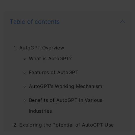
Table of contents
AutoGPT Overview
What is AutoGPT?
Features of AutoGPT
AutoGPT’s Working Mechanism
Benefits of AutoGPT in Various
Industries
Exploring the Potential of AutoGPT Use