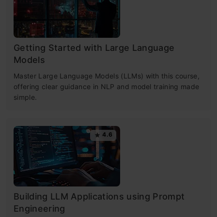
Getting Started with Large Language
Models
Master Large Language Models (LLMs) with this course,
offering clear guidance in NLP and model training made
simple.
4.6
Building LLM Applications using Prompt
Engineering