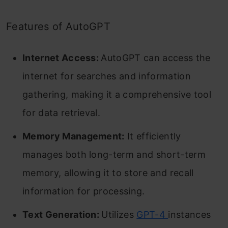
Features of AutoGPT
Internet Access:
AutoGPT can access the
internet for searches and information
gathering, making it a comprehensive tool
for data retrieval.
Memory Management:
It efficiently
manages both long-term and short-term
memory, allowing it to store and recall
information for processing.
Text Generation:
Utilizes
GPT-4
instances