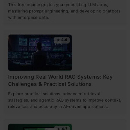
This free course guides you on building LLM apps,
mastering prompt engineering, and developing chatbots
with enterprise data.
4.6
Improving Real World RAG Systems: Key
Challenges & Practical Solutions
Explore practical solutions, advanced retrieval
strategies, and agentic RAG systems to improve context,
relevance, and accuracy in AI-driven applications.
4.7