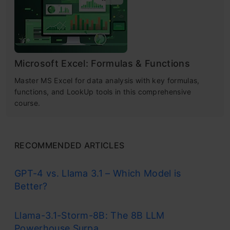
Microsoft Excel: Formulas & Functions
Master MS Excel for data analysis with key formulas,
functions, and LookUp tools in this comprehensive
course.
RECOMMENDED ARTICLES
GPT-4 vs. Llama 3.1 – Which Model is
Better?
Llama-3.1-Storm-8B: The 8B LLM
Powerhouse Surpa...