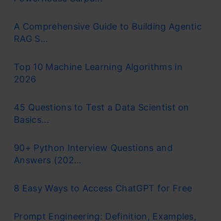
A Comprehensive Guide to Building Agentic
RAG S...
Top 10 Machine Learning Algorithms in
2026
45 Questions to Test a Data Scientist on
Basics...
90+ Python Interview Questions and
Answers (202...
8 Easy Ways to Access ChatGPT for Free
Prompt Engineering: Definition, Examples,