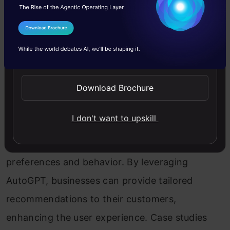
writer’s block, and enhance their storytelling
abilities. Inspiring examples and artistic
I Agree to the
Terms & Conditions
achievements highlight the potential of
Send WhatsApp Updates
AutoGPT in creative writing.
Download Brochure
Personalized Recommendations
I don't want to upskill
AutoGPT can improve personalized
recommendations by analyzing user
preferences and behavior. By leveraging
AutoGPT, businesses can provide tailored
recommendations to their customers,
enhancing the user experience. Case studies