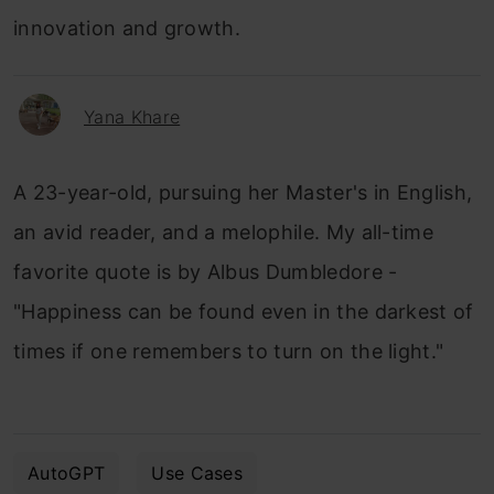
innovation and growth.
Yana Khare
A 23-year-old, pursuing her Master's in English,
an avid reader, and a melophile. My all-time
favorite quote is by Albus Dumbledore -
"Happiness can be found even in the darkest of
times if one remembers to turn on the light."
AutoGPT
Use Cases