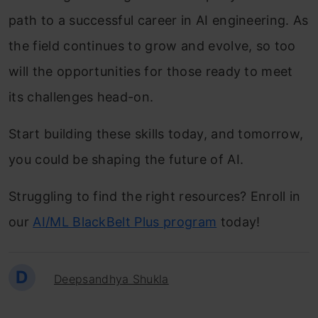
path to a successful career in AI engineering. As
the field continues to grow and evolve, so too
will the opportunities for those ready to meet
its challenges head-on.
Start building these skills today, and tomorrow,
you could be shaping the future of AI.
Struggling to find the right resources? Enroll in
our
AI/ML BlackBelt Plus program
today!
D
Deepsandhya Shukla