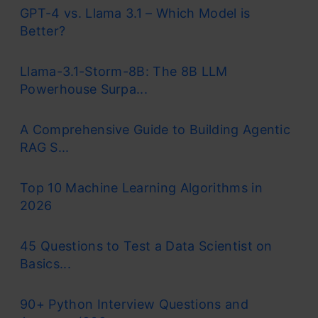
GPT-4 vs. Llama 3.1 – Which Model is
Better?
Llama-3.1-Storm-8B: The 8B LLM
Powerhouse Surpa...
A Comprehensive Guide to Building Agentic
RAG S...
Top 10 Machine Learning Algorithms in
2026
45 Questions to Test a Data Scientist on
Basics...
90+ Python Interview Questions and