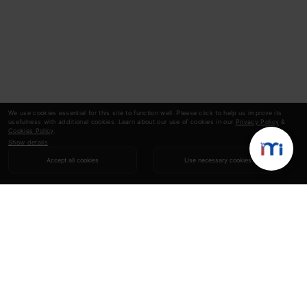
We use cookies essential for this site to function well. Please click to help us improve its
usefulness with additional cookies. Learn about our use of cookies in our
Privacy Policy
&
Cookies Policy
.
Show details
Accept all cookies
Use necessary cookies