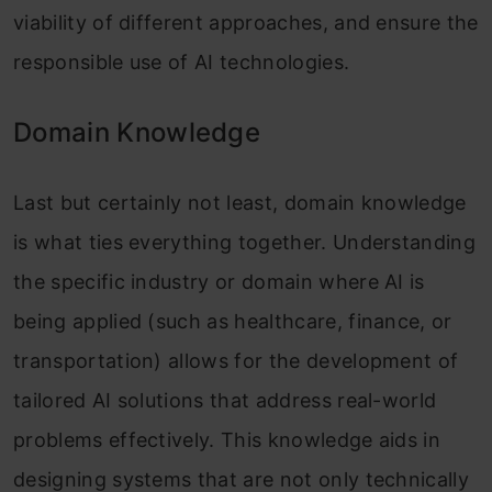
viability of different approaches, and ensure the
responsible use of AI technologies.
Domain Knowledge
Last but certainly not least, domain knowledge
is what ties everything together. Understanding
the specific industry or domain where AI is
being applied (such as healthcare, finance, or
transportation) allows for the development of
tailored AI solutions that address real-world
problems effectively. This knowledge aids in
designing systems that are not only technically