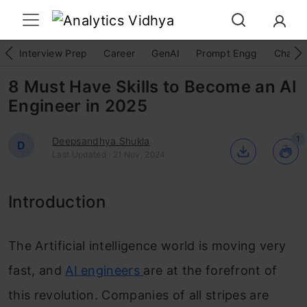
Interview Prep
Career
GenAI
Prompt Engg
ChatG
8 Must Have Skills to Become an AI
Engineer in 2025
1
Deepsandhya Shukla
D
Last Updated : 21 Nov, 2024
Introduction
The Artificial intelligence world is moving very
fast, and
AI engineers
are at the forefront of
this revolution. Companies of all stripes are