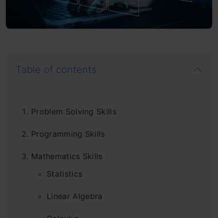
Table of contents
Problem Solving Skills
Programming Skills
Mathematics Skills
Statistics
Linear Algebra