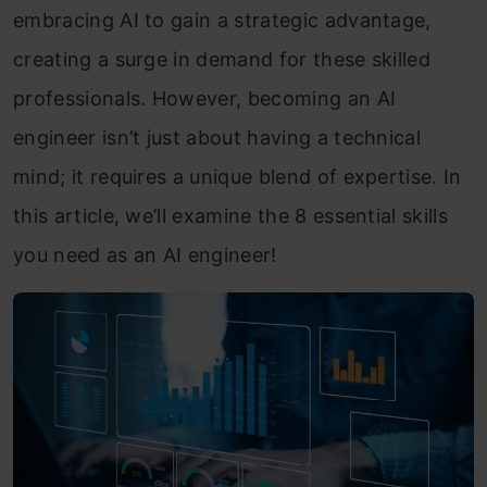
embracing AI to gain a strategic advantage,
creating a surge in demand for these skilled
professionals. However, becoming an AI
engineer isn’t just about having a technical
mind; it requires a unique blend of expertise. In
this article, we’ll examine the 8 essential skills
you need as an AI engineer!