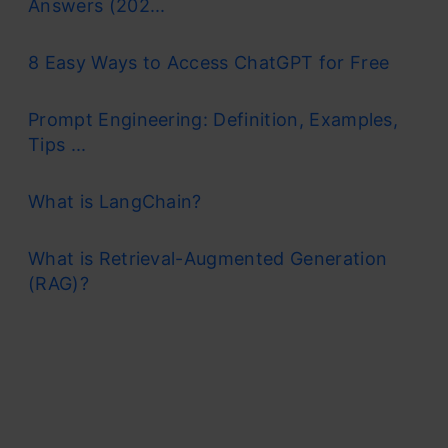
Answers (202...
8 Easy Ways to Access ChatGPT for Free
Prompt Engineering: Definition, Examples,
Tips ...
What is LangChain?
What is Retrieval-Augmented Generation
(RAG)?