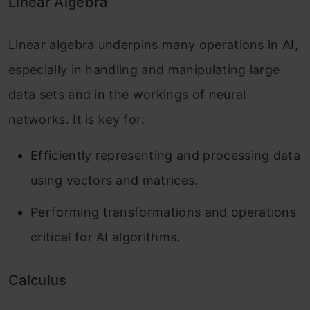
Linear Algebra
Linear algebra underpins many operations in AI,
especially in handling and manipulating large
data sets and in the workings of neural
networks. It is key for:
Efficiently representing and processing data
using vectors and matrices.
Performing transformations and operations
critical for AI algorithms.
Calculus