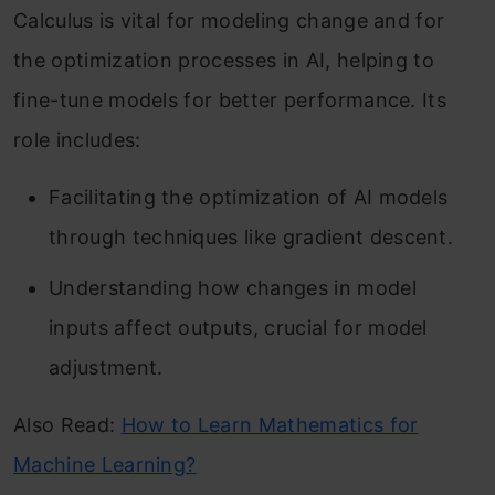
Calculus is vital for modeling change and for
the optimization processes in AI, helping to
fine-tune models for better performance. Its
role includes:
Facilitating the optimization of AI models
through techniques like gradient descent.
Understanding how changes in model
inputs affect outputs, crucial for model
adjustment.
Also Read:
How to Learn Mathematics for
Machine Learning?