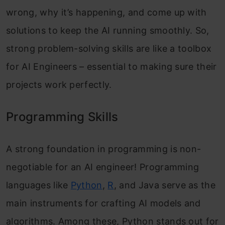
wrong, why it’s happening, and come up with
solutions to keep the AI running smoothly. So,
strong problem-solving skills are like a toolbox
for AI Engineers – essential to making sure their
projects work perfectly.
Programming Skills
A strong foundation in programming is non-
negotiable for an AI engineer! Programming
languages like
Python
,
R
, and Java serve as the
main instruments for crafting AI models and
algorithms. Among these, Python stands out for