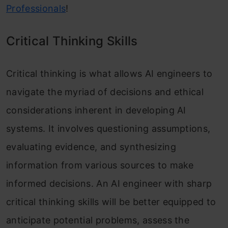
Professionals
!
Critical Thinking Skills
Critical thinking is what allows AI engineers to
navigate the myriad of decisions and ethical
considerations inherent in developing AI
systems. It involves questioning assumptions,
evaluating evidence, and synthesizing
information from various sources to make
informed decisions. An AI engineer with sharp
critical thinking skills will be better equipped to
anticipate potential problems, assess the