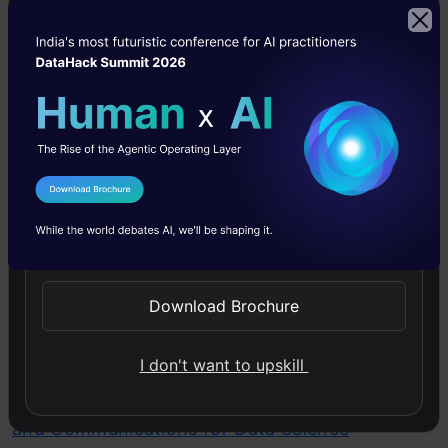
DataHack Summit 2026
communicate complex technical concepts to
non-technical stakeholders, such as project
managers, clients, and team members. This
includes writing clear documentation,
presenting findings, and explaining the
implications of AI technologies in an accessible
I Agree to the
Terms & Conditions
manner. Strong communication skills ensure
Send WhatsApp Updates
that ideas are conveyed clearly, feedback is
incorporated efficiently, and projects are
Download Brochure
aligned with business objectives.
I don't want to upskill
Checkout our course on
Structured Thinking
and Communications for Data Science