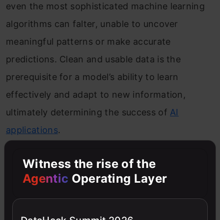
even the most sophisticated machine learning
algorithms can falter, unable to uncover
meaningful patterns or make accurate
predictions. Clean and usable data is the
prerequisite for a model’s ability to learn
effectively and adapt to new information,
ultimately determining the success of
AI
applications
.
Communication Skills
Witness the rise of the
Agentic
Operating Layer
The importance of communication skills cannot
be overstated. AI engineers must effectively