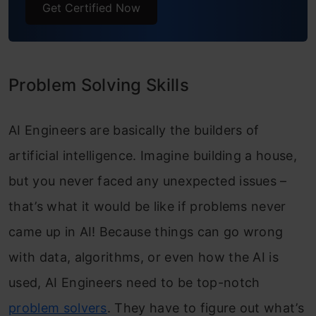
Get Certified Now
Problem Solving Skills
AI Engineers are basically the builders of
artificial intelligence. Imagine building a house,
but you never faced any unexpected issues –
that’s what it would be like if problems never
came up in AI! Because things can go wrong
with data, algorithms, or even how the AI is
used, AI Engineers need to be top-notch
problem solvers
. They have to figure out what’s