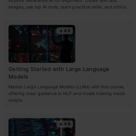
Explore Generative AI for beginners: create text and
images, use top AI tools, learn practical skills, and ethics.
4.5
Getting Started with Large Language
Models
Master Large Language Models (LLMs) with this course,
offering clear guidance in NLP and model training made
simple.
4.6