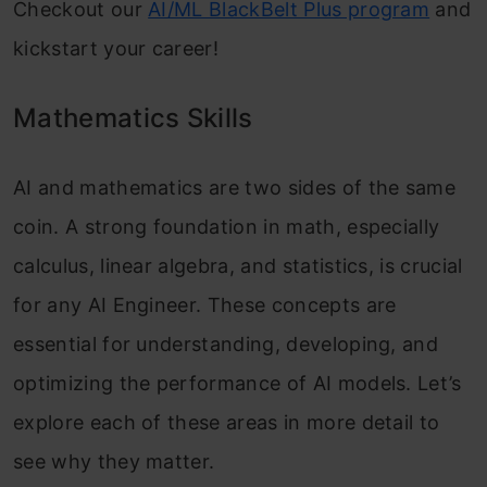
Checkout our
AI/ML BlackBelt Plus program
and
kickstart your career!
Mathematics Skills
AI and mathematics are two sides of the same
coin. A strong foundation in math, especially
calculus, linear algebra, and statistics, is crucial
for any AI Engineer. These concepts are
essential for understanding, developing, and
optimizing the performance of AI models. Let’s
explore each of these areas in more detail to
see why they matter.