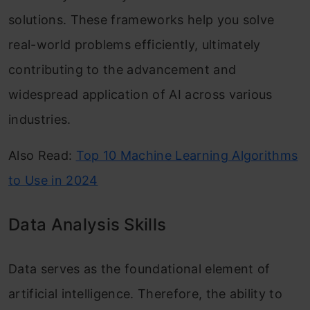
solutions. These frameworks help you solve
real-world problems efficiently, ultimately
contributing to the advancement and
widespread application of AI across various
industries.
Also Read:
Top 10 Machine Learning Algorithms
to Use in 2024
Data Analysis Skills
Data serves as the foundational element of
artificial intelligence. Therefore, the ability to