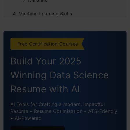
Calculus
Machine Learning Skills
Data Analysis Skills
Communication Skills
Free Certification Courses
Critical Thinking Skills
Build Your 2025
Domain Knowledge
Winning Data Science
Resume with AI
AI Tools for Crafting a modern, impactful
Resume • Resume Optimization • ATS-Friendly
• AI-Powered