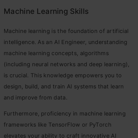
Machine Learning Skills
Machine learning is the foundation of artificial
intelligence. As an AI Engineer, understanding
machine learning concepts, algorithms
(including neural networks and deep learning),
is crucial. This knowledge empowers you to
design, build, and train AI systems that learn
and improve from data.
Furthermore, proficiency in machine learning
frameworks like TensorFlow or PyTorch
elevates your ability to craft innovative AI