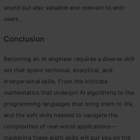
sound but also valuable and relevant to end-
users.
Conclusion
Becoming an AI engineer requires a diverse skill
set that spans technical, analytical, and
interpersonal skills. From the intricate
mathematics that underpin AI algorithms to the
programming languages that bring them to life,
and the soft skills needed to navigate the
complexities of real-world applications—
mastering these eight skills will put you on the