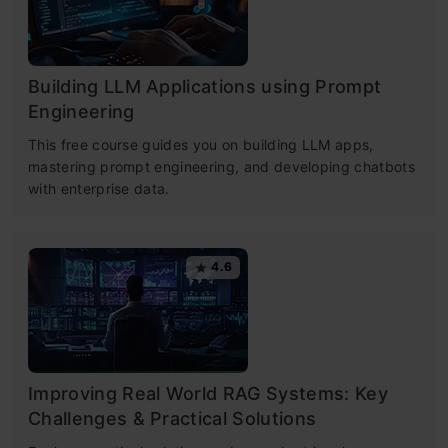
Building LLM Applications using Prompt
Engineering
This free course guides you on building LLM apps,
mastering prompt engineering, and developing chatbots
with enterprise data.
4.6
Improving Real World RAG Systems: Key
Challenges & Practical Solutions