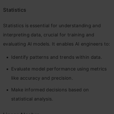
Statistics
Statistics is essential for understanding and
interpreting data, crucial for training and
evaluating AI models. It enables AI engineers to:
Identify patterns and trends within data.
Evaluate model performance using metrics
like accuracy and precision.
Make informed decisions based on
statistical analysis.