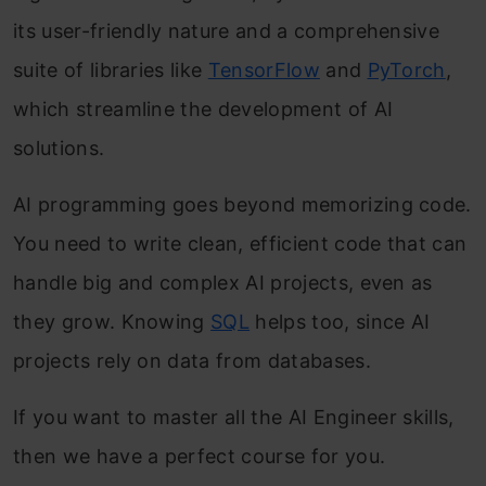
its user-friendly nature and a comprehensive
suite of libraries like
TensorFlow
and
PyTorch
,
which streamline the development of AI
solutions.
AI programming goes beyond memorizing code.
You need to write clean, efficient code that can
handle big and complex AI projects, even as
they grow. Knowing
SQL
helps too, since AI
projects rely on data from databases.
If you want to master all the AI Engineer skills,
then we have a perfect course for you.