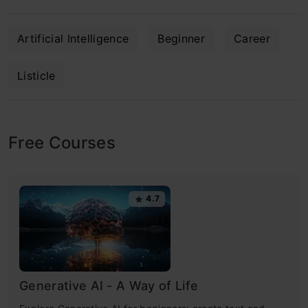
Artificial Intelligence
Beginner
Career
Listicle
Free Courses
4.7
Generative AI - A Way of Life