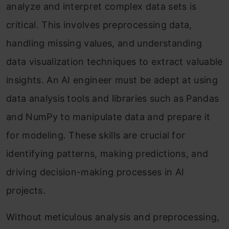
analyze and interpret complex data sets is
critical. This involves preprocessing data,
handling missing values, and understanding
data visualization techniques to extract valuable
insights. An AI engineer must be adept at using
data analysis tools and libraries such as Pandas
and NumPy to manipulate data and prepare it
for modeling. These skills are crucial for
identifying patterns, making predictions, and
driving decision-making processes in AI
projects.
Without meticulous analysis and preprocessing,