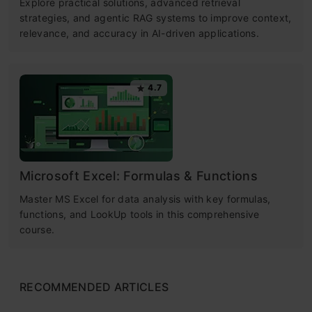
Explore practical solutions, advanced retrieval
strategies, and agentic RAG systems to improve context,
relevance, and accuracy in AI-driven applications.
4.7
Microsoft Excel: Formulas & Functions
Master MS Excel for data analysis with key formulas,
functions, and LookUp tools in this comprehensive
course.
RECOMMENDED ARTICLES