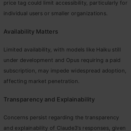
price tag could limit accessibility, particularly for
individual users or smaller organizations.
Availability Matters
Limited availability, with models like Haiku still
under development and Opus requiring a paid
subscription, may impede widespread adoption,
affecting market penetration.
Transparency and Explainability
Concerns persist regarding the transparency
and explainability of Claude3’s responses, given