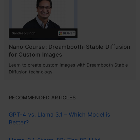
Nano Course: Dreambooth-Stable Diffusion
for Custom Images
Learn to create custom images with Dreambooth Stable
Diffusion technology
RECOMMENDED ARTICLES
GPT-4 vs. Llama 3.1 – Which Model is
Better?