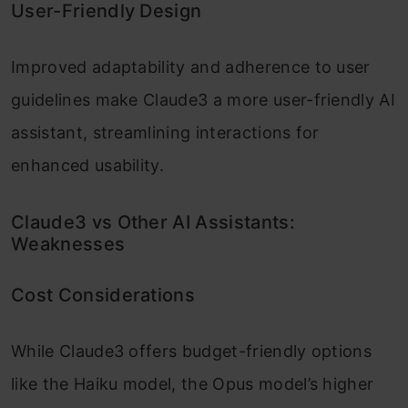
User-Friendly Design
Improved adaptability and adherence to user
guidelines make Claude3 a more user-friendly AI
assistant, streamlining interactions for
enhanced usability.
Claude3 vs Other AI Assistants:
Weaknesses
Cost Considerations
While Claude3 offers budget-friendly options
like the Haiku model, the Opus model’s higher