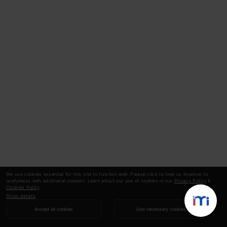
We use cookies essential for this site to function well. Please click to help us improve its
usefulness with additional cookies. Learn about our use of cookies in our
Privacy Policy
&
Cookies Policy
.
Show details
Accept all cookies
Use necessary cookies