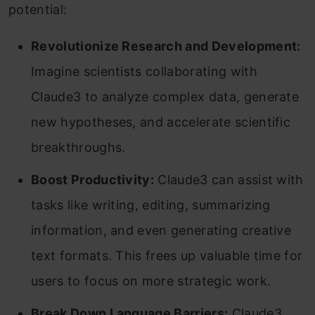
potential:
Revolutionize Research and Development:
Imagine scientists collaborating with
Claude3 to analyze complex data, generate
new hypotheses, and accelerate scientific
breakthroughs.
Boost Productivity:
Claude3 can assist with
tasks like writing, editing, summarizing
information, and even generating creative
text formats. This frees up valuable time for
users to focus on more strategic work.
Break Down Language Barriers:
Claude3