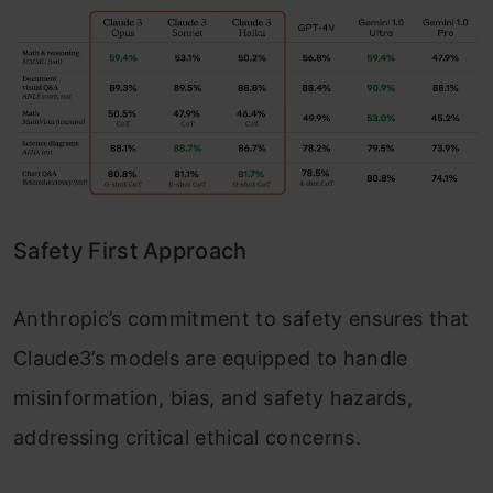
Safety First Approach
Anthropic’s commitment to safety ensures that
Claude3’s models are equipped to handle
misinformation, bias, and safety hazards,
addressing critical ethical concerns.