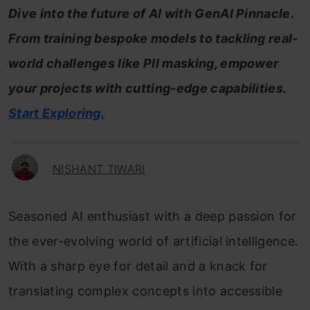
Dive into the future of AI with GenAI Pinnacle.
From training bespoke models to tackling real-
world challenges like PII masking, empower
your projects with cutting-edge capabilities.
Start Exploring.
NISHANT TIWARI
Seasoned AI enthusiast with a deep passion for
the ever-evolving world of artificial intelligence.
With a sharp eye for detail and a knack for
translating complex concepts into accessible