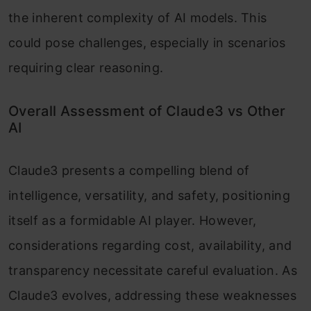
the inherent complexity of AI models. This
could pose challenges, especially in scenarios
requiring clear reasoning.
Overall Assessment of Claude3 vs Other
AI
Claude3 presents a compelling blend of
intelligence, versatility, and safety, positioning
itself as a formidable AI player. However,
considerations regarding cost, availability, and
transparency necessitate careful evaluation. As
Claude3 evolves, addressing these weaknesses