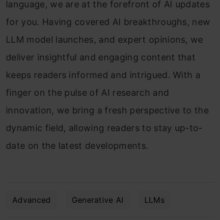
language, we are at the forefront of AI updates
for you. Having covered AI breakthroughs, new
LLM model launches, and expert opinions, we
deliver insightful and engaging content that
keeps readers informed and intrigued. With a
finger on the pulse of AI research and
innovation, we bring a fresh perspective to the
dynamic field, allowing readers to stay up-to-
date on the latest developments.
Advanced
Generative AI
LLMs