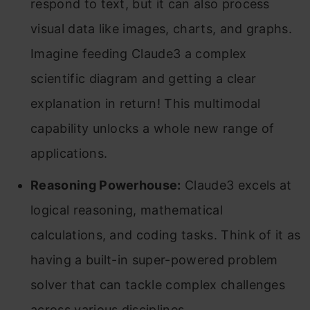
respond to text, but it can also process
visual data like images, charts, and graphs.
Imagine feeding Claude3 a complex
scientific diagram and getting a clear
explanation in return! This multimodal
capability unlocks a whole new range of
applications.
Reasoning Powerhouse:
Claude3 excels at
logical reasoning, mathematical
calculations, and coding tasks. Think of it as
having a built-in super-powered problem
solver that can tackle complex challenges
across various disciplines.