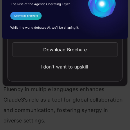
and $1.25 per million tokens for output, with
a context window of 200K tokens, Haiku
I Agree to the
Terms & Conditions
excels in customer interactions, content
Send WhatsApp Updates
moderation, and cost-saving tasks. Its
unmatched speed and affordability set it
Download Brochure
apart in its intelligence category.
I don't want to upskill
Global Communication Powerhouse
Fluency in multiple languages enhances
Claude3’s role as a tool for global collaboration
and communication, fostering synergy in
diverse settings.