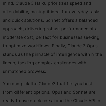
mind. Claude 3 Haiku prioritizes speed and
affordability, making it ideal for everyday tasks
and quick solutions. Sonnet offers a balanced
approach, delivering robust performance at a
moderate cost, perfect for businesses seeking
to optimize workflows. Finally, Claude 3 Opus
stands as the pinnacle of intelligence within the
lineup, tackling complex challenges with
unmatched prowess.
You can pick the Claude3 that fits you best
from different options. Opus and Sonnet are
ready to use on claude.ai and the Claude API in