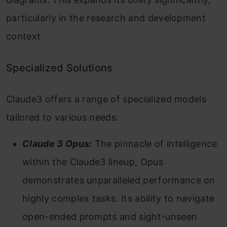
particularly in the research and development
context
Specialized Solutions
Claude3 offers a range of specialized models
tailored to various needs:
Claude 3 Opus:
The pinnacle of intelligence
within the Claude3 lineup, Opus
demonstrates unparalleled performance on
highly complex tasks. Its ability to navigate
open-ended prompts and sight-unseen