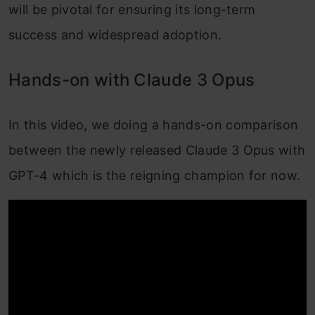
will be pivotal for ensuring its long-term
success and widespread adoption.
Hands-on with Claude 3 Opus
In this video, we doing a hands-on comparison
between the newly released Claude 3 Opus with
GPT-4 which is the reigning champion for now.