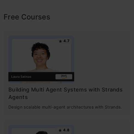
Free Courses
4.7
Building Multi Agent Systems with Strands
Agents
Design scalable multi-agent architectures with Strands.
4.8