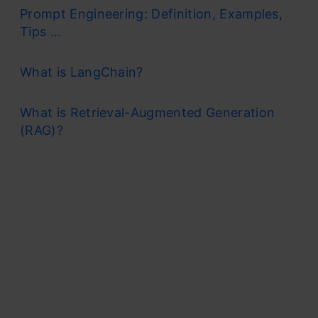
Prompt Engineering: Definition, Examples,
Tips ...
What is LangChain?
What is Retrieval-Augmented Generation
(RAG)?