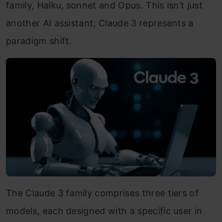
family, Haiku, sonnet and Opus. This isn’t just
another AI assistant; Claude 3 represents a
paradigm shift.
The Claude 3 family comprises three tiers of
models, each designed with a specific user in