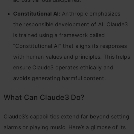
Constitutional AI:
Anthropic emphasizes
the responsible development of AI. Claude3
is trained using a framework called
“Constitutional AI” that aligns its responses
with human values and principles. This helps
ensure Claude3 operates ethically and
avoids generating harmful content.
What Can Claude3 Do?
Claude3’s capabilities extend far beyond setting
alarms or playing music. Here’s a glimpse of its