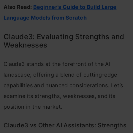
Also Read:
Beginner’s Guide to Build Large
Language Models from Scratch
Claude3: Evaluating Strengths and
Weaknesses
Claude3 stands at the forefront of the AI
landscape, offering a blend of cutting-edge
capabilities and nuanced considerations. Let’s
examine its strengths, weaknesses, and its
position in the market.
Claude3 vs Other AI Assistants: Strengths