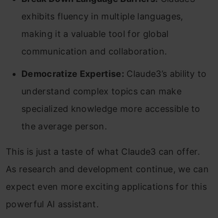
exhibits fluency in multiple languages,
making it a valuable tool for global
communication and collaboration.
Democratize Expertise:
Claude3’s ability to
understand complex topics can make
specialized knowledge more accessible to
the average person.
This is just a taste of what Claude3 can offer.
As research and development continue, we can
expect even more exciting applications for this
powerful AI assistant.