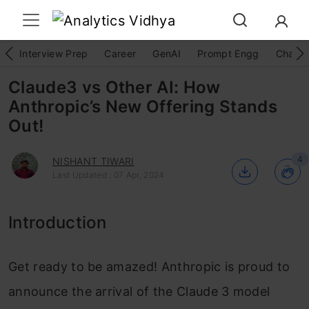
Interview Prep
Career
GenAI
Prompt Engg
ChatG
Claude3 vs Other AI: How
Anthropic’s New Offering Stands
Out!
4
NISHANT TIWARI
Last Updated : 07 Apr, 2024
Introduction
Get ready to be amazed! Anthropic is proud to
announce the arrival of the Claude 3 model