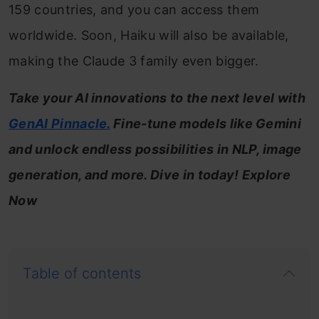
159 countries, and you can access them
worldwide. Soon, Haiku will also be available,
making the Claude 3 family even bigger.
Take your AI innovations to the next level with
GenAI Pinnacle.
Fine-tune models like Gemini
and unlock endless possibilities in NLP, image
generation, and more. Dive in today! Explore
Now
Table of contents