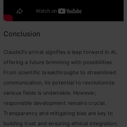
Conclusion
Claude3’s arrival signifies a leap forward in AI,
offering a future brimming with possibilities.
From scientific breakthroughs to streamlined
communication, its potential to revolutionize
various fields is undeniable. However,
responsible development remains crucial.
Transparency and mitigating bias are key to
building trust and ensuring ethical integration.