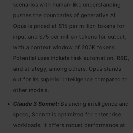
scenarios with human-like understanding
pushes the boundaries of generative AI.
Opus is priced at $15 per million tokens for
input and $75 per million tokens for output,
with a context window of 200K tokens.
Potential uses include task automation, R&D,
and strategy, among others. Opus stands
out for its superior intelligence compared to
other models.
Claude 3 Sonnet:
Balancing intelligence and
speed, Sonnet is optimized for enterprise
workloads. It offers robust performance at