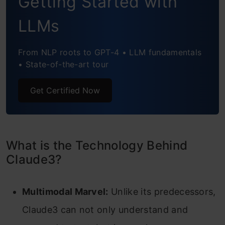
Getting Started with
Hands-on with Claude 3 Opus
LLMs
Conclusion
From NLP roots to GPT-4 • LLM fundamentals
• State-of-the-art tour
Get Certified Now
What is the Technology Behind
Claude3?
Multimodal Marvel:
Unlike its predecessors,
Claude3 can not only understand and