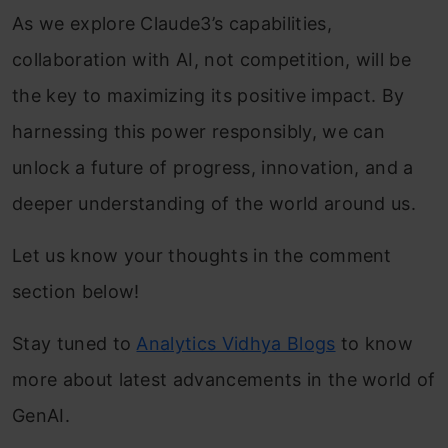
As we explore Claude3’s capabilities,
collaboration with AI, not competition, will be
the key to maximizing its positive impact. By
harnessing this power responsibly, we can
unlock a future of progress, innovation, and a
deeper understanding of the world around us.
Let us know your thoughts in the comment
section below!
Stay tuned to
Analytics Vidhya Blogs
to know
more about latest advancements in the world of
GenAI.