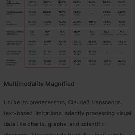
Multimodality Magnified
Unlike its predecessors, Claude3 transcends
text-based limitations, adeptly processing visual
data like charts, graphs, and scientific
diagrams. This expands its utility significantly,