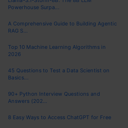
Llama-3.1-Storm-8B: The 8B LLM
Powerhouse Surpa...
A Comprehensive Guide to Building Agentic
RAG S...
Top 10 Machine Learning Algorithms in
2026
45 Questions to Test a Data Scientist on
Basics...
90+ Python Interview Questions and
Answers (202...
8 Easy Ways to Access ChatGPT for Free