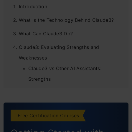
Introduction
What is the Technology Behind Claude3?
What Can Claude3 Do?
Claude3: Evaluating Strengths and
Weaknesses
Claude3 vs Other AI Assistants:
Strengths
Claude3 vs Other AI Assistants:
Weaknesses
Free Certification Courses
Overall Assessment of Claude3 vs Other
AI