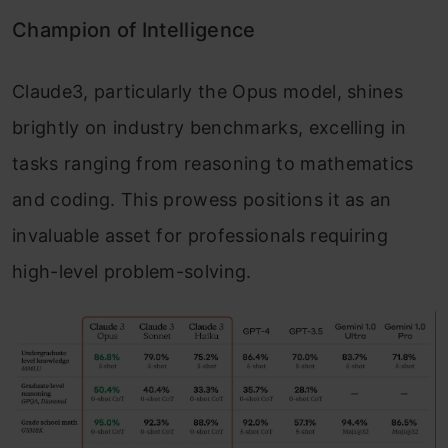
Champion of Intelligence
Claude3, particularly the Opus model, shines
brightly on industry benchmarks, excelling in
tasks ranging from reasoning to mathematics
and coding. This prowess positions it as an
invaluable asset for professionals requiring
high-level problem-solving.