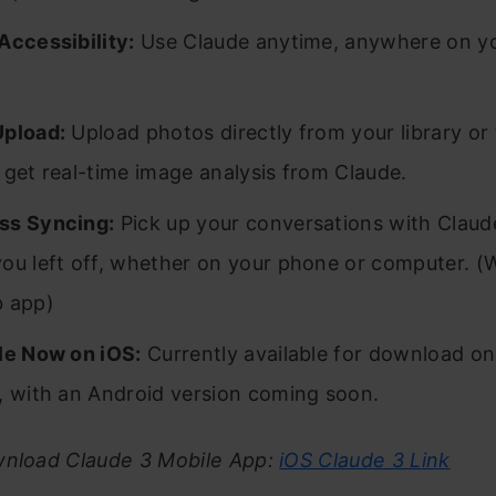
Accessibility:
Use Claude anytime, anywhere on y
Upload:
Upload photos directly from your library or
 get real-time image analysis from Claude.
ss Syncing:
Pick up your conversations with Claude
ou left off, whether on your phone or computer. (
b app)
le Now on iOS:
Currently available for download on
, with an Android version coming soon.
wnload Claude 3 Mobile App:
iOS Claude 3 Link