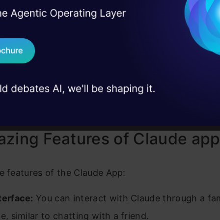
I Agree to the
Terms & 
 Real engineering
ngs the power of AI language models to your mobile
on stage
Send WhatsApp Updat
a familiar chat interface so you can chat with Clau
 case studies and
ou can even upload photos directly in the app, gi
Download B
t to understand your requests. While the app is cu
ble for iPhone and iPad users, Anthropic assures us
I don't want 
sion will be available soon.
zing Features of Claude ap
e features of the Claude App:
terface:
You can interact with Claude through a fam
e, similar to chatting with a friend.