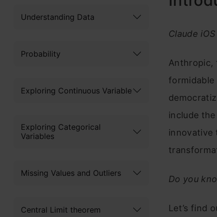
Introd
Understanding Data
Claude iOS 
Probability
Anthropic, 
formidable 
Exploring Continuous Variable
democratizi
include the
Exploring Categorical
innovative 
Variables
transformat
Missing Values and Outliers
Do you kno
Let’s find
Central Limit theorem