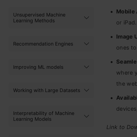
Mobile 
Unsupervised Machine
Learning Methods
or iPad.
Image 
Recommendation Engines
ones to
Seamle
Improving ML models
where y
the we
Working with Large Datasets
Availab
devices
Interpretability of Machine
Learning Models
Link to Do