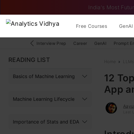
India's Most Futur
Free Courses
GenAI 
Interview Prep
Career
GenAI
Prompt E
READING LIST
Home
LLMs
12 Top
Basics of Machine Learning
App a
Machine Learning Lifecycle
Aayu
Last 
Importance of Stats and EDA