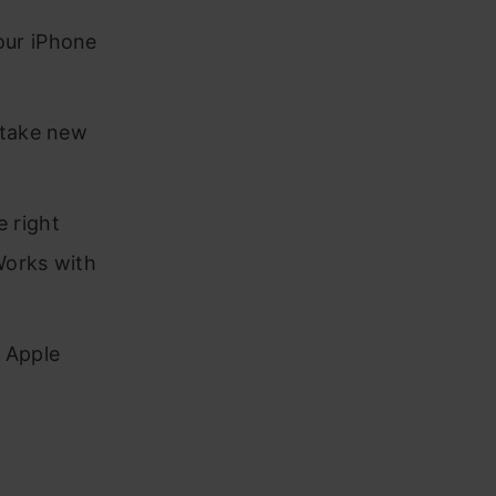
our iPhone
 take new
 right
Works with
 Apple