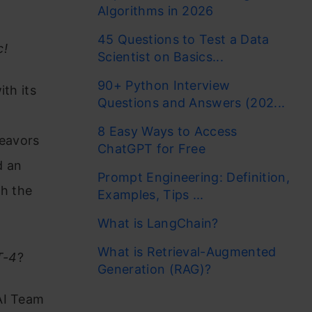
Algorithms in 2026
45 Questions to Test a Data
c!
Scientist on Basics...
90+ Python Interview
th its
Questions and Answers (202...
8 Easy Ways to Access
deavors
ChatGPT for Free
d an
Prompt Engineering: Definition,
th the
Examples, Tips ...
What is LangChain?
What is Retrieval-Augmented
T-4
?
Generation (RAG)?
AI Team