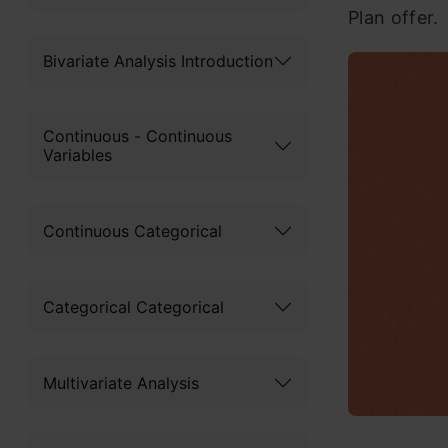
Plan offer.
Bivariate Analysis Introduction
Continuous - Continuous
Variables
Continuous Categorical
Categorical Categorical
Multivariate Analysis