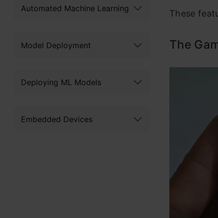
Automated Machine Learning
These feat
The Gam
Model Deployment
Deploying ML Models
Embedded Devices