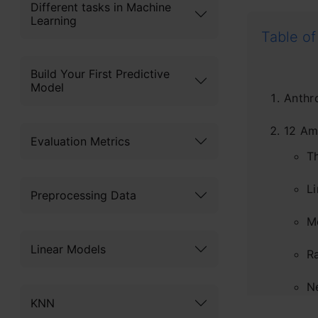
Different tasks in Machine
Learning
Table of
Build Your First Predictive
Model
Anthr
12 Am
Evaluation Metrics
T
Li
Preprocessing Data
M
Linear Models
R
N
KNN