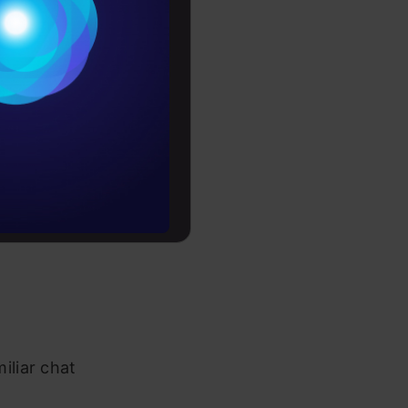
Conditions
 device. It
es
de anytime,
ving Claude
rochure
rrently
 that an
to upskill
p
iliar chat