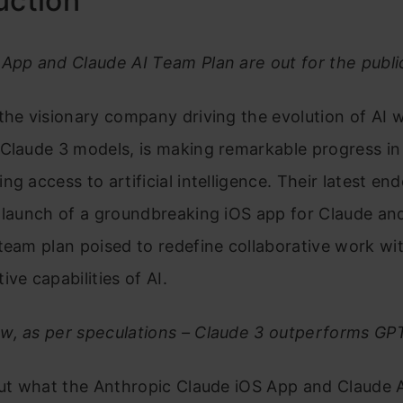
uction
App and Claude AI Team Plan are out for the publi
the visionary company driving the evolution of AI wi
Claude 3 models, is making remarkable progress in
ng access to artificial intelligence. Their latest en
 launch of a groundbreaking iOS app for Claude an
team plan poised to redefine collaborative work wi
ive capabilities of AI.
w, as per speculations – Claude 3 outperforms GP
 out what the Anthropic Claude iOS App and Claude 