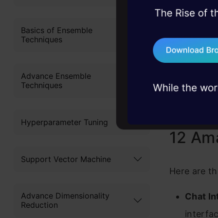
45+ hack sessions:
iOS app bri
problems, solved 
Basics of Ensemble
works like 
Techniques
75+ AI talks: Real
anywhere. Y
industry insights
more contex
Advance Ensemble
Techniques
only availa
Android ver
Hyperparameter Tuning
12 Ama
Support Vector Machine
Here are th
Advance Dimensionality
Chat In
Reduction
interfac