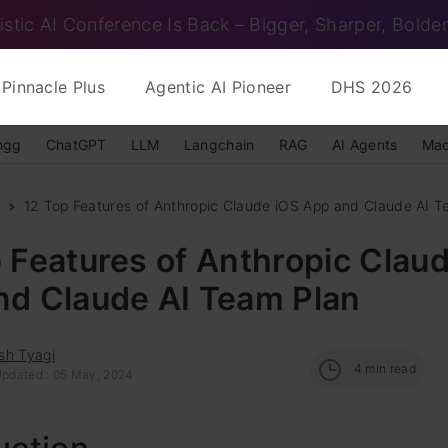
istic AI Conference Is Back – Bigger, Sharper, Bolder
Pinnacle Plus
Agentic AI Pioneer
DHS 2026
ngg
ChatGPT
LLM
Langchain
RAG
AI Agents
Mac
12 Top Features of Anthropic Claude iOS App and Claude AI T
 Features of Anthropic Clau
nd Claude AI Team Plan
sh Tyagi
4
min read
Updated : 05 May, 2024