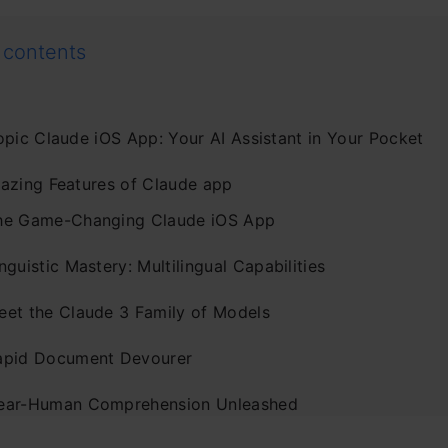
 contents
opic Claude iOS App: Your AI Assistant in Your Pocket
azing Features of Claude app
he Game-Changing Claude iOS App
nguistic Mastery: Multilingual Capabilities
eet the Claude 3 Family of Models
apid Document Devourer
ear-Human Comprehension Unleashed