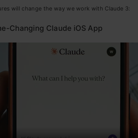
ures will change the way we work with Claude 3:
e-Changing Claude iOS App