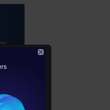
tour
2026
w Claude