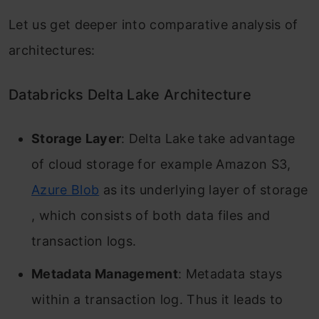
Let us get deeper into comparative analysis of
architectures:
Databricks Delta Lake Architecture
Storage Layer
: Delta Lake take advantage
of cloud storage for example Amazon S3,
Azure Blob
as its underlying layer of storage
, which consists of both data files and
transaction logs.
Metadata Management
: Metadata stays
within a transaction log. Thus it leads to