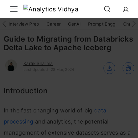
Interview Prep
Career
GenAI
Prompt Engg
ChatG
Guide to Migrating from Databricks
Delta Lake to Apache Iceberg
Kartik Sharma
Last Updated : 28 Mar, 2024
Introduction
In the fast changing world of big
data
processing
and analytics, the potential
management of extensive datasets serves as a