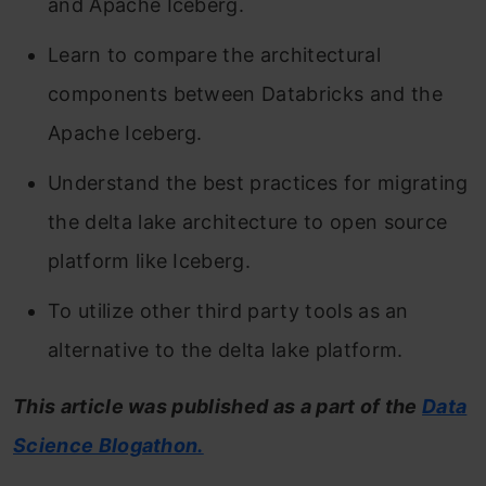
and Apache Iceberg.
Learn to compare the architectural
components between Databricks and the
Apache Iceberg.
Understand the best practices for migrating
the delta lake architecture to open source
platform like Iceberg.
To utilize other third party tools as an
alternative to the delta lake platform.
This article was published as a part of the
Data
Science Blogathon.