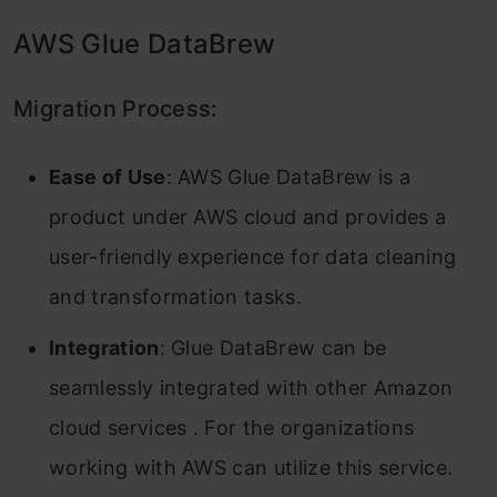
AWS Glue DataBrew
Migration Process:
Ease of Use
: AWS Glue DataBrew is a
product under AWS cloud and provides a
user-friendly experience for data cleaning
and transformation tasks.
Integration
: Glue DataBrew can be
seamlessly integrated with other Amazon
cloud services . For the organizations
working with AWS can utilize this service.