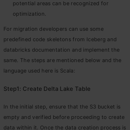
potential areas can be recognized for
optimization.
For migration developers can use some
predefined code skeletons from Iceberg and
databricks documentation and implement the
same. The steps are mentioned below and the
language used here is Scala:
Step1: Create Delta Lake Table
In the initial step, ensure that the S3 bucket is
empty and verified before proceeding to create
data within it. Once the data creation process is