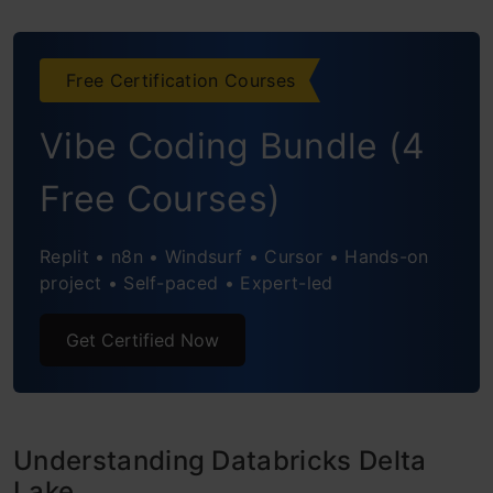
Step2 : CTAS and Reading Delta Lake
Free Certification Courses
Table
Vibe Coding Bundle (4
Step3: Reading Delta Lake and Write to
Iceberg Table
Free Courses)
AWS Glue DataBrew
Replit • n8n • Windsurf • Cursor • Hands-on
Snowflake
project • Self-paced • Expert-led
Frequently Asked Questions
Get Certified Now
Understanding Databricks Delta
Lake