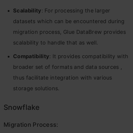
Scalability
: For processing the larger
datasets which can be encountered during
migration process, Glue DataBrew provides
scalability to handle that as well.
Compatibility
: It provides compatibility with
broader set of formats and data sources ,
thus facilitate integration with various
storage solutions.
Snowflake
Migration Process: