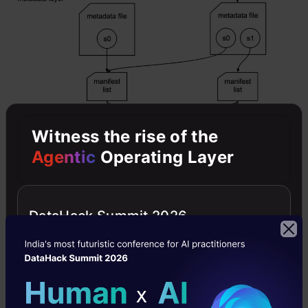
Witness the rise of the
Agentic
Operating Layer
DataHack Summit 2026
Navigating Migration Landscape:
Considerations and Best Practices
It needs immense amount of planning and