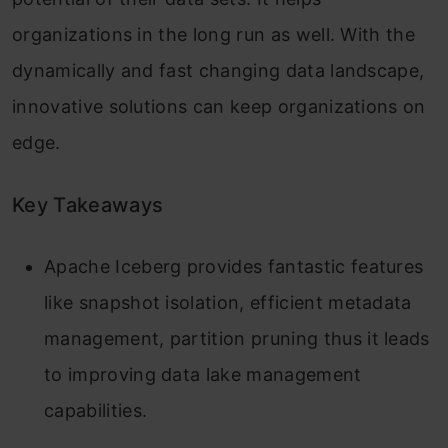
organizations in the long run as well. With the
dynamically and fast changing data landscape,
innovative solutions can keep organizations on
edge.
Key Takeaways
Apache Iceberg provides fantastic features
like snapshot isolation, efficient metadata
management, partition pruning thus it leads
to improving data lake management
capabilities.