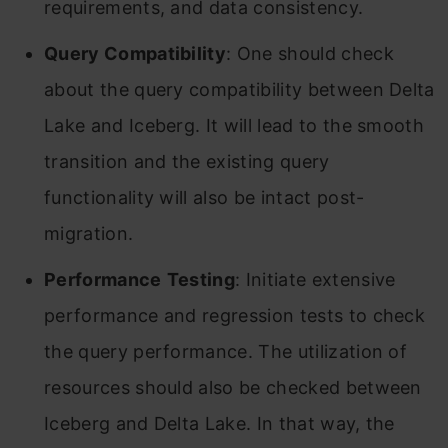
requirements, and data consistency.
Query Compatibility
: One should check
about the query compatibility between Delta
Lake and Iceberg. It will lead to the smooth
transition and the existing query
functionality will also be intact post-
migration.
Performance
Testing
: Initiate extensive
performance and regression tests to check
the query performance. The utilization of
resources should also be checked between
Iceberg and Delta Lake. In that way, the