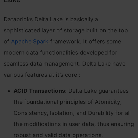
Databricks Delta Lake is basically a
sophisticated layer of storage built on the top
of
Apache Spark
framework. It offers some
modern data functionalities developed for
seamless data management. Delta Lake have
various features at it’s core :
ACID Transactions
: Delta Lake guarantees
the foundational principles of Atomicity,
Consistency, Isolation, and Durability for all
the modifications in user data, thus ensuring
robust and valid data operations.