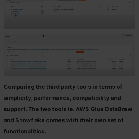
Comparing the third party tools in terms of
simplicity, performance, compatibility and
support. The two tools ie. AWS Glue DataBrew
and Snowflake comes with their own set of
functionalities.