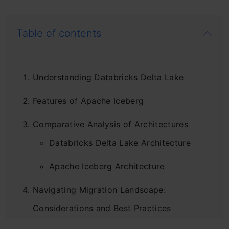
Table of contents
Understanding Databricks Delta Lake
Features of Apache Iceberg
Comparative Analysis of Architectures
Databricks Delta Lake Architecture
Apache Iceberg Architecture
Navigating Migration Landscape:
Considerations and Best Practices
Step1: Create Delta Lake Table