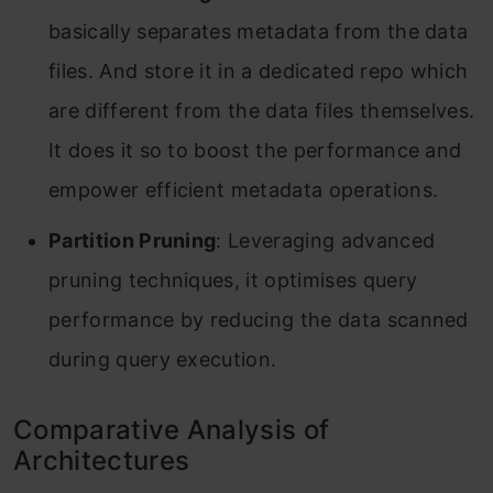
basically separates metadata from the data
files. And store it in a dedicated repo which
are different from the data files themselves.
It does it so to boost the performance and
empower efficient metadata operations.
Partition Pruning
: Leveraging advanced
pruning techniques, it optimises query
performance by reducing the data scanned
during query execution.
Comparative Analysis of
Architectures