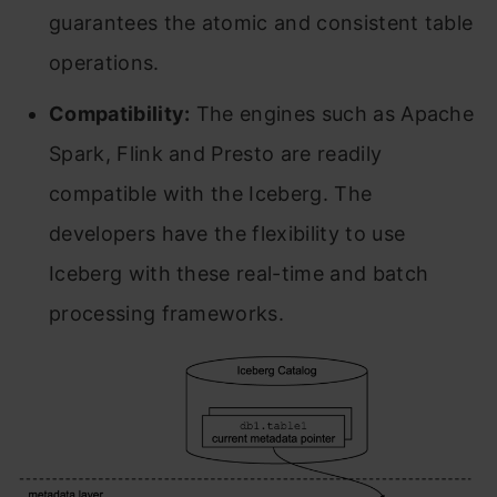
guarantees the atomic and consistent table
operations.
Compatibility:
The engines such as Apache
Spark, Flink and Presto are readily
compatible with the Iceberg. The
developers have the flexibility to use
Iceberg with these real-time and batch
processing frameworks.