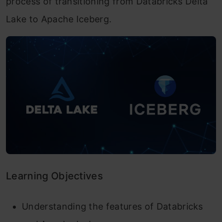
process of transitioning from Databricks Delta
Lake to Apache Iceberg.
Learning Objectives
Understanding the features of Databricks