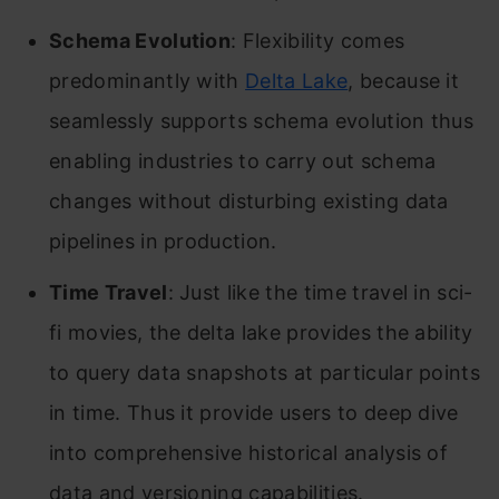
Schema Evolution
: Flexibility comes
predominantly with
Delta Lake
, because it
seamlessly supports schema evolution thus
enabling industries to carry out schema
changes without disturbing existing data
pipelines in production.
Time Travel
: Just like the time travel in sci-
fi movies, the delta lake provides the ability
to query data snapshots at particular points
in time. Thus it provide users to deep dive
into comprehensive historical analysis of
data and versioning capabilities.