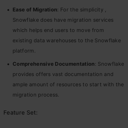
Ease of Migration
: For the simplicity ,
Snowflake does have migration services
which helps end users to move from
existing data warehouses to the Snowflake
platform.
Comprehensive Documentation
: Snowflake
provides offers vast documentation and
ample amount of resources to start with the
migration process.
Feature Set: