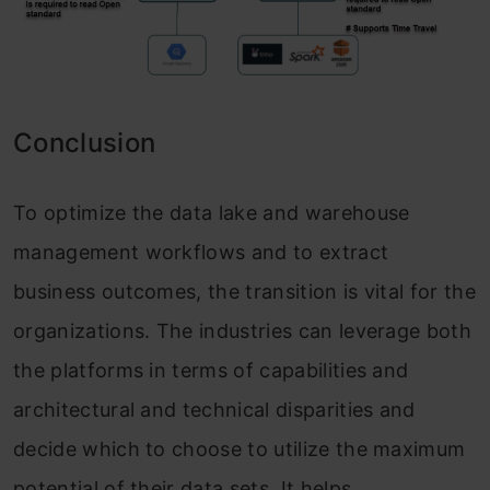
Conclusion
To optimize the data lake and warehouse
management workflows and to extract
business outcomes, the transition is vital for the
organizations. The industries can leverage both
the platforms in terms of capabilities and
architectural and technical disparities and
decide which to choose to utilize the maximum
potential of their data sets. It helps