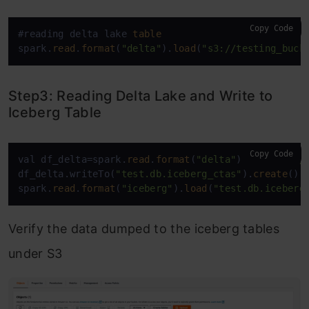
Copy Code
#reading delta lake 
table
spark.
read
.
format
(
"delta"
).
load
(
"s3://testing_buck
Step3: Reading Delta Lake and Write to
Iceberg Table
Copy Code
val df_delta=spark.
read
.
format
(
"delta"
).
load
(
"s3:/
df_delta.writeTo(
"test.db.iceberg_ctas"
).
create
()

spark.
read
.
format
(
"iceberg"
).
load
(
"test.db.iceberg
Verify the data dumped to the iceberg tables
under S3