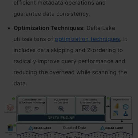
efficient metadata operations and
guarantee data consistency.
Optimization Techniques
: Delta Lake
utilizes tons of
optimization techniques
. It
includes data skipping and Z-ordering to
radically improve query performance and
reducing the overhead while scanning the
data.