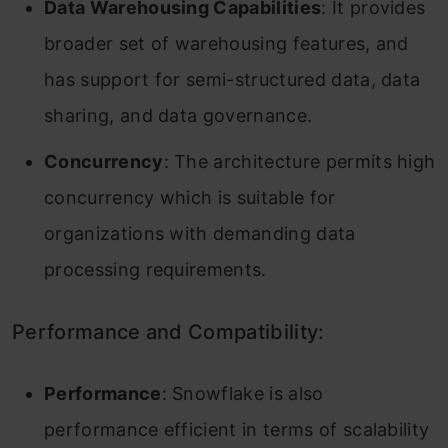
Data Warehousing Capabilities
: It provides
broader set of warehousing features, and
has support for semi-structured data, data
sharing, and data governance.
Concurrency
: The architecture permits high
concurrency which is suitable for
organizations with demanding data
processing requirements.
Performance and Compatibility:
Performance
: Snowflake is also
performance efficient in terms of scalability