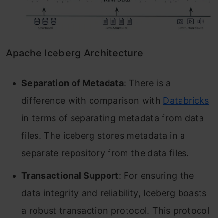
Apache Iceberg Architecture
Separation of Metadata
: There is a
difference with comparison with
Databricks
in terms of separating metadata from data
files. The iceberg stores metadata in a
separate repository from the data files.
Transactional Support
: For ensuring the
data integrity and reliability, Iceberg boasts
a robust transaction protocol. This protocol