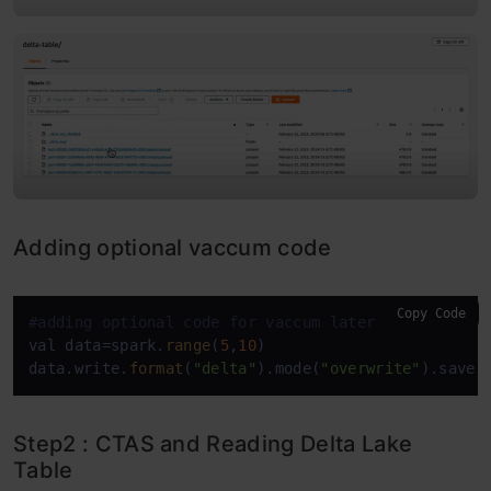
Adding optional vaccum code
Copy Code
#adding optional code for vaccum later
val data=spark.
range
(
5
,
10
)

data.write.
format
(
"delta"
).mode(
"overwrite"
).save(
Step2 : CTAS and Reading Delta Lake
Table