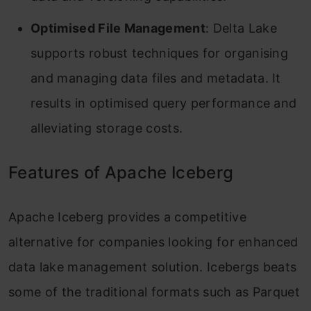
Optimised File Management
: Delta Lake
supports robust techniques for organising
and managing data files and metadata. It
results in optimised query performance and
alleviating storage costs.
Features of Apache Iceberg
Apache Iceberg provides a competitive
alternative for companies looking for enhanced
data lake management solution. Icebergs beats
some of the traditional formats such as Parquet