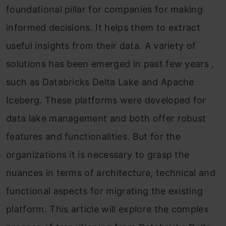
foundational pillar for companies for making
informed decisions. It helps them to extract
useful insights from their data. A variety of
solutions has been emerged in past few years ,
such as Databricks Delta Lake and Apache
Iceberg. These platforms were developed for
data lake management and both offer robust
features and functionalities. But for the
organizations it is necessary to grasp the
nuances in terms of architecture, technical and
functional aspects for migrating the existing
platform. This article will explore the complex