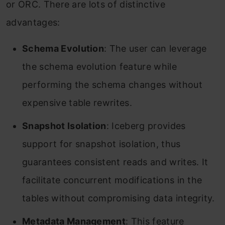
or ORC. There are lots of distinctive
advantages:
Schema Evolution
: The user can leverage
the schema evolution feature while
performing the schema changes without
expensive table rewrites.
Snapshot Isolation
: Iceberg provides
support for snapshot isolation, thus
guarantees consistent reads and writes. It
facilitate concurrent modifications in the
tables without compromising data integrity.
Metadata Management
: This feature