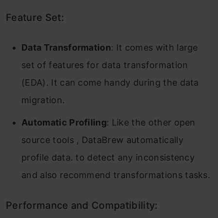
Feature Set:
Data Transformation
: It comes with large
set of features for data transformation
(EDA). It can come handy during the data
migration.
Automatic Profiling
: Like the other open
source tools , DataBrew automatically
profile data. to detect any inconsistency
and also recommend transformations tasks.
Performance and Compatibility: