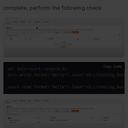
complete, perform the following check:
Copy Code
val data=spark.range(
0
,
5
)

data.
write
.
format
(
"delta"
).save(
"s3://testing_buck
spark.
read
.
format
(
"delta"
).
load
(
"s3://testing_buck