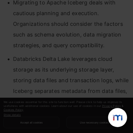
Migrating to Apache Iceberg deals with
cautious planning and execution.
Organizations should consider the factors
such as schema evolution, data migration
strategies, and query compatibility.
Databricks Delta Lake leverages cloud
storage as its underlying storage layer,
storing data files and transaction logs, while
Iceberg separates metadata from data files,
enhancing performance and scalability.
We use cookies essential for this site to function well. Please click to help us improve its
usefulness with additional cookies. Learn about our use of cookies in our
Privacy Policy
&
Cookies Policy
.
Organizations should also consider the
Show details
Accept all cookies
Use necessary cookies
financial implications such as storage costs,