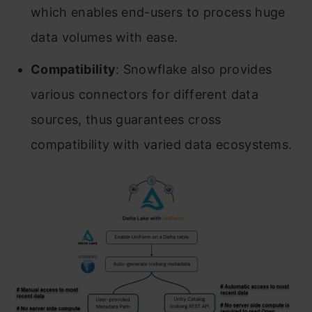
which enables end-users to process huge
data volumes with ease.
Compatibility
: Snowflake also provides
various connectors for different data
sources, thus guarantees cross
compatibility with varied data ecosystems.