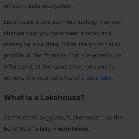
efficient data ecosystem.
Lakehouse is one such technology that can
change how you have been storing and
managing your data. It has the potential to
provide all the features that the warehouse
offers and, at the same time, help you to
achieve the cost benefits of a
data lake
.
What is a Lakehouse?
As the name suggests, “Lakehouse” has the
benefits of a
lake + warehouse
.