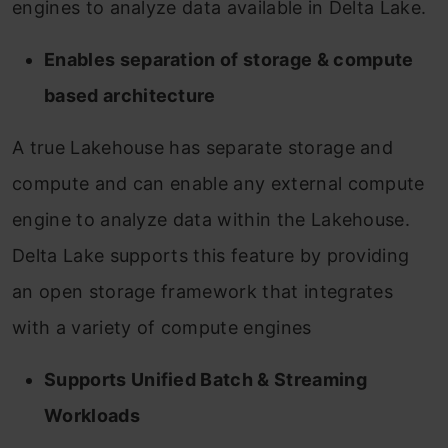
engines to analyze data available in Delta Lake.
Enables separation of storage & compute
based architecture
A true Lakehouse has separate storage and
compute and can enable any external compute
engine to analyze data within the Lakehouse.
Delta Lake supports this feature by providing
an open storage framework that integrates
with a variety of compute engines
Supports Unified Batch & Streaming
Workloads