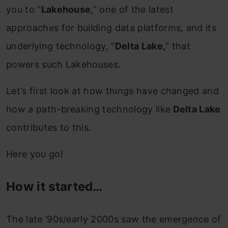
you to “
Lakehouse
,” one of the latest
approaches for building data platforms, and its
underlying technology, “
Delta Lake,
” that
powers such Lakehouses.
Let’s first look at how things have changed
and
how a path-breaking technology like
Delta Lake
contributes to this.
Here you go!
How it started…
The late ’90s/early 2000s saw the emergence of