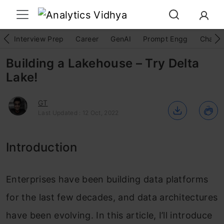
Interview Prep
Career
GenAI
Prompt Engg
ChatG
Building a Lakehouse – Try Delta
Lake!
GT
Last Updated : 12 Oct, 2022
Introduction
Enterprises have been building data platforms
for the last few decades, and data architectures
have been evolving. In this article, I’ll introduce