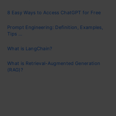
8 Easy Ways to Access ChatGPT for Free
Prompt Engineering: Definition, Examples,
Tips ...
What is LangChain?
What is Retrieval-Augmented Generation
(RAG)?