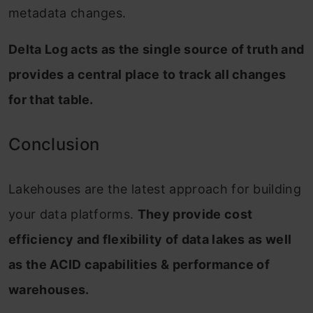
metadata changes.
Delta Log acts as the single source of truth and
provides a central place to track all changes
for that table.
Conclusion
Lakehouses are the latest approach for building
your data platforms.
They provide cost
efficiency and flexibility of data lakes as well
as the ACID capabilities & performance of
warehouses.