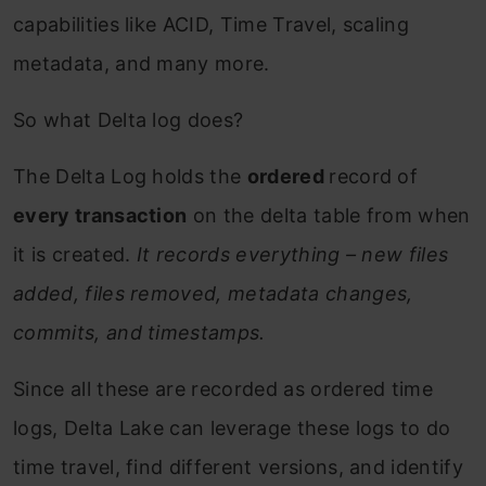
capabilities like ACID, Time Travel, scaling
metadata, and many more.
So what Delta log does?
The Delta Log holds the
ordered
record of
every transaction
on the delta table from when
it is created.
It records everything – new files
added, files removed, metadata changes,
commits, and timestamps.
Since all these are recorded as ordered time
logs, Delta Lake can leverage these logs to do
time travel, find different versions, and identify