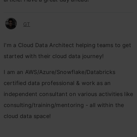
GT
I'm a Cloud Data Architect helping teams to get
started with their cloud data journey!
I am an AWS/Azure/Snowflake/Databricks
certified data professional & work as an
independent consultant on various activities like
consulting/training/mentoring - all within the
cloud data space!