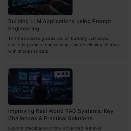
Building LLM Applications using Prompt
Engineering
This free course guides you on building LLM apps,
mastering prompt engineering, and developing chatbots
with enterprise data.
4.6
Improving Real World RAG Systems: Key
Challenges & Practical Solutions
Explore practical solutions, advanced retrieval