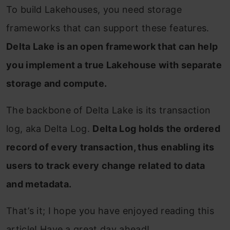
To build Lakehouses, you need storage
frameworks that can support these features.
Delta Lake is an open framework that can help
you implement a true Lakehouse with separate
storage and compute.
The backbone of Delta Lake is its transaction
log, aka Delta Log.
Delta Log holds the ordered
record of every transaction, thus enabling its
users to track every change related to data
and metadata.
That’s it; I hope you have enjoyed reading this
article! Have a great day ahead!