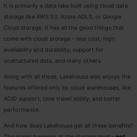
It is primarily a data lake built using cloud data
storage like AWS S3, Azure ADLS, or Google
Cloud storage. It has all the good things that
come with cloud storage – less cost, high
availability and durability, support for
unstructured data, and many others.
Along with all these, Lakehouse also enjoys the
features offered only by cloud warehouses, like
ACID support, time travel ability, and better
performance.
And how does Lakehouse get all these benefits?
The magic happens at the storage level –
not