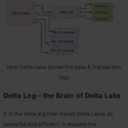
How Delta Lake stores the data & transaction
logs
Delta Log – the Brain of Delta Lake
It is the delta log that makes Delta Lakes so
powerful and efficient. It enables the