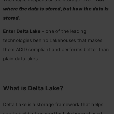
where the data is stored, but how the data is
stored.
Enter Delta Lake
– one of the leading
technologies behind Lakehouses that makes
them ACID compliant and performs better than
plain data lakes.
What is Delta Lake?
Delta Lake is a storage framework that helps
you to build a trustworthy Lakehouse-based