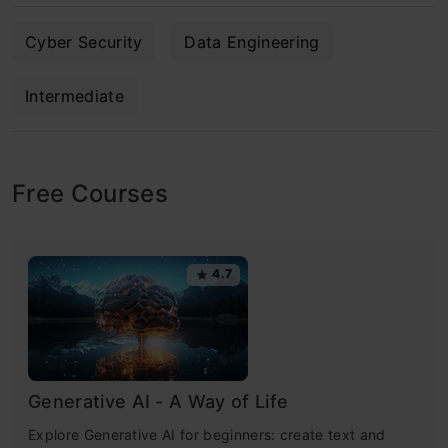
Cyber Security
Data Engineering
Intermediate
Free Courses
4.7
Generative AI - A Way of Life
Explore Generative AI for beginners: create text and