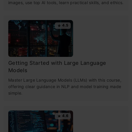
images, use top AI tools, learn practical skills, and ethics.
4.5
Getting Started with Large Language
Models
Master Large Language Models (LLMs) with this course,
offering clear guidance in NLP and model training made
simple.
4.6