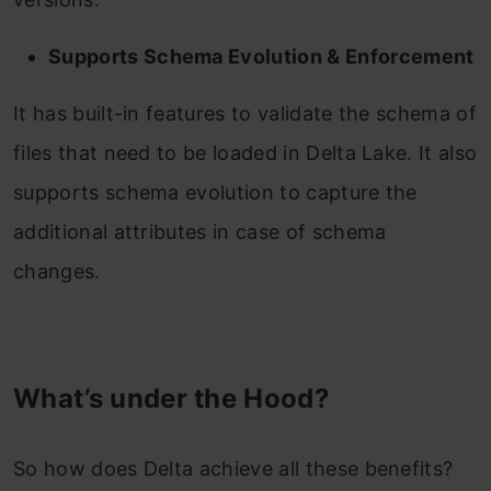
Supports Schema Evolution & Enforcement
It has built-in features to validate the schema of
files that need to be loaded in Delta Lake. It also
supports schema evolution to capture the
additional attributes in case of schema
changes.
What’s under the Hood?
So how does Delta achieve all these benefits?