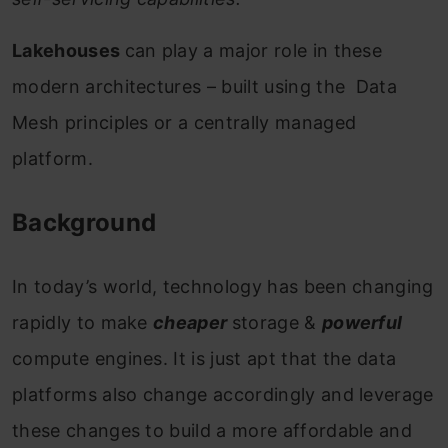
Lakehouses
can play a major role in these
modern architectures – built using the Data
Mesh principles or a centrally managed
platform.
Background
In today’s world, technology has been changing
rapidly to make
cheaper
storage &
powerful
compute engines. It is just apt that the data
platforms also change accordingly and leverage
these changes to build a more affordable and