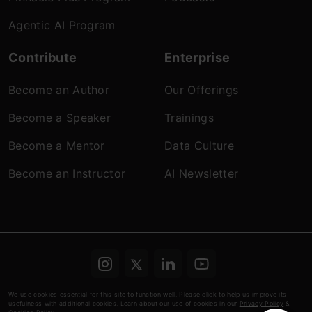
Agentic AI Program
Contribute
Enterprise
Become an Author
Our Offerings
Become a Speaker
Trainings
Become a Mentor
Data Culture
Become an Instructor
AI Newsletter
Terms & conditions
Refund Policy
Privacy
We use cookies essential for this site to function well. Please click to help us improve its
usefulness with additional cookies. Learn about our use of cookies in our
Privacy Policy
&
Policy
Cookies Policy
© Analytics Vidhya