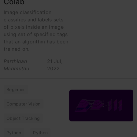
Colab
Image classification
classifies and labels sets
of pixels inside an image
using set of specified tags
that an algorithm has been
trained on.
Parthiban
21 Jul,
Marimuthu
2022
Beginner
Computer Vision
Object Tracking
Python
Python