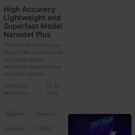
High Accuracy
Lightweight and
Superfast Model
Nanodet Plus
This article teaches you
about fully convolutional
one-Stage object
detection, NanoDet plus
and train dataset.
Parthiban
19 Jul,
Marimuthu
2022
Beginner
Datasets
Libraries
Python