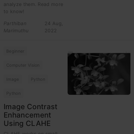
analyze them. Read more
to know!
Parthiban
24 Aug,
Marimuthu
2022
Beginner
Computer Vision
Image
Python
Python
Image Contrast
Enhancement
Using CLAHE
CLAHE works on small