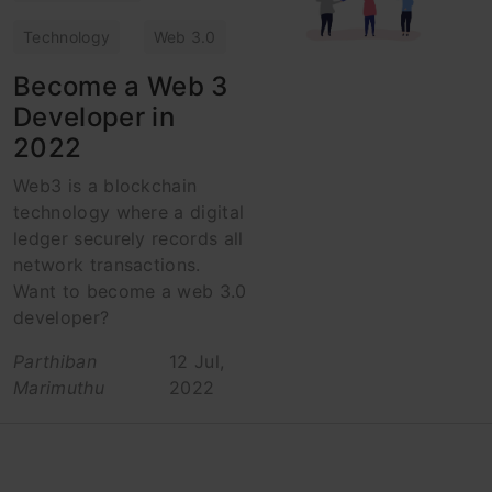
Technology
Web 3.0
Become a Web 3
Developer in
2022
Web3 is a blockchain
technology where a digital
ledger securely records all
network transactions.
Want to become a web 3.0
developer?
Parthiban
12 Jul,
Marimuthu
2022