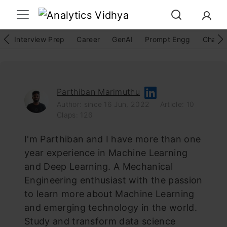
Interview Prep
Career
GenAI
Prompt Engg
ChatG
Parthiban Marimuthu
Author: since 16 Jun, 2022
Article: 10
Claps: 126
I'm Parthiban and I have more than one
year experience in Machine Learning
and Deep Learning. A Mechanical
Engineering enthusiast with the passion
to learn more about Machine Learning
and emerging technology in the world.
Study and transform data science