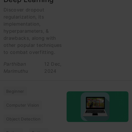
Discover dropout
regularization, its
implementation,
hyperparameters, &
drawbacks, along with
other popular techniques
to combat overfitting.
Parthiban
12 Dec,
Marimuthu
2024
Beginner
Computer Vision
Object Detection