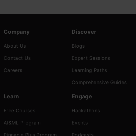
Company
Discover
About Us
Blogs
Contact Us
Expert Sessions
Careers
Learning Paths
Comprehensive Guides
Learn
Engage
Free Courses
Hackathons
AI&ML Program
Events
Pinnacle Plus Program
Podcasts