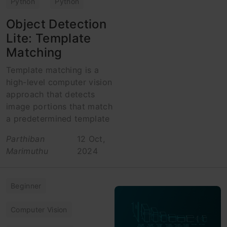
Python
Python
Object Detection
Lite: Template
Matching
Template matching is a
high-level computer vision
approach that detects
image portions that match
a predetermined template
Parthiban
12 Oct,
Marimuthu
2024
Beginner
Computer Vision