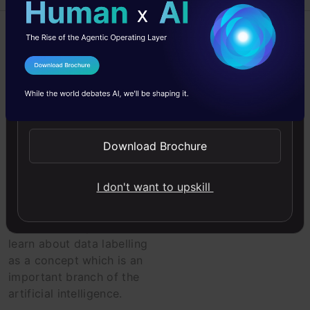
Algorithm
Artificial Intelligence
I Agree to the
Terms & Conditions
Send WhatsApp Updates
Beginner
Machine Learning
Download Brochure
Artificial
Intelligence on
I don't want to upskill
Data Labelling
In this article, you will
learn about data labelling
as a concept which is an
important branch of the
artificial intelligence.