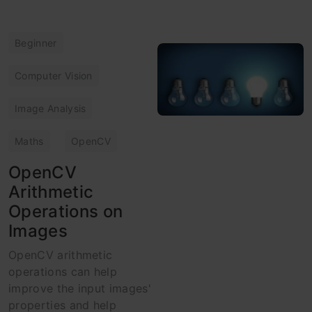
Beginner
Computer Vision
Image Analysis
Maths
OpenCV
OpenCV
Arithmetic
Operations on
Images
OpenCV arithmetic
operations can help
improve the input images'
properties and help