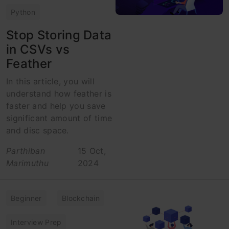
Python
Stop Storing Data
in CSVs vs
Feather
In this article, you will
understand how feather is
faster and help you save
significant amount of time
and disc space.
Parthiban
15 Oct,
Marimuthu
2024
Beginner
Blockchain
Interview Prep