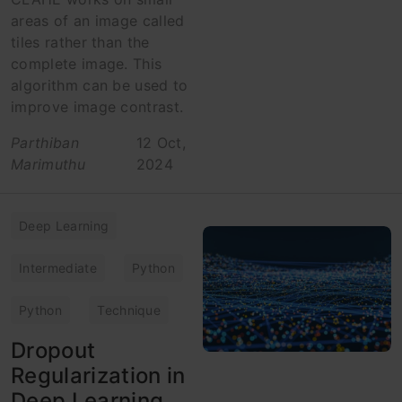
areas of an image called
tiles rather than the
complete image. This
algorithm can be used to
improve image contrast.
Parthiban
12 Oct,
Marimuthu
2024
Deep Learning
Intermediate
Python
Python
Technique
Dropout
Regularization in
Deep Learning