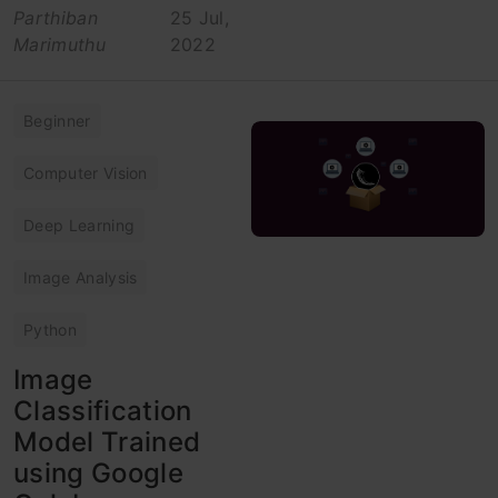
Parthiban
25 Jul,
Marimuthu
2022
Beginner
Computer Vision
Deep Learning
Image Analysis
Python
Image
Classification
Model Trained
using Google