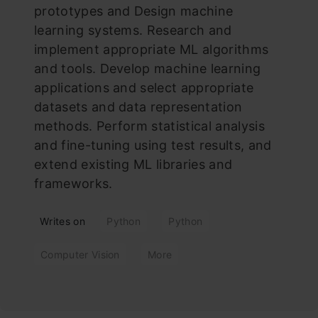
prototypes and Design machine
learning systems. Research and
implement appropriate ML algorithms
and tools. Develop machine learning
applications and select appropriate
datasets and data representation
methods. Perform statistical analysis
and fine-tuning using test results, and
extend existing ML libraries and
frameworks.
Writes on
Python
Python
Computer Vision
More