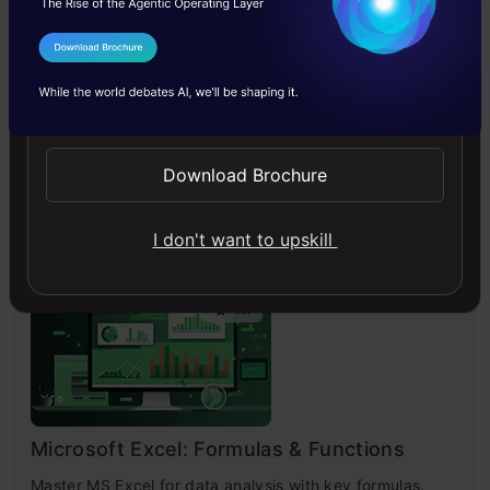
I Agree to the
Terms & Conditions
Send WhatsApp Updates
Improving Real World RAG Systems: Key
Challenges & Practical Solutions
Download Brochure
Explore practical solutions, advanced retrieval
strategies, and agentic RAG systems to improve context,
relevance, and accuracy in AI-driven applications.
I don't want to upskill
4.7
Microsoft Excel: Formulas & Functions
Master MS Excel for data analysis with key formulas,