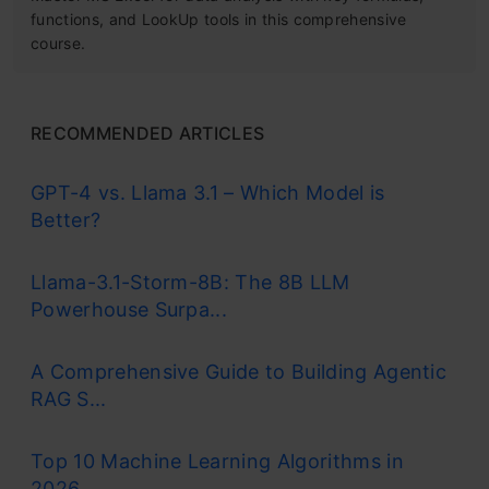
functions, and LookUp tools in this comprehensive
course.
RECOMMENDED ARTICLES
GPT-4 vs. Llama 3.1 – Which Model is
Better?
Llama-3.1-Storm-8B: The 8B LLM
Powerhouse Surpa...
A Comprehensive Guide to Building Agentic
RAG S...
Top 10 Machine Learning Algorithms in
2026