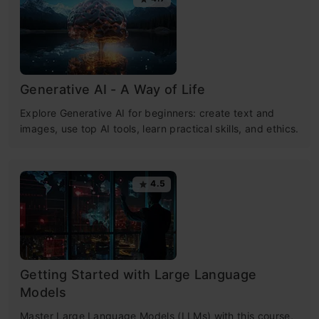
Generative AI - A Way of Life
Explore Generative AI for beginners: create text and
images, use top AI tools, learn practical skills, and ethics.
4.5
Getting Started with Large Language
Models
Master Large Language Models (LLMs) with this course,