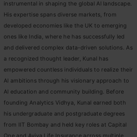
instrumental in shaping the global Al landscape.
His expertise spans diverse markets, from
developed economies like the UK to emerging
ones like India, where he has successfully led
and delivered complex data-driven solutions. As
a recognized thought leader, Kunal has
empowered countless individuals to realize their
Al ambitions through his visionary approach to
Al education and community building. Before
founding Analytics Vidhya, Kunal earned both
his undergraduate and postgraduate degrees
from IIT Bombay and held key roles at Capital
One and Aviva Life Insurance across multiple