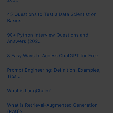
45 Questions to Test a Data Scientist on
Basics...
90+ Python Interview Questions and
Answers (202...
8 Easy Ways to Access ChatGPT for Free
Prompt Engineering: Definition, Examples,
Tips ...
What is LangChain?
What is Retrieval-Augmented Generation
(RAG)?