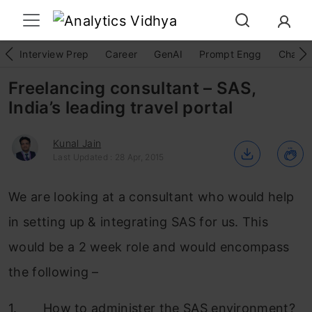
Interview Prep
Career
GenAI
Prompt Engg
ChatG
Freelancing consultant – SAS,
India’s leading travel portal
Kunal Jain
Last Updated : 28 Apr, 2015
We are looking at a consultant who would help
in setting up & integrating SAS for us. This
would be a 2 week role and would encompass
the following –
1. How to administer the SAS environment?