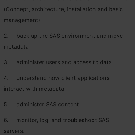
(Concept, architecture, installation and basic
management)
2. back up the SAS environment and move
metadata
3. administer users and access to data
4. understand how client applications
interact with metadata
5. administer SAS content
6. monitor, log, and troubleshoot SAS
servers.