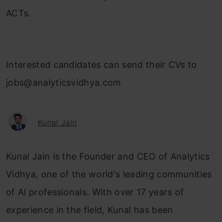
ACTs.
Interested candidates can send their CVs to
jobs@analyticsvidhya.com
Kunal Jain
Kunal Jain is the Founder and CEO of Analytics
Vidhya, one of the world's leading communities
of Al professionals. With over 17 years of
experience in the field, Kunal has been