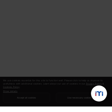
We use cookies essential for this site to function well. Please click to help us improve its
usefulness with additional cookies. Learn about our use of cookies in our
Privacy Policy
&
Cookies Policy
.
Show details
Accept all cookies
Use necessary cookies