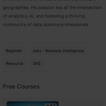
geographies. His passion lies at the intersection
of analytics, Al, and fostering a thriving
community of data science professionals.
Beginner
Jobs - Business Intelligence
Resource
SAS
Free Courses
4.7