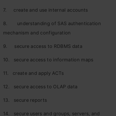
7. create and use internal accounts
8. understanding of SAS authentication
mechanism and configuration
9. secure access to RDBMS data
10. secure access to information maps
11. create and apply ACTs
12. secure access to OLAP data
13. secure reports
14. secure users and groups, servers, and