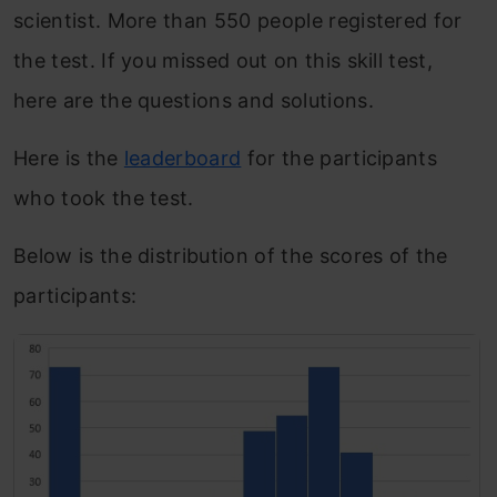
scientist. More than 550 people registered for
the test. If you missed out on this skill test,
here are the questions and solutions.
Here is the
leaderboard
for the participants
who took the test.
Below is the distribution of the scores of the
participants: