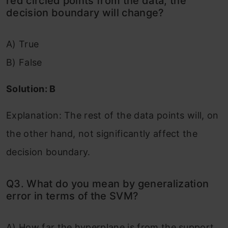
red circled points from the data, the
decision boundary will change?
A) True
B) False
Solution: B
Explanation: The rest of the data points will, on
the other hand, not significantly affect the
decision boundary.
Q3. What do you mean by generalization
error in terms of the SVM?
A) How far the hyperplane is from the support