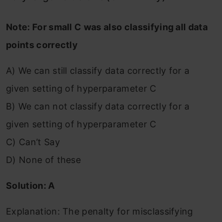
Note: For small C was also classifying all data
points correctly
A) We can still classify data correctly for a
given setting of hyperparameter C
B) We can not classify data correctly for a
given setting of hyperparameter C
C) Can’t Say
D) None of these
Solution: A
Explanation: The penalty for misclassifying