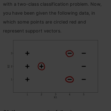
with a two-class classification problem. Now,
you have been given the following data, in
which some points are circled red and
represent support vectors.