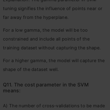
tuning signifies the influence of points near or
far away from the hyperplane.
For a low gamma, the model will be too
constrained and include all points of the
training dataset without capturing the shape.
For a higher gamma, the model will capture the
shape of the dataset well.
Q11. The cost parameter in the SVM
means:
A) The number of cross-validations to be made