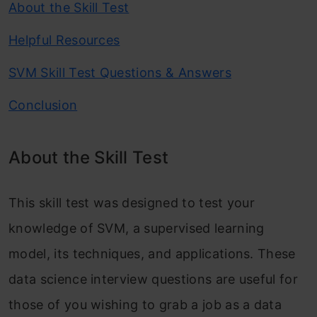
About the Skill Test
Helpful Resources
SVM Skill Test Questions & Answers
Conclusion
About the Skill Test
This skill test was designed to test your
knowledge of SVM, a supervised learning
model, its techniques, and applications. These
data science interview questions are useful for
those of you wishing to grab a job as a data