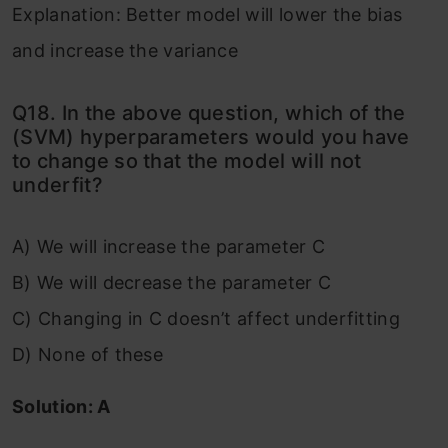
Explanation: Better model will lower the bias
and increase the variance
Q18. In the above question, which of the
(SVM) hyperparameters would you have
to change so that the model will not
underfit?
A) We will increase the parameter C
B) We will decrease the parameter C
C) Changing in C doesn’t affect underfitting
D) None of these
Solution: A