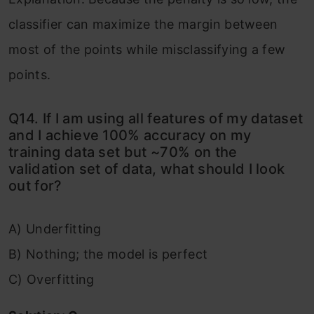
classifier can maximize the margin between
most of the points while misclassifying a few
points.
Q14. If I am using all features of my dataset
and I achieve 100% accuracy on my
training data set but ~70% on the
validation set of data, what should I look
out for?
A) Underfitting
B) Nothing; the model is perfect
C) Overfitting