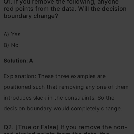
Q1. If you remove the following, anyone
red points from the data. Will the decision
boundary change?
A) Yes
B) No
Solution: A
Explanation: These three examples are
positioned such that removing any one of them
introduces slack in the constraints. So the
decision boundary would completely change.
Q2. [True or False] If you remove the non-