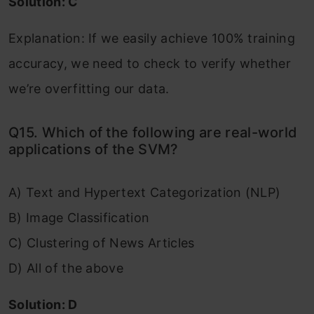
Solution: C
Explanation: If we easily achieve 100% training
accuracy, we need to check to verify whether
we’re overfitting our data.
Q15. Which of the following are real-world
applications of the SVM?
A) Text and Hypertext Categorization (NLP)
B) Image Classification
C) Clustering of News Articles
D) All of the above
Solution: D