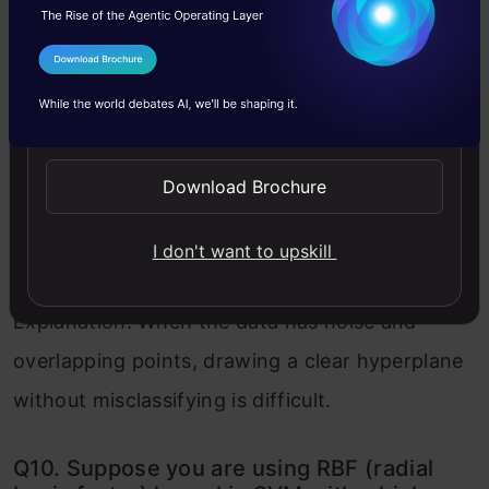
Q9. The SVM’s are less effective when:
I Agree to the
Terms & Conditions
A) The data is linearly separable
Send WhatsApp Updates
B) The data is clean and ready to use
C) The data is noisy and contains overlapping
Download Brochure
points
I don't want to upskill
Solution: C
Explanation: When the data has noise and
overlapping points, drawing a clear hyperplane
without misclassifying is difficult.
Q10. Suppose you are using RBF (radial