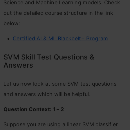
Science and Machine Learning models. Check
out the detailed course structure in the link
below:
Certified AI & ML Blackbelt+ Program
SVM Skill Test Questions &
Answers
Let us now look at some SVM test questions
and answers which will be helpful.
Question Context: 1 – 2
Suppose you are using a linear SVM classifier