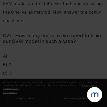
SVM model on the data. For that, you are using
the One-vs-all method. Now answer the below
questions.
Q20. How many times do we need to train
our SVM model in such a case?
A) 1
B) 2
C) 3
D) 4
We use cookies essential for this site to function well. Please click to help us improve its
usefulness with additional cookies. Learn about our use of cookies in our
Privacy Policy
&
Cookies Policy
.
Show details
Solution: D
Accept all cookies
Use necessary cookies
Explanation: If you are using a one-vs-all