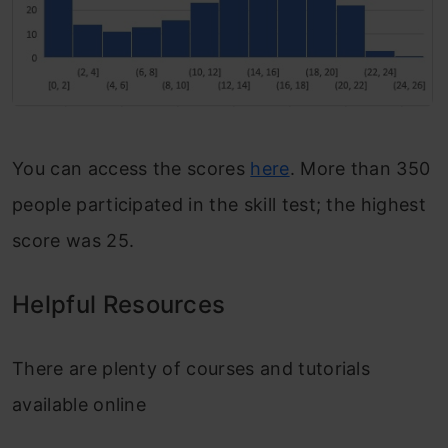
You can access the scores
here
. More than 350
people participated in the skill test; the highest
score was 25.
Helpful Resources
There are plenty of courses and tutorials
available online