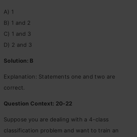
A) 1
B) 1 and 2
C) 1 and 3
D) 2 and 3
Solution: B
Explanation: Statements one and two are
correct.
Question Context: 20-22
Suppose you are dealing with a 4-class
classification problem and want to train an