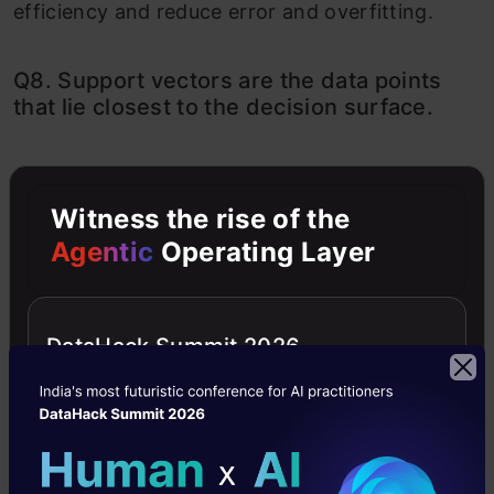
efficiency and reduce error and overfitting.
Q8. Support vectors are the data points
that lie closest to the decision surface.
A) TRUE
B) FALSE
Witness the rise of the
Agentic
Operating Layer
Solution: A
Explanation: They are the points closest to the
DataHack Summit 2026
hyperplane and the hardest to classify. They
also directly affect the location of the decision
surface.