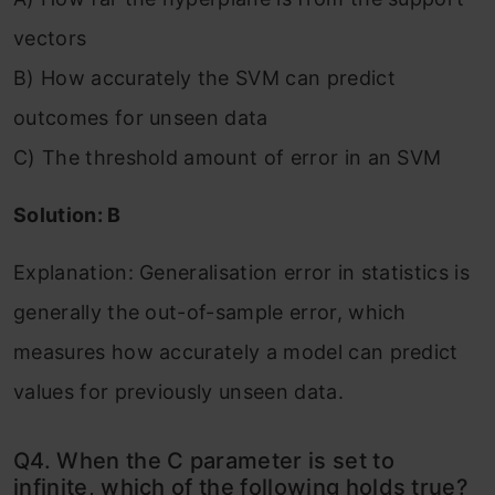
vectors
B) How accurately the SVM can predict
outcomes for unseen data
C) The threshold amount of error in an SVM
Solution: B
Explanation: Generalisation error in statistics is
generally the out-of-sample error, which
measures how accurately a model can predict
values for previously unseen data.
Q4. When the C parameter is set to
infinite, which of the following holds true?