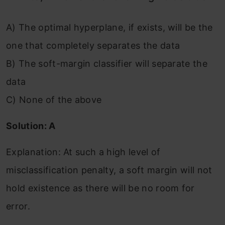
A) The optimal hyperplane, if exists, will be the
one that completely separates the data
B) The soft-margin classifier will separate the
data
C) None of the above
Solution: A
Explanation: At such a high level of
misclassification penalty, a soft margin will not
hold existence as there will be no room for
error.