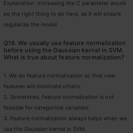
Explanation: Increasing the C parameter would
be the right thing to do here, as it will ensure
regularize the model
Q19. We usually use feature normalization
before using the Gaussian kernel in SVM.
What is true about feature normalization?
1. We do feature normalization so that new
features will dominate others.
2. Sometimes, feature normalization is not
feasible for categorical variables.
3. Feature normalization always helps when we
use the Gaussian kernel in SVM.