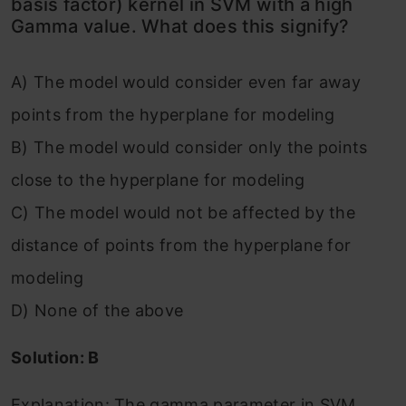
basis factor) kernel in SVM with a high
Gamma value. What does this signify?
A) The model would consider even far away
points from the hyperplane for modeling
B) The model would consider only the points
close to the hyperplane for modeling
C) The model would not be affected by the
distance of points from the hyperplane for
modeling
D) None of the above
Solution: B
Explanation: The gamma parameter in SVM