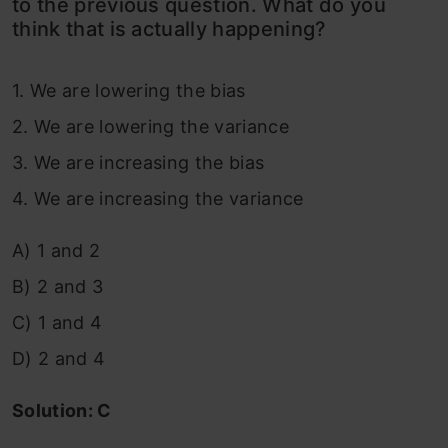
to the previous question. What do you
think that is actually happening?
1. We are lowering the bias
2. We are lowering the variance
3. We are increasing the bias
4. We are increasing the variance
A) 1 and 2
B) 2 and 3
C) 1 and 4
D) 2 and 4
Solution: C