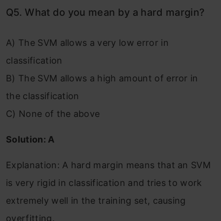
Q5. What do you mean by a hard margin?
A) The SVM allows a very low error in
classification
B) The SVM allows a high amount of error in
the classification
C) None of the above
Solution: A
Explanation: A hard margin means that an SVM
is very rigid in classification and tries to work
extremely well in the training set, causing
overfitting.