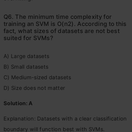
Q6. The minimum time complexity for
training an SVM is O(n2). According to this
fact, what sizes of datasets are not best
suited for SVMs?
A) Large datasets
B) Small datasets
C) Medium-sized datasets
D) Size does not matter
Solution: A
Explanation: Datasets with a clear classification
boundary will function best with SVMs.