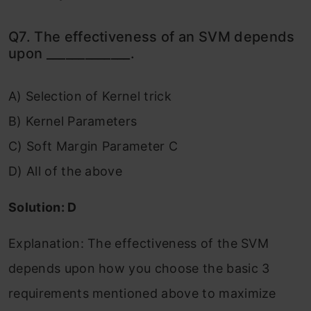
Q7. The effectiveness of an SVM depends
upon _____________.
A) Selection of Kernel trick
B) Kernel Parameters
C) Soft Margin Parameter C
D) All of the above
Solution: D
Explanation: The effectiveness of the SVM
depends upon how you choose the basic 3
requirements mentioned above to maximize