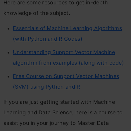
Here are some resources to get in-depth
knowledge of the subject.
Essentials of Machine Learning Algorithms
(with Python and R Codes)
Understanding Support Vector Machine
algorithm from examples (along with code)
Free Course on Support Vector Machines
(SVM) using Python and R
If you are just getting started with Machine
Learning and Data Science, here is a course to
assist you in your journey to Master Data