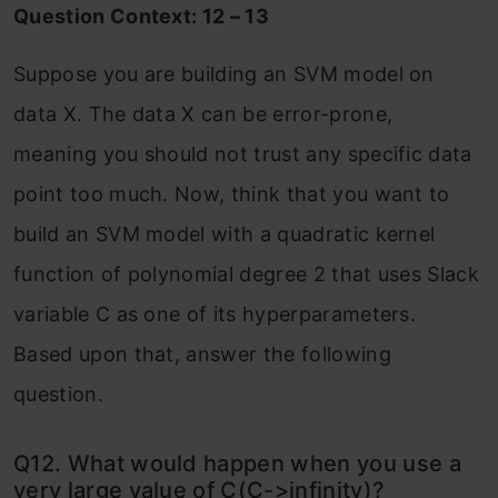
Question Context: 12 – 13
Suppose you are building an SVM model on
data X. The data X can be error-prone,
meaning you should not trust any specific data
point too much. Now, think that you want to
build an SVM model with a quadratic kernel
function of polynomial degree 2 that uses Slack
variable C as one of its hyperparameters.
Based upon that, answer the following
question.
Q12. What would happen when you use a
very large value of C(C->infinity)?