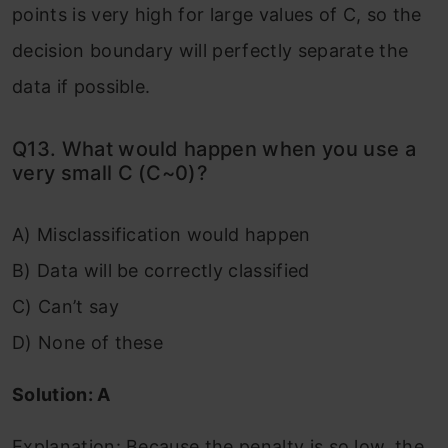
points is very high for large values of C, so the
decision boundary will perfectly separate the
data if possible.
Q13. What would happen when you use a
very small C (C~0)?
A) Misclassification would happen
B) Data will be correctly classified
C) Can’t say
D) None of these
Solution: A
Explanation: Because the penalty is so low, the