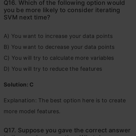
Q16. Which of the following option would
you be more likely to consider iterating
SVM next time?
A) You want to increase your data points
B) You want to decrease your data points
C) You will try to calculate more variables
D) You will try to reduce the features
Solution: C
Explanation: The best option here is to create
more model features.
Q17. Suppose you gave the correct answer