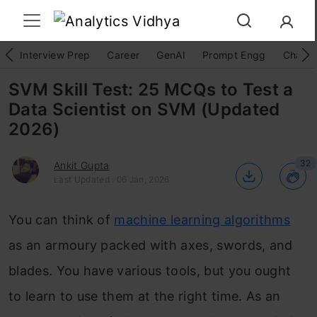
Interview Prep
Career
GenAI
Prompt Engg
ChatG
SVM Skill Test: 25 MCQs to Test a
Data Scientist on SVM (Updated
2026)
32
Ankit Gupta
Last Updated : 06 Jan, 2026
You can think of
machine learning algorithms
as an armoury packed with axes, swords, and
blades. You have various tools, but you ought
to learn to use them at the right time. As an