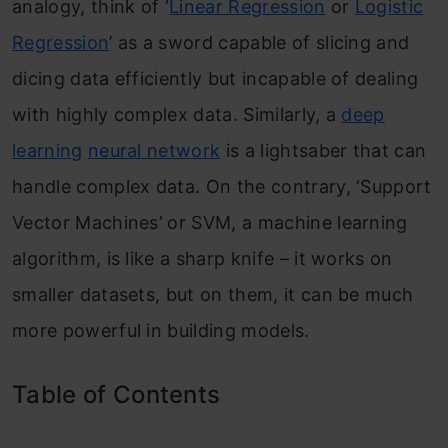
analogy, think of ‘
Linear Regression
or
Logistic
Regression
’ as a sword capable of slicing and
dicing data efficiently but incapable of dealing
with highly complex data. Similarly, a
deep
learning
neural network
is a lightsaber that can
handle complex data. On the contrary, ‘Support
Vector Machines’ or SVM, a machine learning
algorithm, is like a sharp knife – it works on
smaller datasets, but on them, it can be much
more powerful in building models.
Table of Contents