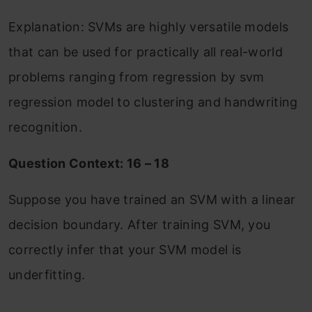
Explanation: SVMs are highly versatile models
that can be used for practically all real-world
problems ranging from regression by svm
regression model to clustering and handwriting
recognition.
Question Context: 16 – 18
Suppose you have trained an SVM with a linear
decision boundary. After training SVM, you
correctly infer that your SVM model is
underfitting.