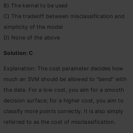
B) The kernel to be used
C) The tradeoff between misclassification and
simplicity of the model
D) None of the above
Solution: C
Explanation: The cost parameter decides how
much an SVM should be allowed to “bend” with
the data. For a low cost, you aim for a smooth
decision surface; for a higher cost, you aim to
classify more points correctly. It is also simply
referred to as the cost of misclassification.