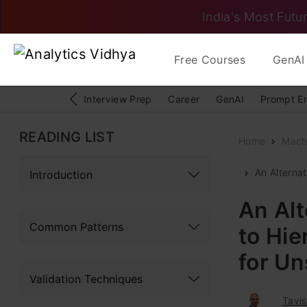
India's Most Futur
Free Courses
GenAI 
Interview Prep
Career
GenAI
Prompt E
READING LIST
Home
Mach
An Alterna
Introduction
An Alt
Common Patterns
to Hi
for U
Validation Techniques
Tavis