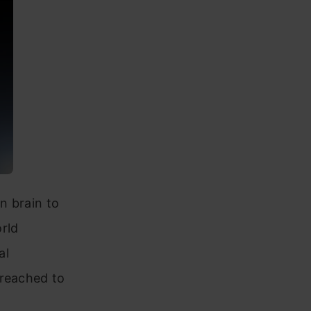
n brain to
rld
al
 reached to