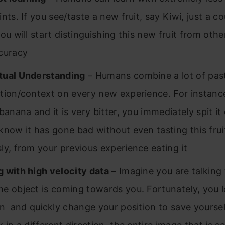
nts. If you see/taste a new fruit, say Kiwi, just a co
ou will start distinguishing this new fruit from othe
curacy
tual Understanding
– Humans combine a lot of pas
tion/context on every new experience. For instance
banana and it is very bitter, you immediately spit i
know it has gone bad without even tasting this frui
ly, from your previous experience eating it
 with high velocity data
– Imagine you are talking 
e object is coming towards you. Fortunately, you l
on and quickly change your position to save yourse