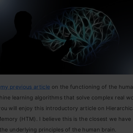
d
my previous article
on the functioning of the huma
ine learning algorithms that solve complex real wo
ou will enjoy this introductory article on Hierarchic
mory (HTM). I believe this is the closest we have
 the underlying principles of the human brain.