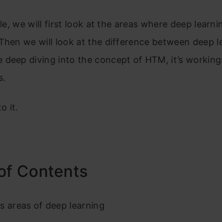
cle, we will first look at the areas where deep learni
Then we will look at the difference between deep l
 deep diving into the concept of HTM, it’s workin
s.
o it.
of Contents
s areas of deep learning