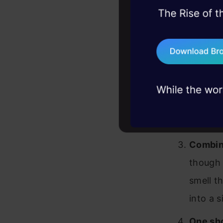
45+ hack sessions:
Following i
problems, solved 
to go yet:
75+ AI talks: Real
industry insights
Workin
actions
Working
feeding
Combini
though 
smell th
into a s
One sho