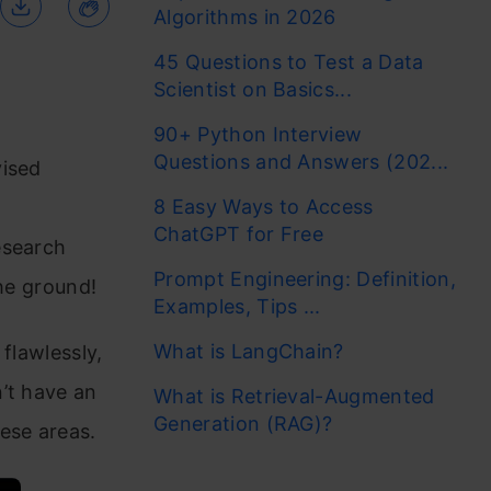
Algorithms in 2026
45 Questions to Test a Data
Scientist on Basics...
90+ Python Interview
Questions and Answers (202...
vised
8 Easy Ways to Access
ChatGPT for Free
esearch
Prompt Engineering: Definition,
the ground!
Examples, Tips ...
What is LangChain?
flawlessly,
’t have an
What is Retrieval-Augmented
Generation (RAG)?
ese areas.