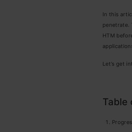
In this arti
penetrate. 
HTM before
application
Let’s get int
Table 
Progres