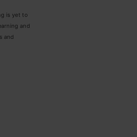
ng is yet to
earning and
gs and