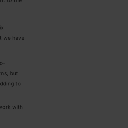
ent to the
ix
at we have
o-
ms, but
edding to
work with