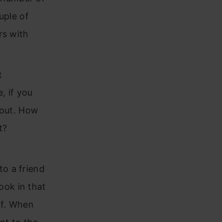
uple of
rs with
t
, if you
t out. How
t?
to a friend
ook in that
lf. When