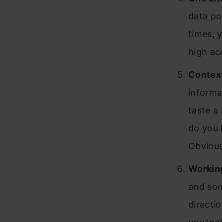
data poi
times, y
high ac
Contex
informa
taste a 
do you 
Obvious
Working
and som
directi