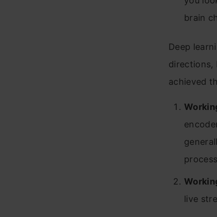
you look
brain ch
Deep learn
directions,
achieved th
Workin
encoder
general
process
Working
live st