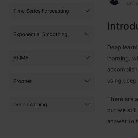
Last 
Time Series Forecasting
Introd
Exponential Smoothing
Deep learni
ARIMA
learning, w
accomplishe
using deep 
Prophet
There are a
Deep Learning
but we stil
answer to t