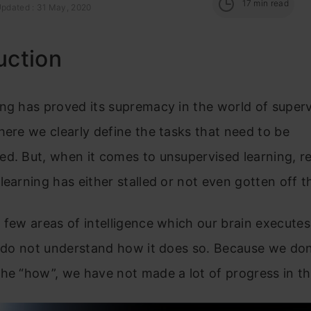
17
min read
Updated : 31 May, 2020
uction
ng has proved its supremacy in the world of super
here we clearly define the tasks that need to be
d. But, when it comes to unsupervised learning, r
learning has either stalled or not even gotten off 
 few areas of intelligence which our brain executes 
l do not understand how it does so. Because we don
he “how”, we have not made a lot of progress in th