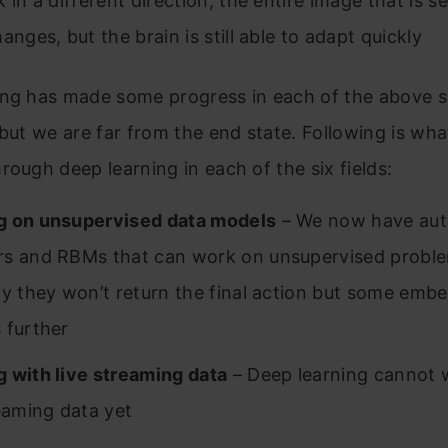
 in a different direction, the entire image that is s
anges, but the brain is still able to adapt quickly
ing has made some progress in each of the above s
 but we are far from the end state. Following is wh
rough deep learning in each of the six fields:
g on unsupervised data models
– We now have aut
s and RBMs that can work on unsupervised proble
ly they won’t return the final action but some emb
 further
 with live streaming data
– Deep learning cannot 
reaming data yet