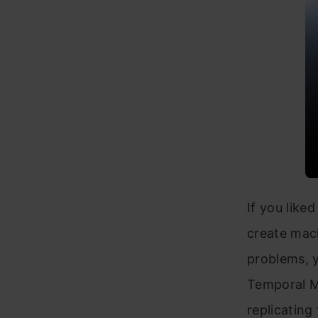
If you like
create mach
problems, y
Temporal Me
replicating