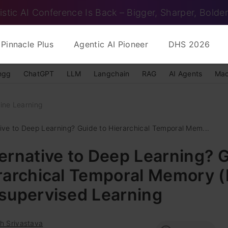
istic AI Conference Is Back – Bigger, Sharper, Bolder
Pinnacle Plus
Agentic AI Pioneer
DHS 2026
ngg
ChatGPT
LLM
Langchain
RAG
AI Agents
Mac
ine Learning
tive to Deep Learning? Guide to Hierarchical Temporal Mem...
ernative to Deep Learning? 
erarchical Temporal Memory 
nsupervised Learning
h Srivastava