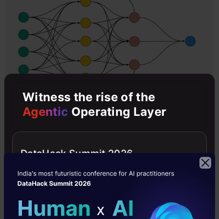
Witness the rise of the
Agentic
Operating Layer
IMAGE
DataHack Summit 2026
The RNN uses the previous state’s knowledge
as an input value for the current prediction. As