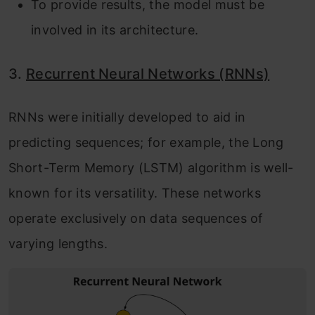
To provide results, the model must be
involved in its architecture.
3.
Recurrent Neural Networks (RNNs)
RNNs were initially developed to aid in
predicting sequences; for example, the Long
Short-Term Memory (LSTM) algorithm is well-
known for its versatility. These networks
operate exclusively on data sequences of
varying lengths.