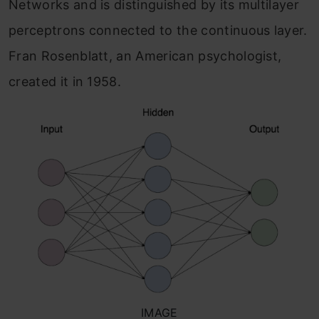
Networks and is distinguished by its multilayer
perceptrons connected to the continuous layer.
Fran Rosenblatt, an American psychologist,
created it in 1958.
IMAGE