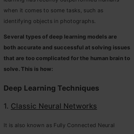
when it comes to some tasks, such as
identifying objects in photographs.
Several types of deep learning models are
both accurate and successful at solving issues
that are too complicated for the human brain to
solve. This is how:
Deep Learning Techniques
1.
Classic Neural Networks
It is also known as Fully Connected Neural