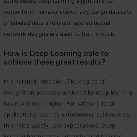
some cases, deep learning algorithms can
outperform humans’ inaccuracy. Large datasets
of labeled data and multi-layered neural
network designs are used to train models.
How is Deep Learning able to
achieve these great results?
In a nutshell, precision. The degree of
recognition accuracy achieved by deep learning
has never been higher. For safety-critical
applications, such as autonomous automobiles,
this helps satisfy user expectations. Deep
learning has recently outperformed humans