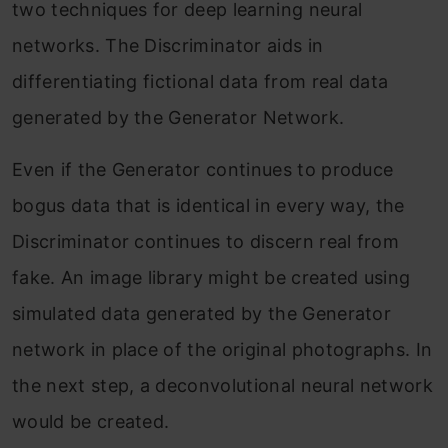
two techniques for deep learning neural
networks. The Discriminator aids in
differentiating fictional data from real data
generated by the Generator Network.
Even if the Generator continues to produce
bogus data that is identical in every way, the
Discriminator continues to discern real from
fake. An image library might be created using
simulated data generated by the Generator
network in place of the original photographs. In
the next step, a deconvolutional neural network
would be created.