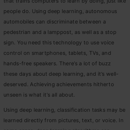
that trains computers to learn by doing, just like
people do. Using deep learning, autonomous
automobiles can discriminate between a
pedestrian and a lamppost, as well as a stop
sign. You need this technology to use voice
control on smartphones, tablets, TVs, and
hands-free speakers. There’s a lot of buzz
these days about deep learning, and it’s well-
deserved. Achieving achievements hitherto
unseen is what it’s all about.
Using deep learning, classification tasks may be
learned directly from pictures, text, or voice. In