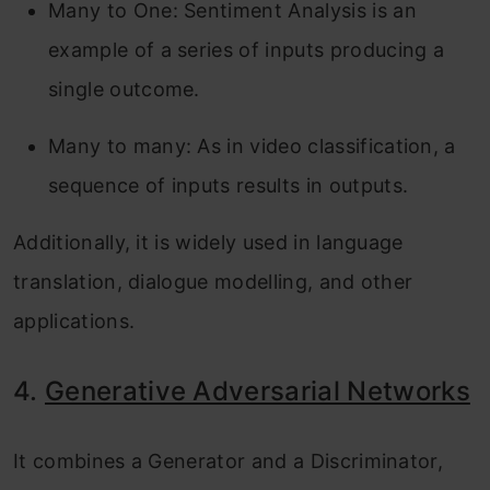
Many to One: Sentiment Analysis is an
example of a series of inputs producing a
single outcome.
Many to many: As in video classification, a
sequence of inputs results in outputs.
Additionally, it is widely used in language
translation, dialogue modelling, and other
applications.
4.
Generative Adversarial Networks
It combines a Generator and a Discriminator,