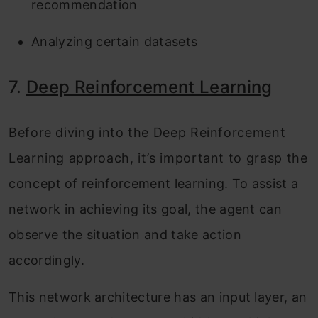
recommendation
Analyzing certain datasets
7.
Deep Reinforcement Learning
Before diving into the Deep Reinforcement
Learning approach, it’s important to grasp the
concept of reinforcement learning. To assist a
network in achieving its goal, the agent can
observe the situation and take action
accordingly.
This network architecture has an input layer, an