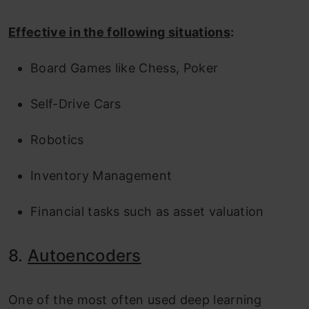
Effective in the following situations
:
Board Games like Chess, Poker
Self-Drive Cars
Robotics
Inventory Management
Financial tasks such as asset valuation
8.
Autoencoders
One of the most often used deep learning