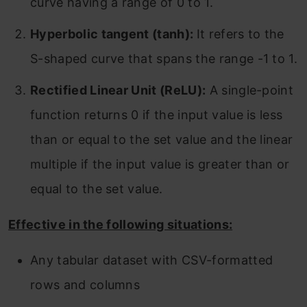
curve having a range of 0 to 1.
Hyperbolic tangent (tanh):
It refers to the
S-shaped curve that spans the range -1 to 1.
Rectified Linear Unit (ReLU):
A single-point
function returns 0 if the input value is less
than or equal to the set value and the linear
multiple if the input value is greater than or
equal to the set value.
Effective in the following situations:
Any tabular dataset with CSV-formatted
rows and columns