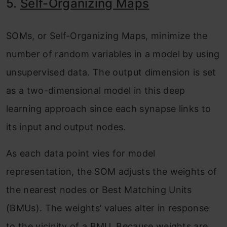
5.
Self-Organizing Maps
SOMs, or Self-Organizing Maps, minimize the
number of random variables in a model by using
unsupervised data. The output dimension is set
as a two-dimensional model in this deep
learning approach since each synapse links to
its input and output nodes.
As each data point vies for model
representation, the SOM adjusts the weights of
the nearest nodes or Best Matching Units
(BMUs). The weights’ values alter in response
to the vicinity of a BMU. Because weights are