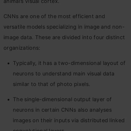
animal’s visual cortex.
CNNs are one of the most efficient and
versatile models specializing in image and non-
image data. These are divided into four distinct
organizations:
Typically, it has a two-dimensional layout of
neurons to understand main visual data
similar to that of photo pixels.
The single-dimensional output layer of
neurons in certain CNNs also analyses
images on their inputs via distributed linked
convolutional layers.