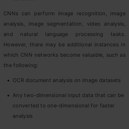
CNNs can perform image recognition, image
analysis, image segmentation, video analysis,
and natural language processing tasks.
However, there may be additional instances in
which CNN networks become valuable, such as
the following:
OCR document analysis on image datasets
Any two-dimensional input data that can be
converted to one-dimensional for faster
analysis