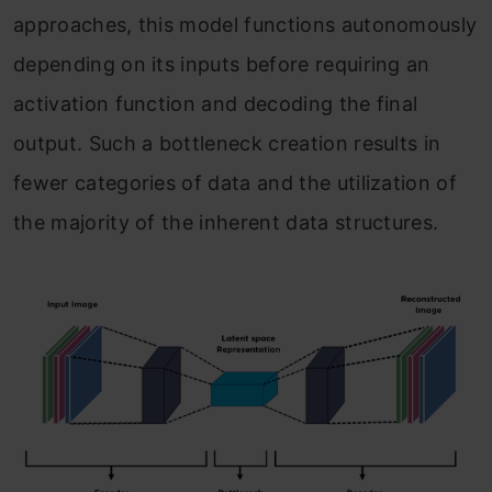
approaches, this model functions autonomously
depending on its inputs before requiring an
activation function and decoding the final
output. Such a bottleneck creation results in
fewer categories of data and the utilization of
the majority of the inherent data structures.