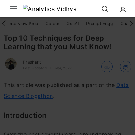
Interview Prep
Career
GenAI
Prompt Engg
ChatG
Top 10 Techniques for Deep
Learning that you Must Know!
Prashant
Last Updated : 15 Mar, 2022
This article was published as a part of the
Data
Science Blogathon
.
Introduction
Over the past several years, groundbreaking