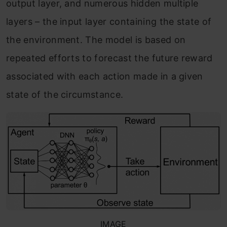
output layer, and numerous hidden multiple
layers – the input layer containing the state of
the environment. The model is based on
repeated efforts to forecast the future reward
associated with each action made in a given
state of the circumstance.
IMAGE