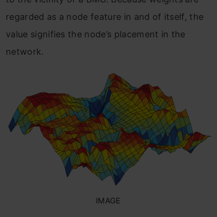
regarded as a node feature in and of itself, the
value signifies the node’s placement in the
network.
IMAGE