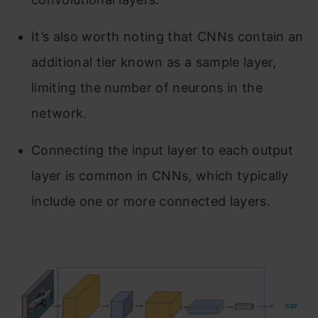
It’s also worth noting that CNNs contain an
additional tier known as a sample layer,
limiting the number of neurons in the
network.
Connecting the input layer to each output
layer is common in CNNs, which typically
include one or more connected layers.