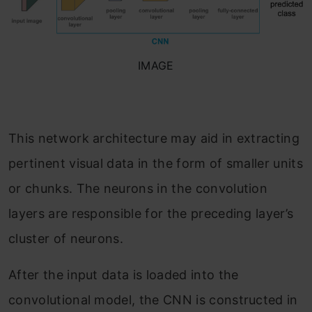
IMAGE
This network architecture may aid in extracting
pertinent visual data in the form of smaller units
or chunks. The neurons in the convolution
layers are responsible for the preceding layer’s
cluster of neurons.
After the input data is loaded into the
convolutional model, the CNN is constructed in