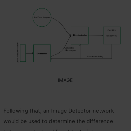
IMAGE
Following that, an Image Detector network
would be used to determine the difference