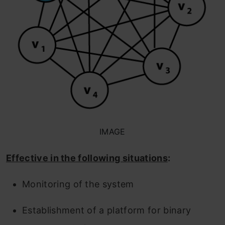
IMAGE
Effective in the following situations
:
Monitoring of the system
Establishment of a platform for binary