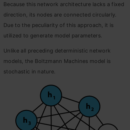
Because this network architecture lacks a fixed
direction, its nodes are connected circularly.
Due to the peculiarity of this approach, it is
utilized to generate model parameters.
Unlike all preceding deterministic network
models, the Boltzmann Machines model is
stochastic in nature.