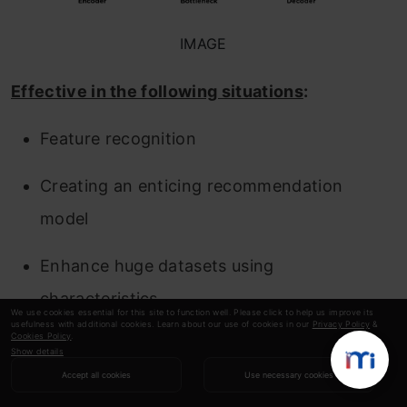
IMAGE
Effective in the following situations
:
Feature recognition
Creating an enticing recommendation
model
Enhance huge datasets using
characteristics
We use cookies essential for this site to function well. Please click to help us improve its
usefulness with additional cookies. Learn about our use of cookies in our
Privacy Policy
&
Cookies Policy
.
9.
Backpropagation
Show details
Accept all cookies
Use necessary cookies