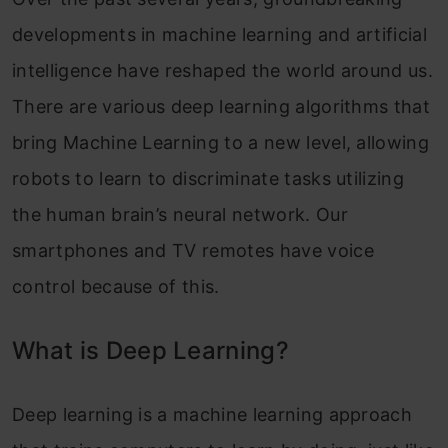
developments in machine learning and artificial
intelligence have reshaped the world around us.
There are various deep learning algorithms that
bring Machine Learning to a new level, allowing
robots to learn to discriminate tasks utilizing
the human brain’s neural network. Our
smartphones and TV remotes have voice
control because of this.
What is Deep Learning?
Deep learning is a machine learning approach