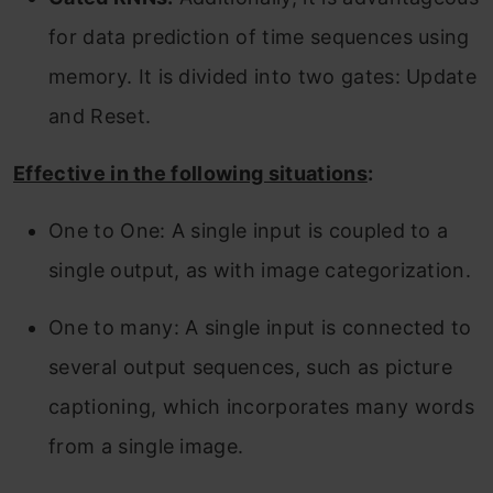
for data prediction of time sequences using
memory. It is divided into two gates: Update
and Reset.
Effective in the following situations
:
One to One: A single input is coupled to a
single output, as with image categorization.
One to many: A single input is connected to
several output sequences, such as picture
captioning, which incorporates many words
from a single image.