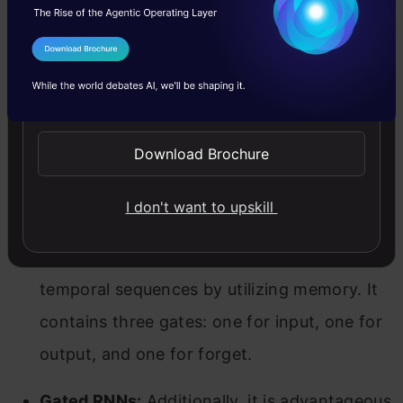
a result, it can aid in establishing short-term
memory in a network, enabling the effective
I Agree to the
Terms & Conditions
administration of stock price movements or
Send WhatsApp Updates
other time-based data systems.
As previously stated, there are two broad
Download Brochure
categories of RNN designs that aid in issue
I don't want to upskill
analysis. They are as follows:
LSTMs:
Effective for predicting data in
temporal sequences by utilizing memory. It
contains three gates: one for input, one for
output, and one for forget.
Gated RNNs:
Additionally, it is advantageous