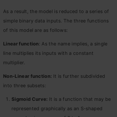
As a result, the model is reduced to a series of
simple binary data inputs. The three functions
of this model are as follows:
Linear function
: As the name implies, a single
line multiplies its inputs with a constant
multiplier.
Non-Linear function:
It is further subdivided
into three subsets:
Sigmoid Curve:
It is a function that may be
represented graphically as an S-shaped