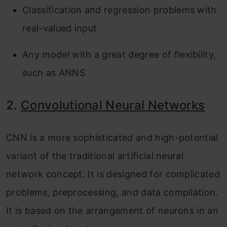
Classification and regression problems with
real-valued input
Any model with a great degree of flexibility,
such as ANNS
2.
Convolutional Neural Networks
CNN is a more sophisticated and high-potential
variant of the traditional artificial neural
network concept. It is designed for complicated
problems, preprocessing, and data compilation.
It is based on the arrangement of neurons in an