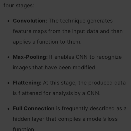
four stages:
Convolution:
The technique generates
feature maps from the input data and then
applies a function to them.
Max-Pooling:
It enables CNN to recognize
images that have been modified.
Flattening:
At this stage, the produced data
is flattened for analysis by a CNN.
Full Connection
is frequently described as a
hidden layer that compiles a model’s loss
function.