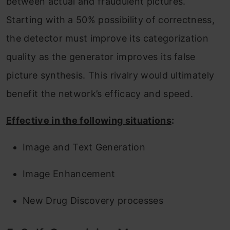
between actual and fraudulent pictures.
Starting with a 50% possibility of correctness,
the detector must improve its categorization
quality as the generator improves its false
picture synthesis. This rivalry would ultimately
benefit the network’s efficacy and speed.
Effective in the following situations
:
Image and Text Generation
Image Enhancement
New Drug Discovery processes