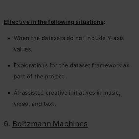
Effective in the following situations
:
When the datasets do not include Y-axis
values.
Explorations for the dataset framework as
part of the project.
AI-assisted creative initiatives in music,
video, and text.
6.
Boltzmann Machines