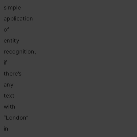
simple
application
of
entity
recognition,
if
there’s
any
text
with
“London”
in