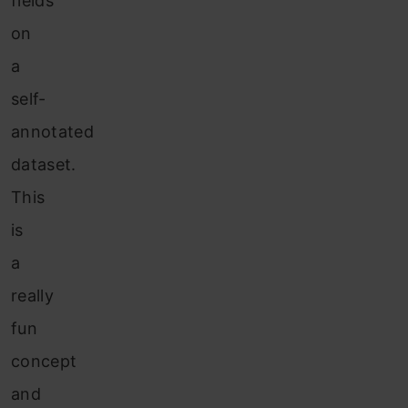
fields
on
a
self-
annotated
dataset.
This
is
a
really
fun
concept
and