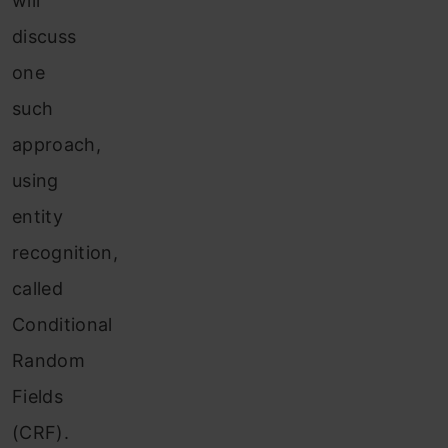
will
discuss
one
such
approach,
using
entity
recognition,
called
Conditional
Random
Fields
(CRF).