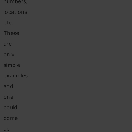
numbers,
locations
etc.
These
are
only
simple
examples
and
one
could
come
up