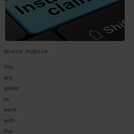
Source: mugo.ca
You
are
asked
to
work
with
the