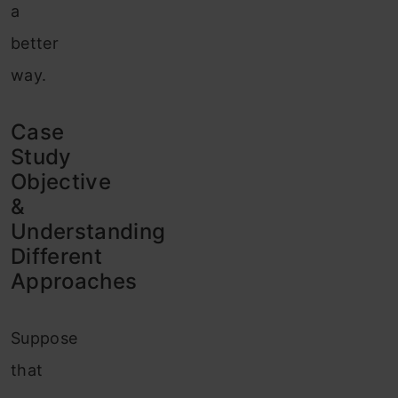
a
better
way.
Case
Study
Objective
&
Understanding
Different
Approaches
Suppose
that