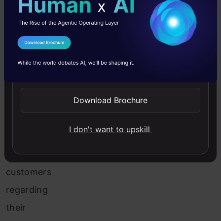
day,
the
claims
I Agree to the
Terms & Conditions
team
Send WhatsApp Updates
receives
Download Brochure
thousands
of
I don't want to upskill
emails
from
customers
regarding
their