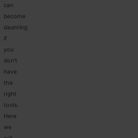
can
become
daunting
if
you
don’t
have
the
right
tools.
Here
we