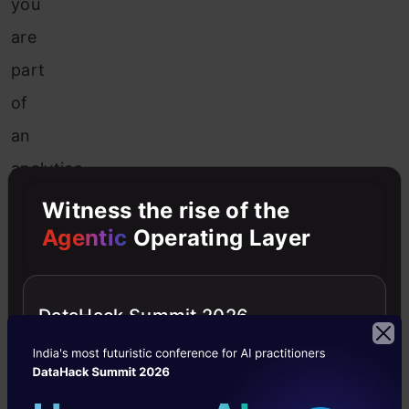
you
are
part
of
an
analytics
team
Witness the rise of the
in
Agentic
Operating Layer
an
insurance
DataHack Summit 2026
company
where
each