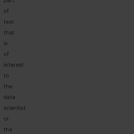
part
of
text
that
is
of
interest
to
the
data
scientist
or
the