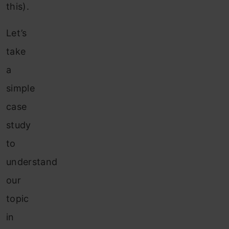
this).
Let’s
take
a
simple
case
study
to
understand
our
topic
in