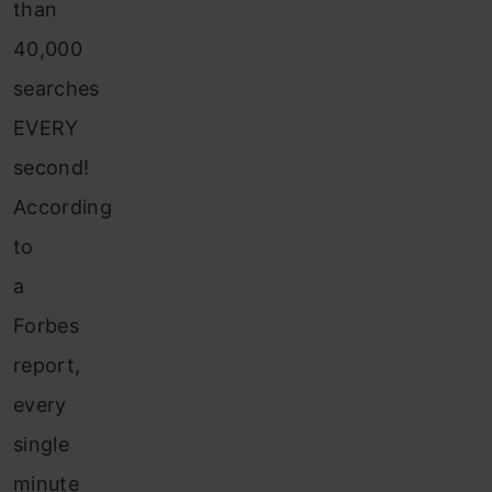
than
40,000
searches
EVERY
second!
According
to
a
Forbes
report,
every
single
minute