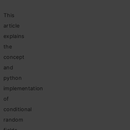
This
article
explains
the
concept
and
python
implementation
of
conditional
random