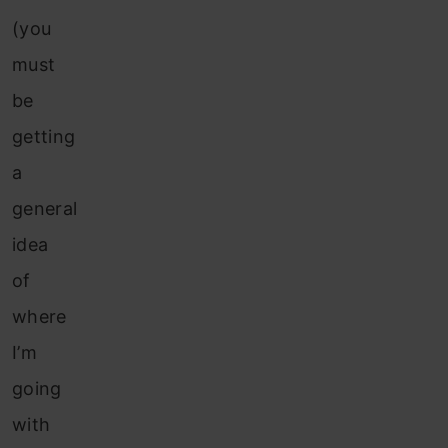
(you
must
be
getting
a
general
idea
of
where
I’m
going
with