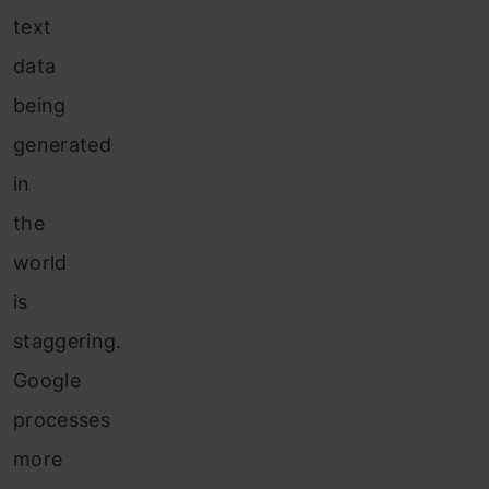
text
data
being
generated
in
the
world
is
staggering.
Google
processes
more