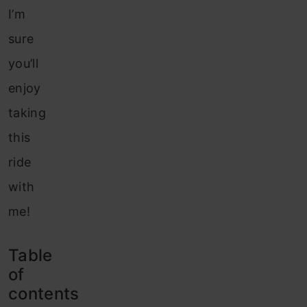
I’m
sure
you’ll
enjoy
taking
this
ride
with
me!
Table
of
contents