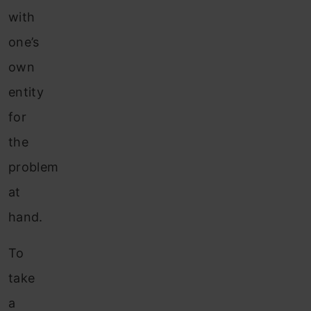
with
one’s
own
entity
for
the
problem
at
hand.
To
take
a