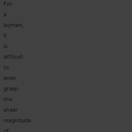
For
a
layman,
it
is
difficult
to
even
grasp
the
sheer
magnitude
of