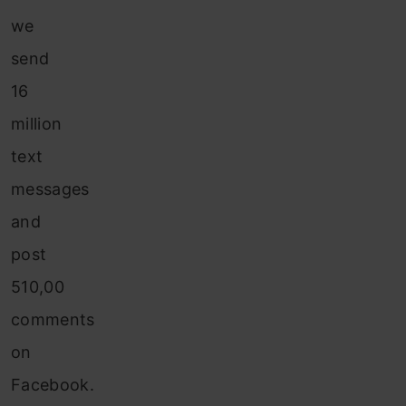
we
send
16
million
text
messages
and
post
510,00
comments
on
Facebook.