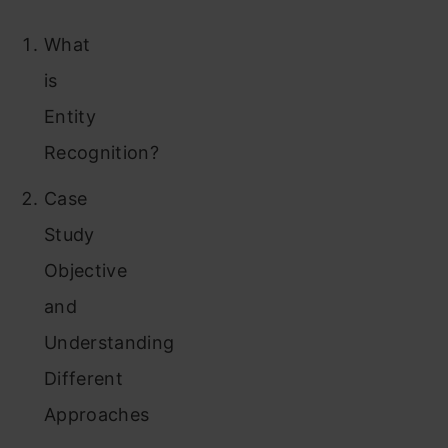
What
is
Entity
Recognition?
Case
Study
Objective
and
Understanding
Different
Approaches