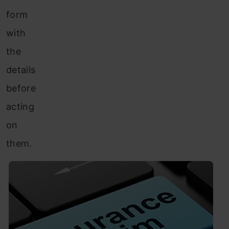
form
with
the
details
before
acting
on
them.