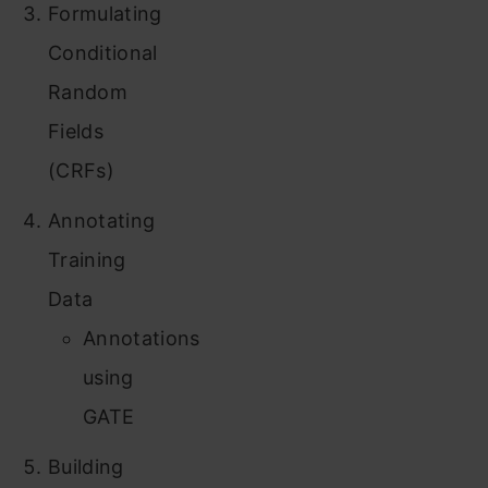
Formulating
Conditional
Random
Fields
(CRFs)
Annotating
Training
Data
Annotations
using
GATE
Building