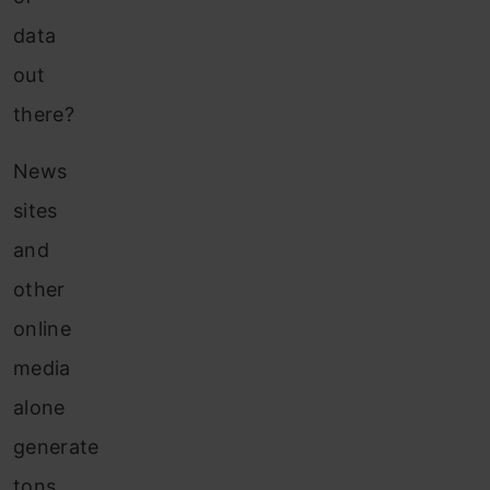
data
out
there?
News
sites
and
other
online
media
alone
generate
tons