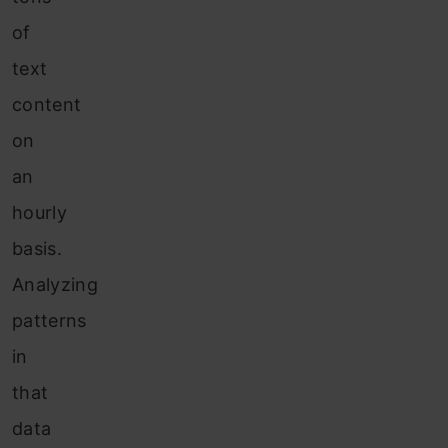
of
text
content
on
an
hourly
basis.
Analyzing
patterns
in
that
data