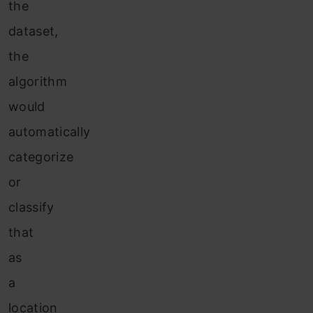
the
dataset,
the
algorithm
would
automatically
categorize
or
classify
that
as
a
location