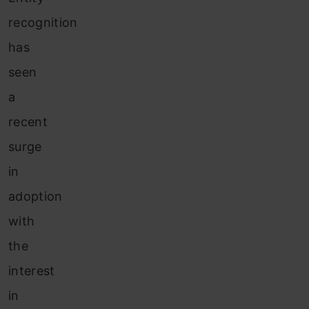
recognition
has
seen
a
recent
surge
in
adoption
with
the
interest
in