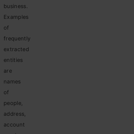
business.
Examples
of
frequently
extracted
entities
are
names
of
people,
address,
account