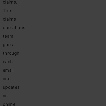
claims.
The
claims
operations
team
goes
through
each
email
and
updates
an
online