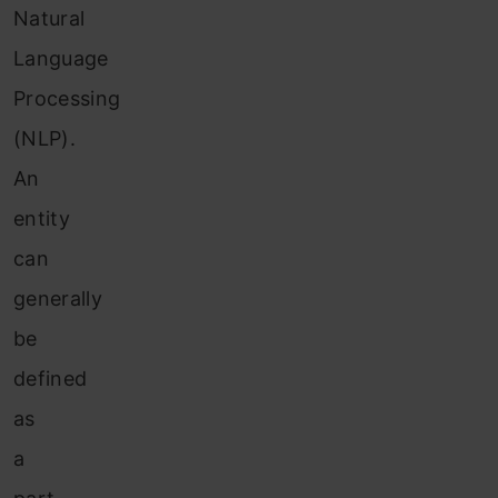
Natural
Language
Processing
(NLP).
An
entity
can
generally
be
defined
as
a