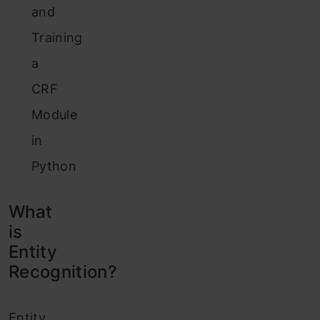
and
Training
a
CRF
Module
in
Python
What
is
Entity
Recognition?
Entity