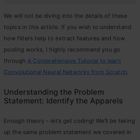
We will not be diving into the details of these
topics in this article. If you wish to understand
how filters help to extract features and how
pooling works, I highly recommend you go
through
A Comprehensive Tutorial to learn
Convolutional Neural Networks from Scratch
.
Understanding the Problem
Statement: Identify the Apparels
Enough theory – let’s get coding! We’ll be taking
up the same problem statement we covered in