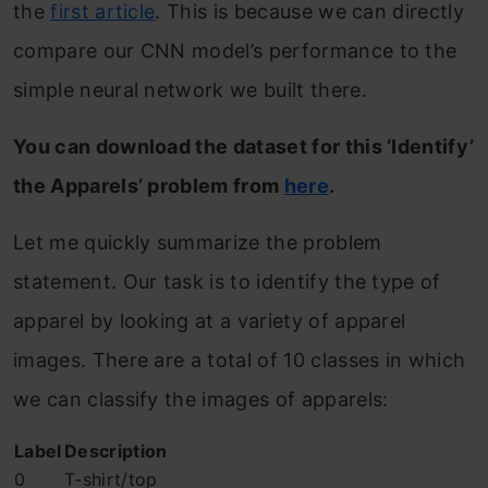
the
first article
. This is because we can directly
compare our CNN model’s performance to the
simple neural network we built there.
You can download the dataset for this ‘Identify’
the Apparels’ problem from
here
.
Let me quickly summarize the problem
statement. Our task is to identify the type of
apparel by looking at a variety of apparel
images. There are a total of 10 classes in which
we can classify the images of apparels:
Label
Description
0
T-shirt/top