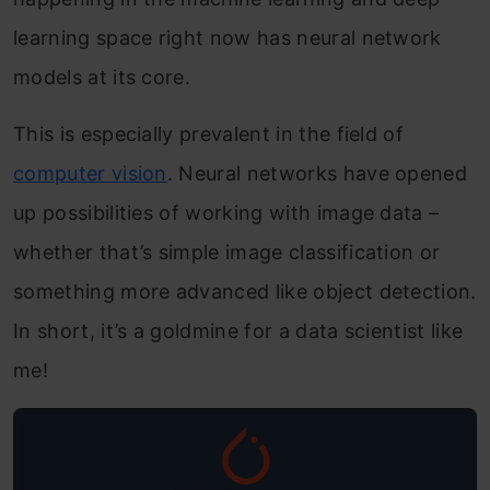
learning space right now has neural network
models at its core.
This is especially prevalent in the field of
computer vision
. Neural networks have opened
up possibilities of working with image data –
whether that’s simple image classification or
something more advanced like object detection.
In short, it’s a goldmine for a data scientist like
me!