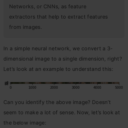
Networks, or CNNs, as feature
extractors that help to extract features
from images.
In a simple neural network, we convert a 3-
dimensional image to a single dimension, right?
Let’s look at an example to understand this:
Can you identify the above image? Doesn’t
seem to make a lot of sense. Now, let’s look at
the below image: