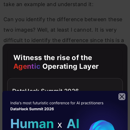
take an example and understand it:
Can you identify the difference between these
two images? Well, at least I cannot. It is very
difficult to identify the difference since this is a
1-D representation. Now, let’s look at the 2-D
Witness the rise of the
representation of these images:
Agentic
Operating Layer
DataHack Summit 2026