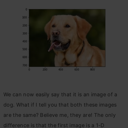
We can now easily say that it is an image of a
dog. What if I tell you that both these images
are the same? Believe me, they are! The only
difference is that the first image is a 1-D