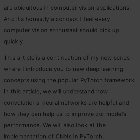
are ubiquitous in computer vision applications.
And it’s honestly a concept I feel every
computer vision enthusiast should pick up
quickly.
This article is a continuation of my new series
where I introduce you to new deep learning
concepts using the popular PyTorch framework.
In this article, we will understand how
convolutional neural networks are helpful and
how they can help us to improve our model’s
performance. We will also look at the
implementation of CNNs in PyTorch.