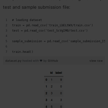
test and sample submission file:
# loading dataset
train = pd.read_csv('train_LbELtWX/train.csv')
test = pd.read_csv('test_ScVgIM0/test.csv')
sample_submission = pd.read_csv('sample_submission_I5n
train.head()
dataset.py
hosted with ❤ by
GitHub
view raw