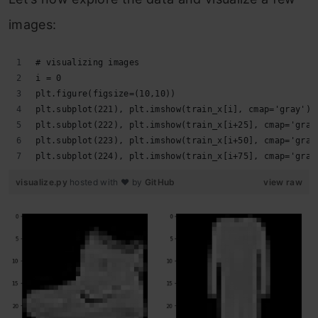
images:
# visualizing images
i = 0
plt.figure(figsize=(10,10))
plt.subplot(221), plt.imshow(train_x[i], cmap='gray')
plt.subplot(222), plt.imshow(train_x[i+25], cmap='gray
plt.subplot(223), plt.imshow(train_x[i+50], cmap='gray
plt.subplot(224), plt.imshow(train_x[i+75], cmap='gray
visualize.py
hosted with ❤ by
GitHub
view raw