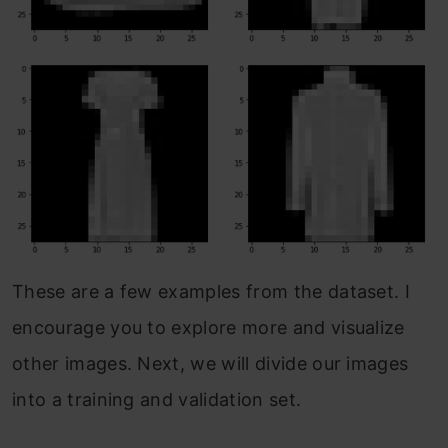
These are a few examples from the dataset. I
encourage you to explore more and visualize
other images. Next, we will divide our images
into a training and validation set.