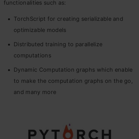
functionalities such as:
TorchScript for creating serializable and
optimizable models
Distributed training to parallelize
computations
Dynamic Computation graphs which enable
to make the computation graphs on the go,
and many more