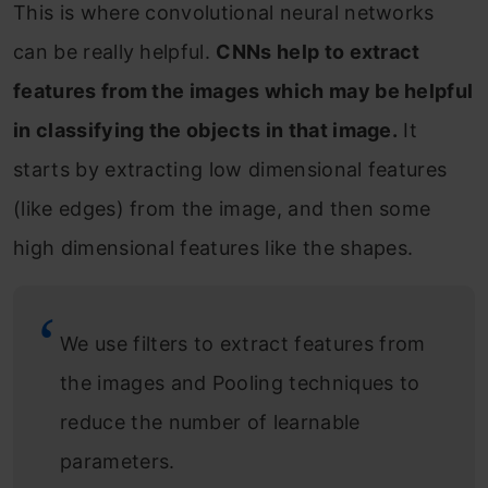
This is where convolutional neural networks
can be really helpful.
CNNs help to extract
features from the images which may be helpful
in classifying the objects in that image.
It
starts by extracting low dimensional features
(like edges) from the image, and then some
high dimensional features like the shapes.
We use filters to extract features from
the images and Pooling techniques to
reduce the number of learnable
parameters.