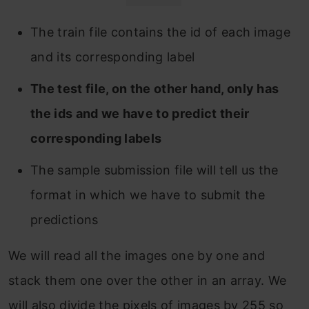
The train file contains the id of each image
and its corresponding label
The test file, on the other hand, only has
the ids and we have to predict their
corresponding labels
The sample submission file will tell us the
format in which we have to submit the
predictions
We will read all the images one by one and
stack them one over the other in an array. We
will also divide the pixels of images by 255 so