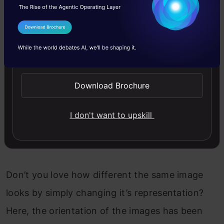
I Agree to the
Terms & Conditions
Send WhatsApp Updates
Download Brochure
I don't want to upskill
Don’t you love how different the same image
looks by simply changing it’s representation?
Here, the orientation of the images has been