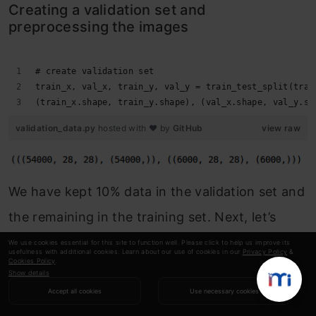
Creating a validation set and
preprocessing the images
# create validation set
train_x, val_x, train_y, val_y = train_test_split(trai
(train_x.shape, train_y.shape), (val_x.shape, val_y.sh
validation_data.py
hosted with ❤ by
GitHub
view raw
We have kept 10% data in the validation set and
the remaining in the training set. Next, let’s
convert the images and the targets into torch
We use cookies essential for this site to function well. Please click to help us improve its
usefulness with additional cookies. Learn about our use of cookies in our
Privacy Policy
&
Cookies Policy
.
format:
Show details
Accept all cookies
Use necessary cookies
# converting training images into torch format