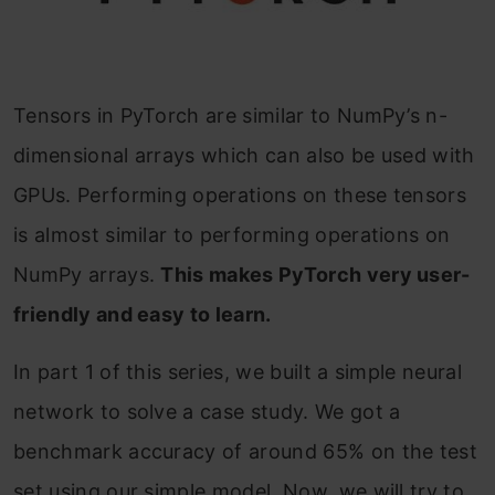
Tensors in PyTorch are similar to NumPy’s n-
dimensional arrays which can also be used with
GPUs. Performing operations on these tensors
is almost similar to performing operations on
NumPy arrays.
This makes PyTorch very user-
friendly and easy to learn.
In part 1 of this series, we built a simple neural
network to solve a case study. We got a
benchmark accuracy of around 65% on the test
set using our simple model. Now, we will try to