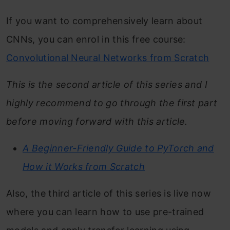
If you want to comprehensively learn about
CNNs, you can enrol in this free course:
Convolutional Neural Networks from Scratch
This is the second article of this series and I
highly recommend to go through the first part
before moving forward with this article.
A Beginner-Friendly Guide to PyTorch and
How it Works from Scratch
Also, the third article of this series is live now
where you can learn how to use pre-trained