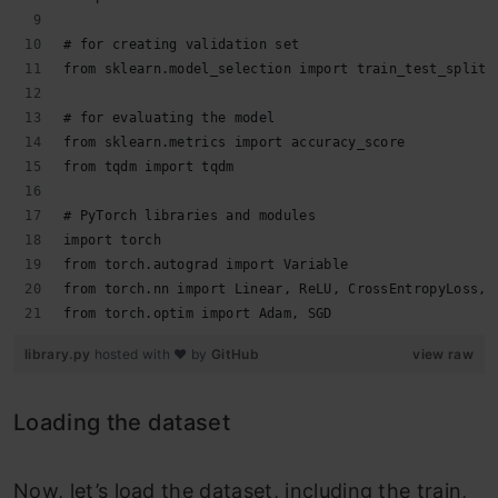
# for creating validation set
from sklearn.model_selection import train_test_split
# for evaluating the model
from sklearn.metrics import accuracy_score
from tqdm import tqdm
# PyTorch libraries and modules
import torch
from torch.autograd import Variable
from torch.nn import Linear, ReLU, CrossEntropyLoss, 
from torch.optim import Adam, SGD
library.py
hosted with ❤ by
GitHub
view raw
Loading the dataset
Now, let’s load the dataset, including the train,