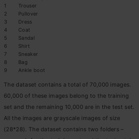
1
Trouser
2
Pullover
3
Dress
4
Coat
5
Sandal
6
Shirt
7
Sneaker
8
Bag
9
Ankle boot
The dataset contains a total of 70,000 images.
60,000 of these images belong to the training
set and the remaining 10,000 are in the test set.
All the images are grayscale images of size
(28*28). The dataset contains two folders –