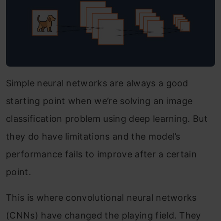
Simple neural networks are always a good
starting point when we’re solving an image
classification problem using deep learning. But
they do have limitations and the model’s
performance fails to improve after a certain
point.
This is where convolutional neural networks
(CNNs) have changed the playing field. They