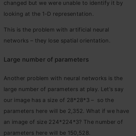
changed but we were unable to identify it by
looking at the 1-D representation.
This is the problem with artificial neural
networks – they lose spatial orientation.
Large number of parameters
Another problem with neural networks is the
large number of parameters at play. Let’s say
our image has a size of 28*28*3 – so the
parameters here will be 2,352. What if we have
an image of size 224*224*3? The number of
parameters here will be 150,528.