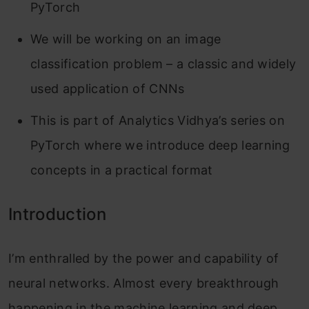
PyTorch
We will be working on an image
classification problem – a classic and widely
used application of CNNs
This is part of Analytics Vidhya’s series on
PyTorch where we introduce deep learning
concepts in a practical format
Introduction
I’m enthralled by the power and capability of
neural networks. Almost every breakthrough
happening in the machine learning and deep