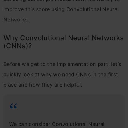
improve this score using Convolutional Neural
Networks.
Why Convolutional Neural Networks
(CNNs)?
Before we get to the implementation part, let’s
quickly look at why we need CNNs in the first
place and how they are helpful.
We can consider Convolutional Neural