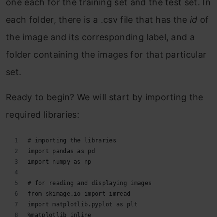
one each for the training set and the test set. In
each folder, there is a .csv file that has the
id
of
the image and its corresponding label, and a
folder containing the images for that particular
set.
Ready to begin? We will start by importing the
required libraries:
# importing the libraries
import pandas as pd
import numpy as np
# for reading and displaying images
from skimage.io import imread
import matplotlib.pyplot as plt
%matplotlib inline