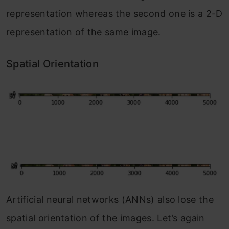
representation whereas the second one is a 2-D
representation of the same image.
Spatial Orientation
Artificial neural networks (ANNs) also lose the
spatial orientation of the images. Let’s again