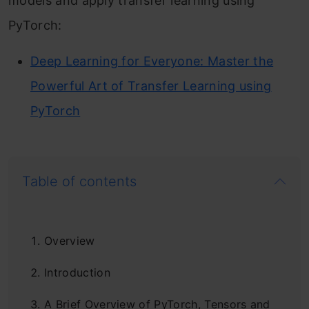
models and apply transfer learning using
PyTorch:
Deep Learning for Everyone: Master the
Powerful Art of Transfer Learning using
PyTorch
Table of contents
Overview
Introduction
A Brief Overview of PyTorch, Tensors and