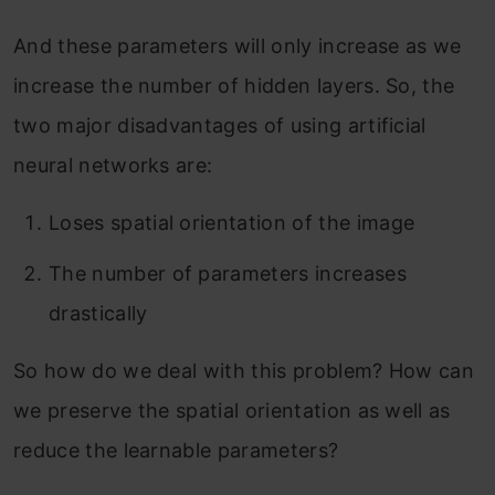
And these parameters will only increase as we
increase the number of hidden layers. So, the
two major disadvantages of using artificial
neural networks are:
Loses spatial orientation of the image
The number of parameters increases
drastically
So how do we deal with this problem? How can
we preserve the spatial orientation as well as
reduce the learnable parameters?