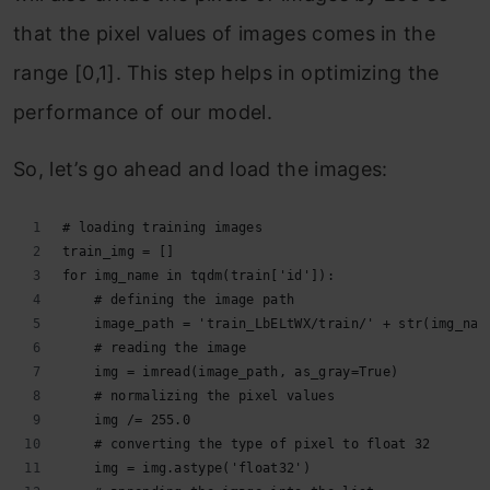
that the pixel values of images comes in the
range [0,1]. This step helps in optimizing the
performance of our model.
So, let’s go ahead and load the images:
# loading training images
train_img = []
for img_name in tqdm(train['id']):
    # defining the image path
    image_path = 'train_LbELtWX/train/' + str(img_nam
    # reading the image
    img = imread(image_path, as_gray=True)
    # normalizing the pixel values
    img /= 255.0
    # converting the type of pixel to float 32
    img = img.astype('float32')