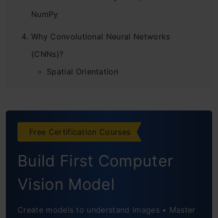
NumPy
Why Convolutional Neural Networks
(CNNs)?
Spatial Orientation
Large number of parameters
Understanding the Problem Statement:
Free Certification Courses
Identify the Apparels
Loading the dataset
Build First Computer
Creating a validation set and
Vision Model
preprocessing the images
Create models to understand images • Master
Implementing CNNs using PyTorch