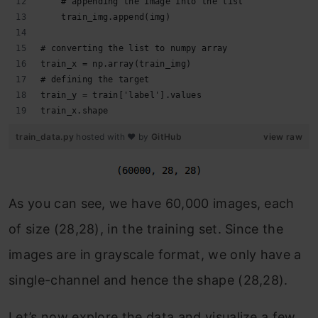
    # appending the image into the list
    train_img.append(img)
# converting the list to numpy array
train_x = np.array(train_img)
# defining the target
train_y = train['label'].values
train_x.shape
train_data.py
hosted with ❤ by
GitHub
view raw
As you can see, we have 60,000 images, each
of size (28,28), in the training set. Since the
images are in grayscale format, we only have a
single-channel and hence the shape (28,28).
Let’s now explore the data and visualize a few