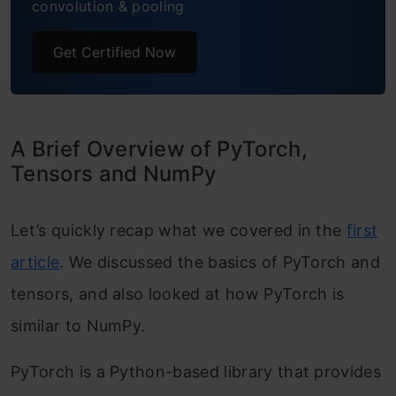
convolution & pooling
Generating predictions for the test set
Get Certified Now
Frequently Asked Questions
End Notes
A Brief Overview of PyTorch,
Tensors and NumPy
Let’s quickly recap what we covered in the
first
article
. We discussed the basics of PyTorch and
tensors, and also looked at how PyTorch is
similar to NumPy.
PyTorch is a Python-based library that provides