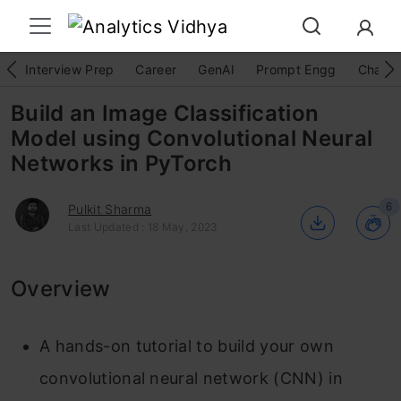
Interview Prep
Career
GenAI
Prompt Engg
ChatG
Build an Image Classification
Model using Convolutional Neural
Networks in PyTorch
6
Pulkit Sharma
Last Updated : 18 May, 2023
Overview
A hands-on tutorial to build your own
convolutional neural network (CNN) in