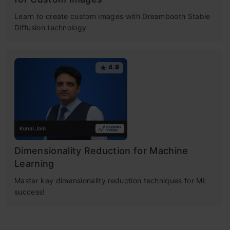
Learn to create custom images with Dreambooth Stable
Diffusion technology
4.9
Dimensionality Reduction for Machine
Learning
Master key dimensionality reduction techniques for ML
success!