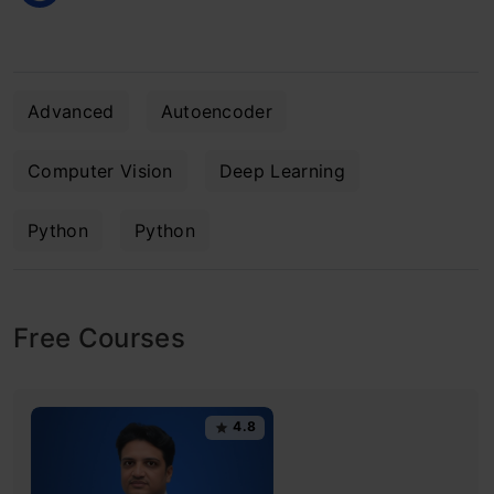
Advanced
Autoencoder
Computer Vision
Deep Learning
Python
Python
Free Courses
4.8