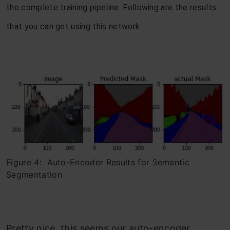
the complete training pipeline. Following are the results
that you can get using this network
Figure 4: Auto-Encoder Results for Semantic
Segmentation
Pretty nice, this seems our auto-encoder