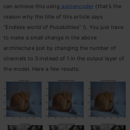
can achieve this using
autoencoder
(that’s the
reason why the title of this article says
“Endless world of Possibilities” !). You just have
to make a small change in the above
architecture just by changing the number of
channels to 3 instead of 1 in the output layer of
the model. Here a few results: