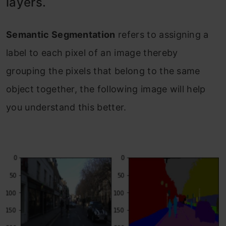
layers.
Semantic Segmentation
refers to assigning a
label to each pixel of an image thereby
grouping the pixels that belong to the same
object together, the following image will help
you understand this better.