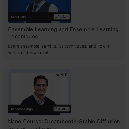
Ensemble Learning and Ensemble Learning
Techniques
Learn ensemble learning, its techniques, and how it
works in this course!
4.8
Nano Course: Dreambooth-Stable Diffusion
for Custom Images