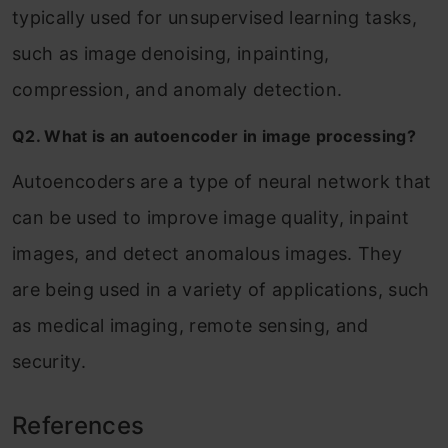
typically used for unsupervised learning tasks,
such as image denoising, inpainting,
compression, and anomaly detection.
Q2. What is an autoencoder in image processing?
Autoencoders are a type of neural network that
can be used to improve image quality, inpaint
images, and detect anomalous images. They
are being used in a variety of applications, such
as medical imaging, remote sensing, and
security.
References