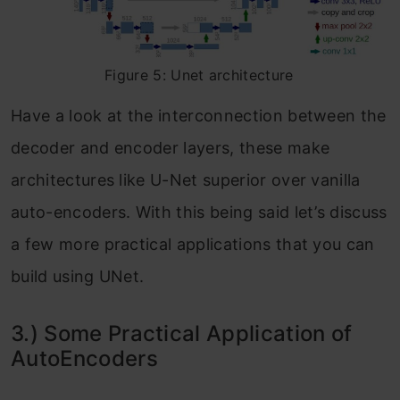
Figure 5: Unet architecture
Have a look at the interconnection between the
decoder and encoder layers, these make
architectures like U-Net superior over vanilla
auto-encoders. With this being said let’s discuss
a few more practical applications that you can
build using UNet.
3.) Some Practical Application of
AutoEncoders