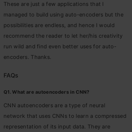
These are just a few applications that I
managed to build using auto-encoders but the
possibilities are endless, and hence I would
recommend the reader to let her/his creativity
run wild and find even better uses for auto-
encoders. Thanks.
FAQs
Q1. What are autoencoders in CNN?
CNN autoencoders are a type of neural
network that uses CNNs to learn a compressed
representation of its input data. They are