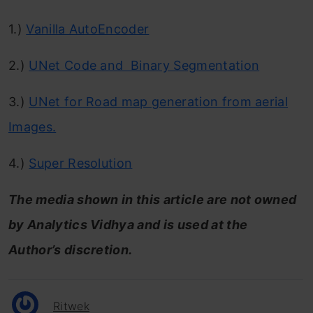
1.)
Vanilla AutoEncoder
2.)
UNet Code and Binary Segmentation
3.)
UNet for Road map generation from aerial
Images.
4.)
Super Resolution
The media shown in this article are not owned
by Analytics Vidhya and is used at the
Author’s discretion.
Ritwek