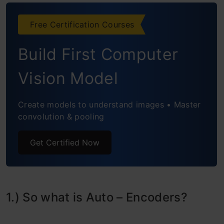
FAQs
Free Certification Courses
References
Build First Computer
Vision Model
Create models to understand images • Master
convolution & pooling
Get Certified Now
1.) So what is Auto – Encoders?