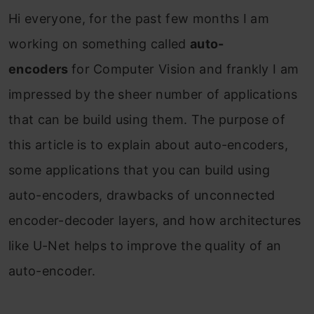
Hi everyone, for the past few months I am
working on something called
auto-
encoders
for Computer Vision and frankly I am
impressed by the sheer number of applications
that can be build using them. The purpose of
this article is to explain about auto-encoders,
some applications that you can build using
auto-encoders, drawbacks of unconnected
encoder-decoder layers, and how architectures
like U-Net helps to improve the quality of an
auto-encoder.