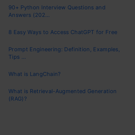
90+ Python Interview Questions and
Answers (202...
8 Easy Ways to Access ChatGPT for Free
Prompt Engineering: Definition, Examples,
Tips ...
What is LangChain?
What is Retrieval-Augmented Generation
(RAG)?