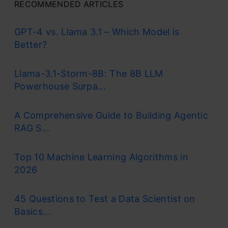
RECOMMENDED ARTICLES
GPT-4 vs. Llama 3.1 – Which Model is
Better?
Llama-3.1-Storm-8B: The 8B LLM
Powerhouse Surpa...
A Comprehensive Guide to Building Agentic
RAG S...
Top 10 Machine Learning Algorithms in
2026
45 Questions to Test a Data Scientist on
Basics...