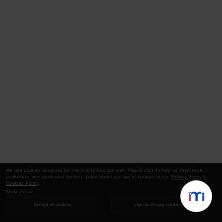
We use cookies essential for this site to function well. Please click to help us improve its
usefulness with additional cookies. Learn about our use of cookies in our
Privacy Policy
&
Cookies Policy
.
Show details
Accept all cookies
Use necessary cookies