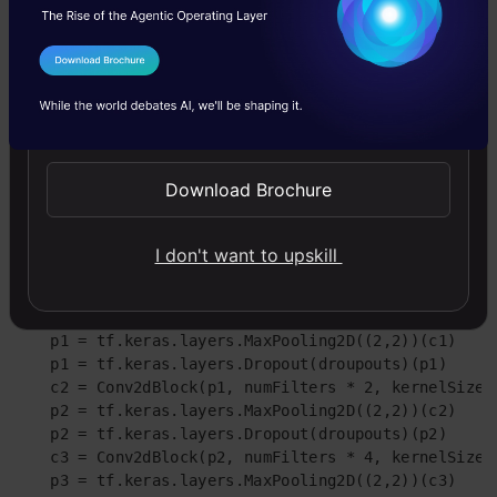
        x = tf.keras.layers.BatchNormalization()(x)

    x =tf.keras.layers.Activation('relu')(x)

    #Second Conv

I Agree to the
Terms & Conditions
    x = tf.keras.layers.Conv2D(filters = numFilters,
                              kernel_initializer = 'h
Send WhatsApp Updates
    if doBatchNorm:

        x = tf.keras.layers.BatchNormalization()(x)

    x = tf.keras.layers.Activation('relu')(x)

Download Brochure
    return x

# Now defining Unet 

I don't want to upskill
def GiveMeUnet(inputImage, numFilters = 16, droupouts
    # defining encoder Path

    c1 = Conv2dBlock(inputImage, numFilters * 1, ker
    p1 = tf.keras.layers.MaxPooling2D((2,2))(c1)

    p1 = tf.keras.layers.Dropout(droupouts)(p1)

    c2 = Conv2dBlock(p1, numFilters * 2, kernelSize =
    p2 = tf.keras.layers.MaxPooling2D((2,2))(c2)

    p2 = tf.keras.layers.Dropout(droupouts)(p2)

    c3 = Conv2dBlock(p2, numFilters * 4, kernelSize =
    p3 = tf.keras.layers.MaxPooling2D((2,2))(c3)
