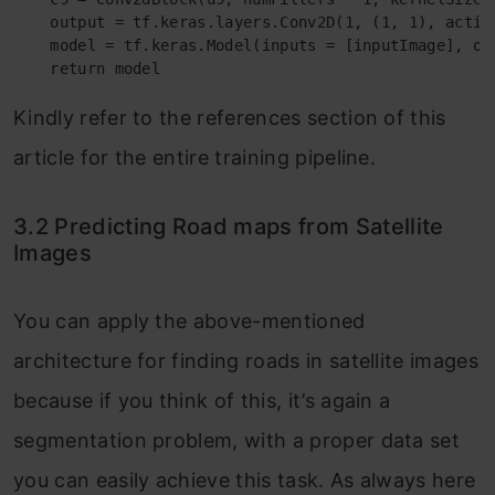
    output = tf.keras.layers.Conv2D(1, (1, 1), activa
    model = tf.keras.Model(inputs = [inputImage], out
    return model
Kindly refer to the references section of this
article for the entire training pipeline.
3.2 Predicting Road maps from Satellite
Images
You can apply the above-mentioned
architecture for finding roads in satellite images
because if you think of this, it’s again a
segmentation problem, with a proper data set
you can easily achieve this task. As always here