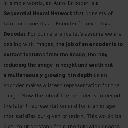
In simple words, an Auto-Encoder is a
Sequential Neural Network
that consists of
two components an
Encoder
followed by a
Decoder.
For our reference let’s assume we are
dealing with images,
the job of an encoder is to
extract features from the image, thereby
reducing the image in height and width but
simultaneously growing it in depth
i.e an
encoder makes a latent representation for the
image. Now the job of the decoder is to decode
the latent representation and form an image
that satisfies our given criterion. This would be
clear to understand from the following images.