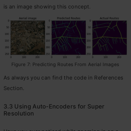
is an image showing this concept.
Figure 7: Predicting Routes From Aerial Images
As always you can find the code in References
Section.
3.3 Using Auto-Encoders for Super
Resolution