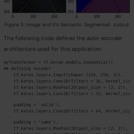
Figure 3: Image and it’s Semantic Segmented output
The following code defines the auto-encoder
architecture used for this application:
myTransformer = tf.keras.models.Sequential([

## defining encoder 

    tf.keras.layers.Input(shape= (256, 256, 3)),

    tf.keras.layers.Conv2D(filters = 16, kernel_size
    tf.keras.layers.MaxPool2D(pool_size = (2, 2)),

    tf.keras.layers.Conv2D(filters = 32, kernel_size
    padding = 'valid'),

    tf.keras.layers.Conv2D(filters = 64, kernel_size
    padding = 'same'),

    tf.keras.layers.MaxPool2D(pool_size = (2, 2)),
