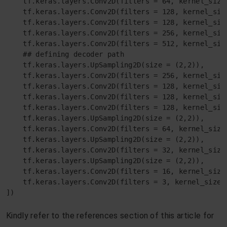
    tf.keras.layers.Conv2D(filters = 64, kernel_size
    tf.keras.layers.Conv2D(filters = 128, kernel_siz
    tf.keras.layers.Conv2D(filters = 128, kernel_siz
    tf.keras.layers.Conv2D(filters = 256, kernel_siz
    tf.keras.layers.Conv2D(filters = 512, kernel_siz
    ## defining decoder path

    tf.keras.layers.UpSampling2D(size = (2,2)),

    tf.keras.layers.Conv2D(filters = 256, kernel_siz
    tf.keras.layers.Conv2D(filters = 128, kernel_siz
    tf.keras.layers.Conv2D(filters = 128, kernel_siz
    tf.keras.layers.Conv2D(filters = 128, kernel_siz
    tf.keras.layers.UpSampling2D(size = (2,2)),

    tf.keras.layers.Conv2D(filters = 64, kernel_size
    tf.keras.layers.UpSampling2D(size = (2,2)),

    tf.keras.layers.Conv2D(filters = 32, kernel_size
    tf.keras.layers.UpSampling2D(size = (2,2)),

    tf.keras.layers.Conv2D(filters = 16, kernel_size
    tf.keras.layers.Conv2D(filters = 3, kernel_size 
])
Kindly refer to the references section of this article for