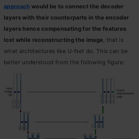
approach
would be to connect the decoder
layers with their counterparts in the encoder
layers hence compensating for the features
lost while reconstructing the image
, that is
what architectures like U-Net do. This can be
better understood from the following figure: