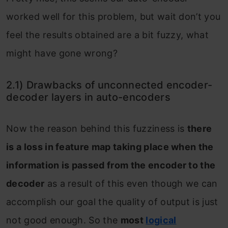
worked well for this problem, but wait don’t you
feel the results obtained are a bit fuzzy, what
might have gone wrong?
2.1) Drawbacks of unconnected encoder-
decoder layers in auto-encoders
Now the reason behind this fuzziness is
there
is a loss in feature map taking place when the
information is passed from the encoder to the
decoder
as a result of this even though we can
accomplish our goal the quality of output is just
not good enough. So the
most
logical