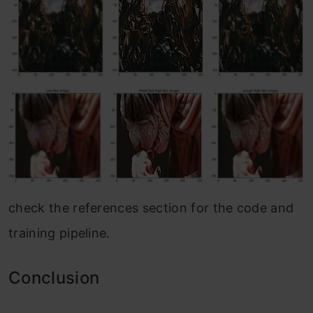
check the references section for the code and
training pipeline.
Conclusion