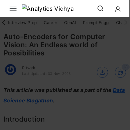
Interview Prep
Career
GenAI
Prompt Engg
ChatG
Auto-Encoders for Computer
Vision: An Endless world of
Possibilities
18
Ritwek
Last Updated : 03 Nov, 2023
This article was published as a part of the
Data
Science Blogathon
.
Introduction