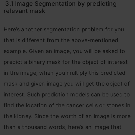
3.1 Image Segmentation by predicting
relevant mask
Here’s another segmentation problem for you
that is different from the above-mentioned
example. Given an image, you will be asked to
predict a binary mask for the object of interest
in the image, when you multiply this predicted
mask and given image you will get the object of
interest. Such prediction models can be used to
find the location of the cancer cells or stones in
the kidney. Since the worth of an image is more
than a thousand words, here’s an image that