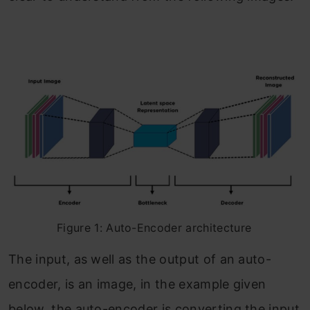
Figure 1: Auto-Encoder architecture
The input, as well as the output of an auto-
encoder, is an image, in the example given
below, the auto-encoder is converting the input