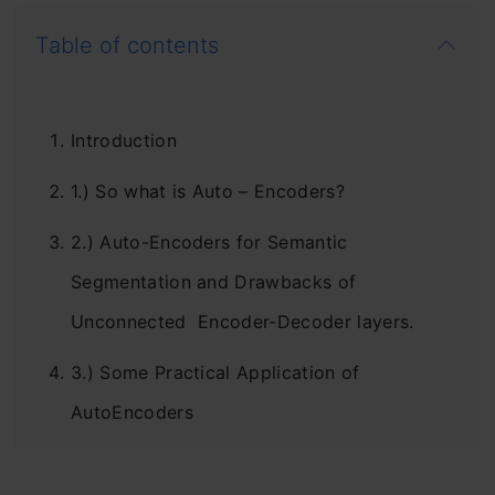
Table of contents
Introduction
1.) So what is Auto – Encoders?
2.) Auto-Encoders for Semantic
Segmentation and Drawbacks of
Unconnected Encoder-Decoder layers.
3.) Some Practical Application of
AutoEncoders
Conclusion