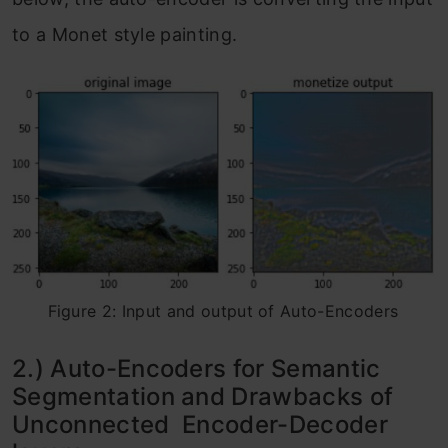
to a Monet style painting.
Figure 2: Input and output of Auto-Encoders
2.) Auto-Encoders for Semantic
Segmentation and Drawbacks of
Unconnected Encoder-Decoder