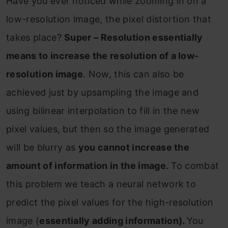
Have you ever noticed while zooming in on a
low-resolution image, the pixel distortion that
takes place?
Super – Resolution essentially
means to increase the resolution of a low-
resolution image
. Now, this can also be
achieved just by upsampling the image and
using bilinear interpolation to fill in the new
pixel values, but then so the image generated
will be blurry as
you cannot increase the
amount of information in the image.
To combat
this problem we teach a neural network to
predict the pixel values for the high-resolution
image (
essentially adding information).
You