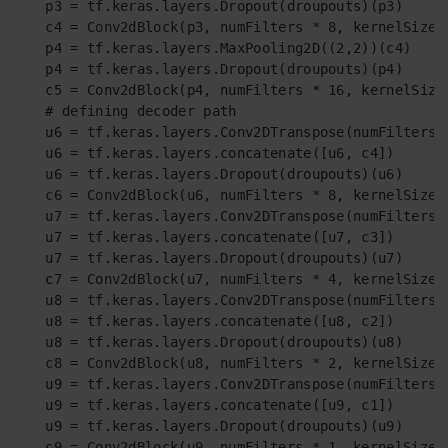
    p3 = tf.keras.layers.Dropout(droupouts)(p3)

    c4 = Conv2dBlock(p3, numFilters * 8, kernelSize =
    p4 = tf.keras.layers.MaxPooling2D((2,2))(c4)

    p4 = tf.keras.layers.Dropout(droupouts)(p4)

    c5 = Conv2dBlock(p4, numFilters * 16, kernelSize 
    # defining decoder path

    u6 = tf.keras.layers.Conv2DTranspose(numFilters*
    u6 = tf.keras.layers.concatenate([u6, c4])

    u6 = tf.keras.layers.Dropout(droupouts)(u6)

    c6 = Conv2dBlock(u6, numFilters * 8, kernelSize =
    u7 = tf.keras.layers.Conv2DTranspose(numFilters*
    u7 = tf.keras.layers.concatenate([u7, c3])

    u7 = tf.keras.layers.Dropout(droupouts)(u7)

    c7 = Conv2dBlock(u7, numFilters * 4, kernelSize =
    u8 = tf.keras.layers.Conv2DTranspose(numFilters*
    u8 = tf.keras.layers.concatenate([u8, c2])

    u8 = tf.keras.layers.Dropout(droupouts)(u8)

    c8 = Conv2dBlock(u8, numFilters * 2, kernelSize =
    u9 = tf.keras.layers.Conv2DTranspose(numFilters*
    u9 = tf.keras.layers.concatenate([u9, c1])

    u9 = tf.keras.layers.Dropout(droupouts)(u9)

    c9 = Conv2dBlock(u9, numFilters * 1, kernelSize =