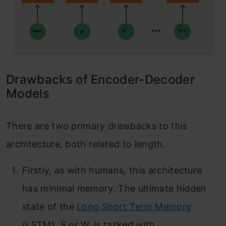
Drawbacks of Encoder-Decoder
Models
There are two primary drawbacks to this
architecture, both related to length.
Firstly, as with humans, this architecture
has minimal memory. The ultimate hidden
state of the
Long Short Term Memory
(LSTM), S or W, is tasked with