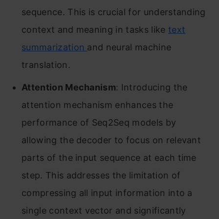
sequence. This is crucial for understanding
context and meaning in tasks like
text
summarization
and neural machine
translation.
Attention Mechanism
: Introducing the
attention mechanism enhances the
performance of Seq2Seq models by
allowing the decoder to focus on relevant
parts of the input sequence at each time
step. This addresses the limitation of
compressing all input information into a
single context vector and significantly