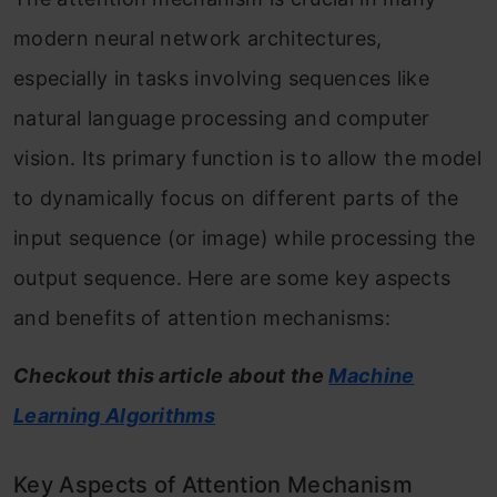
modern neural network architectures,
especially in tasks involving sequences like
natural language processing and computer
vision. Its primary function is to allow the model
to dynamically focus on different parts of the
input sequence (or image) while processing the
output sequence. Here are some key aspects
and benefits of attention mechanisms:
Checkout this article about the
Machine
Learning Algorithms
Key Aspects of Attention Mechanism