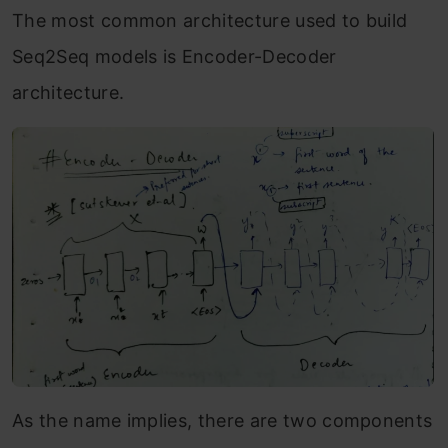
The most common architecture used to build
Seq2Seq models is Encoder-Decoder
architecture.
As the name implies, there are two components