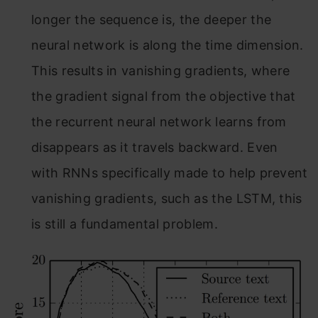
longer the sequence is, the deeper the
neural network is along the time dimension.
This results in vanishing gradients, where
the gradient signal from the objective that
the recurrent neural network learns from
disappears as it travels backward. Even
with RNNs specifically made to help prevent
vanishing gradients, such as the LSTM, this
is still a fundamental problem.