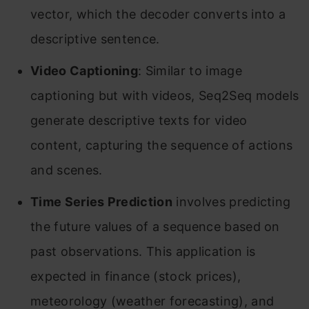
vector, which the decoder converts into a
descriptive sentence.
Video Captioning
: Similar to image
captioning but with videos, Seq2Seq models
generate descriptive texts for video
content, capturing the sequence of actions
and scenes.
Time Series Prediction
involves predicting
the future values of a sequence based on
past observations. This application is
expected in finance (stock prices),
meteorology (weather forecasting), and