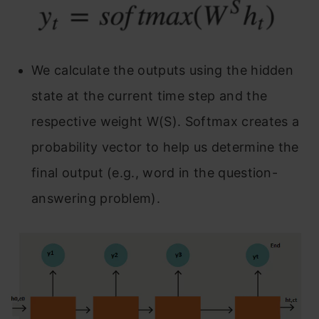
We calculate the outputs using the hidden
state at the current time step and the
respective weight W(S). Softmax creates a
probability vector to help us determine the
final output (e.g., word in the question-
answering problem).