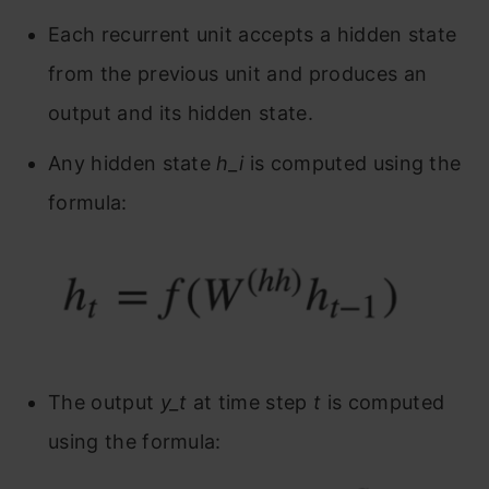
Each recurrent unit accepts a hidden state
from the previous unit and produces an
output and its hidden state.
Any hidden state
h_i
is computed using the
formula:
The output
y_t
at time step
t
is computed
using the formula: