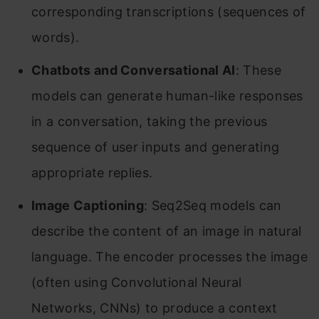
corresponding transcriptions (sequences of
words).
Chatbots and Conversational AI
: These
models can generate human-like responses
in a conversation, taking the previous
sequence of user inputs and generating
appropriate replies.
Image Captioning
: Seq2Seq models can
describe the content of an image in natural
language. The encoder processes the image
(often using Convolutional Neural
Networks, CNNs) to produce a context