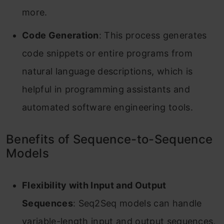
more.
Code Generation
: This process generates
code snippets or entire programs from
natural language descriptions, which is
helpful in programming assistants and
automated software engineering tools.
Benefits of Sequence-to-Sequence
Models
Flexibility with Input and Output
Sequences
: Seq2Seq models can handle
variable-length input and output sequences,