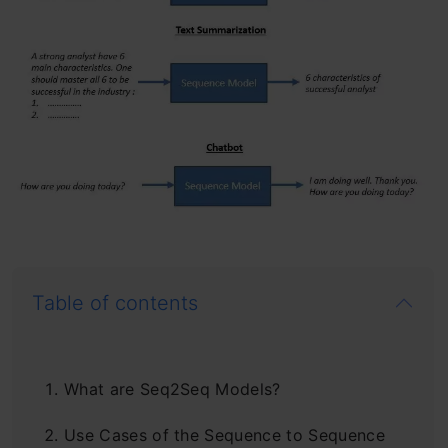
Table of contents
What are Seq2Seq Models?
Use Cases of the Sequence to Sequence