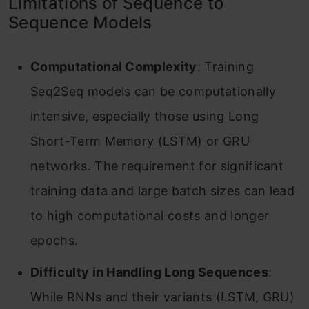
Limitations of Sequence to
Sequence Models
Computational Complexity
: Training
Seq2Seq models can be computationally
intensive, especially those using Long
Short-Term Memory (LSTM) or GRU
networks. The requirement for significant
training data and large batch sizes can lead
to high computational costs and longer
epochs.
Difficulty in Handling Long Sequences
:
While RNNs and their variants (LSTM, GRU)