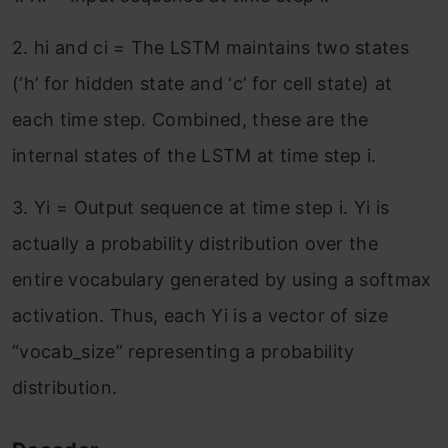
2. hi and ci = The LSTM maintains two states
(‘h’ for hidden state and ‘c’ for cell state) at
each time step. Combined, these are the
internal states of the LSTM at time step i.
3. Yi = Output sequence at time step i. Yi is
actually a probability distribution over the
entire vocabulary generated by using a softmax
activation. Thus, each Yi is a vector of size
“vocab_size” representing a probability
distribution.