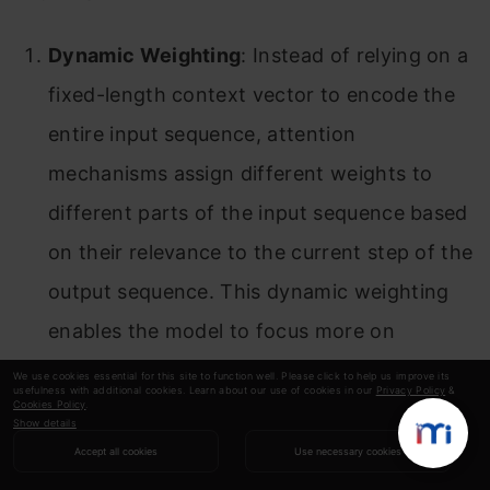
Dynamic Weighting
: Instead of relying on a
fixed-length context vector to encode the
entire input sequence, attention
mechanisms assign different weights to
different parts of the input sequence based
on their relevance to the current step of the
output sequence. This dynamic weighting
enables the model to focus more on
relevant information and ignore irrelevant
We use cookies essential for this site to function well. Please click to help us improve its
usefulness with additional cookies. Learn about our use of cookies in our
Privacy Policy
&
parts.
Cookies Policy
.
Show details
Accept all cookies
Use necessary cookies
Soft Alignment
: Attention mechanisms