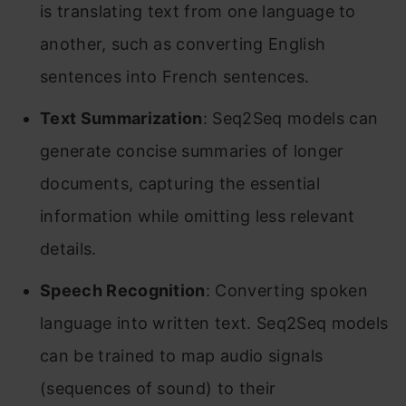
is translating text from one language to
another, such as converting English
sentences into French sentences.
Text Summarization
: Seq2Seq models can
generate concise summaries of longer
documents, capturing the essential
information while omitting less relevant
details.
Speech Recognition
: Converting spoken
language into written text. Seq2Seq models
can be trained to map audio signals
(sequences of sound) to their