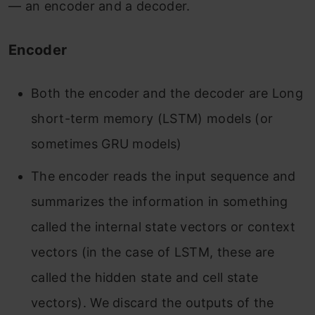
— an encoder and a decoder.
Encoder
Both the encoder and the decoder are Long
short-term memory (LSTM) models (or
sometimes GRU models)
The encoder reads the input sequence and
summarizes the information in something
called the internal state vectors or context
vectors (in the case of LSTM, these are
called the hidden state and cell state
vectors). We discard the outputs of the