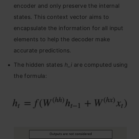
encoder and only preserve the internal
states. This context vector aims to
encapsulate the information for all input
elements to help the decoder make
accurate predictions.
The hidden states
h_i
are computed using
the formula: