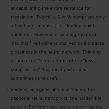
encapsulating the entire sentence for
translation. Typically, S or W comprises only
a few hundred units (i.e., floating-point
numbers). However, cramming too much
into this fixed-dimensional vector increases
glossiness in the neural network. Thinking
of neural net”orks in terms of the “lossy
compression” they must perform is
sometimes quite useful.
Second, as a general rule of thumb, the
deeper a neural network is, the harder it is
to train. For recurrent neural networks, the