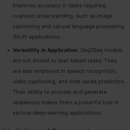
improves accuracy in tasks requiring
nuanced understanding, such as image
captioning and natural language processing
(NLP) applications.
Versatility in Application
: Seq2Seq models
are not limited to text-based tasks. They
are also employed in speech recognition,
video captioning, and time series prediction.
Their ability to process and generate
sequences makes them a powerful tool in
various deep-learning applications.