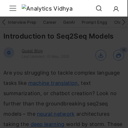
Interview Prep
Career
GenAI
Prompt Engg
ChatG
Introduction to Seq2Seq Models
16
Guest Blog
G
Last Updated : 01 May, 2025
Are you struggling to tackle complex language
tasks like
machine translation
, text
summarization, or chatbot creation? Look no
further than the groundbreaking seq2seq
models – the
neural network
architectures
taking the
deep learning
world by storm. These