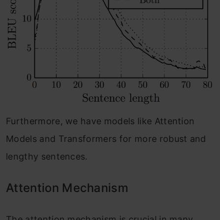
Furthermore, we have models like Attention
Models and Transformers for more robust and
lengthy sentences.
Attention Mechanism
The attention mechanism is crucial in many