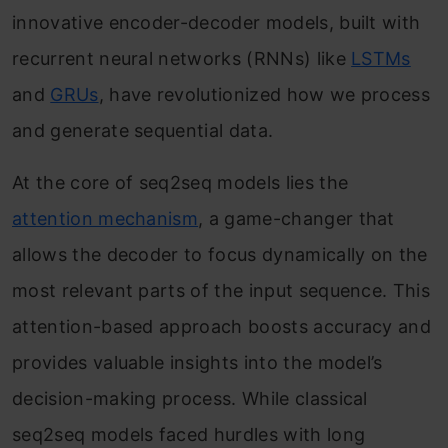
innovative encoder-decoder models, built with
recurrent neural networks (RNNs) like
LSTMs
and
GRUs
, have revolutionized how we process
and generate sequential data.
At the core of seq2seq models lies the
attention mechanism
, a game-changer that
allows the decoder to focus dynamically on the
most relevant parts of the input sequence. This
attention-based approach boosts accuracy and
provides valuable insights into the model’s
decision-making process. While classical
seq2seq models faced hurdles with long