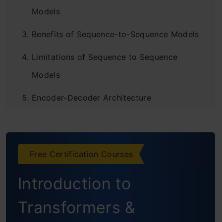
Models
Benefits of Sequence-to-Sequence Models
Limitations of Sequence to Sequence
Models
Encoder-Decoder Architecture
Drawbacks of Encoder-Decoder Models
Attention Mechanism
Free Certification Courses
Key Aspects of Attention Mechanism
Introduction to
Transformers
Key Aspects of Transformer-based
Transformers &
Seq2Seq Models