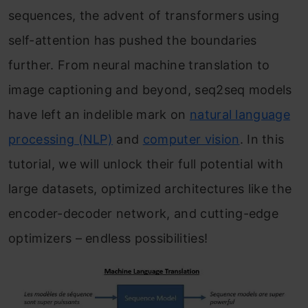
sequences, the advent of transformers using
self-attention has pushed the boundaries
further. From neural machine translation to
image captioning and beyond, seq2seq models
have left an indelible mark on
natural language
processing (NLP)
and
computer vision
. In this
tutorial, we will unlock their full potential with
large datasets, optimized architectures like the
encoder-decoder network, and cutting-edge
optimizers – endless possibilities!