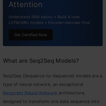
Attention
Application of Seq2Seq Models
Understand RNN basics • Build & tune
Frequently Asked Questions
LSTM/GRU models • Encoder-decoder flow
Get Certified Now
What are Seq2Seq Models?
Seq2Seq (Sequence-to-Sequence) models are a
type of neural network, an exceptional
Recurrent Neural Network
architecture,
designed to transform one data sequence into