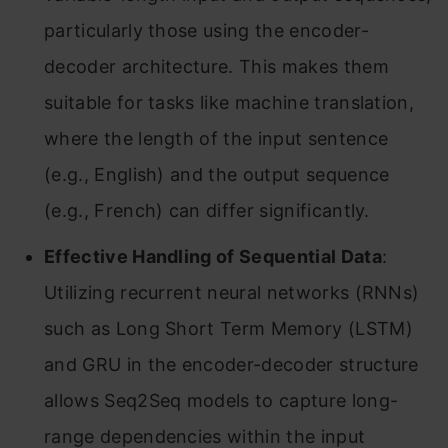
particularly those using the encoder-
decoder architecture. This makes them
suitable for tasks like machine translation,
where the length of the input sentence
(e.g., English) and the output sequence
(e.g., French) can differ significantly.
Effective Handling of Sequential Data
:
Utilizing recurrent neural networks (RNNs)
such as Long Short Term Memory (LSTM)
and GRU in the encoder-decoder structure
allows Seq2Seq models to capture long-
range dependencies within the input