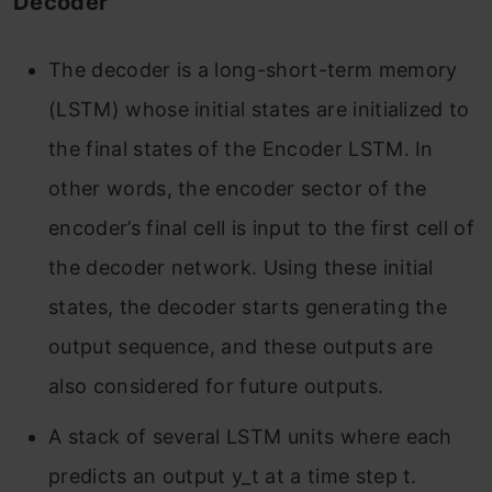
Decoder
The decoder is a long-short-term memory
(LSTM) whose initial states are initialized to
the final states of the Encoder LSTM. In
other words, the encoder sector of the
encoder’s final cell is input to the first cell of
the decoder network. Using these initial
states, the decoder starts generating the
output sequence, and these outputs are
also considered for future outputs.
A stack of several LSTM units where each
predicts an output y_t at a time step t.