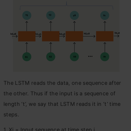
The LSTM reads the data, one sequence after
the other. Thus if the input is a sequence of
length ‘t’, we say that LSTM reads it in ‘t’ time
steps.
1. Xi = Input sequence at time step i.