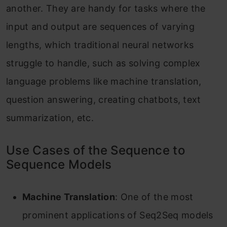
another. They are handy for tasks where the
input and output are sequences of varying
lengths, which traditional neural networks
struggle to handle, such as solving complex
language problems like machine translation,
question answering, creating chatbots, text
summarization, etc.
Use Cases of the Sequence to
Sequence Models
Machine Translation
: One of the most
prominent applications of Seq2Seq models