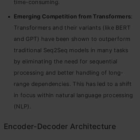
time-consuming.
Emerging Competition from Transformers
:
Transformers and their variants (like BERT
and GPT) have been shown to outperform
traditional Seq2Seq models in many tasks
by eliminating the need for sequential
processing and better handling of long-
range dependencies. This has led to a shift
in focus within natural language processing
(NLP).
Encoder-Decoder Architecture