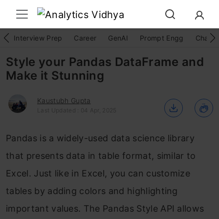
Interview Prep
Career
GenAI
Prompt Engg
ChatG
Style your Pandas DataFrame and
Make it Stunning
Kaustubh Gupta
Last Updated : 04 Apr, 2025
Pandas is a widely-used data science library
that presents data in table format, similar to
Excel. Just like in Excel, you can customize
tables by adding colors and highlighting
important values. The Pandas Style API allows