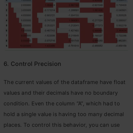
6. Control Precision
The current values of the dataframe have float
values and their decimals have no boundary
condition. Even the column “A”, which had to
hold a single value is having too many decimal
places. To control this behavior, you can use