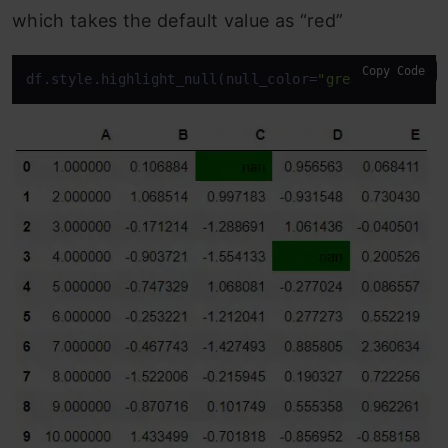
which takes the default value as “red”
Copy Code
df.style.highlight_null(null_color=
"green"
)