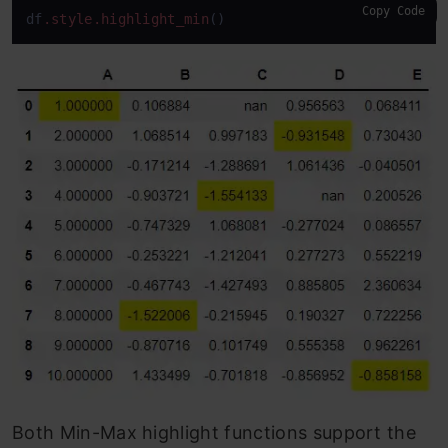
Copy Code
df
.style
.highlight_min
()
Both Min-Max highlight functions support the