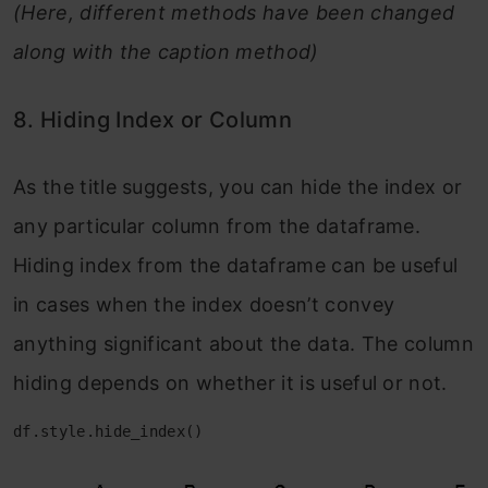
(Here, different methods have been changed
along with the caption method)
8. Hiding Index or Column
As the title suggests, you can hide the index or
any particular column from the dataframe.
Hiding index from the dataframe can be useful
in cases when the index doesn’t convey
anything significant about the data. The column
hiding depends on whether it is useful or not.
df.style.hide_index()