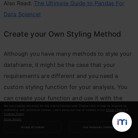
Also Read:
The Ultimate Guide to Pandas For
Data Science!
Create your Own Styling Method
Although you have many methods to style your
dataframe, it might be the case that your
requirements are different and you need a
custom styling function for your analysis. You
can create your function and use it with the
We use cookies essential for this site to function well. Please click to help us improve its
styler object in two ways:
usefulness with additional cookies. Learn about our use of cookies in our
Privacy Policy
&
Cookies Policy
.
Show details
apply function:
When you chain the “apply”
Accept all cookies
Use necessary cookies
function to the styler object, it sends out