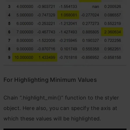
For Highlighting Minimum Values
Chain “.highlight_min()” function to the styler
object. Here also, you can specify the axis at
which these values will be highlighted.