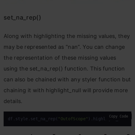
set_na_rep()
Along with highlighting the missing values, they
may be represented as “nan”. You can change
the representation of these missing values
using the set_na_rep() function. This function
can also be chained with any styler function but
chaining it with highlight_null will provide more
details.
Copy Code
df.style.set_na_rep(
"OutofScope"
).highlight_null(n