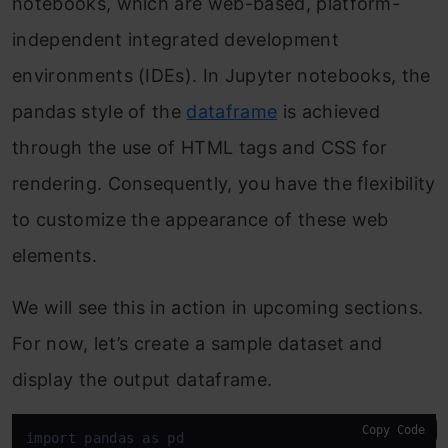
notebooks, which are web-based, platform-
independent integrated development
environments (IDEs). In Jupyter notebooks, the
pandas style of the
dataframe
is achieved
through the use of HTML tags and CSS for
rendering. Consequently, you have the flexibility
to customize the appearance of these web
elements.
We will see this in action in upcoming sections.
For now, let’s create a sample dataset and
display the output dataframe.
Copy Code
import pandas as pd
