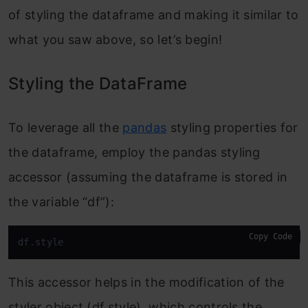
of styling the dataframe and making it similar to
what you saw above, so let’s begin!
Styling the DataFrame
To leverage all the
pandas
styling properties for
the dataframe, employ the pandas styling
accessor (assuming the dataframe is stored in
the variable “df”):
Copy Code
df.style
This accessor helps in the modification of the
styler object (df.style), which controls the