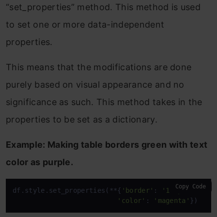
“set_properties” method. This method is used
to set one or more data-independent
properties.
This means that the modifications are done
purely based on visual appearance and no
significance as such. This method takes in the
properties to be set as a dictionary.
Example: Making table borders green with text
color as purple.
Copy Code
df.style.set_properties(**{
'border'
: 
'1.3px solid 
'color'
: 
'magenta'
})