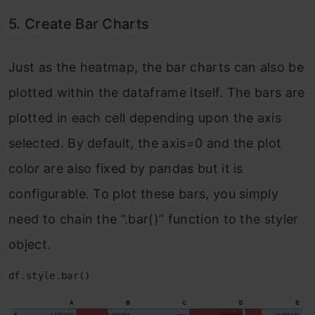
5. Create Bar Charts
Just as the heatmap, the bar charts can also be
plotted within the dataframe itself. The bars are
plotted in each cell depending upon the axis
selected. By default, the axis=0 and the plot
color are also fixed by pandas but it is
configurable. To plot these bars, you simply
need to chain the “.bar()” function to the styler
object.
df.style.bar()