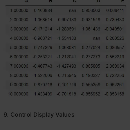
9. Control Display Values