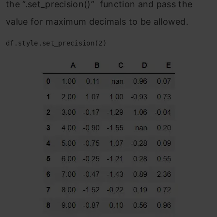
the “.set_precision()” function and pass the
value for maximum decimals to be allowed.
df.style.set_precision(2)