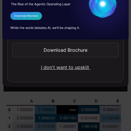
color shades. The higher is the color shade, the
larger is the value present. These color shades
I Agree to the
Terms & Conditions
represent the intensity of values as compared
Send WhatsApp Updates
to other values. To plot such a mapping in the
dataframe itself, there is no direct function but
Download Brochure
the “styler.background_gradient()” workaround
does the work.
I don't want to upskill
Copy Code
df
.style
.background_gradient
()