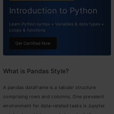
Hiding Index or Column
Introduction to Python
Control Display Values
Learn Python syntax • Variables & data types •
Create your Own Styling Method
Loops & functions
Target: apply function
Get Certified Now
Target: apply map function
Table Styles
What is Pandas Style?
Export to Excel
How to apply style to DataFrame?
A pandas dataframe is a tabular structure
Conclusion
comprising rows and columns. One prevalent
environment for data-related tasks is Jupyter