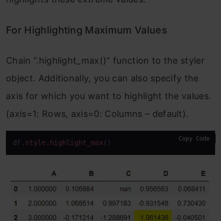
For Highlighting Maximum Values
Chain “.highlight_max()” function to the styler
object. Additionally, you can also specify the
axis for which you want to highlight the values.
(axis=1: Rows, axis=0: Columns – default).
Copy Code
df
.style
.highlight_max
()