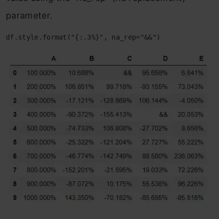
parameter.
df.style.format("{:.3%}", na_rep="&&")