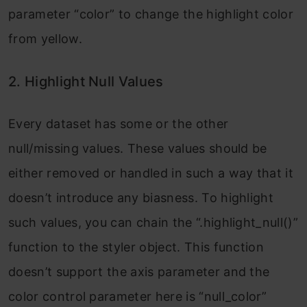
parameter “color” to change the highlight color
from yellow.
2. Highlight Null Values
Every dataset has some or the other
null/missing values. These values should be
either removed or handled in such a way that it
doesn’t introduce any biasness. To highlight
such values, you can chain the “.highlight_null()”
function to the styler object. This function
doesn’t support the axis parameter and the
color control parameter here is “null_color”