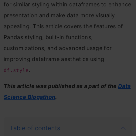
for similar styling within dataframes to enhance
presentation and make data more visually
appealing. This article covers the features of
Pandas styling, built-in functions,
customizations, and advanced usage for
improving dataframe aesthetics using
.
df.style
This article was published as a part of the
Data
Science Blogathon
.
Table of contents