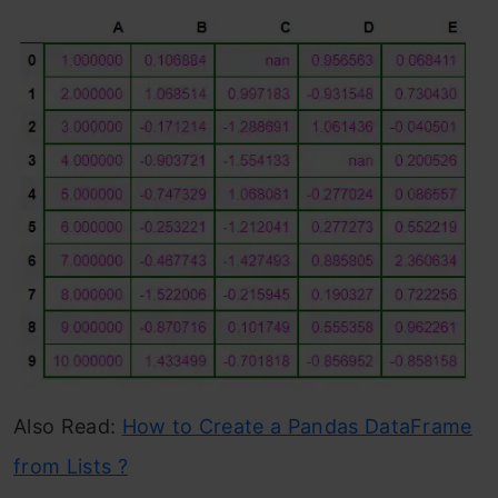
Also Read:
How to Create a Pandas DataFrame
from Lists ?