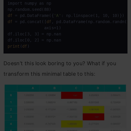
import numpy as np

df
 = pd.DataFrame({
'A'
df
 = pd.concat([
df
, pd.DataFrame(np.random.randn(1
               axis=1)

df.iloc[3, 3] = np.nan

print
(
df
)
Doesn’t this look boring to you? What if you
transform this minimal table to this: