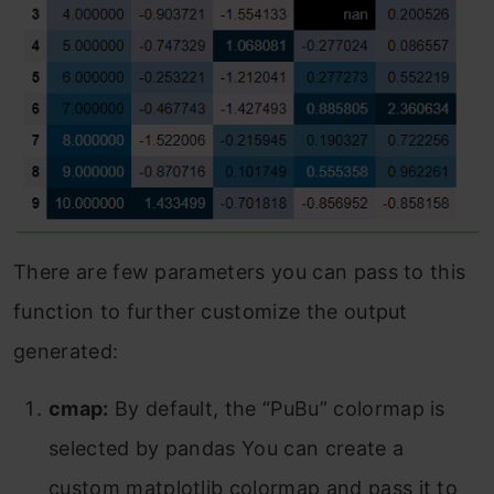
There are few parameters you can pass to this
function to further customize the output
generated:
cmap:
By default, the “PuBu” colormap is
selected by pandas You can create a
custom matplotlib colormap and pass it to