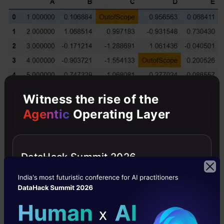
Witness the rise of the
Agentic
Operating Layer
DataHack Summit 2026
3. Create Heatmap within dataframe
Heatmaps are used to represent values with the