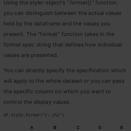
Using the styler object’s “.format()” function,
you can distinguish between the actual values
held by the dataframe and the values you
present. The “format” function takes in the
format spec string that defines how individual
values are presented.
You can directly specify the specification which
will apply to the whole dataset or you can pass
the specific column on which you want to
control the display values.
df.style.format("{:.3%}")