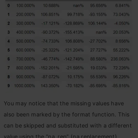
You may notice that the missing values have
also been marked by the format function. This
can be skipped and substituted with a different
value using the “na_rep” (na replacement)