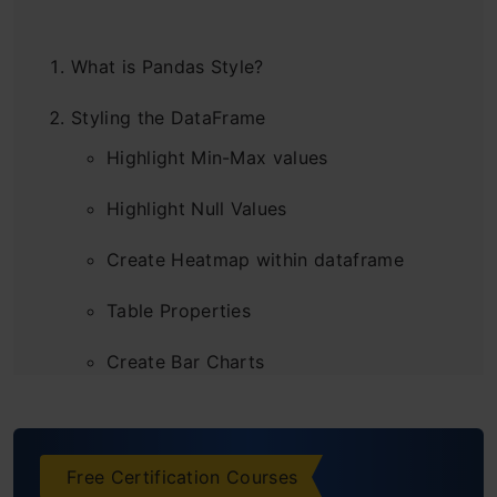
What is Pandas Style?
Styling the DataFrame
Highlight Min-Max values
Highlight Null Values
Create Heatmap within dataframe
Table Properties
Create Bar Charts
Control Precision
Add Captions
Free Certification Courses