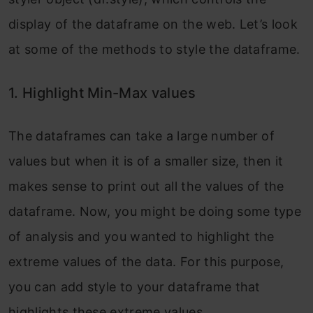
display of the dataframe on the web. Let’s look
at some of the methods to style the dataframe.
1. Highlight Min-Max values
The dataframes can take a large number of
values but when it is of a smaller size, then it
makes sense to print out all the values of the
dataframe. Now, you might be doing some type
of analysis and you wanted to highlight the
extreme values of the data. For this purpose,
you can add style to your dataframe that
highlights these extreme values.