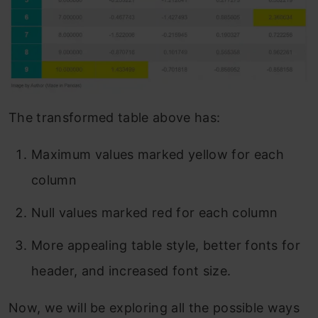
The transformed table above has:
Maximum values marked yellow for each
column
Null values marked red for each column
More appealing table style, better fonts for
header, and increased font size.
Now, we will be exploring all the possible ways