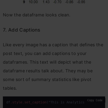
Now the dataframe looks clean.
7. Add Captions
Like every image has a caption that defines the
post text, you can add captions to your
dataframes. This text will depict what the
dataframe results talk about. They may be
some sort of summary statistics like pivot
tables.
Copy Code
df
.style
.set_caption
("This is Analytics Vidhya Blo