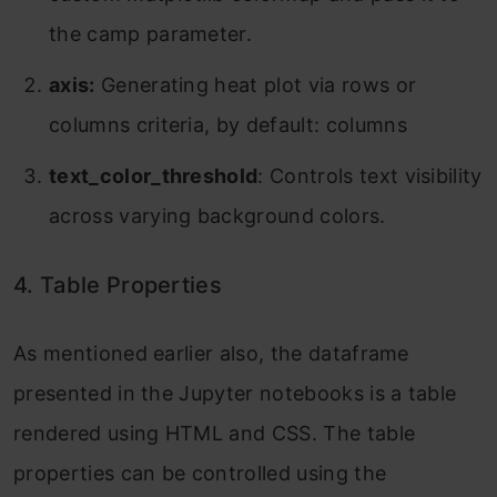
the camp parameter.
axis:
Generating heat plot via rows or
columns criteria, by default: columns
text_color_threshold
: Controls text visibility
across varying background colors.
4. Table Properties
As mentioned earlier also, the dataframe
presented in the Jupyter notebooks is a table
rendered using HTML and CSS. The table
properties can be controlled using the