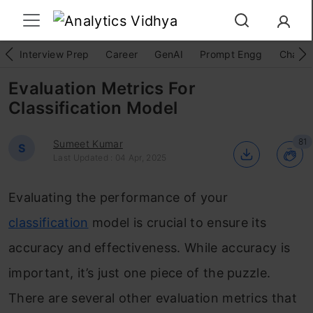
Interview Prep
Career
GenAI
Prompt Engg
ChatG
Evaluation Metrics For
Classification Model
81
Sumeet Kumar
S
Last Updated : 04 Apr, 2025
Evaluating the performance of your
classification
model is crucial to ensure its
accuracy and effectiveness. While accuracy is
important, it’s just one piece of the puzzle.
There are several other evaluation metrics that