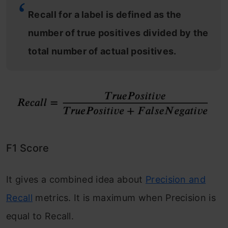
Recall for a label is defined as the
number of true positives divided by the
total number of actual positives.
F1 Score
It gives a combined idea about
Precision and
Recall
metrics. It is maximum when Precision is
equal to Recall.