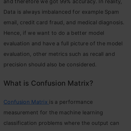
and therefore we got 99% accuracy. In reality,
Data is always imbalanced for example Spam
email, credit card fraud, and medical diagnosis.
Hence, if we want to do a better model
evaluation and have a full picture of the model
evaluation, other metrics such as recall and
precision should also be considered.
What is Confusion Matrix?
Confusion Matrix
is a performance
measurement for the machine learning
classification problems where the output can