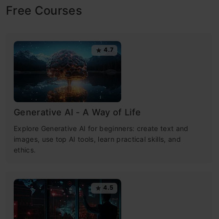
Free Courses
4.7
Generative AI - A Way of Life
Explore Generative AI for beginners: create text and
images, use top AI tools, learn practical skills, and
ethics.
4.5