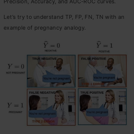
Precision, Accuracy, and AUC-ROC curves.
Let’s try to understand TP, FP, FN, TN with an
example of pregnancy analogy.