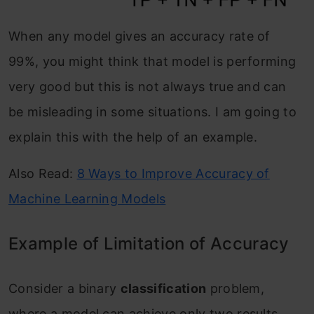
When any model gives an accuracy rate of
99%, you might think that model is performing
very good but this is not always true and can
be misleading in some situations. I am going to
explain this with the help of an example.
Also Read:
8 Ways to Improve Accuracy of
Machine Learning Models
Example of Limitation of Accuracy
Consider a binary
classification
problem,
where a model can achieve only two results,