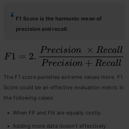
F1 Score is the harmonic mean of
precision and recall.
The F1 score punishes extreme values more. F1
Score could be an effective evaluation metric in
the following cases:
When FP and FN are equally costly.
Adding more data doesn’t effectively