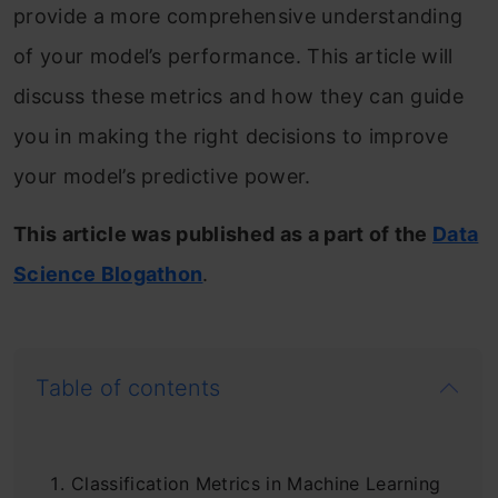
provide a more comprehensive understanding
of your model’s performance. This article will
discuss these metrics and how they can guide
you in making the right decisions to improve
your model’s predictive power.
This article was published as a part of the
Data
Science Blogathon
.
Table of contents
Classification Metrics in Machine Learning