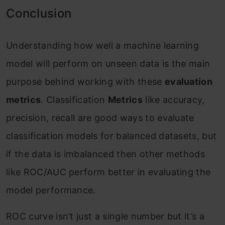
Conclusion
Understanding how well a machine learning
model will perform on unseen data is the main
purpose behind working with these
evaluation
metrics
. Classification
Metrics
like accuracy,
precision, recall are good ways to evaluate
classification models for balanced datasets, but
if the data is imbalanced then other methods
like ROC/AUC perform better in evaluating the
model performance.
ROC curve isn’t just a single number but it’s a