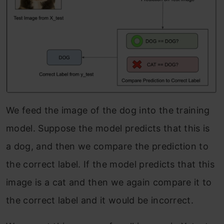
We feed the image of the dog into the training
model. Suppose the model predicts that this is
a dog, and then we compare the prediction to
the correct label. If the model predicts that this
image is a cat and then we again compare it to
the correct label and it would be incorrect.