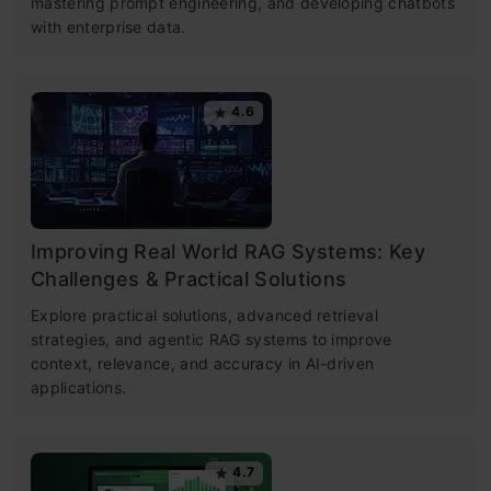
mastering prompt engineering, and developing chatbots
with enterprise data.
4.6
Improving Real World RAG Systems: Key
Challenges & Practical Solutions
Explore practical solutions, advanced retrieval
strategies, and agentic RAG systems to improve
context, relevance, and accuracy in AI-driven
applications.
4.7