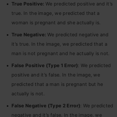
True Positive:
We predicted positive and it’s
true. In the image, we predicted that a
woman is pregnant and she actually is.
True Negative:
We predicted negative and
it’s true. In the image, we predicted that a
man is not pregnant and he actually is not.
False Positive (Type 1 Error)
: We predicted
positive and it’s false. In the image, we
predicted that a man is pregnant but he
actually is not.
False Negative (Type 2 Error)
: We predicted
negative and it’s false. In the image, we