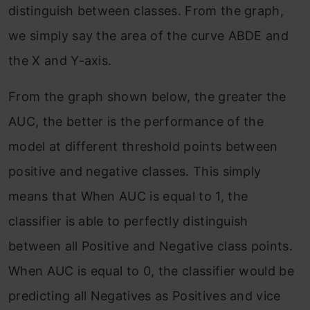
distinguish between classes. From the graph,
we simply say the area of the curve ABDE and
the X and Y-axis.
From the graph shown below, the greater the
AUC, the better is the performance of the
model at different threshold points between
positive and negative classes. This simply
means that When AUC is equal to 1, the
classifier is able to perfectly distinguish
between all Positive and Negative class points.
When AUC is equal to 0, the classifier would be
predicting all Negatives as Positives and vice