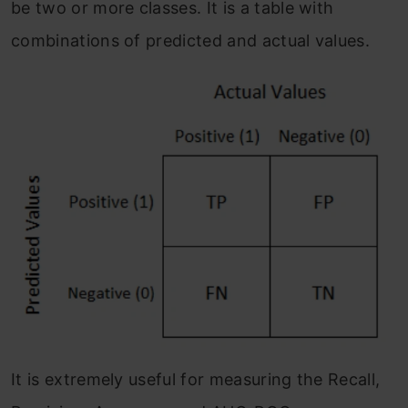
be two or more classes. It is a table with
combinations of predicted and actual values.
It is extremely useful for measuring the Recall,