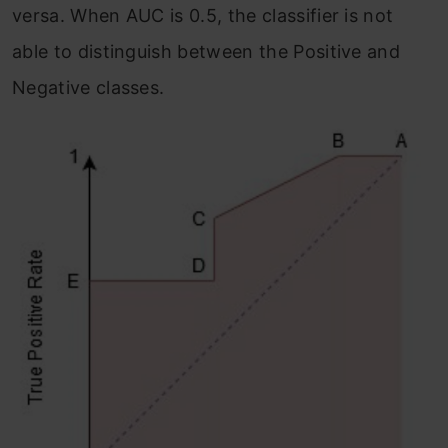
versa. When AUC is 0.5, the classifier is not
able to distinguish between the Positive and
Negative classes.