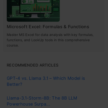
Microsoft Excel: Formulas & Functions
Master MS Excel for data analysis with key formulas,
functions, and LookUp tools in this comprehensive
course.
RECOMMENDED ARTICLES
GPT-4 vs. Llama 3.1 – Which Model is
Better?
Llama-3.1-Storm-8B: The 8B LLM
Powerhouse Surpa...