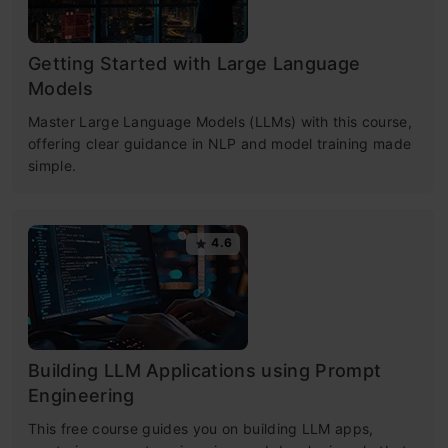
Getting Started with Large Language
Models
Master Large Language Models (LLMs) with this course,
offering clear guidance in NLP and model training made
simple.
4.6
Building LLM Applications using Prompt
Engineering
This free course guides you on building LLM apps,