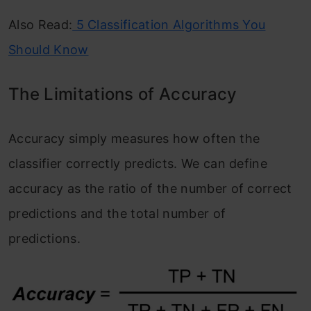
Also Read:
5 Classification Algorithms You
Should Know
The Limitations of Accuracy
Accuracy simply measures how often the
classifier correctly predicts. We can define
accuracy as the ratio of the number of correct
predictions and the total number of
predictions.