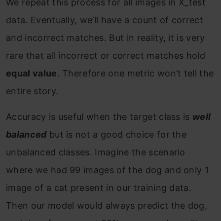
We repeat this process for all images in X_test
data. Eventually, we’ll have a count of correct
and incorrect matches. But in reality, it is very
rare that all incorrect or correct matches hold
equal value
. Therefore one metric won’t tell the
entire story.
Accuracy is useful when the target class is
well
balanced
but is not a good choice for the
unbalanced classes. Imagine the scenario
where we had 99 images of the dog and only 1
image of a cat present in our training data.
Then our model would always predict the dog,