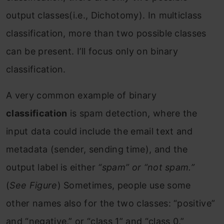
output classes(i.e., Dichotomy). In multiclass
classification, more than two possible classes
can be present. I’ll focus only on binary
classification.
A very common example of binary
classification
is spam detection, where the
input data could include the email text and
metadata (sender, sending time), and the
output label is either
“spam” or “not spam.”
(
See Figure
) Sometimes, people use some
other names also for the two classes: “positive”
and “negative,” or “class 1” and “class 0.”