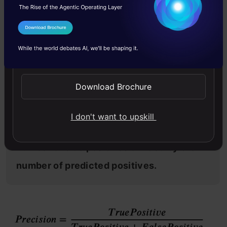
music or video recommendation systems, e-
commerce websites, etc. where wrong results
I Agree to the
Terms & Conditions
could lead to customer churn and this could be
Send WhatsApp Updates
harmful to the business.
Download Brochure
I don't want to upskill
Precision for a label is defined as the
number of true positives divided by the
number of predicted positives.