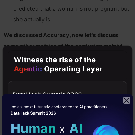
predicted that a woman is not pregnant but
she actually is.
We discussed Accuracy, now let’s discuss
some other metrics of the confusion matrix!
Witness the rise of the
Precision
Agentic
Operating Layer
It explains how many of the correctly predicted
cases actually turned out to be positive.
DataHack Summit 2026
Precision is useful in the cases where False
Positive is a higher concern than False
Negatives. The importance of
Precision is in