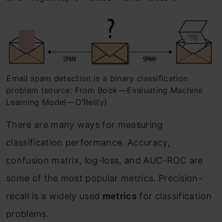
Email spam detection is a binary classification
problem (source: From Book — Evaluating Machine
Learning Model — O’Reilly)
There are many ways for measuring
classification performance. Accuracy,
confusion matrix, log-loss, and AUC-ROC are
some of the most popular metrics. Precision-
recall is a widely used
metrics
for classification
problems.