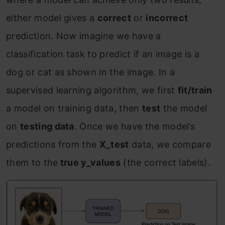
either model gives a
correct
or
incorrect
prediction. Now imagine we have a
classification task to predict if an image is a
dog or cat as shown in the image. In a
supervised learning algorithm, we first
fit/train
a model on training data, then
test
the model
on
testing data
. Once we have the model’s
predictions from the
X_test
data, we compare
them to the
true y_values
(the correct labels).