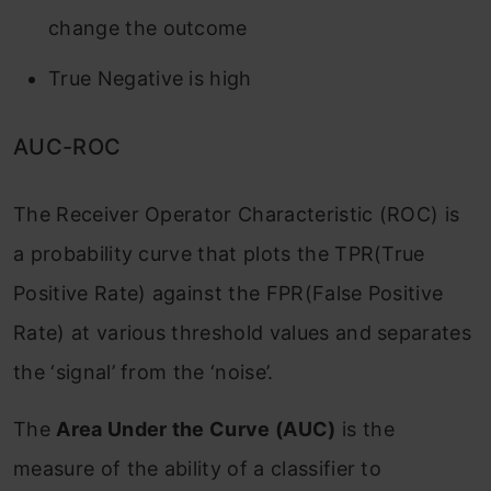
change the outcome
True Negative is high
AUC-ROC
The Receiver Operator Characteristic (ROC) is
a probability curve that plots the TPR(True
Positive Rate) against the FPR(False Positive
Rate) at various threshold values and separates
the ‘signal’ from the ‘noise’.
The
Area Under the Curve (AUC)
is the
measure of the ability of a classifier to