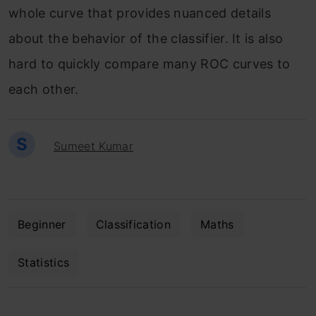
whole curve that provides nuanced details
about the behavior of the classifier. It is also
hard to quickly compare many ROC curves to
each other.
S
Sumeet Kumar
Beginner
Classification
Maths
Statistics