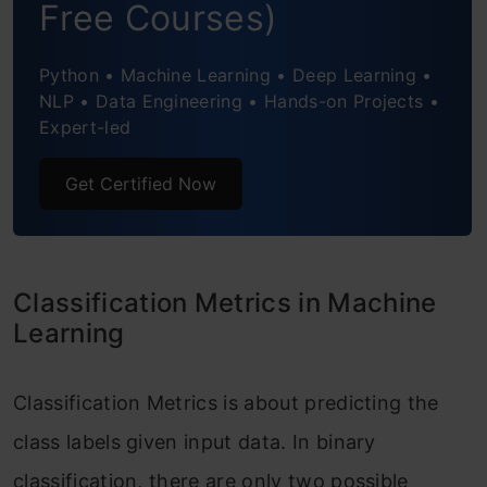
Free Courses)
Python • Machine Learning • Deep Learning •
NLP • Data Engineering • Hands-on Projects •
Expert-led
Get Certified Now
Classification Metrics in Machine
Learning
Classification Metrics is about predicting the
class labels given input data. In binary
classification, there are only two possible