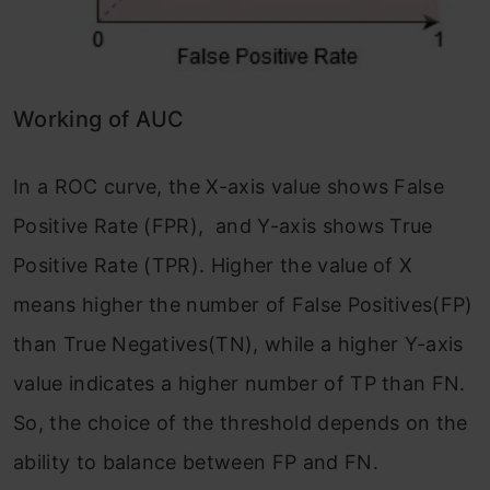
Working of AUC
In a ROC curve, the X-axis value shows False
Positive Rate (FPR), and Y-axis shows True
Positive Rate (TPR). Higher the value of X
means higher the number of False Positives(FP)
than True Negatives(TN), while a higher Y-axis
value indicates a higher number of TP than FN.
So, the choice of the threshold depends on the
ability to balance between FP and FN.