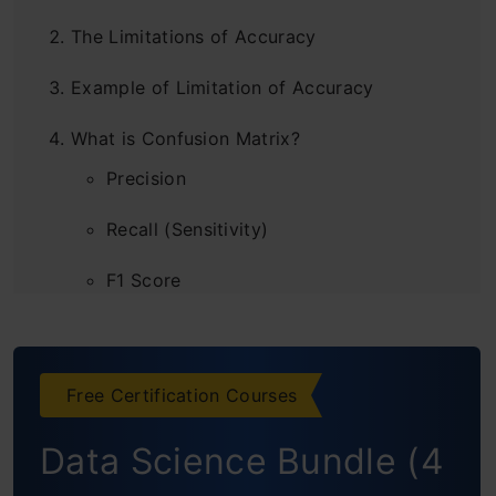
The Limitations of Accuracy
Example of Limitation of Accuracy
What is Confusion Matrix?
Precision
Recall (Sensitivity)
F1 Score
AUC-ROC
Log Loss
Free Certification Courses
Conclusion
Data Science Bundle (4
Frequently Asked Questions