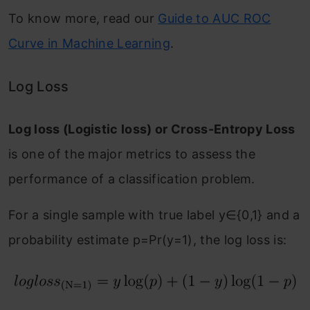
To know more, read our
Guide to AUC ROC
Curve in Machine Learning
.
Log Loss
Log loss (Logistic loss) or Cross-Entropy Loss
is one of the major metrics to assess the
performance of a classification problem.
For a single sample with true label y∈{0,1} and a
probability estimate p=Pr(y=1), the log loss is: