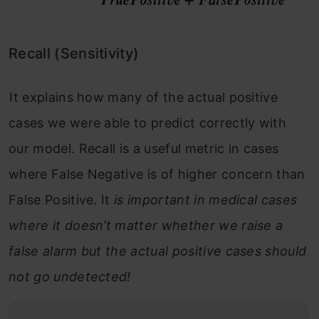
Recall (Sensitivity)
It explains how many of the actual positive
cases we were able to predict correctly with
our model. Recall is a useful metric in cases
where False Negative is of higher concern than
False Positive. It
is important in medical cases
where it doesn’t matter whether we raise a
false alarm but the actual positive cases should
not go undetected!