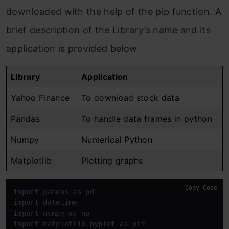
downloaded with the help of the pip function. A
brief description of the Library’s name and its
application is provided below
Library
Application
Yahoo Finance
To download stock data
Pandas
To handle data frames in python
Numpy
Numerical Python
Matplotlib
Plotting graphs
Copy Code
import
 pandas 
as
import
import
 numpy 
as
import
 matplotlib.
pyplot
as