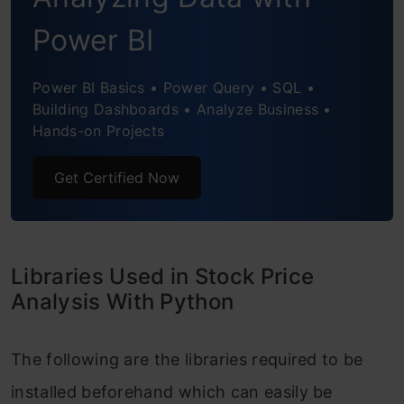
Power BI
Power BI Basics • Power Query • SQL •
Building Dashboards • Analyze Business •
Hands-on Projects
Get Certified Now
Libraries Used in Stock Price
Analysis With Python
The following are the libraries required to be
installed beforehand which can easily be