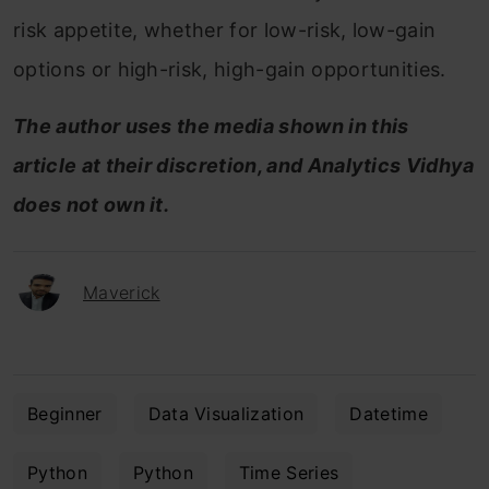
risk appetite, whether for low-risk, low-gain
options or high-risk, high-gain opportunities.
The author uses the media shown in this
article at their discretion, and Analytics Vidhya
does not own it.
Maverick
Beginner
Data Visualization
Datetime
Python
Python
Time Series