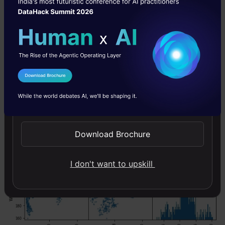
data.columns = ['TCSOpen','InfosysOpen','WiproOpen']

scatter_matrix(data, figsize = (8,8), hist_kwds= {'b
I Agree to the
Terms & Conditions
Send WhatsApp Updates
Download Brochure
I don't want to upskill