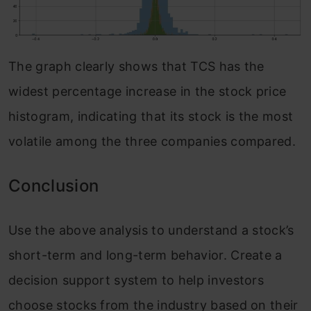
The graph clearly shows that TCS has the
widest percentage increase in the stock price
histogram, indicating that its stock is the most
volatile among the three companies compared.
Conclusion
Use the above analysis to understand a stock’s
short-term and long-term behavior. Create a
decision support system to help investors
choose stocks from the industry based on their