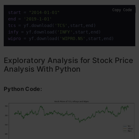
Copy Code
start
 = 
"2014-01-01"
end
 = 
'2019-1-01'
tcs
 = yf.download(
'TCS'
infy
 = yf.download(
'INFY'
wipro
 = yf.download(
'WIPRO.NS'
,start,end)
Exploratory Analysis for Stock Price
Analysis With Python
Python Code: