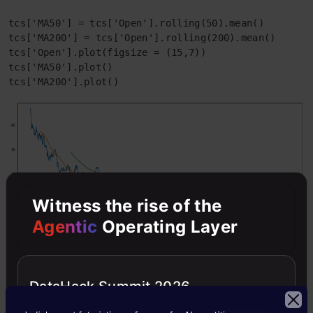
tcs['MA50'] = tcs['Open'].rolling(50).mean()

tcs['MA200'] = tcs['Open'].rolling(200).mean()

tcs['Open'].plot(figsize = (15,7))

tcs['MA50'].plot()

tcs['MA200'].plot()
Witness the rise of the
Agentic
Operating Layer
Scattered Plot Matrix
DataHack Summit 2026
data = pd.concat([tcs['Open'],infy['Open'],wipro['Ope