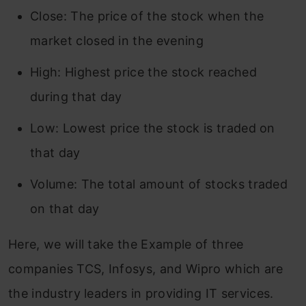
Close: The price of the stock when the
market closed in the evening
High: Highest price the stock reached
during that day
Low: Lowest price the stock is traded on
that day
Volume: The total amount of stocks traded
on that day
Here, we will take the Example of three
companies TCS, Infosys, and Wipro which are
the industry leaders in providing IT services.