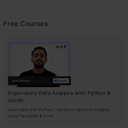
Free Courses
4.6
Exploratory Data Analysis with Python &
GenAI
Learn EDA with Python: Transform data into insights
using PandasAI & more.