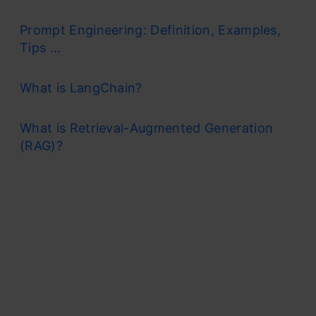
Prompt Engineering: Definition, Examples,
Tips ...
What is LangChain?
What is Retrieval-Augmented Generation
(RAG)?