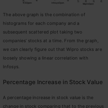
The above graph is the combination of
histograms for each company and a
subsequent scattered plot taking two
companies’ stocks at a time. From the graph,
we can clearly figure out that Wipro stocks are
loosely showing a linear correlation with
Infosys.
Percentage Increase in Stock Value
A percentage increase in stock value is the
change in stock comparing that to the previous