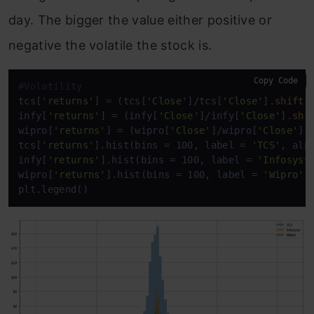
day. The bigger the value either positive or
negative the volatile the stock is.
Copy Code
#Volatility
tcs[
'returns'
] = (tcs[
'Close'
]/tcs[
'Close'
].
shift
(
infy[
'returns'
] = (infy[
'Close'
]/infy[
'Close'
].
shi
wipro[
'returns'
] = (wipro[
'Close'
]/wipro[
'Close'
].
tcs[
'returns'
].hist(bins = 100, label = 
'TCS'
, alp
infy[
'returns'
].hist(bins = 100, label = 
'Infosysy
wipro[
'returns'
].hist(bins = 100, label = 
'Wipro'
,
plt.legend()