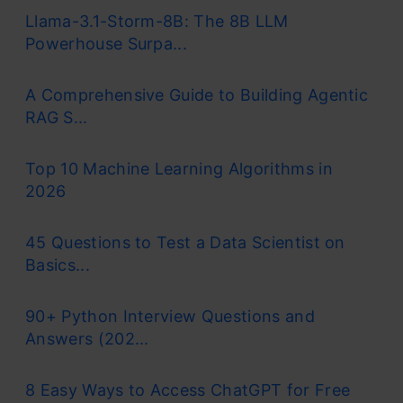
Llama-3.1-Storm-8B: The 8B LLM
Powerhouse Surpa...
A Comprehensive Guide to Building Agentic
RAG S...
Top 10 Machine Learning Algorithms in
2026
45 Questions to Test a Data Scientist on
Basics...
90+ Python Interview Questions and
Answers (202...
8 Easy Ways to Access ChatGPT for Free