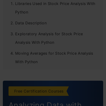
Libraries Used in Stock Price Analysis With
Python
Data Description
Exploratory Analysis for Stock Price
Analysis With Python
Moving Averages for Stock Price Analysis
With Python
Scattered Plot Matrix
Percentage Increase in Stock Value
Free Certification Courses
Conclusion
Analyzing Data with