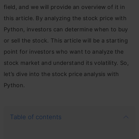
field, and we will provide an overview of it in
this article. By analyzing the stock price with
Python, investors can determine when to buy
or sell the stock. This article will be a starting
point for investors who want to analyze the
stock market and understand its volatility. So,
let’s dive into the stock price analysis with
Python.
Table of contents