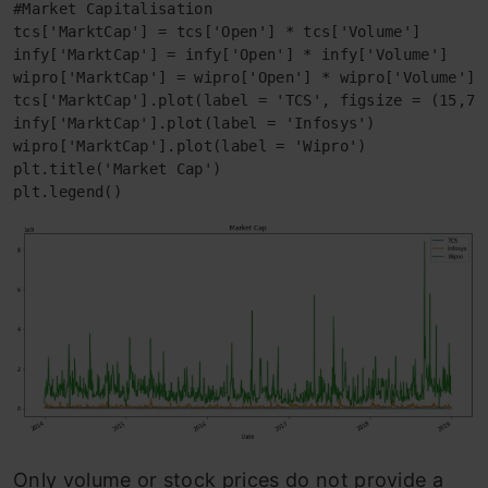
#Market Capitalisation

tcs['MarktCap'] = tcs['Open'] * tcs['Volume']

infy['MarktCap'] = infy['Open'] * infy['Volume']

wipro['MarktCap'] = wipro['Open'] * wipro['Volume']

tcs['MarktCap'].plot(label = 'TCS', figsize = (15,7))
infy['MarktCap'].plot(label = 'Infosys')

wipro['MarktCap'].plot(label = 'Wipro')

plt.title('Market Cap')

plt.legend()
Only volume or stock prices do not provide a