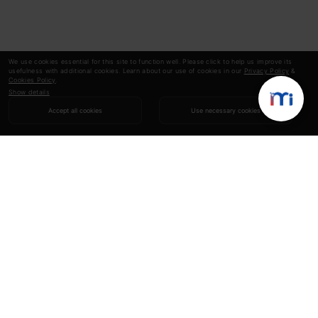
We use cookies essential for this site to function well. Please click to help us improve its
usefulness with additional cookies. Learn about our use of cookies in our
Privacy Policy
&
Cookies Policy
.
Show details
Accept all cookies
Use necessary cookies