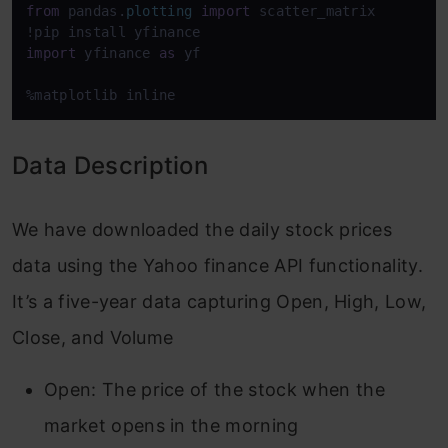
from
 pandas.
plotting
import
 scatter_matrix

import
 yfinance 
as
 yf

%matplotlib inline
Data Description
We have downloaded the daily stock prices
data using the Yahoo finance API functionality.
It’s a five-year data capturing Open, High, Low,
Close, and Volume
Open: The price of the stock when the
market opens in the morning