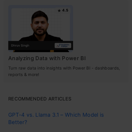
4.5
Analyzing Data with Power BI
Turn raw data into insights with Power BI - dashboards,
reports & more!
RECOMMENDED ARTICLES
GPT-4 vs. Llama 3.1 – Which Model is
Better?