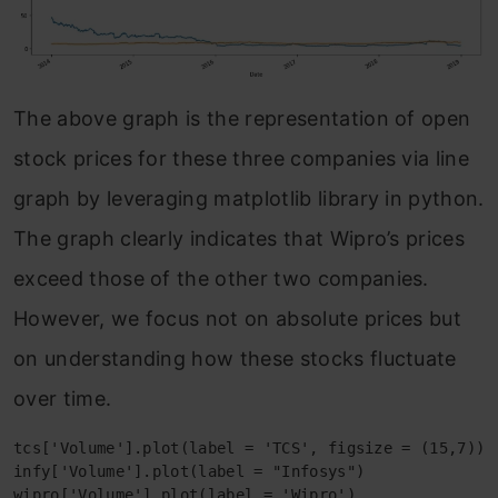
The above graph is the representation of open
stock prices for these three companies via line
graph by leveraging matplotlib library in python.
The graph clearly indicates that Wipro’s prices
exceed those of the other two companies.
However, we focus not on absolute prices but
on understanding how these stocks fluctuate
over time.
tcs['Volume'].plot(label = 'TCS', figsize = (15,7))

infy['Volume'].plot(label = "Infosys")

wipro['Volume'].plot(label = 'Wipro')
