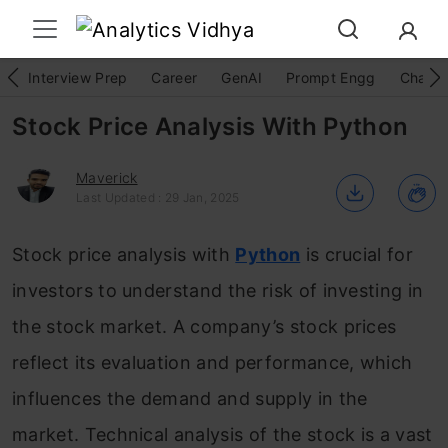
Interview Prep
Career
GenAI
Prompt Engg
ChatG
Stock Price Analysis With Python
Maverick
Last Updated : 29 Jan, 2025
Stock price analysis with
Python
is crucial for
investors to understand the risk of investing in
the stock market. A company’s stock prices
reflect its evaluation and performance, which
influences the demand and supply in the
market. Technical analysis of the stock is a vast