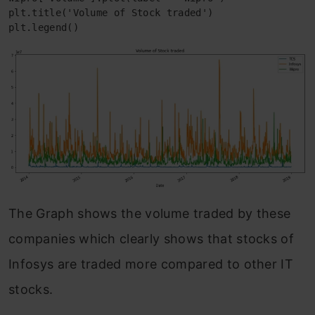
plt.title('Volume of Stock traded')

plt.legend()
The Graph shows the volume traded by these
companies which clearly shows that stocks of
Infosys are traded more compared to other IT
stocks.