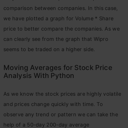
comparison between companies. In this case,
we have plotted a graph for Volume * Share
price to better compare the companies. As we
can clearly see from the graph that Wipro
seems to be traded on a higher side.
Moving Averages for Stock Price
Analysis With Python
As we know the stock prices are highly volatile
and prices change quickly with time. To
observe any trend or pattern we can take the
help of a 50-day 200-day average