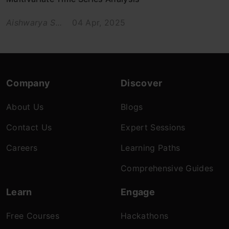
Aishwarya S...
04 Apr, 2025
Company
Discover
About Us
Blogs
Contact Us
Expert Sessions
Careers
Learning Paths
Comprehensive Guides
Learn
Engage
Free Courses
Hackathons