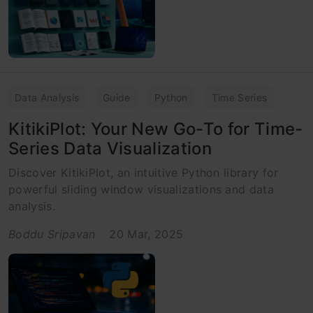
Data Analysis
Guide
Python
Time Series
KitikiPlot: Your New Go-To for Time-
Series Data Visualization
Discover KitikiPlot, an intuitive Python library for
powerful sliding window visualizations and data
analysis.
Boddu Sripavan
20 Mar, 2025