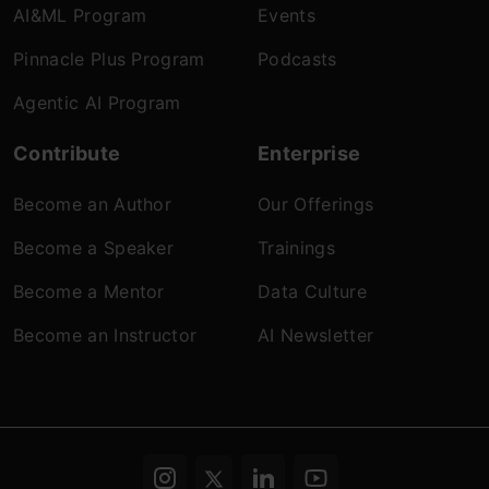
AI&ML Program
Events
Pinnacle Plus Program
Podcasts
Agentic AI Program
Contribute
Enterprise
Become an Author
Our Offerings
Become a Speaker
Trainings
Become a Mentor
Data Culture
Become an Instructor
AI Newsletter