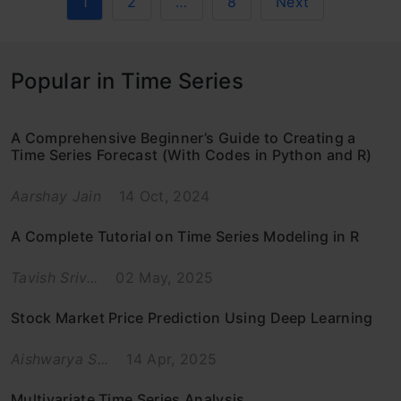
1
2
…
8
Next
Popular in Time Series
A Comprehensive Beginner’s Guide to Creating a
Time Series Forecast (With Codes in Python and R)
Aarshay Jain
14 Oct, 2024
A Complete Tutorial on Time Series Modeling in R
Tavish Sriv...
02 May, 2025
Stock Market Price Prediction Using Deep Learning
Aishwarya S...
14 Apr, 2025
Multivariate Time Series Analysis