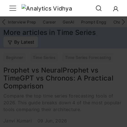
Interview Prep
Career
GenAI
Prompt Engg
ChatG
More articles in Time Series
By Latest
Beginner
Time Series
Time Series Forecasting
Prophet vs NeuralProphet vs
TimeGPT vs Chronos: A Practical
Comparison
Compare the top time series forecasting tools of
2026. This guide breaks down 4 of the most popular
tools comparing their architecture.
Janvi Kumari
09 Jun, 2026