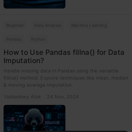
Beginner
Data Analysis
Machine Learning
Pandas
Python
How to Use Pandas fillna() for Data
Imputation?
Handle missing data in Pandas using the versatile
fillna() method. Explore techniques like mean, median
& moving average imputation.
Yashashwy Alok
24 Nov, 2024