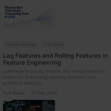
Machine Learning
Time Series
Lag Features and Rolling Features in
Feature Engineering
Learn how to use lag features and rolling features in
Python for forecasting, anomaly detection, and
predictive analytics.
Riya Bansal.
24 Feb, 2026