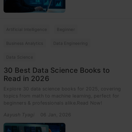
Artificial Intelligence
Beginner
Business Analytics
Data Engineering
Data Science
30 Best Data Science Books to
Read in 2026
Explore 30 data science books for 2025, covering
topics from math to machine learning, perfect for
beginners & professionals alike.Read Now!
Aayush Tyagi
06 Jan, 2026