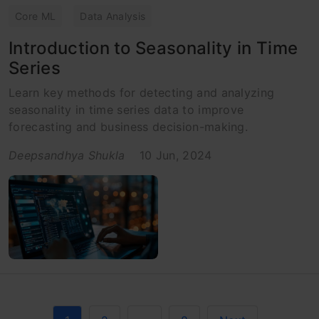
Core ML
Data Analysis
Introduction to Seasonality in Time
Series
Learn key methods for detecting and analyzing
seasonality in time series data to improve
forecasting and business decision-making.
Deepsandhya Shukla
10 Jun, 2024