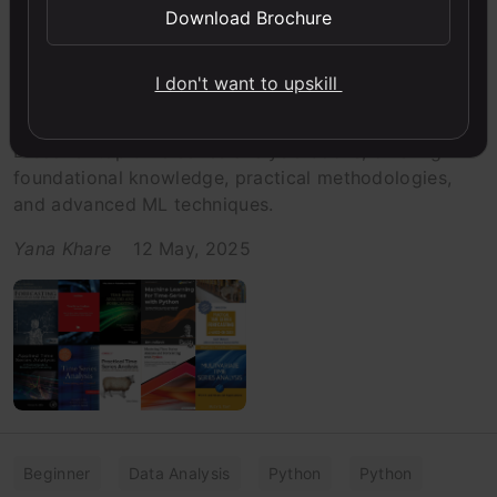
Download Brochure
Beginner
Books
Listicle
Time Series
The 10 Best Books on Time Series
I don't want to upskill
Analysis
Discover top time series analysis books, offering
foundational knowledge, practical methodologies,
and advanced ML techniques.
Yana Khare
12 May, 2025
Beginner
Data Analysis
Python
Python