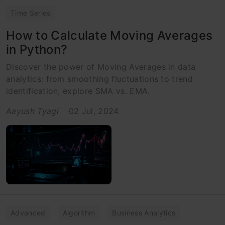
Time Series
How to Calculate Moving Averages
in Python?
Discover the power of Moving Averages in data
analytics: from smoothing fluctuations to trend
identification, explore SMA vs. EMA.
Aayush Tyagi
02 Jul, 2024
Advanced
Algorithm
Business Analytics