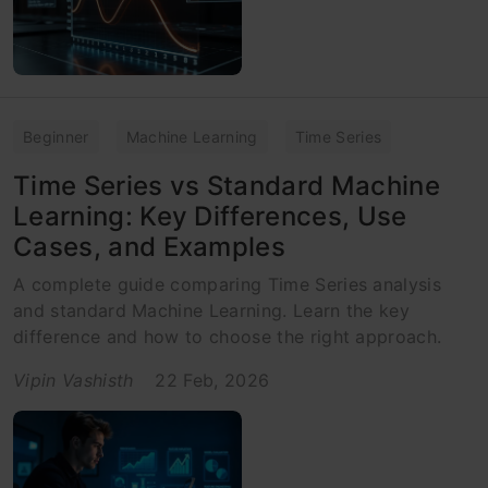
Beginner
Machine Learning
Time Series
Time Series vs Standard Machine
Learning: Key Differences, Use
Cases, and Examples
A complete guide comparing Time Series analysis
and standard Machine Learning. Learn the key
difference and how to choose the right approach.
Vipin Vashisth
22 Feb, 2026