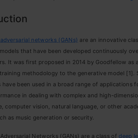
uction
 adversarial networks (GANs)
are an innovative cla
 models that have been developed continuously ove
rs. It was first proposed in 2014 by Goodfellow as 
 training methodology to the generative model [1]. 
 have been used in a broad range of applications fo
ormance in dealing with complex and high-dimensio
e, computer vision, natural language, or other aca
h as music generation or security.
 Adversa
rial Networks (GANs) are a class of
deep l