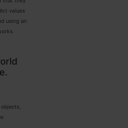
 that they
ict values
ned using an
works
orld
e.
 objects,
es