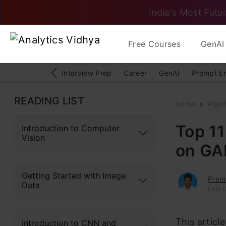
India's Most Futur
Free Courses
GenAI 
Interview Prep
Career
GenAI
Prompt E
READING LIST
Home
Algor
Top 1
Introduction to Computer
Vision
on GA
Getting Started with Image
Prem
Data
Last 
This articl
Introduction to CNN and