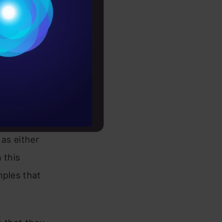
Conditions
nd predict
es
or a “fake”
rochure
 trained
to upskill
generate
, the
 as either
 this
mples that