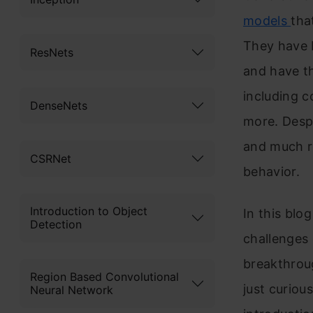
models
tha
They have b
ResNets
and have th
including 
DenseNets
more. Despi
and much re
CSRNet
behavior.
Introduction to Object
In this blo
Detection
challenges
breakthroug
Region Based Convolutional
just curiou
Neural Network