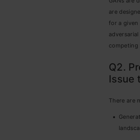
GANs are di
are designe
for a given
adversarial
competing 
Q2. Pr
Issue 
There are m
Generat
landsca