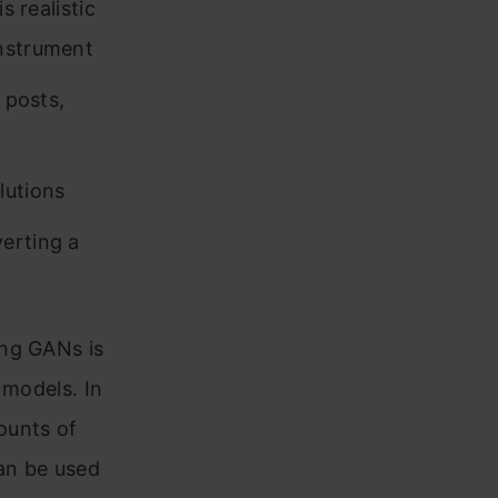
s realistic
instrument
 posts,
lutions
erting a
ing GANs is
 models. In
mounts of
can be used