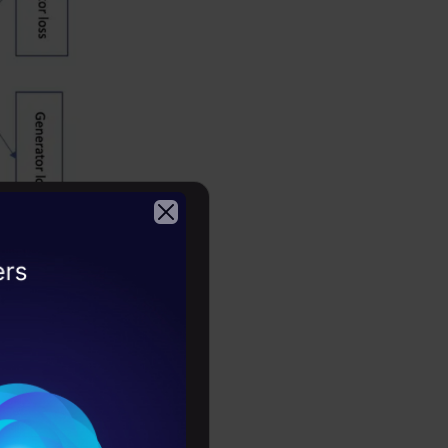
2026
s similar
ignal as
erations
e.