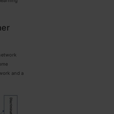
 learning
her
 network
some
twork and a