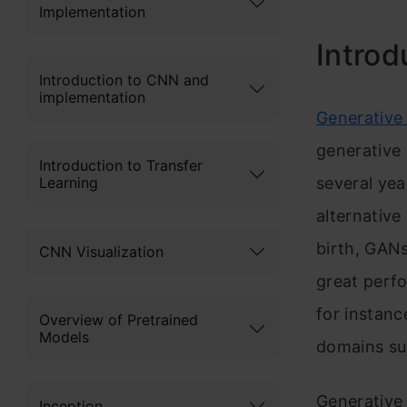
Implementation
Introd
Introduction to CNN and
implementation
Generative
generative
Introduction to Transfer
Learning
several yea
alternative
birth, GANs
CNN Visualization
great perf
for instanc
Overview of Pretrained
Models
domains suc
Generative
Inception