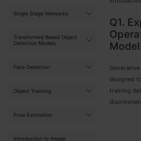
introductio
Single Stage Networks
Q1. Ex
Operat
Transformed Based Object
Detection Models
Model
Face Detection
Generative
designed to
training da
Object Tracking
discriminat
Pose Estimation
Introduction to Image