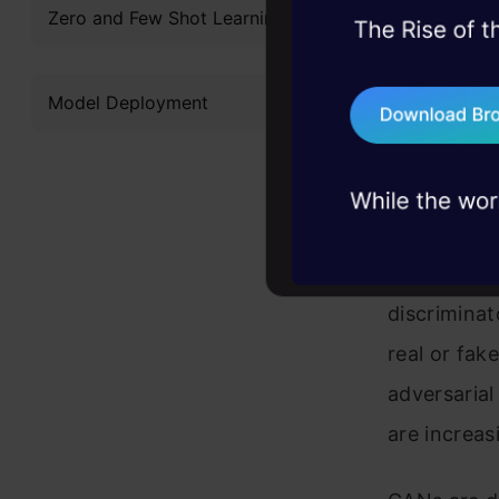
Zero and Few Shot Learning
45+ hack sessions:
The discrim
problems, solved 
whether eac
Model Deployment
75+ AI talks: Real
sample gen
industry insights
During trai
separately 
samples that
discriminat
real or fak
adversarial
are increasi