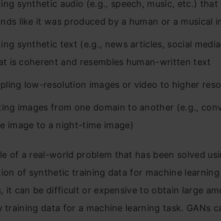
ng synthetic audio (e.g., speech, music, etc.) that i
nds like it was produced by a human or a musical 
ing synthetic text (e.g., news articles, social media
hat is coherent and resembles human-written text
ling low-resolution images or video to higher reso
ting images from one domain to another (e.g., conv
e image to a night-time image)
e of a real-world problem that has been solved us
ion of synthetic training data for machine learning
 it can be difficult or expensive to obtain large a
y training data for a machine learning task. GANs 