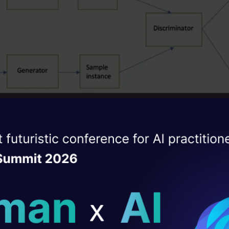
ise of the
Image Source: towardsdatascience.com
DataHack Summit 
ating Layer
or network is traine
d to gener
ate new data sample
ill reshape your AI
ning data. It does this by taking in a random noise s
ransforming it through a series of mathematical op
ld AI solutions under
d using neural networks into an output data sampl