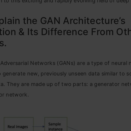
n to this exciting and rapidly evolving field of deep
plain the GAN Architecture’s
ion & Its Difference From Ot
s.
 Adversarial Networks (GANs) are a type of neural
 generate new, previously unseen data similar to 
ta. They are made up of two parts: a generator ne
or network.