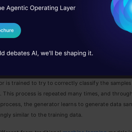
I Agree to the
Terms & 
 Real engineering
inator network is trained to take in data samples a
on stage
Send WhatsApp Updat
h sample is a “real” sample from the training data 
 case studies and
erated by the generator network.
Download B
ning, the generator and discriminator networks are
I don't want 
and alternately. The generator is trained to try to 
 the discriminator will classify as real. In contrast
or is trained to try to correctly classify the samples
e. This process is repeated many times, and through
 process, the generator learns to generate data sa
ngly similar to the training data.