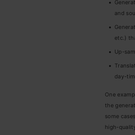
Generati
and sou
Generat
etc.) t
Up-samp
Transla
day-tim
One exampl
the generat
some cases,
high-qualit