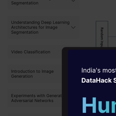
Segmentation
Understanding Deep Learning
Architectures for Image
Segmentation
Video Classification
Witness the r
Introduction to Image
Generation
Agentic
Oper
The generat
Four days that w
to the trai
Experiments with Generative
career
Adversarial Networks
input and t
10+ workshops: Bui
implemente
expert guidance