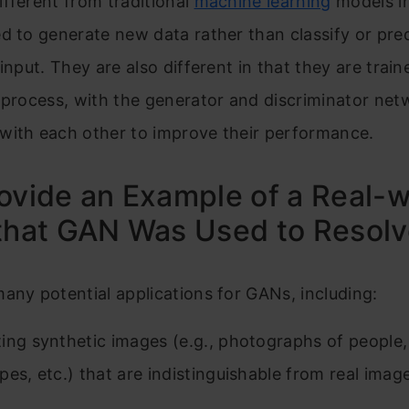
fferent from traditional
machine learning
models in
d to generate new data rather than classify or pred
 input. They are also different in that they are trai
 process, with the generator and discriminator net
with each other to improve their performance.
ovide an Example of a Real-w
that GAN Was Used to Resolv
any potential applications for GANs, including:
ing synthetic images (e.g., photographs of people,
pes, etc.) that are indistinguishable from real imag