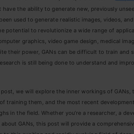
t have the ability to generate new, previously unse
een used to generate realistic images, videos, an
e potential to revolutionize a wide range of applica
computer graphics, video game design, medical imag
te their power, GANs can be difficult to train and st
search is still being done to understand and impro
g post, we will explore the inner workings of GANs, 
 of training them, and the most recent developmen
hs in the field. Whether you’re a researcher, a dev
s about GANs, this post will provide a comprehensi