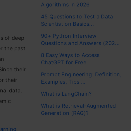
Algorithms in 2026
45 Questions to Test a Data
Scientist on Basics...
90+ Python Interview
ss of deep
Questions and Answers (202...
r the past
8 Easy Ways to Access
an
ChatGPT for Free
Since their
Prompt Engineering: Definition,
r their
Examples, Tips ...
nal data,
What is LangChain?
demic
What is Retrieval-Augmented
Generation (RAG)?
earning