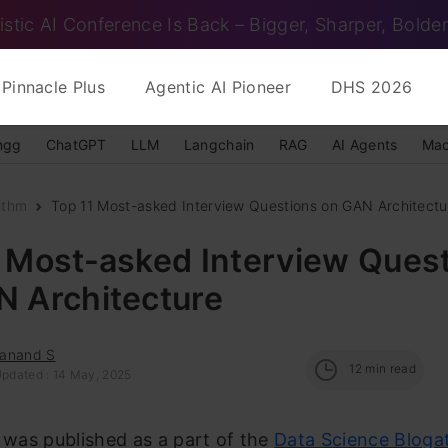
istic AI Conference Is Back – Bigger, Sharper, Bolder
Pinnacle Plus
Agentic AI Pioneer
DHS 2026
ngg
ChatGPT
LLM
Langchain
RAG
AI Agents
Mac
ithm
Top 11 Most-asked Interview Questions on GAN Architectu
1 Most-asked Interview Ques
N Architecture
anand S
12
min read
Updated : 14 May, 2025
e was published as a part of the
Data Science Bloga