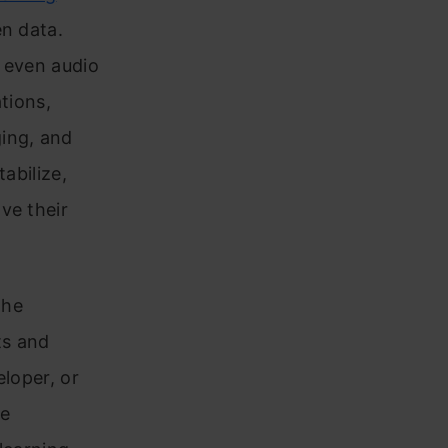
en data.
d even audio
tions,
ing, and
abilize,
ve their
the
ts and
eloper, or
ve