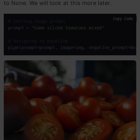
to None. We will look at this more later.
Copy Code
# Setting Image prompt
prompt = 
"Some sliced tomatoes mixed"
# Assigning to pipeline
pipe(prompt=prompt, image=img, negative_prompt=Non