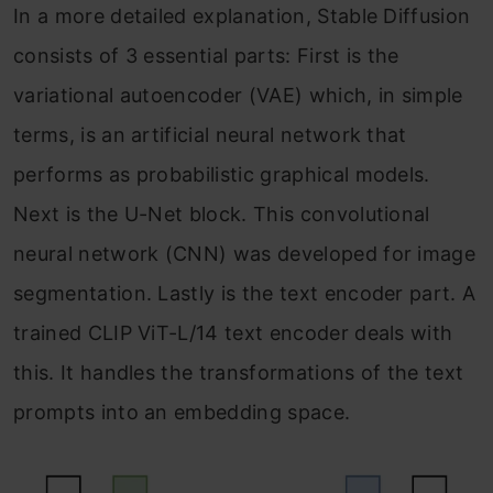
In a more detailed explanation, Stable Diffusion
consists of 3 essential parts: First is the
variational autoencoder (VAE) which, in simple
terms, is an artificial neural network that
performs as probabilistic graphical models.
Next is the U-Net block. This convolutional
neural network (CNN) was developed for image
segmentation. Lastly is the text encoder part. A
trained CLIP ViT-L/14 text encoder deals with
this. It handles the transformations of the text
prompts into an embedding space.