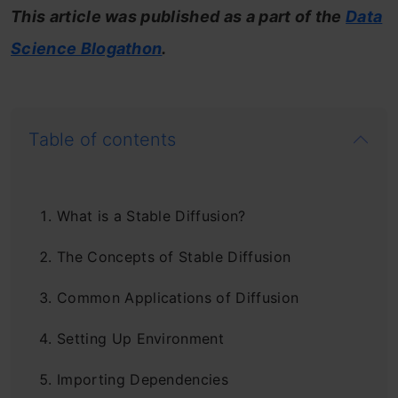
This article was published as a part of the
Data
Science Blogathon
.
Table of contents
What is a Stable Diffusion?
The Concepts of Stable Diffusion
Common Applications of Diffusion
Setting Up Environment
Importing Dependencies