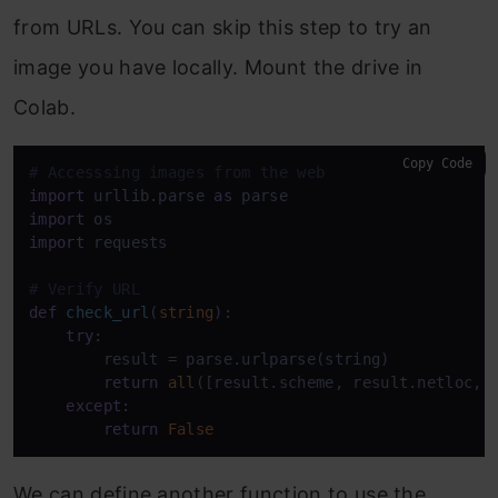
from URLs. You can skip this step to try an
image you have locally. Mount the drive in
Colab.
Copy Code
# Accesssing images from the web
import
 urllib.parse 
as
import
import
 requests

# Verify URL
def
check_url
(
string
):

try
:

        result = parse.urlparse(string)

return
all
([result.scheme, result.netloc, r
except
:

return
False
We can define another function to use the