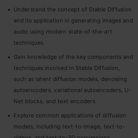
Understand the concept of Stable Diffusion
and its application in generating images and
audio using modern state-of-the-art
techniques.
Gain knowledge of the key components and
techniques involved in Stable Diffusion,
such as latent diffusion models, denoising
autoencoders, variational autoencoders, U-
Net blocks, and text encoders.
Explore common applications of diffusion
models, including text-to-image, text-to-
videos, and text-to-3D conversions.