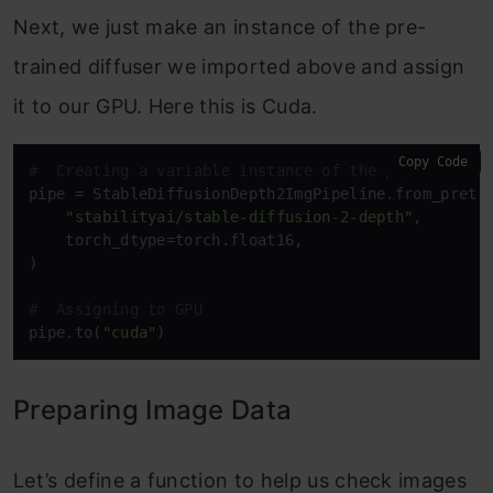
Next, we just make an instance of the pre-
trained diffuser we imported above and assign
it to our GPU. Here this is Cuda.
Copy Code
#  Creating a variable instance of the pipeline
pipe = StableDiffusionDepth2ImgPipeline.from_pretra
"stabilityai/stable-diffusion-2-depth"
,

    torch_dtype=torch.float16,

)

#  Assigning to GPU
pipe.to(
"cuda"
)
Preparing Image Data
Let’s define a function to help us check images