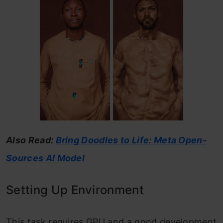
Also Read:
Bring Doodles to Life: Meta Open-
Sources AI Model
Setting Up Environment
This task requires GPU and a good development