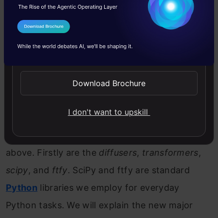
need to start by installing them before
importing from them.
I Agree to the
Terms & Conditions
Send WhatsApp Updates
Copy Code
#  Installing required libraries

%pip install 
--quiet
--upgrade
 diffusers transform
Download Brochure
Copy Code
#  Installing required libraries

%pip install 
--quiet
--upgrade
 accelerate
I don't want to upskill
Let us explain the installations we have done
above. Firstly are the
diffusers
,
transformers
,
scipy
, and
ftfy
. SciPy and ftfy are standard
Python
libraries we employ for everyday
Python tasks. We will explain the new major