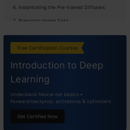
Instantiating the Pre-trained Diffusers
Preparing Image Data
Loading Image
Creating Text Prompts
Free Certification Courses
Creating Negative Prompts
Introduction to Deep
Adjusting Diffusion Level
Learning
Limitations of Diffusion Models
Understand Neural-net basics •
Conclusion
Forward/backprop, activations & optimizers
Frequently Asked Questions
Get Certified Now