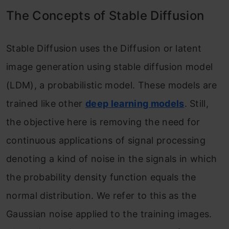
The Concepts of Stable Diffusion
Stable Diffusion uses the Diffusion or latent
image generation using stable diffusion model
(LDM), a probabilistic model. These models are
trained like other
deep learning models
. Still,
the objective here is removing the need for
continuous applications of signal processing
denoting a kind of noise in the signals in which
the probability density function equals the
normal distribution. We refer to this as the
Gaussian noise applied to the training images.