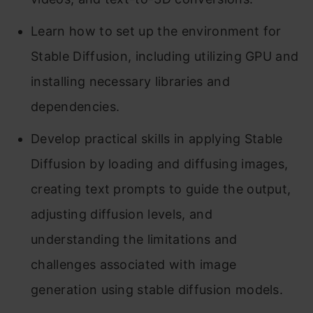
Learn how to set up the environment for
Stable Diffusion, including utilizing GPU and
installing necessary libraries and
dependencies.
Develop practical skills in applying Stable
Diffusion by loading and diffusing images,
creating text prompts to guide the output,
adjusting diffusion levels, and
understanding the limitations and
challenges associated with image
generation using stable diffusion models.