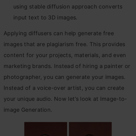
using stable diffusion approach converts
input text to 3D images.
Applying diffusers can help generate free
images that are plagiarism free. This provides
content for your projects, materials, and even
marketing brands. Instead of hiring a painter or
photographer, you can generate your images.
Instead of a voice-over artist, you can create
your unique audio. Now let’s look at Image-to-
image Generation.