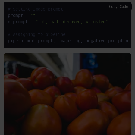
Copy Code
# Setting Image prompt
prompt = 
""
n_prompt = 
"rot, bad, decayed, wrinkled"
# Assigning to pipeline
pipe(prompt=prompt, image=img, negative_prompt=n_p