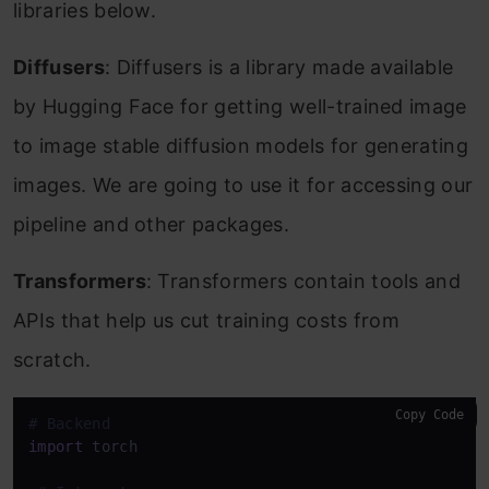
libraries below.
Diffusers
: Diffusers is a library made available
by Hugging Face for getting well-trained image
to image stable diffusion models for generating
images. We are going to use it for accessing our
pipeline and other packages.
Transformers
: Transformers contain tools and
APIs that help us cut training costs from
scratch.
Copy Code
# Backend
import
 torch
