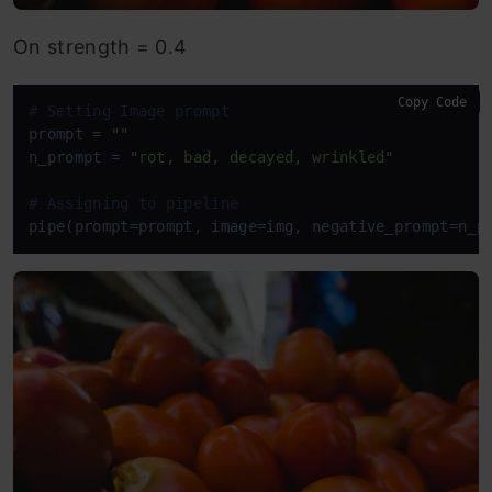
On strength = 0.4
Copy Code
# Setting Image prompt
prompt = 
""
n_prompt = 
"rot, bad, decayed, wrinkled"
# Assigning to pipeline
pipe(prompt=prompt, image=img, negative_prompt=n_p