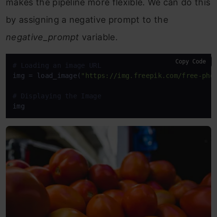
makes the pipeline more flexible. We can do this
by assigning a negative prompt to the
negative_prompt
variable.
Copy Code
# Loading an image URL
img = load_image(
"https://img.freepik.com/free-pho
# Displaying the Image
img