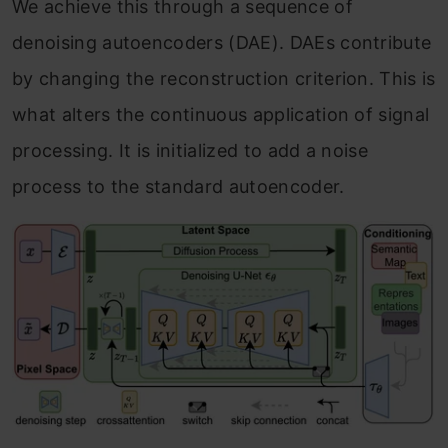
We achieve this through a sequence of
denoising autoencoders (DAE). DAEs contribute
by changing the reconstruction criterion. This is
what alters the continuous application of signal
processing. It is initialized to add a noise
process to the standard autoencoder.