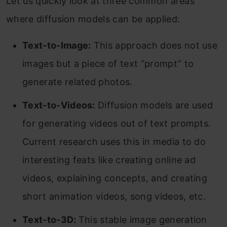
Let us quickly look at three common areas
where diffusion models can be applied:
Text-to-Image:
This approach does not use
images but a piece of text “prompt” to
generate related photos.
Text-to-Videos:
Diffusion models are used
for generating videos out of text prompts.
Current research uses this in media to do
interesting feats like creating online ad
videos, explaining concepts, and creating
short animation videos, song videos, etc.
Text-to-3D:
This stable image generation