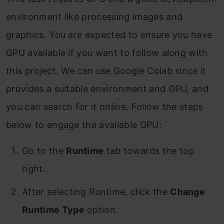
environment like processing images and
graphics. You are expected to ensure you have
GPU available if you want to follow along with
this project. We can use Google Colab since it
provides a suitable environment and GPU, and
you can search for it online. Follow the steps
below to engage the available GPU:
Go to the
Runtime
tab towards the top
right.
After selecting Runtime, click the
Change
Runtime Type
option.