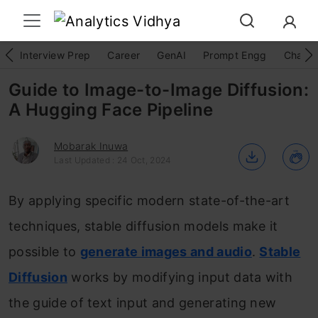
Interview Prep
Career
GenAI
Prompt Engg
ChatG
Guide to Image-to-Image Diffusion:
A Hugging Face Pipeline
Mobarak Inuwa
Last Updated : 24 Oct, 2024
By applying specific modern state-of-the-art
techniques, stable diffusion models make it
possible to
generate images and audio
.
Stable
Diffusion
works by modifying input data with
the guide of text input and generating new