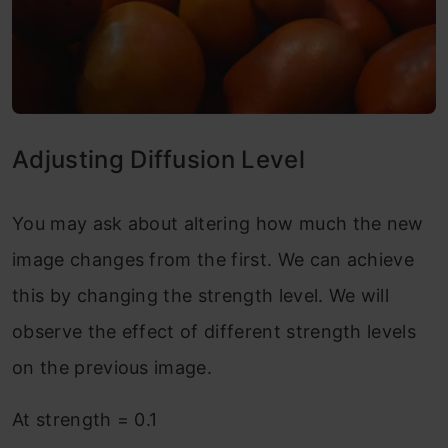
Adjusting Diffusion Level
You may ask about altering how much the new
image changes from the first. We can achieve
this by changing the strength level. We will
observe the effect of different strength levels
on the previous image.
At strength = 0.1