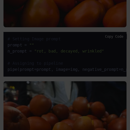
Copy Code
# Setting Image prompt
prompt = 
""
n_prompt = 
"rot, bad, decayed, wrinkled"
# Assigning to pipeline
pipe(prompt=prompt, image=img, negative_prompt=n_p