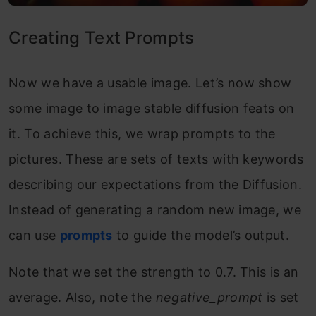
Creating Text Prompts
Now we have a usable image. Let’s now show
some image to image stable diffusion feats on
it. To achieve this, we wrap prompts to the
pictures. These are sets of texts with keywords
describing our expectations from the Diffusion.
Instead of generating a random new image, we
can use
prompts
to guide the model’s output.
Note that we set the strength to 0.7. This is an
average. Also, note the
negative_prompt
is set