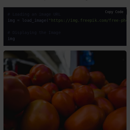
Copy Code
# Loading an image URL
img = load_image(
"https://img.freepik.com/free-pho
# Displaying the Image
img