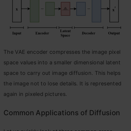
The VAE encoder compresses the image pixel
space values into a smaller dimensional latent
space to carry out image diffusion. This helps
the image not to lose details. It is represented
again in pixeled pictures.
Common Applications of Diffusion