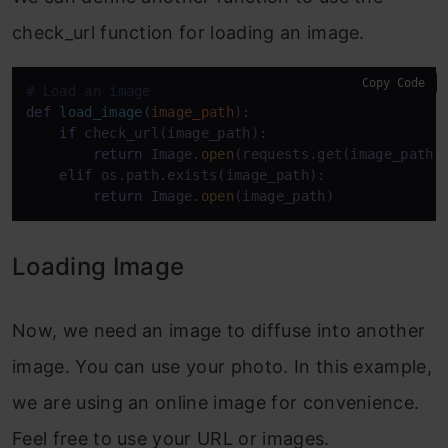
check_url function for loading an image.
Copy Code
# Load an image
def
load_image
(
image_path
):

if
 check_url(image_path):

return
 Image.
open
(requests.get(image_path,
elif
 os.path.exists(image_path):

return
 Image.
open
(image_path)
Loading Image
Now, we need an image to diffuse into another
image. You can use your photo. In this example,
we are using an online image for convenience.
Feel free to use your URL or images.