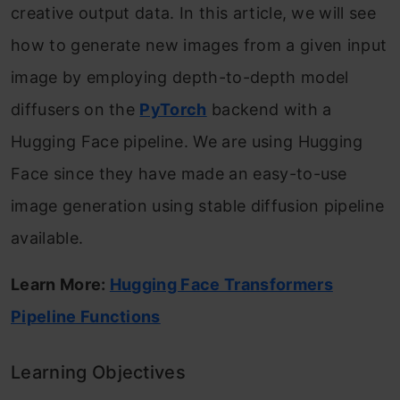
creative output data. In this article, we will see
how to generate new images from a given input
image by employing depth-to-depth model
diffusers on the
PyTorch
backend with a
Hugging Face pipeline. We are using Hugging
Face since they have made an easy-to-use
image generation using stable diffusion pipeline
available.
Learn More:
Hugging Face Transformers
Pipeline Functions
Learning Objectives