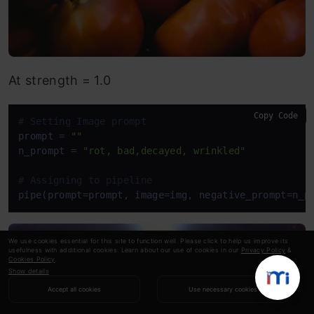
At strength = 1.0
Copy Code
# Setting Image prompt
prompt = 
""
n_prompt = 
"rot, bad,decayed, wrinkled"
# Assigning to pipeline
pipe(prompt=prompt, image=img, negative_prompt=n_p
We use cookies essential for this site to function well. Please click to help us improve its
usefulness with additional cookies. Learn about our use of cookies in our
Privacy Policy
&
Cookies Policy
.
Show details
Accept all cookies
Use necessary cookies