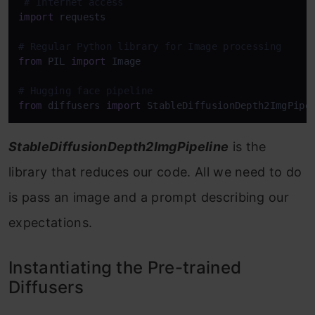
# Internet access
import
 requests

# Regular Python library for Image processing
from
 PIL 
import
 Image

# Hugging face pipeline
from
 diffusers 
import
 StableDiffusionDepth2ImgPipe
StableDiffusionDepth2ImgPipeline
is the
library that reduces our code. All we need to do
is pass an image and a prompt describing our
expectations.
Instantiating the Pre-trained
Diffusers