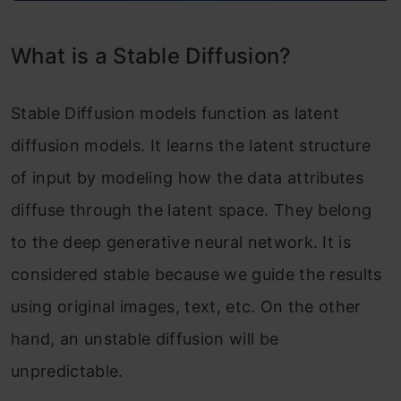
What is a Stable Diffusion?
Stable Diffusion models function as latent
diffusion models. It learns the latent structure
of input by modeling how the data attributes
diffuse through the latent space. They belong
to the deep generative neural network. It is
considered stable because we guide the results
using original images, text, etc. On the other
hand, an unstable diffusion will be
unpredictable.