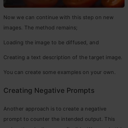
Now we can continue with this step on new
images. The method remains;
Loading the image to be diffused, and
Creating a text description of the target image.
You can create some examples on your own.
Creating Negative Prompts
Another approach is to create a negative
prompt to counter the intended output. This