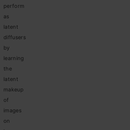
perform
as
latent
diffusers
by
learning
the
latent
makeup
of
images
on