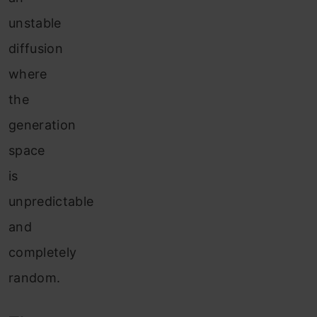
unstable
diffusion
where
the
generation
space
is
unpredictable
and
completely
random.