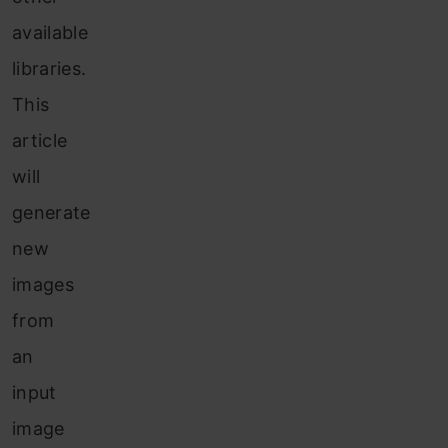
available
libraries.
This
article
will
generate
new
images
from
an
input
image