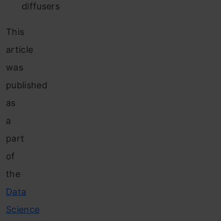
diffusers
This
article
was
published
as
a
part
of
the
Data
Science