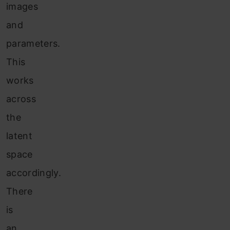
images
and
parameters.
This
works
across
the
latent
space
accordingly.
There
is
an