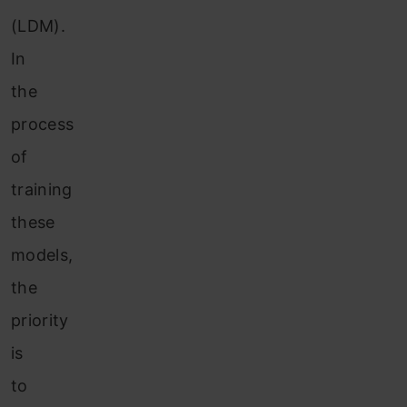
(LDM).
In
the
process
of
training
these
models,
the
priority
is
to