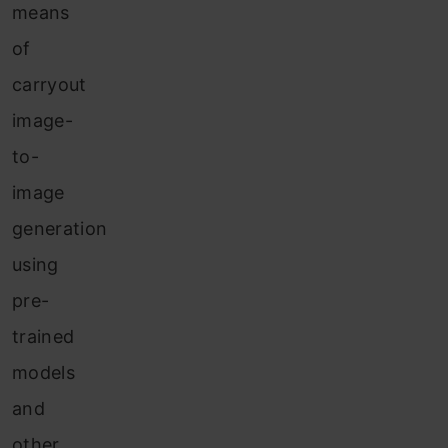
means
of
carryout
image-
to-
image
generation
using
pre-
trained
models
and
other