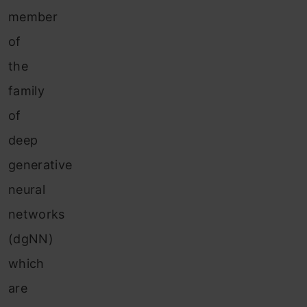
member
of
the
family
of
deep
generative
neural
networks
(dgNN)
which
are