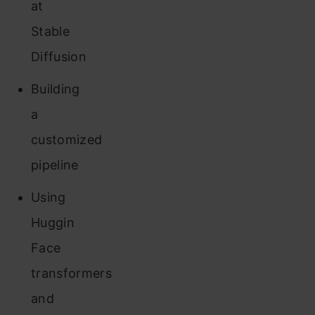
at
Stable
Diffusion
Building
a
customized
pipeline
Using
Huggin
Face
transformers
and