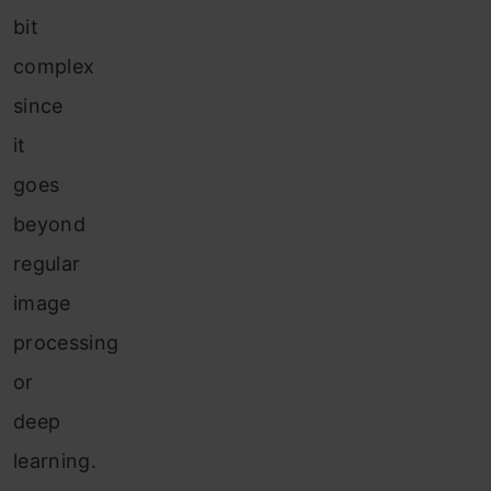
bit
complex
since
it
goes
beyond
regular
image
processing
or
deep
learning.