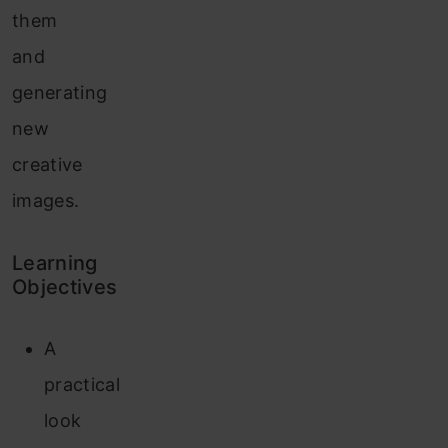
them
and
generating
new
creative
images.
Learning
Objectives
A
practical
look