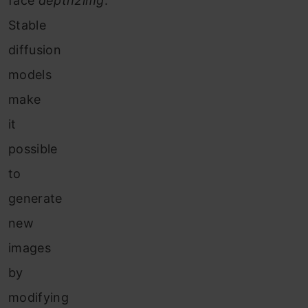
face
depth2img
.
Stable
diffusion
models
make
it
possible
to
generate
new
images
by
modifying