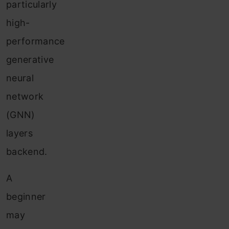
particularly
high-
performance
generative
neural
network
(GNN)
layers
backend.
A
beginner
may