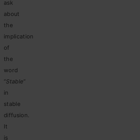
ask
about
the
implication
of
the
word
“
Stable
”
in
stable
diffusion.
It
is