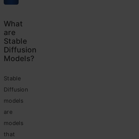
What
are
Stable
Diffusion
Models?
Stable
Diffusion
models
are
models
that