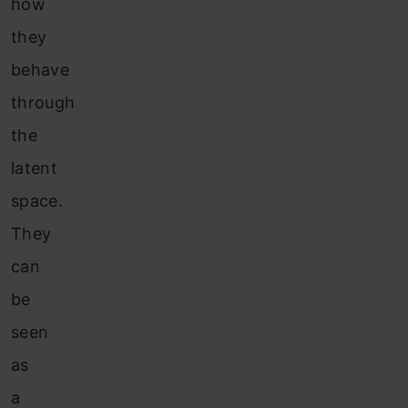
how
they
behave
through
the
latent
space.
They
can
be
seen
as
a