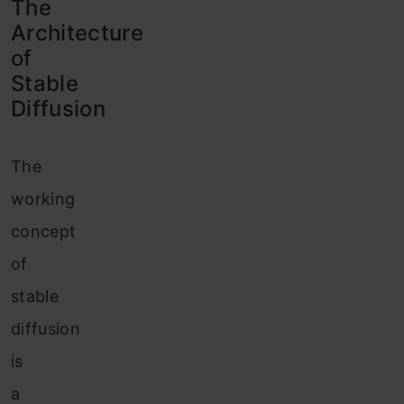
The
Architecture
of
Stable
Diffusion
The
working
concept
of
stable
diffusion
is
a