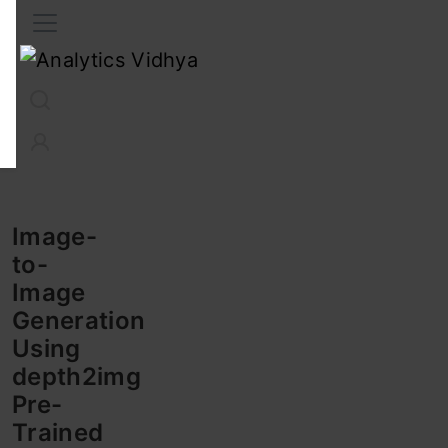
Interview Prep
Career
GenAI
Prompt Engg
ChatG
Image-
to-
Image
Generation
Using
depth2img
Pre-
Trained