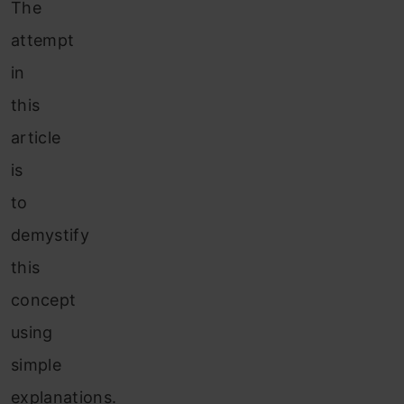
The
attempt
in
this
article
is
to
demystify
this
concept
using
simple
explanations.