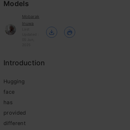
Models
Mobarak
Inuwa
Last
Updated :
05 Jun,
2025
Introduction
Hugging
face
has
provided
different