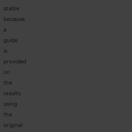
stable
because
a
guide
is
provided
on
the
results
using
the
original