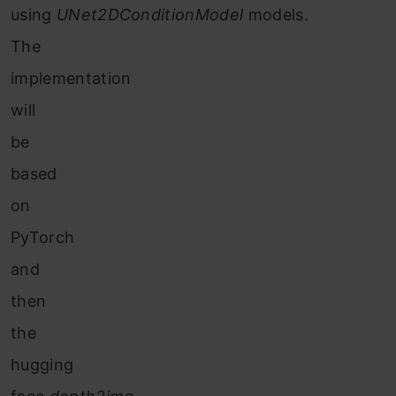
using
UNet2DConditionModel
models.
The
implementation
will
be
based
on
PyTorch
and
then
the
hugging