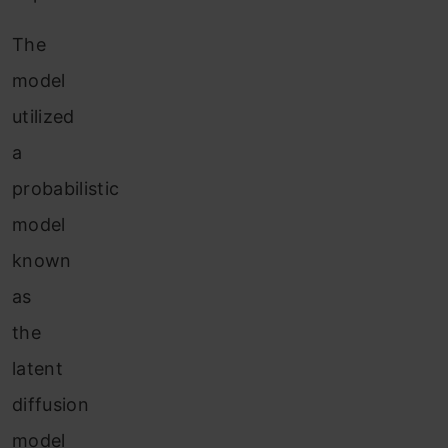
The
model
utilized
a
probabilistic
model
known
as
the
latent
diffusion
model