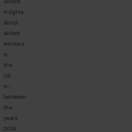
untold
insights
about
skilled
workers
in
the
US
in-
between
the
years
2014