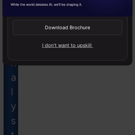
a
Send WhatsApp Updates
t
Download Brochure
a
I don't want to upskill
A
n
a
l
y
s