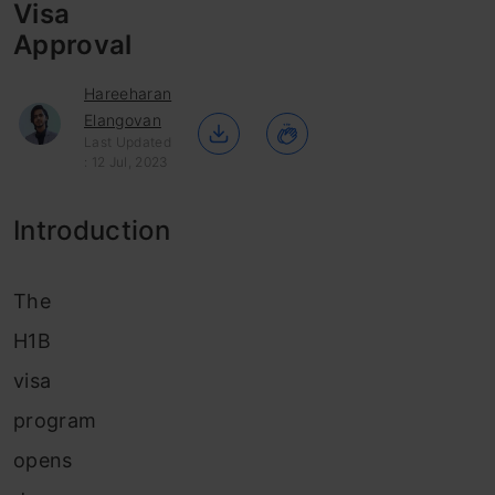
Visa
Approval
Hareeharan
Elangovan
Last Updated
: 12 Jul, 2023
Introduction
The
H1B
visa
program
opens