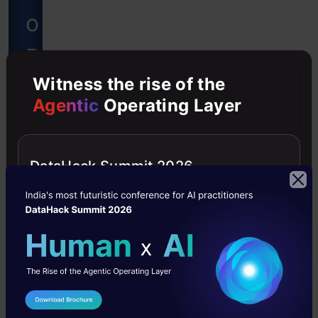
o
B
Witness the rise of the
e
Agentic
Operating Layer
c
o
DataHack Summit 2026
m
e
a
D
I Agree to the
Terms & Conditions