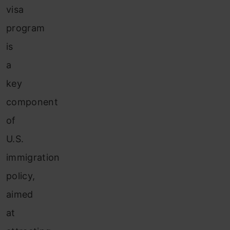
visa
program
is
a
key
component
of
U.S.
immigration
policy,
aimed
at