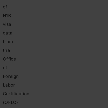
of
H1B
visa
data
from
the
Office
of
Foreign
Labor
Certification
(OFLC)