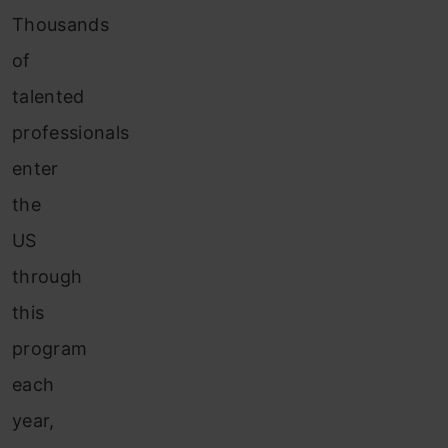
Thousands
of
talented
professionals
enter
the
US
through
this
program
each
year,