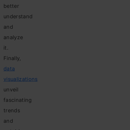
better
understand
and
analyze
it.
Finally,
data
visualizations
unveil
fascinating
trends
and