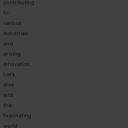
contributing
to
various
industries
and
driving
innovation.
Let’s
dive
into
the
fascinating
world