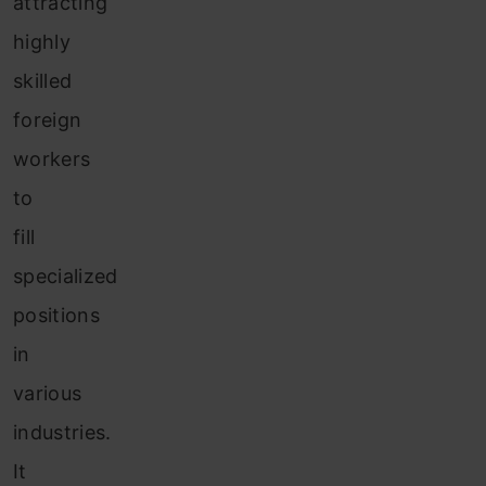
attracting
highly
skilled
foreign
workers
to
fill
specialized
positions
in
various
industries.
It