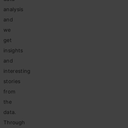
analysis
and
we
get
insights
and
interesting
stories
from
the
data.
Through