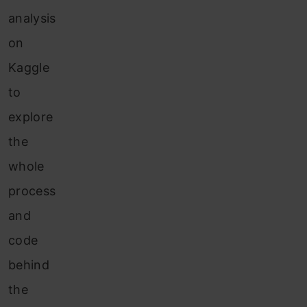
analysis
on
Kaggle
to
explore
the
whole
process
and
code
behind
the