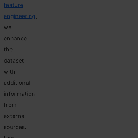
feature
engineering
,
we
enhance
the
dataset
with
additional
information
from
external
sources.