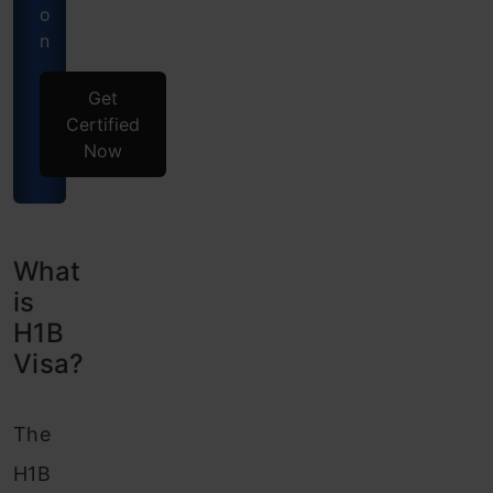
o
n
Get
Certified
Now
What
is
H1B
Visa?
The
H1B