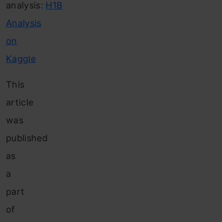
analysis:
H1B
Analysis
on
Kaggle
This
article
was
published
as
a
part
of