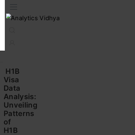
Interview Prep
Career
GenAI
Prompt Engg
ChatG
H1B
Visa
Data
Analysis:
Unveiling
Patterns
of
H1B