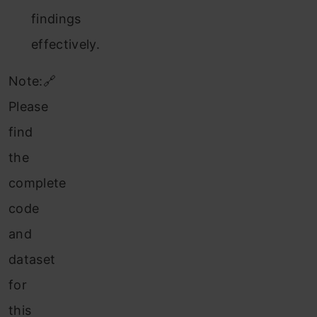
findings
effectively.
Note:🔗
Please
find
the
complete
code
and
dataset
for
this