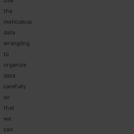
Use
the
meticulous
data
wrangling
to
organize
data
carefully
so
that
we
can