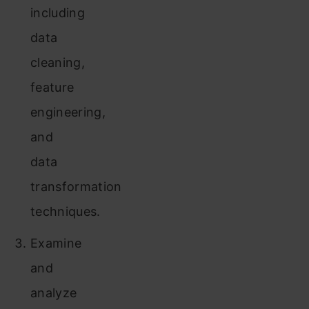
including
data
cleaning,
feature
engineering,
and
data
transformation
techniques.
Examine
and
analyze