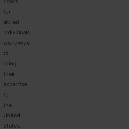
doors
for
skilled
individuals
worldwide
to
bring
their
expertise
to
the
United
States.