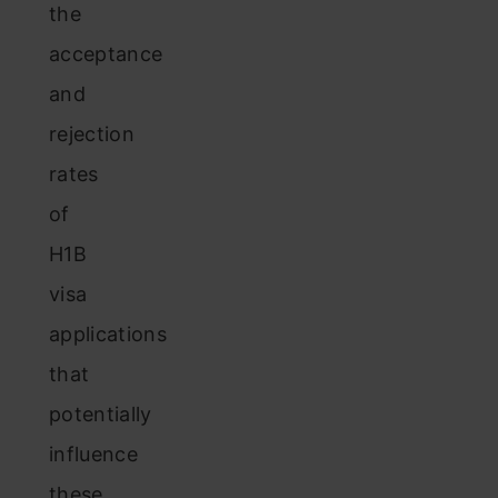
the
acceptance
and
rejection
rates
of
H1B
visa
applications
that
potentially
influence
these