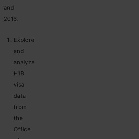
and
2016.
Explore
and
analyze
H1B
visa
data
from
the
Office