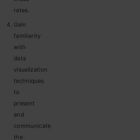
rates.
Gain
familiarity
with
data
visualization
techniques
to
present
and
communicate
the