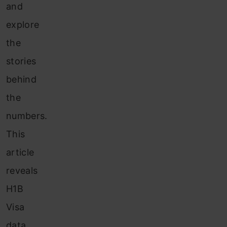
and
explore
the
stories
behind
the
numbers.
This
article
reveals
H1B
Visa
data