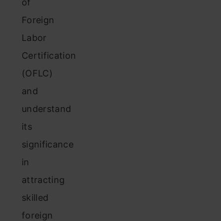
of
Foreign
Labor
Certification
(OFLC)
and
understand
its
significance
in
attracting
skilled
foreign