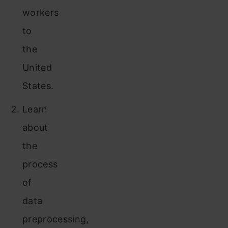
workers
to
the
United
States.
Learn
about
the
process
of
data
preprocessing,