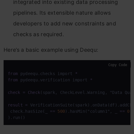
integrated into existing data processing
pipelines. Its extensible nature allows
developers to add new constraints and
checks as required.
Here’s a basic example using Deequ:
Copy Code
from
 pydeequ.checks import 
*
from
 pydeequ.verification import 
*
check
=
Check
(spark, CheckLevel.Warning, "Data Qual
result
=
 VerificationSuite(spark).onData(df).addChe
 check.hasSize(_ 
=
=
500
).hasMin("column1", _ 
=
=
0
)
