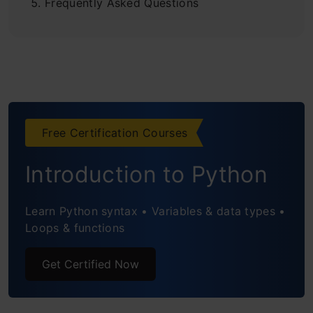
Frequently Asked Questions
Free Certification Courses
Introduction to Python
Learn Python syntax • Variables & data types •
Loops & functions
Get Certified Now