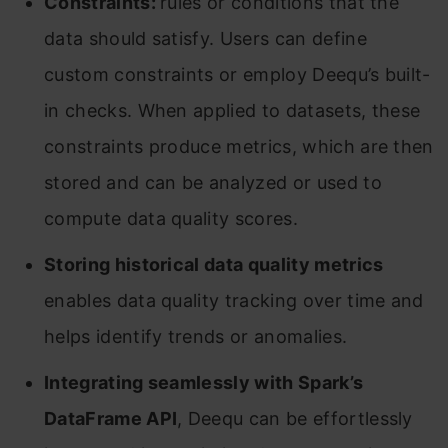
Constraints:
rules or conditions that the
data should satisfy. Users can define
custom constraints or employ Deequ’s built-
in checks. When applied to datasets, these
constraints produce metrics, which are then
stored and can be analyzed or used to
compute data quality scores.
Storing historical data quality metrics
enables data quality tracking over time and
helps identify trends or anomalies.
Integrating seamlessly with Spark’s
DataFrame API
, Deequ can be effortlessly