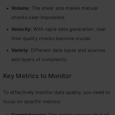
Volume
: The sheer size makes manual
checks near-impossible.
Velocity
: With rapid data generation, real-
time quality checks become crucial.
Variety
: Different data types and sources
add layers of complexity.
Key Metrics to Monitor
To effectively monitor data quality, you need to
focus on specific metrics:
Completeness:
This metric ensures that all