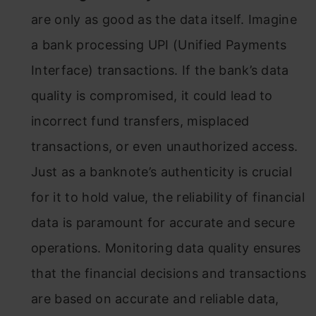
are only as good as the data itself. Imagine
a bank processing UPI (Unified Payments
Interface) transactions. If the bank’s data
quality is compromised, it could lead to
incorrect fund transfers, misplaced
transactions, or even unauthorized access.
Just as a banknote’s authenticity is crucial
for it to hold value, the reliability of financial
data is paramount for accurate and secure
operations. Monitoring data quality ensures
that the financial decisions and transactions
are based on accurate and reliable data,