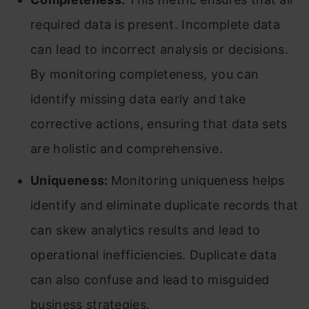
required data is present. Incomplete data
can lead to incorrect analysis or decisions.
By monitoring completeness, you can
identify missing data early and take
corrective actions, ensuring that data sets
are holistic and comprehensive.
Uniqueness:
Monitoring uniqueness helps
identify and eliminate duplicate records that
can skew analytics results and lead to
operational inefficiencies. Duplicate data
can also confuse and lead to misguided
business strategies.