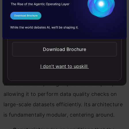
I Agree to the
Terms & Conditions
Send WhatsApp Updates
Download Brochure
Deequ Architecture, Source: Amazon
As shown above, Deequ Architecture, built atop
I don't want to upskill
the Apache Spark framework, inherits the
distributed computing capabilities of Spark,
allowing it to perform data quality checks on
large-scale datasets efficiently. Its architecture
is fundamentally modular, centering around.