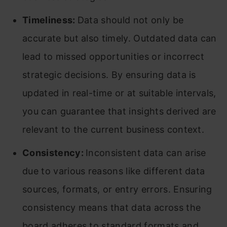
Timeliness:
Data should not only be
accurate but also timely. Outdated data can
lead to missed opportunities or incorrect
strategic decisions. By ensuring data is
updated in real-time or at suitable intervals,
you can guarantee that insights derived are
relevant to the current business context.
Consistency:
Inconsistent data can arise
due to various reasons like different data
sources, formats, or entry errors. Ensuring
consistency means that data across the
board adheres to standard formats and