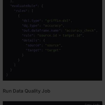
]
,
"evaluateRule"
:
{
"rules"
:
[
{
"dsl.type"
:
"griffin-dsl"
,
"dq.type"
:
"accuracy"
,
"out.dataframe.name"
:
"accuracy_check"
,
"rule"
:
"source.id = target.id"
,
"details"
:
{
"source"
:
"source"
,
"target"
:
"target"
}
}
]
}
}
Run Data Quality Job
Copy Code