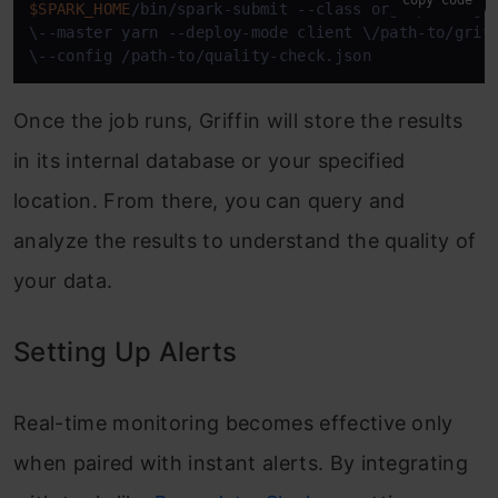
$SPARK_HOME
/bin/spark-submit --class org.apache.gri
\--master yarn --deploy-mode client \/path-to/griff
\--config /path-to/quality-check.json
Once the job runs, Griffin will store the results
in its internal database or your specified
location. From there, you can query and
analyze the results to understand the quality of
your data.
Setting Up Alerts
Real-time monitoring becomes effective only
when paired with instant alerts. By integrating