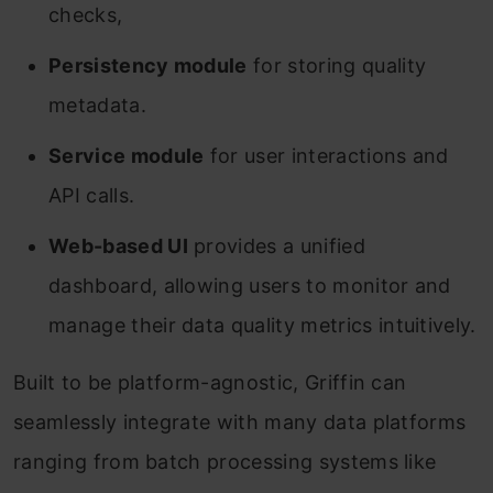
checks,
Persistency module
for storing quality
metadata.
Service module
for user interactions and
API calls.
Web-based UI
provides a unified
dashboard, allowing users to monitor and
manage their data quality metrics intuitively.
Built to be platform-agnostic, Griffin can
seamlessly integrate with many data platforms
ranging from batch processing systems like