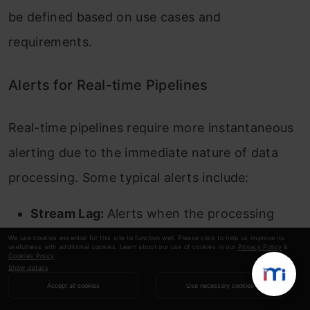
be defined based on use cases and
requirements.
Alerts for Real-time Pipelines
Real-time pipelines require more instantaneous
alerting due to the immediate nature of data
processing. Some typical alerts include:
Stream Lag:
Alerts when the processing
lags behind data ingestion, indicating
We use cookies essential for this site to function well. Please click to help us improve its
usefulness with additional cookies. Learn about our use of cookies in our
Privacy Policy
&
Cookies Policy
.
potential processing bottlenecks.
Show details
Accept all cookies
Use necessary cookies
Data Ingestion Drop:
Notifies when the data