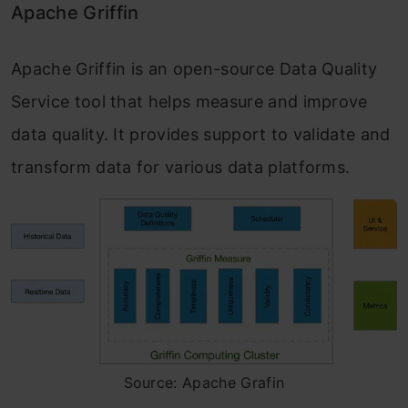
Apache Griffin
Apache Griffin is an open-source Data Quality
Service tool that helps measure and improve
data quality. It provides support to validate and
transform data for various data platforms.
Source: Apache Grafin