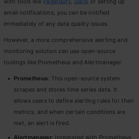
with tools like
Pagerduty
,
Slack
or setting up
email notifications, you can be notified
immediately of any data quality issues.
However, a more comprehensive alerting and
monitoring solution can use open-source
toolings like Prometheus and Alertmanager.
Prometheus
: This open-source system
scrapes and stores time series data. It
allows users to define alerting rules for their
metrics, and when certain conditions are
met, an alert is fired.
Alertmanager
: Integrated with Prometheus,