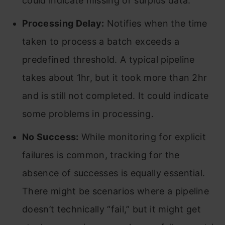
could indicate missing or surplus data.
Processing Delay:
Notifies when the time
taken to process a batch exceeds a
predefined threshold. A typical pipeline
takes about 1hr, but it took more than 2hr
and is still not completed. It could indicate
some problems in processing.
No Success:
While monitoring for explicit
failures is common, tracking for the
absence of successes is equally essential.
There might be scenarios where a pipeline
doesn’t technically “fail,” but it might get