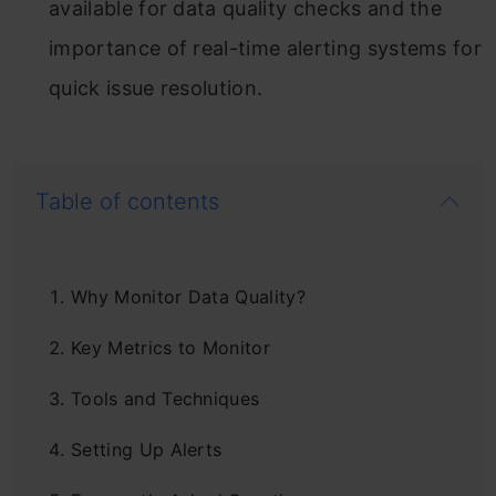
available for data quality checks and the
importance of real-time alerting systems for
quick issue resolution.
Table of contents
Why Monitor Data Quality?
Key Metrics to Monitor
Tools and Techniques
Setting Up Alerts