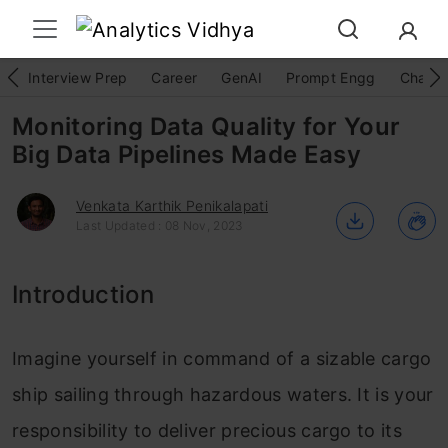
Interview Prep
Career
GenAI
Prompt Engg
ChatG
Monitoring Data Quality for Your
Big Data Pipelines Made Easy
Venkata Karthik Penikalapati
Last Updated : 08 Nov, 2023
Introduction
Imagine yourself in command of a sizable cargo
ship sailing through hazardous waters. It is your
responsibility to deliver precious cargo to its