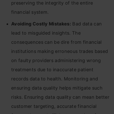
preserving the integrity of the entire
financial system.
Avoiding Costly Mistakes:
Bad data can
lead to misguided insights. The
consequences can be dire from financial
institutions making erroneous trades based
on faulty providers administering wrong
treatments due to inaccurate patient
records data to health. Monitoring and
ensuring data quality helps mitigate such
risks. Ensuring data quality can mean better
customer targeting, accurate financial