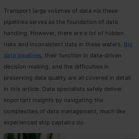
Transport large volumes of data via these
pipelines serves as the foundation of data
handling. However, there are a lot of hidden
risks and inconsistent data in these waters.
Big
data pipelines
, their function in data-driven
decision-making, and the difficulties in
preserving data quality are all covered in detail
in this article. Data specialists safely deliver
important insights by navigating the
complexities of data management, much like
experienced ship captains do.