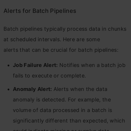
Alerts for Batch Pipelines
Batch pipelines typically process data in chunks
at scheduled intervals. Here are some
alerts that can be crucial for batch pipelines:
Job Failure Alert:
Notifies when a batch job
fails to execute or complete.
Anomaly Alert:
Alerts when the data
anomaly is detected. For example, the
volume of data processed in a batch is
significantly different than expected, which