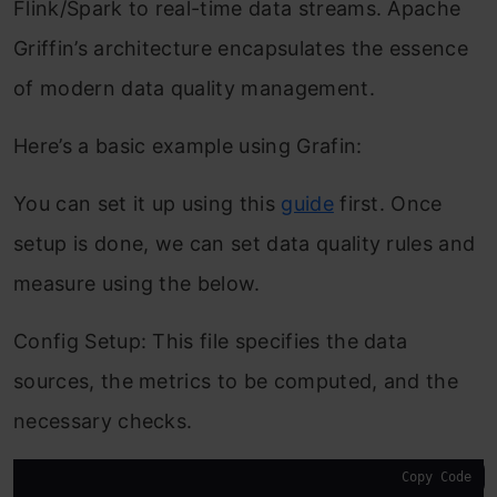
Flink/Spark to real-time data streams. Apache
Griffin’s architecture encapsulates the essence
of modern data quality management.
Here’s a basic example using Grafin:
You can set it up using this
guide
first. Once
setup is done, we can set data quality rules and
measure using the below.
Config Setup: This file specifies the data
sources, the metrics to be computed, and the
necessary checks.
Copy Code