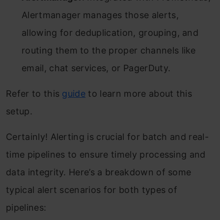
Alertmanager manages those alerts,
allowing for deduplication, grouping, and
routing them to the proper channels like
email, chat services, or PagerDuty.
Refer to this
guide
to learn more about this
setup.
Certainly! Alerting is crucial for batch and real-
time pipelines to ensure timely processing and
data integrity. Here’s a breakdown of some
typical alert scenarios for both types of
pipelines: