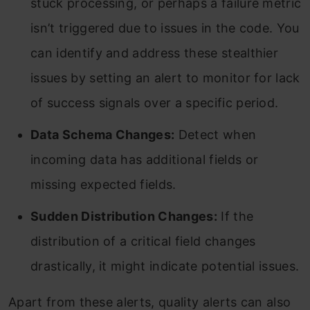
stuck processing, or perhaps a failure metric
isn’t triggered due to issues in the code. You
can identify and address these stealthier
issues by setting an alert to monitor for lack
of success signals over a specific period.
Data Schema Changes:
Detect when
incoming data has additional fields or
missing expected fields.
Sudden Distribution Changes:
If the
distribution of a critical field changes
drastically, it might indicate potential issues.
Apart from these alerts, quality alerts can also