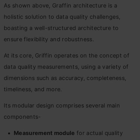
As shown above, Graffin architecture is a
holistic solution to data quality challenges,
boasting a well-structured architecture to
ensure flexibility and robustness.
At its core, Griffin operates on the concept of
data quality measurements, using a variety of
dimensions such as accuracy, completeness,
timeliness, and more.
Its modular design comprises several main
components-
Measurement module
for actual quality