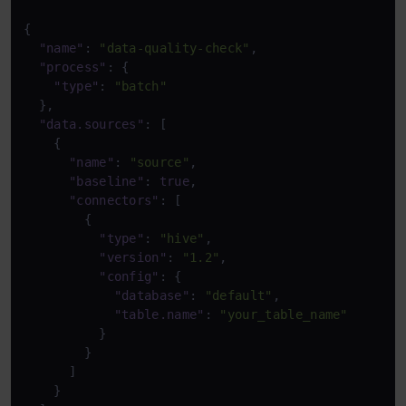
{
"name"
:
"data-quality-check"
,
"process"
:
{
"type"
:
"batch"
}
,
"data.sources"
:
[
{
"name"
:
"source"
,
"baseline"
:
true
,
"connectors"
:
[
{
"type"
:
"hive"
,
"version"
:
"1.2"
,
"config"
:
{
"database"
:
"default"
,
"table.name"
:
"your_table_name"
}
}
]
}