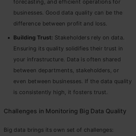
forecasting, and efficient operations for
businesses. Good data quality can be the
difference between profit and loss.
Building Trust:
Stakeholders rely on data.
Ensuring its quality solidifies their trust in
your infrastructure. Data is often shared
between departments, stakeholders, or
even between businesses. If the data quality
is consistently high, it fosters trust.
Challenges in Monitoring Big Data Quality
Big data brings its own set of challenges: