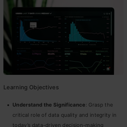
Learning Objectives
Understand the Significance
: Grasp the
critical role of data quality and integrity in
today’s data-driven decision-making