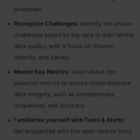
processes.
Recognize Challenges
: Identify the unique
challenges posed by big data in maintaining
data quality, with a focus on Volume,
Velocity, and Variety.
Master Key Metrics
: Learn about the
essential metrics to ensure comprehensive
data integrity, such as completeness,
uniqueness, and accuracy.
F
amiliarize yourself with Tools & Alerts:
Get acquainted with the open-source tools