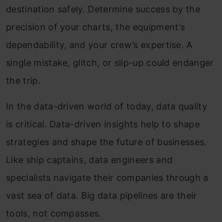
destination safely. Determine success by the
precision of your charts, the equipment’s
dependability, and your crew’s expertise. A
single mistake, glitch, or slip-up could endanger
the trip.
In the data-driven world of today, data quality
is critical. Data-driven insights help to shape
strategies and shape the future of businesses.
Like ship captains, data engineers and
specialists navigate their companies through a
vast sea of data. Big data pipelines are their
tools, not compasses.