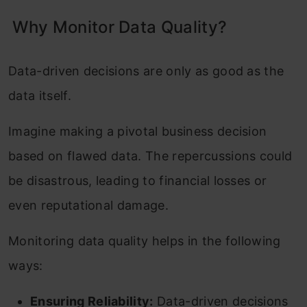
Why Monitor Data Quality?
Data-driven decisions are only as good as the
data itself.
Imagine making a pivotal business decision
based on flawed data. The repercussions could
be disastrous, leading to financial losses or
even reputational damage.
Monitoring data quality helps in the following
ways:
Ensuring Reliability:
Data-driven decisions