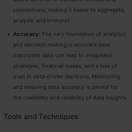
conventions, making it easier to aggregate,
analyze, and interpret.
Accuracy:
The very foundation of analytics
and decision-making is accurate data.
Inaccurate data can lead to misguided
strategies, financial losses, and a loss of
trust in data-driven decisions. Monitoring
and ensuring data accuracy is pivotal for
the credibility and reliability of data insights.
Tools and Techniques