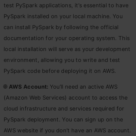
test PySpark applications, it’s essential to have
PySpark installed on your local machine. You
can install PySpark by following the official
documentation for your operating system. This
local installation will serve as your development
environment, allowing you to write and test
PySpark code before deploying it on AWS.
🌐
AWS Account:
You’ll need an active AWS
(Amazon Web Services) account to access the
cloud infrastructure and services required for
PySpark deployment. You can sign up on the
AWS website if you don’t have an AWS account.