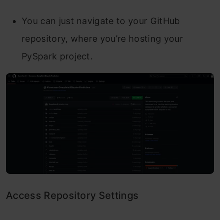
You can just navigate to your GitHub
repository, where you’re hosting your
PySpark project.
Access Repository Settings