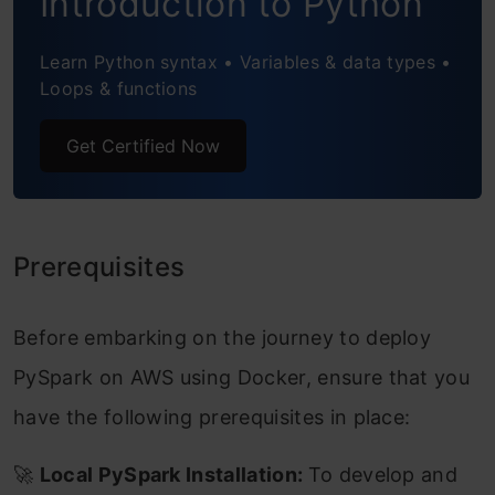
Introduction to Python
CI/CD Pipeline
Learn Python syntax • Variables & data types •
Automate Workflow Execution on Code
Loops & functions
Changes
Get Certified Now
Conclusion
Frequently Asked Questions
Prerequisites
Before embarking on the journey to deploy
PySpark on AWS using Docker, ensure that you
have the following prerequisites in place:
🚀
Local PySpark Installation:
To develop and