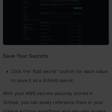
Save Your Secrets
Click the “Add secret” button for each value
to save it as a GitHub secret.
With your AWS secrets securely stored in
GitHub, you can easily reference them in your
GitHub Actions workflows and securely access