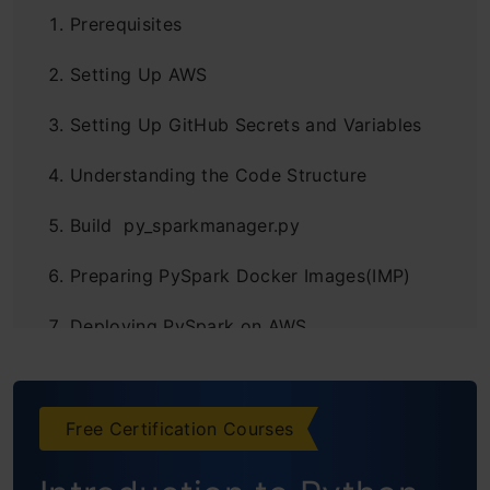
Prerequisites
Setting Up AWS
Setting Up GitHub Secrets and Variables
Understanding the Code Structure
Build py_sparkmanager.py
Preparing PySpark Docker Images(IMP)
Deploying PySpark on AWS
Building a GitHub Self-Hosted Runner
Continuous Integration and Continuous
Free Certification Courses
Delivery (CICD) Workflow Configuration