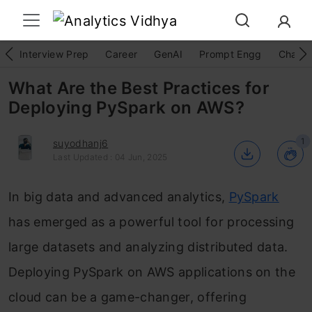
Interview Prep
Career
GenAI
Prompt Engg
ChatG
What Are the Best Practices for
Deploying PySpark on AWS?
1
suyodhanj6
Last Updated : 04 Jun, 2025
In big data and advanced analytics,
PySpark
has emerged as a powerful tool for processing
large datasets and analyzing distributed data.
Deploying PySpark on AWS applications on the
cloud can be a game-changer, offering