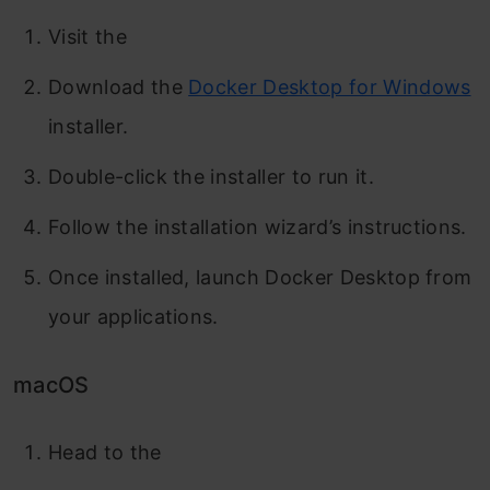
Visit the
Download the
Docker Desktop for Windows
installer.
Double-click the installer to run it.
Follow the installation wizard’s instructions.
Once installed, launch Docker Desktop from
your applications.
macOS
Head to the