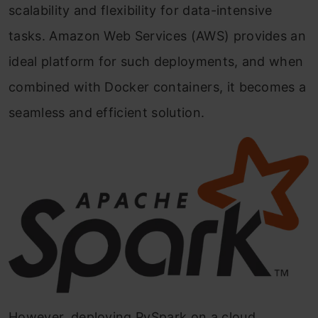
scalability and flexibility for data-intensive
tasks. Amazon Web Services (AWS) provides an
ideal platform for such deployments, and when
combined with Docker containers, it becomes a
seamless and efficient solution.
However, deploying PySpark on a cloud