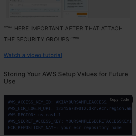
“””” HERE IMPORTANT AFTER THAT ATTACH
THE SECURITY GROUPS “”””
Watch a video tutorial
Storing Your AWS Setup Values for Future
Use
Copy Code
AWS_ACCESS_KEY_ID: AKIAYOURSAMPLEACCESSKEY
AWS_ECR_LOGIN_URI: 123456789012.dkr.ecr.region.ama
AWS_REGION: us-east-1
AWS_SECRET_ACCESS_KEY: YOURSAMPLESECRETACCESSKEY12
ECR_REPOSITORY_NAME: your-ecr-repository-name