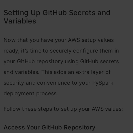
Setting Up GitHub Secrets and
Variables
Now that you have your AWS setup values
ready, it’s time to securely configure them in
your GitHub repository using GitHub secrets
and variables. This adds an extra layer of
security and convenience to your PySpark
deployment process.
Follow these steps to set up your AWS values:
Access Your GitHub Repository