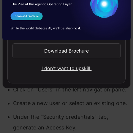
You’ll need an Access Key ID and Secret Access
I Agree to the
Terms & Conditions
Key to interact with AWS programmatically.
Send WhatsApp Updates
Follow these steps to generate them:
Download Brochure
Log in to the AWS Management Console.
Navigate to the Identity & Access
I don't want to upskill
Management (IAM) service.
Click on “Users” in the left navigation pane.
Create a new user or select an existing one.
Under the “Security credentials” tab,
generate an Access Key.