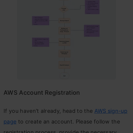
AWS Account Registration
If you haven’t already, head to the
AWS sign-up
page
to create an account. Please follow the
registration process, provide the necessary