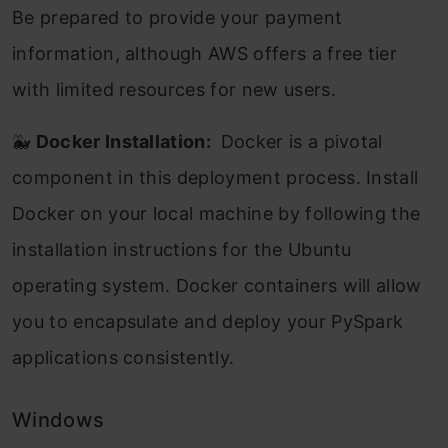
Be prepared to provide your payment
information, although AWS offers a free tier
with limited resources for new users.
🐳
Docker Installation:
Docker is a pivotal
component in this deployment process. Install
Docker on your local machine by following the
installation instructions for the Ubuntu
operating system. Docker containers will allow
you to encapsulate and deploy your PySpark
applications consistently.
Windows