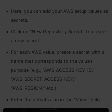
Here, you can add your AWS setup values as
secrets.
Click on “New Repository Secret” to create
a new secret.
For each AWS value, create a secret with a
name that corresponds to the value’s
purpose (e.g., “AWS_ACCESS_KEY_ID,”
“AWS_SECRET_ACCESS_KEY,”
“AWS_REGION,” etc.).
Enter the actual value in the “Value” field.