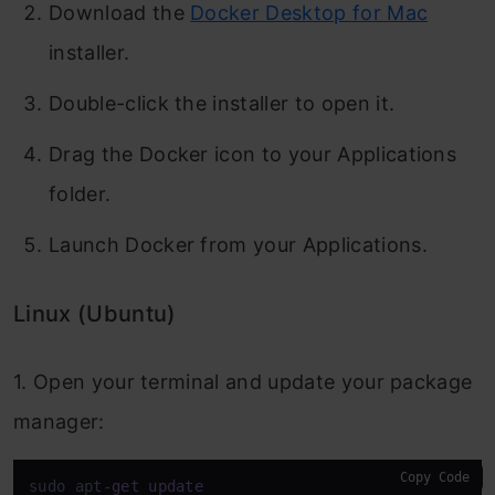
Download the
Docker Desktop for Mac
installer.
Double-click the installer to open it.
Drag the Docker icon to your Applications
folder.
Launch Docker from your Applications.
Linux (Ubuntu)
1. Open your terminal and update your package
manager:
Copy Code
sudo apt
-
get
update