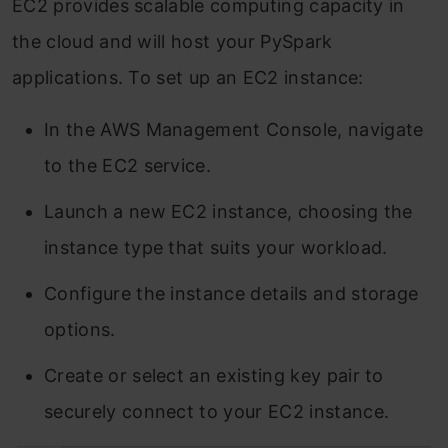
EC2 provides scalable computing capacity in
the cloud and will host your PySpark
applications. To set up an EC2 instance:
In the AWS Management Console, navigate
to the EC2 service.
Launch a new EC2 instance, choosing the
instance type that suits your workload.
Configure the instance details and storage
options.
Create or select an existing key pair to
securely connect to your EC2 instance.