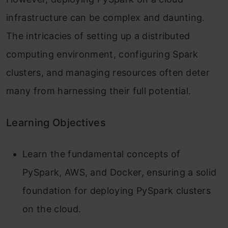
infrastructure can be complex and daunting.
The intricacies of setting up a distributed
computing environment, configuring Spark
clusters, and managing resources often deter
many from harnessing their full potential.
Learning Objectives
Learn the fundamental concepts of
PySpark, AWS, and Docker, ensuring a solid
foundation for deploying PySpark clusters
on the cloud.