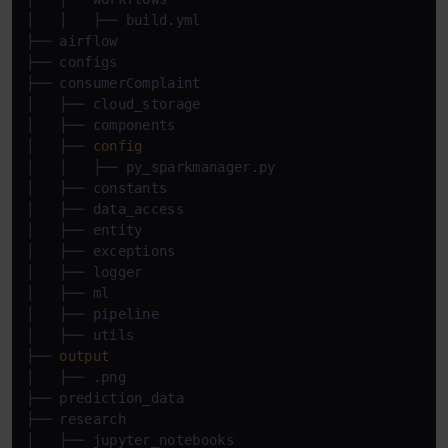
│   │   ├── build.yml

├── airflow

├── configs

├── consumerComplaint

│   ├── cloud_storage

│   ├── components

│   ├── 
config
│   │   ├── py_sparkmanager.py

│   ├── constants

│   ├── data_access

│   ├── entity

│   ├── exceptions

│   ├── logger

│   ├── ml

│   ├── pipeline

│   ├── utils

├── 
output
│   ├── .png

├── prediction_data

├── research

│   ├── jupyter_notebooks
