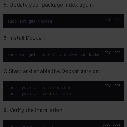
5. Update your package index again:
Copy Code
sudo apt
-
get
update
6. Install Docker:
Copy Code
sudo apt-
get
 install -y docker-ce docker-ce-cli co
7. Start and enable the Docker service:
Copy Code
sudo systemctl start docker

sudo systemctl 
enable
 docker
8. Verify the installation:
Copy Code
sudo docker 
--version