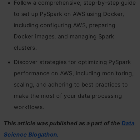
Follow a comprehensive, step-by-step guide
to set up PySpark on AWS using Docker,
including configuring AWS, preparing
Docker images, and managing Spark
clusters.
Discover strategies for optimizing PySpark
performance on AWS, including monitoring,
scaling, and adhering to best practices to
make the most of your data processing
workflows.
This article was published as a part of the
Data
Science Blogathon.