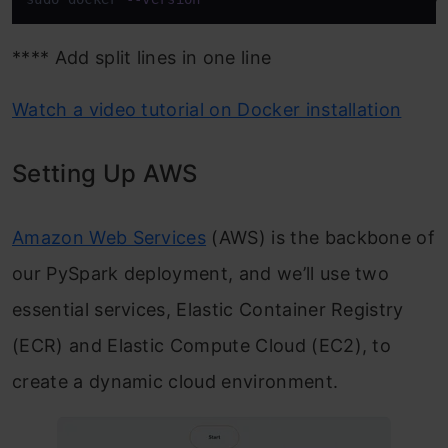
**** Add split lines in one line
Watch a video tutorial on Docker installation
Setting Up AWS
Amazon Web Services
(AWS) is the backbone of
our PySpark deployment, and we’ll use two
essential services, Elastic Container Registry
(ECR) and Elastic Compute Cloud (EC2), to
create a dynamic cloud environment.