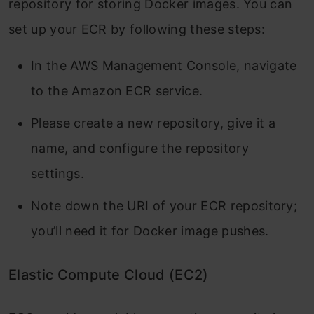
repository for storing Docker images. You can
set up your ECR by following these steps:
In the AWS Management Console, navigate
to the Amazon ECR service.
Please create a new repository, give it a
name, and configure the repository
settings.
Note down the URI of your ECR repository;
you’ll need it for Docker image pushes.
Elastic Compute Cloud (EC2)