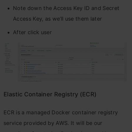
Note down the Access Key ID and Secret
Access Key, as we’ll use them later
After click user
Elastic Container Registry (ECR)
ECR is a managed Docker container registry
service provided by AWS. It will be our