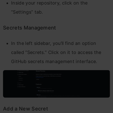
Inside your repository, click on the
“Settings” tab.
Secrets Management
In the left sidebar, you’ll find an option
called “Secrets.” Click on it to access the
GitHub secrets management interface.
Add a New Secret