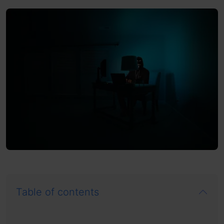
Table of contents