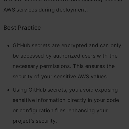
AWS services during deployment.
Best Practice
GitHub secrets are encrypted and can only
be accessed by authorized users with the
necessary permissions. This ensures the
security of your sensitive AWS values.
Using GitHub secrets, you avoid exposing
sensitive information directly in your code
or configuration files, enhancing your
project’s security.