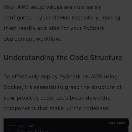
Your AWS setup values are now safely
configured in your GitHub repository, making
them readily available for your PySpark
deployment workflow.
Understanding the Code Structure
To effectively deploy PySpark on AWS using
Docker, it’s essential to grasp the structure of
your project’s code. Let’s break down the
components that make up the codebase:
Copy Code
├── .github

│   ├── workflows
