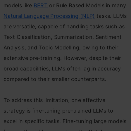
models like
BERT
or Rule Based Models in many
Natural Language Processing (NLP)
tasks. LLMs
are versatile, capable of handling tasks such as
Text Classification, Summarization, Sentiment
Analysis, and Topic Modelling, owing to their
extensive pre-training. However, despite their
broad capabilities, LLMs often lag in accuracy
compared to their smaller counterparts.
To address this limitation, one effective
strategy is fine-tuning pre-trained LLMs to
excel in specific tasks. Fine-tuning large models