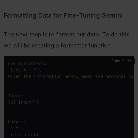
Formatting Data for Fine-Tuning Gemini
The next step is to format our data. To do this,
we will be creating a formatter function:
Copy Code
def formatter(x):

 text = f
""
"\

Given the information below, mask the personal iden
Input:

{x['input']}

Output:

 "
""
return
 text
