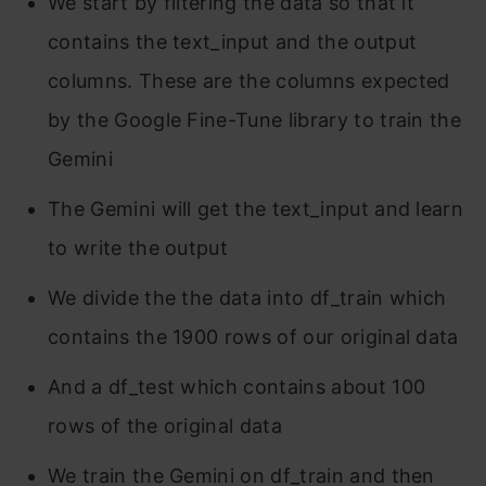
We start by filtering the data so that it
contains the text_input and the output
columns. These are the columns expected
by the Google Fine-Tune library to train the
Gemini
The Gemini will get the text_input and learn
to write the output
We divide the the data into df_train which
contains the 1900 rows of our original data
And a df_test which contains about 100
rows of the original data
We train the Gemini on df_train and then