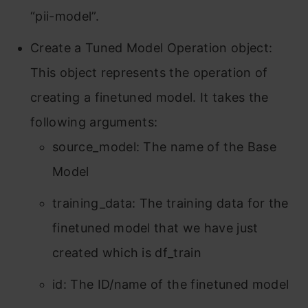
“pii-model”.
Create a Tuned Model Operation object:
This object represents the operation of
creating a finetuned model. It takes the
following arguments:
source_model: The name of the Base
Model
training_data: The training data for the
finetuned model that we have just
created which is df_train
id: The ID/name of the finetuned model