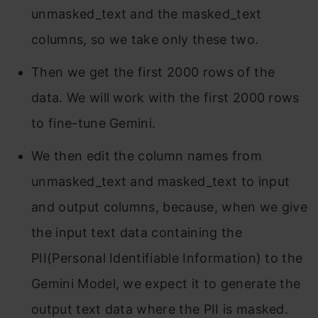
unmasked_text and the masked_text
columns, so we take only these two.
Then we get the first 2000 rows of the
data. We will work with the first 2000 rows
to fine-tune Gemini.
We then edit the column names from
unmasked_text and masked_text to input
and output columns, because, when we give
the input text data containing the
PII(Personal Identifiable Information) to the
Gemini Model, we expect it to generate the
output text data where the PII is masked.