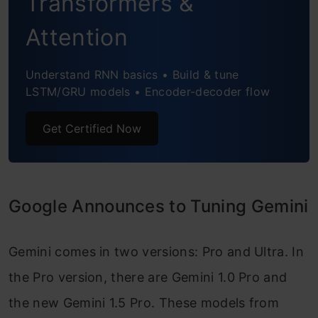
Transformers &
Initiating Training Process
Attention
Monitoring Training Progress
Understand RNN basics • Build & tune
Visualizing Training Performance
LSTM/GRU models • Encoder-decoder flow
Testing the Fine-tuned Gemini Model
Get Certified Now
Conclusion
Frequently Asked Questions
Google Announces to Tuning Gemini
Gemini comes in two versions: Pro and Ultra. In
the Pro version, there are Gemini 1.0 Pro and
the new Gemini 1.5 Pro. These models from