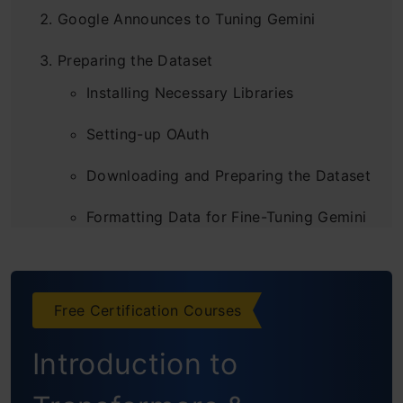
Google Announces to Tuning Gemini
Preparing the Dataset
Installing Necessary Libraries
Setting-up OAuth
Downloading and Preparing the Dataset
Formatting Data for Fine-Tuning Gemini
Dividing Data into Train and Test Sets
Fine-tuning Gemini Model
Free Certification Courses
Setting-up Tuning Parameters
Introduction to
Creating a Tuned Model