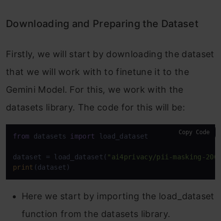
Downloading and Preparing the Dataset
Firstly, we will start by downloading the dataset
that we will work with to finetune it to the
Gemini Model. For this, we work with the
datasets library. The code for this will be:
Copy Code
from
 datasets 
import
 load_dataset

dataset = load_dataset(
"ai4privacy/pii-masking-200
print
(dataset)
Here we start by importing the load_dataset
function from the datasets library.