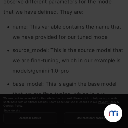
observe different parameters for the model
that we have defined. They are:
name: This variable contains the name that
we have provided for our tuned model
source_model: This is the source model that
we are fine-tuning, which in our example is
models/gemini-1.0-pro
base_model: This is again the base model
that we are fine-tuning, which in our
We use cookies essential for this site to function well. Please click to help us improve its
usefulness with additional cookies. Learn about our use of cookies in our
Privacy Policy
&
example is models/Gemini-1.0-pro. The base
Cookies Policy
.
Show details
model can even be a previously fine-tuned
Accept all cookies
Use necessary cookies
model. Here we are it same for both