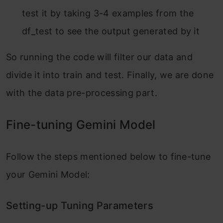
test it by taking 3-4 examples from the
df_test to see the output generated by it
So running the code will filter our data and
divide it into train and test. Finally, we are done
with the data pre-processing part.
Fine-tuning Gemini Model
Follow the steps mentioned below to fine-tune
your Gemini Model:
Setting-up Tuning Parameters