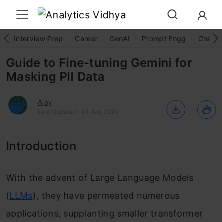
Interview Prep
Career
GenAI
Prompt Engg
ChatG
Guide to Fine-tuning Gemini for
Masking PII Data
Ajay
Last Updated : 04 Apr, 2024
Introduction
With the advent of Large Language Models
(
LLMs
), they have permeated numerous
applications, supplanting smaller transformer