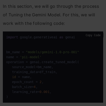
In this section, we will go through the process
of Tuning the Gemini Model. For this, we will
work with the following code:
Copy Code
import
 google.generativeai 
as
 genai

bm_name = 
"models/gemini-1.0-pro-001"
name = 
'pii-model'
operation = genai.create_tuned_model(

   source_model=bm_name,

   training_data=df_train,

id
 = name,

   epoch_count = 
2
,

   batch_size=
4
,

   learning_rate=
0.001
,
