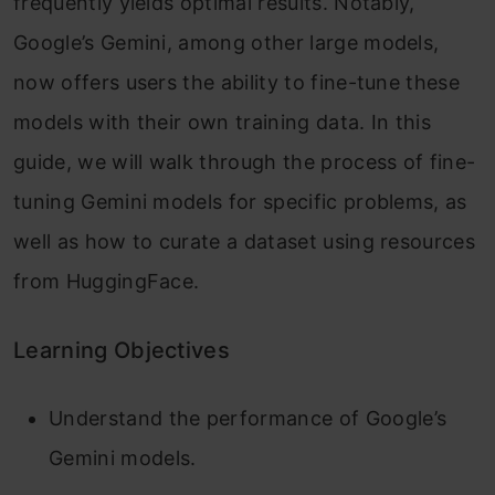
frequently yields optimal results. Notably,
Google’s Gemini, among other large models,
now offers users the ability to fine-tune these
models with their own training data. In this
guide, we will walk through the process of fine-
tuning Gemini models for specific problems, as
well as how to curate a dataset using resources
from HuggingFace.
Learning Objectives
Understand the performance of Google’s
Gemini models.