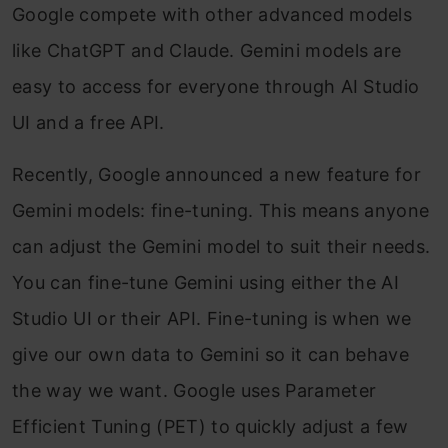
Google compete with other advanced models
like ChatGPT and Claude. Gemini models are
easy to access for everyone through AI Studio
UI and a free API.
Recently, Google announced a new feature for
Gemini models: fine-tuning. This means anyone
can adjust the Gemini model to suit their needs.
You can fine-tune Gemini using either the AI
Studio UI or their API. Fine-tuning is when we
give our own data to Gemini so it can behave
the way we want. Google uses Parameter
Efficient Tuning (PET) to quickly adjust a few