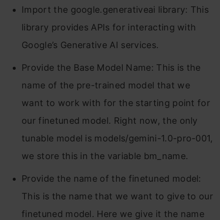
Import the google.generativeai library: This
library provides APIs for interacting with
Google’s Generative AI services.
Provide the Base Model Name: This is the
name of the pre-trained model that we
want to work with for the starting point for
our finetuned model. Right now, the only
tunable model is models/gemini-1.0-pro-001,
we store this in the variable bm_name.
Provide the name of the finetuned model:
This is the name that we want to give to our
finetuned model. Here we give it the name