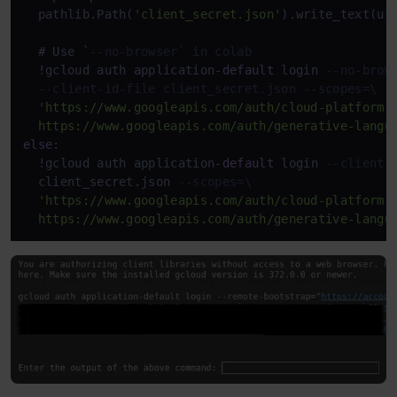
  pathlib.Path(
'client_secret.json'
).write_text(us
  # Use `
--no-browser` in colab
!
gcloud auth application
-
default
 login 
--no-brow
--client-id-file client_secret.json --scopes=\
'https://www.googleapis.com/auth/cloud-platform,\
  https://www.googleapis.com/auth/generative-langu
else
:

!
gcloud auth application
-
default
 login 
--client-
  client_secret.json 
--scopes=\
'https://www.googleapis.com/auth/cloud-platform,\
  https://www.googleapis.com/auth/generative-langu