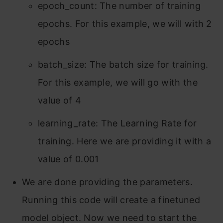
epoch_count: The number of training
epochs. For this example, we will with 2
epochs
batch_size: The batch size for training.
For this example, we will go with the
value of 4
learning_rate: The Learning Rate for
training. Here we are providing it with a
value of 0.001
We are done providing the parameters.
Running this code will create a finetuned
model object. Now we need to start the