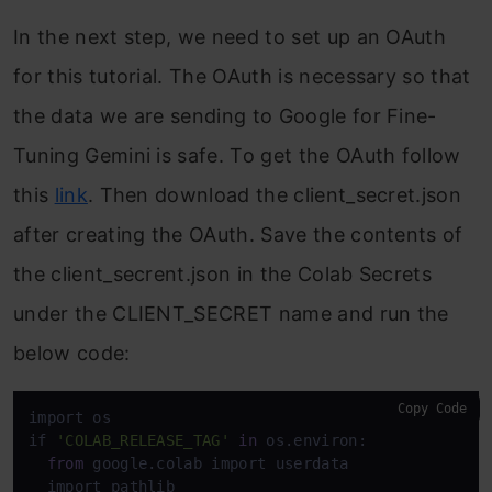
In the next step, we need to set up an OAuth
for this tutorial. The OAuth is necessary so that
the data we are sending to Google for Fine-
Tuning Gemini is safe. To get the OAuth follow
this
link
. Then download the client_secret.json
after creating the OAuth. Save the contents of
the client_secrent.json in the Colab Secrets
under the CLIENT_SECRET name and run the
below code:
Copy Code
import os

if 
'COLAB_RELEASE_TAG'
in
 os.environ:

from
 google.colab import userdata

  import pathlib
