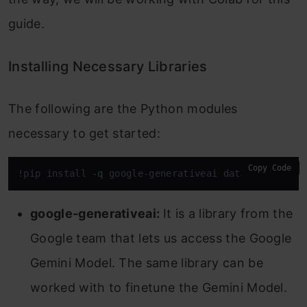
guide.
Installing Necessary Libraries
The following are the Python modules
necessary to get started:
Copy Code
!pip install -
q
 google-generativeai datasets
google-generativeai:
It is a library from the
Google team that lets us access the Google
Gemini Model. The same library can be
worked with to finetune the Gemini Model.