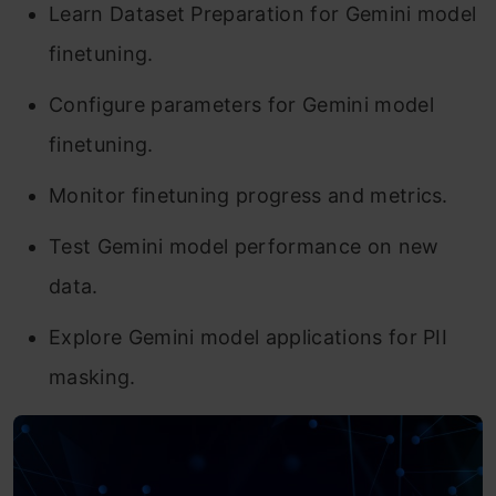
Learn Dataset Preparation for Gemini model
finetuning.
Configure parameters for Gemini model
finetuning.
Monitor finetuning progress and metrics.
Test Gemini model performance on new
data.
Explore Gemini model applications for PII
masking.