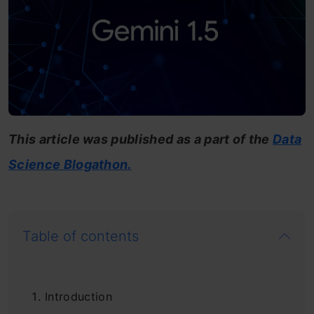
This article was published as a part of the
Data
Science Blogathon.
Table of contents
Introduction