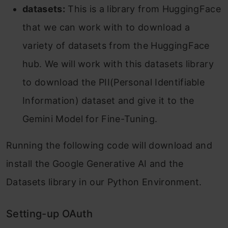
datasets:
This is a library from HuggingFace
that we can work with to download a
variety of datasets from the HuggingFace
hub. We will work with this datasets library
to download the PII(Personal Identifiable
Information) dataset and give it to the
Gemini Model for Fine-Tuning.
Running the following code will download and
install the Google Generative AI and the
Datasets library in our Python Environment.
Setting-up OAuth