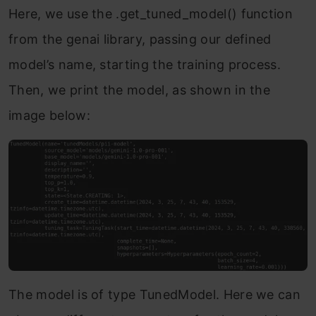
Here, we use the .get_tuned_model() function
from the genai library, passing our defined
model’s name, starting the training process.
Then, we print the model, as shown in the
image below:
The model is of type TunedModel. Here we can