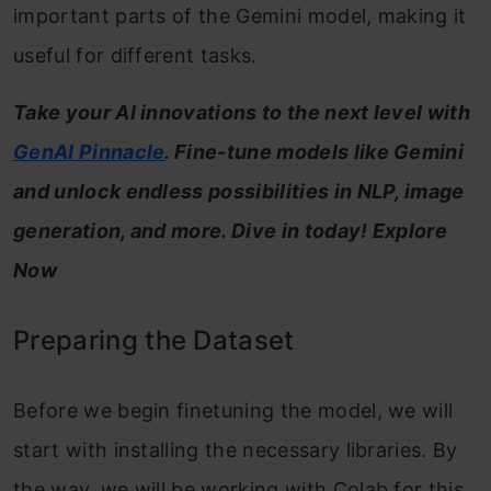
important parts of the Gemini model, making it
useful for different tasks.
Take your AI innovations to the next level with
GenAI Pinnacle
. Fine-tune models like Gemini
and unlock endless possibilities in NLP, image
generation, and more. Dive in today! Explore
Now
Preparing the Dataset
Before we begin finetuning the model, we will
start with installing the necessary libraries. By
the way, we will be working with Colab for this