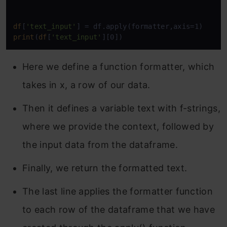
df
[
'text_input'
print
(
df
[
'text_input'
][0])
Here we define a function formatter, which
takes in x, a row of our data.
Then it defines a variable text with f-strings,
where we provide the context, followed by
the input data from the dataframe.
Finally, we return the formatted text.
The last line applies the formatter function
to each row of the dataframe that we have