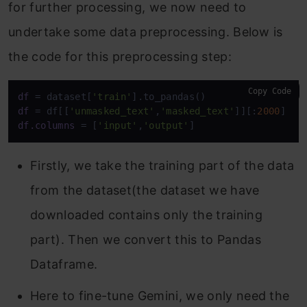
for further processing, we now need to
undertake some data preprocessing. Below is
the code for this preprocessing step:
Copy Code
df
 = dataset[
'train'
df
 = df[[
'unmasked_text'
,
'masked_text'
]][:
2000
df.columns
 = [
'input'
,
'output'
Firstly, we take the training part of the data
from the dataset(the dataset we have
downloaded contains only the training
part). Then we convert this to Pandas
Dataframe.
Here to fine-tune Gemini, we only need the