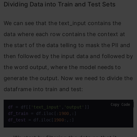
Dividing Data into Train and Test Sets
We can see that the text_input contains the
data where each row contains the context at
the start of the data telling to mask the PII and
then followed by the input data and followed by
the word output, where the model needs to
generate the output. Now we need to divide the
dataframe into train and test:
Copy Code
df
 = df[[
'text_input'
,
'output'
df_train
 = df.iloc[:
1900
df_test
 = df.iloc[
1900
:,:]