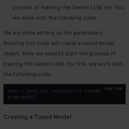
process of training the Gemini LLM. For this,
we work with the following code.
We are done setting up the parameters.
Running this code will create a tuned model
object. Now we need to start the process of
training the Gemini LLM. For this, we work with
the following code:
Copy Code
model = genai.get_tuned_model(
f'tunedModels/
{name}
print
(model)
Creating a Tuned Model