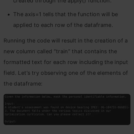
created through the apply() function.
The axis=1 tells that the function will be
applied to each row of the dataframe.
Running the code will result in the creation of a
new column called “train” that contains the
formatted text for each row including the input
field. Let’s try observing one of the elements of
the dataframe: