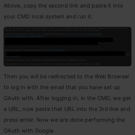
Above, copy the second link and paste it into
your CMD local system and run it.
Then you will be redirected to the Web Browser
to log in with the email that you have set up
OAuth with. After logging in, in the CMD, we get
a URL, now paste that URL into the 3rd line and
press enter. Now we are done performing the
OAuth with Google.