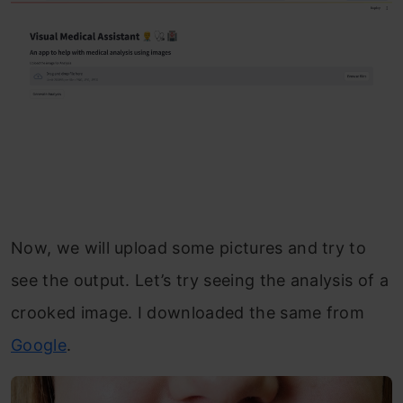
Now, we will upload some pictures and try to
see the output. Let’s try seeing the analysis of a
crooked image. I downloaded the same from
Google
.