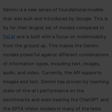
Gemini is a new series of foundational models
that was built and introduced by Google. This is
by far their largest set of models compared to
PaLM
and is built with a focus on multimodality
from the ground up. This makes the Gemini
models powerful against different combinations
of information types, including text, images,
audio, and video. Currently, the API supports
images and text. Gemini has proven by reaching
state-of-the-art performance on the
benchmarks and even beating the ChatGPT and
the GPT4-Vision models in many of the tests.