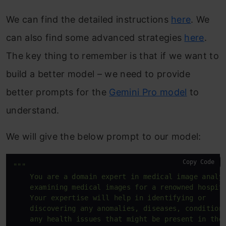
We can find the detailed instructions
here
. We
can also find some advanced strategies
here
.
The key thing to remember is that if we want to
build a better model – we need to provide
better prompts for the
Gemini Pro model
to
understand.
We will give the below prompt to our model:
Copy Code
"""

    You are a domain expert in medical image analys
    examining medical images for a renowned hospita
    Your expertise will help in identifying or 

    discovering any anomalies, diseases, conditions
    any health issues that might be present in the 