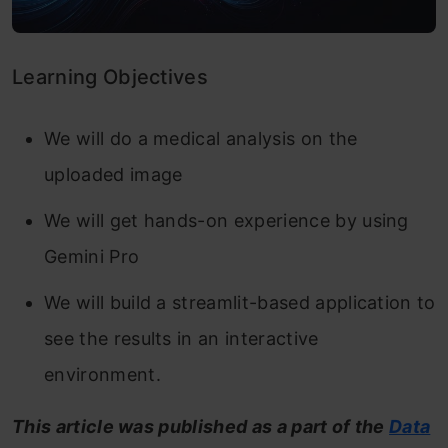
Learning Objectives
We will do a medical analysis on the
uploaded image
We will get hands-on experience by using
Gemini Pro
We will build a streamlit-based application to
see the results in an interactive
environment.
This article was published as a part of the
Data