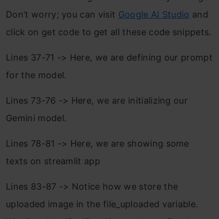
Don’t worry; you can visit
Google AI Studio
and
click on get code to get all these code snippets.
Lines 37-71 -> Here, we are defining our prompt
for the model.
Lines 73-76 -> Here, we are initializing our
Gemini model.
Lines 78-81 -> Here, we are showing some
texts on streamlit app
Lines 83-87 -> Notice how we store the
uploaded image in the file_uploaded variable.