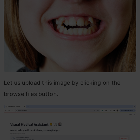
Let us upload this image by clicking on the
browse files button.