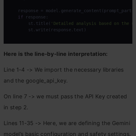
    response = model.generate_content(prompt_parts)
if
 response:

        st.title(
'Detailed analysis based on the u
        st.write(response.text)

Here is the line-by-line interpretation:
Line 1-4 -> We import the necessary libraries
and the google_api_key.
On line 7 -> we must pass the API Key created
in step 2.
Lines 11-35 -> Here, we are defining the Gemini
model’s basic configuration and safety settings.