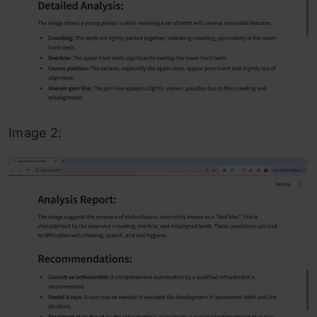
Image 2: