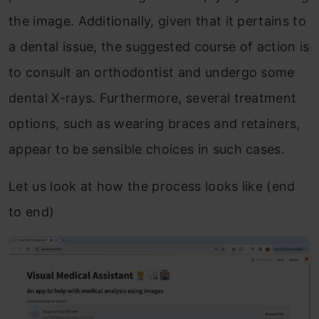
the image. Additionally, given that it pertains to
a dental issue, the suggested course of action is
to consult an orthodontist and undergo some
dental X-rays. Furthermore, several treatment
options, such as wearing braces and retainers,
appear to be sensible choices in such cases.
Let us look at how the process looks like (end
to end)