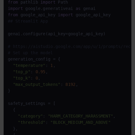
from
 pathlib 
import
import
 google.generativeai 
as
from
 google_api_key 
import
## Streamlit App
genai.configure(api_key=google_api_key)

# https://aistudio.google.com/app/u/1/prompts/reci
# Set up the model
generation_config = {

"temperature"
: 
1
,

"top_p"
: 
0.95
,

"top_k"
: 
0
,

"max_output_tokens"
: 
8192
,

}

safety_settings = [

  {

"category"
: 
"HARM_CATEGORY_HARASSMENT"
,

"threshold"
: 
"BLOCK_MEDIUM_AND_ABOVE"
  },
