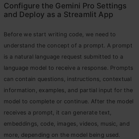
Configure the Gemini Pro Settings
and Deploy as a Streamlit App
Before we start writing code, we need to
understand the concept of a prompt. A prompt
is a natural language request submitted to a
language model to receive a response. Prompts
can contain questions, instructions, contextual
information, examples, and partial input for the
model to complete or continue. After the model
receives a prompt, it can generate text,
embeddings, code, images, videos, music, and
more, depending on the model being used.