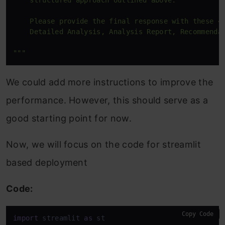
    structured approach outlined above.

    Please provide the final response with these 4 
    Detailed Analysis, Analysis Report, Recommendat
"""
We could add more instructions to improve the
performance. However, this should serve as a
good starting point for now.
Now, we will focus on the code for streamlit
based deployment
Code:
Copy Code
import
 streamlit 
as