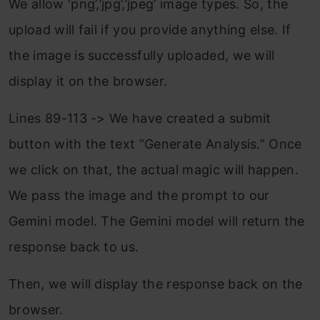
We allow ‘png’,’jpg’,’jpeg’ image types. So, the
upload will fail if you provide anything else. If
the image is successfully uploaded, we will
display it on the browser.
Lines 89-113 -> We have created a submit
button with the text “Generate Analysis.” Once
we click on that, the actual magic will happen.
We pass the image and the prompt to our
Gemini model. The Gemini model will return the
response back to us.
Then, we will display the response back on the
browser.