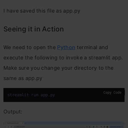
I have saved this file as app.py
Seeing it in Action
We need to open the
Python
terminal and
execute the following to invoke a streamlit app.
Make sure you change your directory to the
same as app.py
Copy Code
streamlit run app.py
Output: