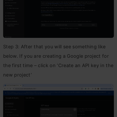
Step 3: After that you will see something like
below. If you are creating a Google project for
the first time – click on ‘Create an API key in the
new project’