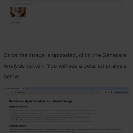
Once the image is uploaded, click the Generate
Analysis button. You will see a detailed analysis
below: