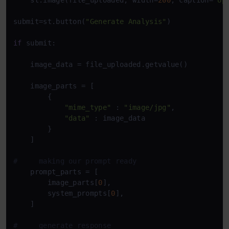
    st.image(file_uploaded, width=
200
, caption=
'Up
submit=st.button(
"Generate Analysis"
)

if
 submit:

    image_data = file_uploaded.getvalue()

    image_parts = [

        {

"mime_type"
 : 
"image/jpg"
,

"data"
 : image_data

        }

    ]

#     making our prompt ready
    prompt_parts = [

        image_parts[
0
],

        system_prompts[
0
],

    ]

#     generate response