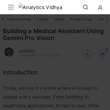
Interview Prep
Career
GenAI
Prompt Engg
ChatG
Building a Medical Assistant Using
Gemini Pro Vision
1
aakash93
Last Updated : 22 May, 2024
Introduction
Today, we live in a world where AI is used in
almost every use case. From banking to
healthcare applications, AI has its foot. After