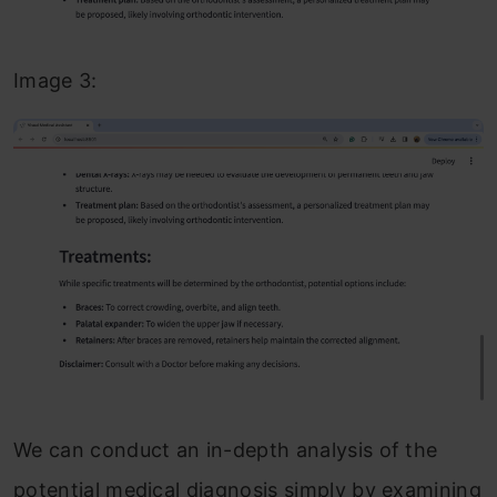
Image 3:
We can conduct an in-depth analysis of the
potential medical diagnosis simply by examining