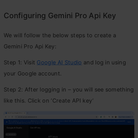
Configuring Gemini Pro Api Key
We will follow the below steps to create a
Gemini Pro Api Key:
Step 1: Visit
Google AI Studio
and log in using
your Google account.
Step 2: After logging in – you will see something
like this. Click on ‘Create API key’