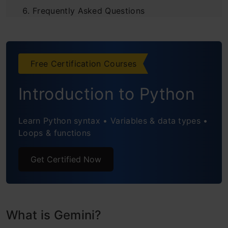
Frequently Asked Questions
Free Certification Courses
Introduction to Python
Learn Python syntax • Variables & data types •
Loops & functions
Get Certified Now
What is Gemini?