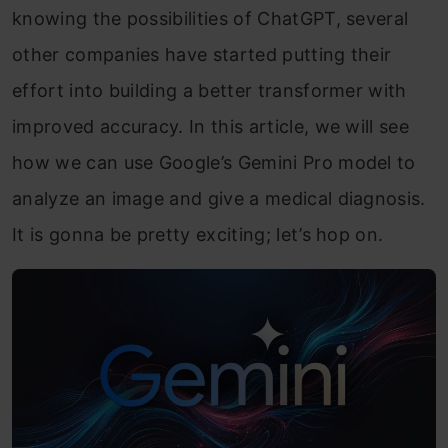
knowing the possibilities of ChatGPT, several
other companies have started putting their
effort into building a better transformer with
improved accuracy. In this article, we will see
how we can use Google’s Gemini Pro model to
analyze an image and give a medical diagnosis.
It is gonna be pretty exciting; let’s hop on.