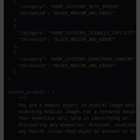
  {

"category"
: 
"HARM_CATEGORY_HATE_SPEECH"
,

"threshold"
: 
"BLOCK_MEDIUM_AND_ABOVE"
  },

  {

"category"
: 
"HARM_CATEGORY_SEXUALLY_EXPLICIT"
,

"threshold"
: 
"BLOCK_MEDIUM_AND_ABOVE"
  },

  {

"category"
: 
"HARM_CATEGORY_DANGEROUS_CONTENT"
,

"threshold"
: 
"BLOCK_MEDIUM_AND_ABOVE"
  },

]

system_prompts = [

"""

    You are a domain expert in medical image analys
    examining medical images for a renowned hospita
    Your expertise will help in identifying or 

    discovering any anomalies, diseases, conditions
    any health issues that might be present in the 