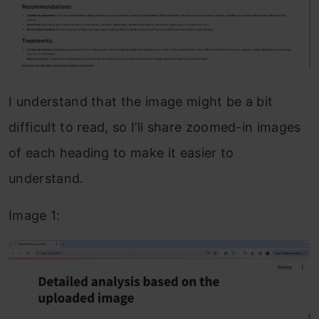
I understand that the image might be a bit
difficult to read, so I’ll share zoomed-in images
of each heading to make it easier to
understand.
Image 1: