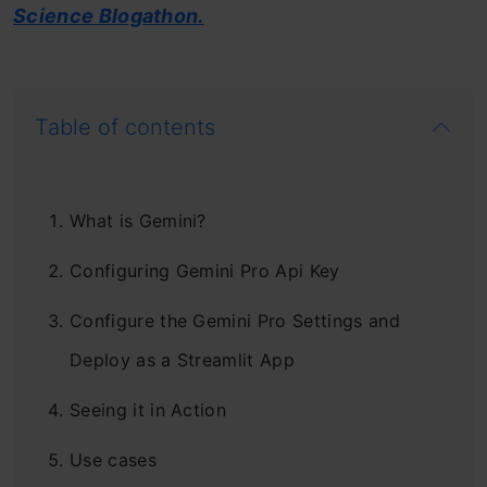
Science Blogathon.
Table of contents
What is Gemini?
Configuring Gemini Pro Api Key
Configure the Gemini Pro Settings and
Deploy as a Streamlit App
Seeing it in Action
Use cases