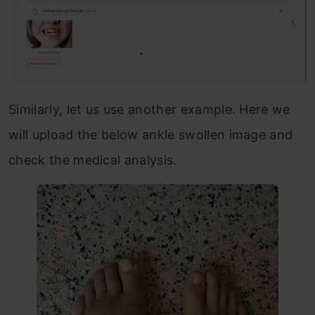
Similarly, let us use another example. Here we
will upload the below ankle swollen image and
check the medical analysis.