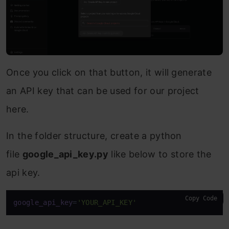
Once you click on that button, it will generate
an API key that can be used for our project
here.
In the folder structure, create a python
file
google_api_key.py
like below to store the
api key.
Copy Code
google_api_key
=
'YOUR_API_KEY'