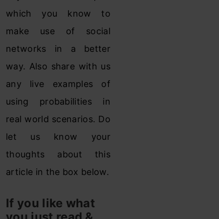
which you know to
make use of social
networks in a better
way. Also share with us
any live examples of
using probabilities in
real world scenarios. Do
let us know your
thoughts about this
article in the box below.
If you like what
you just read &