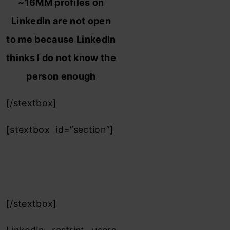
~16MM profiles on
LinkedIn are not open
to me because LinkedIn
thinks I do not know the
person enough
[/stextbox]
[stextbox id=”section”]
2 steps to unlock
details of 3rd/3rd+
level Linkedin friend :
[/stextbox]