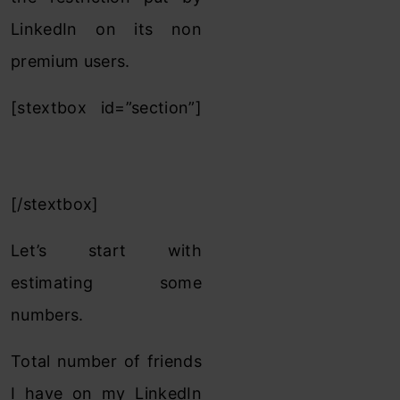
LinkedIn on its non
premium users.
[stextbox id=”section”]
Sizing of 3rd/3rd+ level
locked Linkedin friend :
[/stextbox]
Let’s start with
estimating some
numbers.
Total number of friends
I have on my LinkedIn