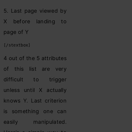
5. Last page viewed by
X before landing to
page of Y
[/stextbox]
4 out of the 5 attributes
of this list are very
difficult to trigger
unless until X actually
knows Y. Last criterion
is something one can
easily manipulated.