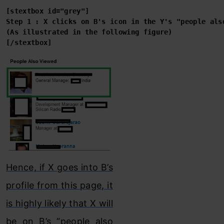
[stextbox id="grey"]

[/stextbox]
Hence, if X goes into B’s
profile from this page, it
is highly likely that X will
be on B’s “people also