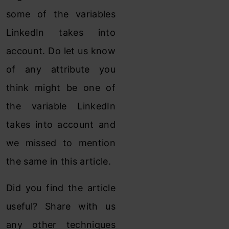
some of the variables
LinkedIn takes into
account. Do let us know
of any attribute you
think might be one of
the variable LinkedIn
takes into account and
we missed to mention
the same in this article.
Did you find the article
useful? Share with us
any other techniques