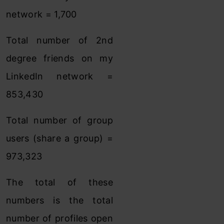
network = 1,700
Total number of 2nd
degree friends on my
LinkedIn network =
853,430
Total number of group
users (share a group) =
973,323
The total of these
numbers is the total
number of profiles open