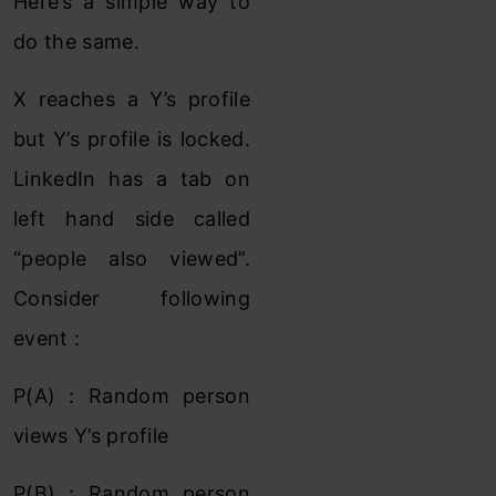
Here’s a simple way to
do the same.
X reaches a Y’s profile
but Y’s profile is locked.
LinkedIn has a tab on
left hand side called
“people also viewed”.
Consider following
event :
P(A) : Random person
views Y’s profile
P(B) : Random person