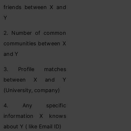
friends between X and
Y
2. Number of common
communities between X
and Y
3. Profile matches
between X and Y
(University, company)
4. Any specific
information X knows
about Y ( like Email ID)