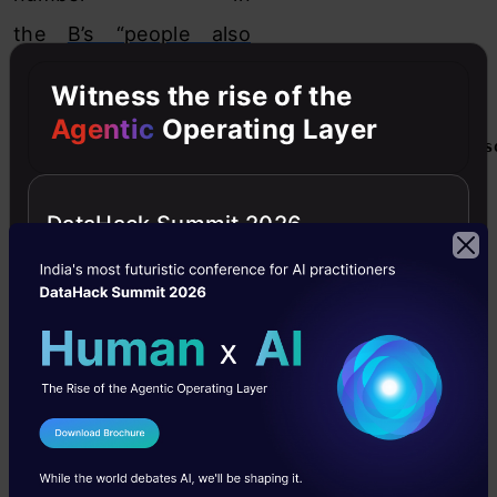
the
B’s “people also
viewed” tab
.
Witness the rise of the
Agentic
Operating Layer
[stextbox id="grey"]

(As illustrated in the following figure)
[/stextbox]
DataHack Summit 2026
I Agree to the
Terms & Conditions
Send WhatsApp Updates