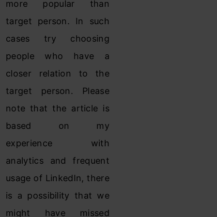
more popular than
target person. In such
cases try choosing
people who have a
closer relation to the
target person. Please
note that the article is
based on my
experience with
analytics and frequent
usage of LinkedIn, there
is a possibility that we
might have missed