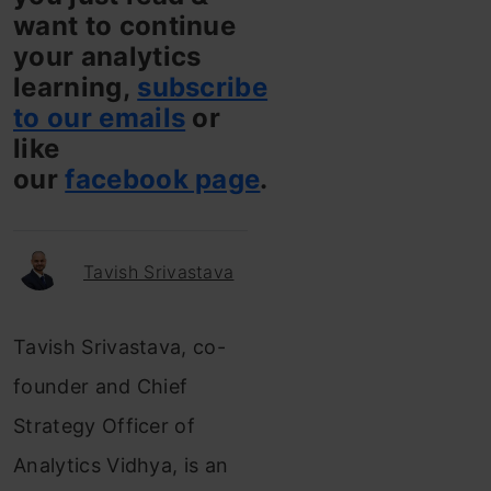
want to continue
your analytics
learning,
subscribe
to our emails
or
like
our
facebook page
.
Tavish Srivastava
Tavish Srivastava, co-
founder and Chief
Strategy Officer of
Analytics Vidhya, is an