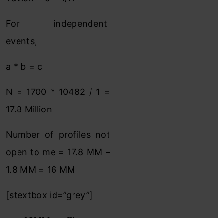
For independent
events,
a * b = c
N = 1700 * 10482 / 1 =
17.8 Million
Number of profiles not
open to me = 17.8 MM –
1.8 MM = 16 MM
[stextbox id=”grey”]