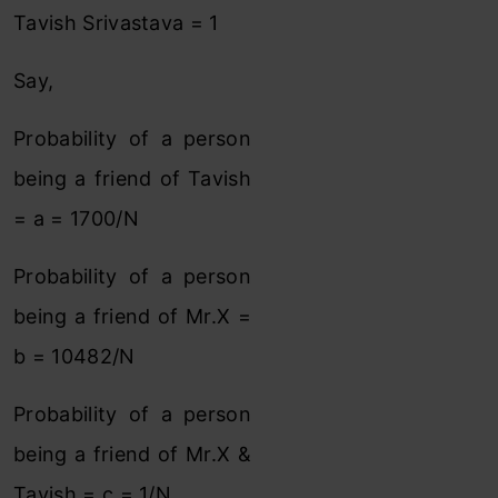
Tavish Srivastava = 1
Say,
Probability of a person
being a friend of Tavish
= a = 1700/N
Probability of a person
being a friend of Mr.X =
b = 10482/N
Probability of a person
being a friend of Mr.X &
Tavish = c = 1/N