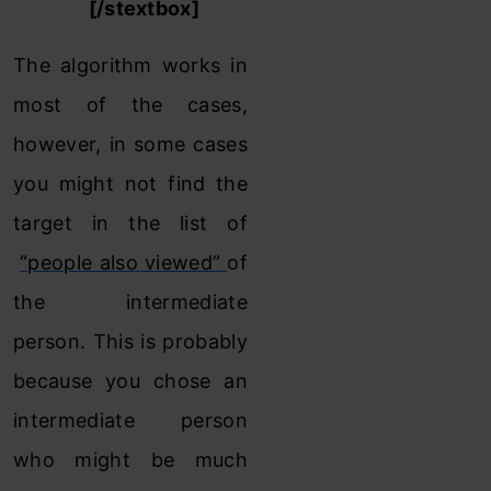
Notes :
[/stextbox]
The algorithm works in
most of the cases,
however, in some cases
you might not find the
target in the list of
“people also viewed”
of
the intermediate
person. This is probably
because you chose an
intermediate person
who might be much