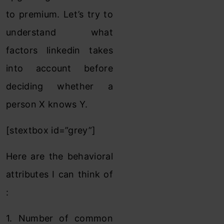
to premium. Let’s try to
understand what
factors linkedin takes
into account before
deciding whether a
person X knows Y.
[stextbox id=”grey”]
Here are the behavioral
attributes I can think of
:
1. Number of common