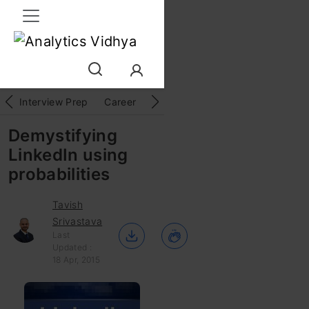
Interview Prep
Career
GenAI
Prompt Engg
ChatG
Demystifying
LinkedIn using
probabilities
Tavish
Srivastava
Last
Updated :
18 Apr, 2015