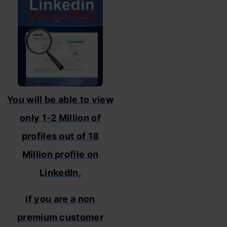
You will be able to view
only 1-2 Million of
profiles out of 18
Million profile on
LinkedIn,
if you are a non
premium customer