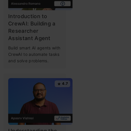
Introduction to
CrewAI: Building a
Researcher
Assistant Agent
Build smart AI agents with
CrewAI to automate tasks
and solve problems.
4.7
Understanding the