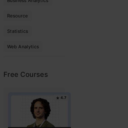
Business Analytics
Resource
Statistics
Web Analytics
Free Courses
4.7