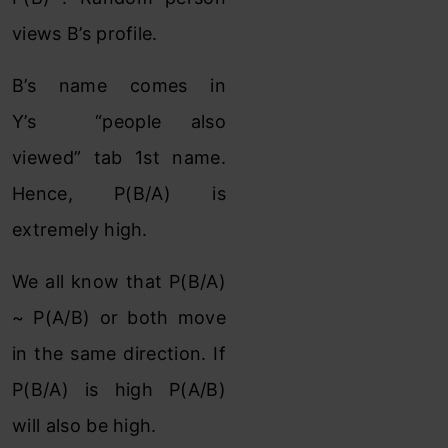
views B’s profile.
B’s name comes in
Y’s “people also
viewed” tab 1st name.
Hence, P(B/A) is
extremely high.
We all know that P(B/A)
~ P(A/B) or both move
in the same direction. If
P(B/A) is high P(A/B)
will also be high.