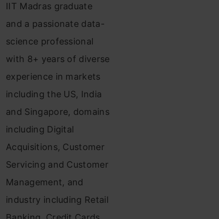
IIT Madras graduate
and a passionate data-
science professional
with 8+ years of diverse
experience in markets
including the US, India
and Singapore, domains
including Digital
Acquisitions, Customer
Servicing and Customer
Management, and
industry including Retail
Banking, Credit Cards