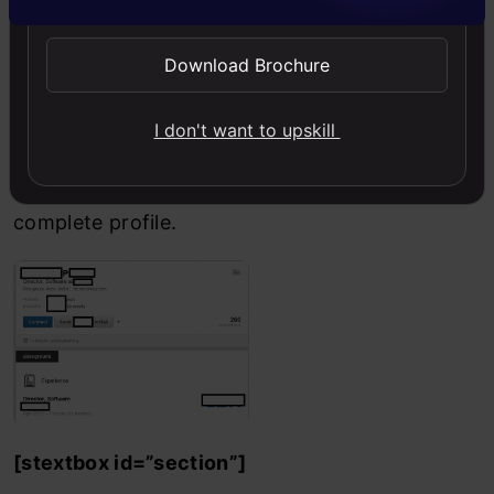
This time however X
Download Brochure
triggers 5th criterion
I don't want to upskill
for Y as well and hence
linkedin shows X Y’s
complete profile.
[stextbox id=”section”]
End