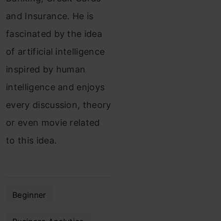
and Insurance. He is
fascinated by the idea
of artificial intelligence
inspired by human
intelligence and enjoys
every discussion, theory
or even movie related
to this idea.
Beginner