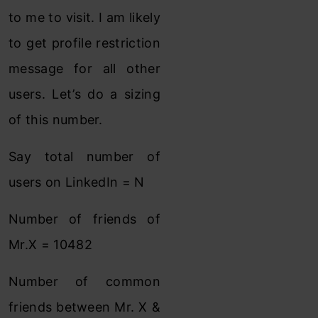
to me to visit. I am likely
to get profile restriction
message for all other
users. Let’s do a sizing
of this number.
Say total number of
users on LinkedIn = N
Number of friends of
Mr.X = 10482
Number of common
friends between Mr. X &