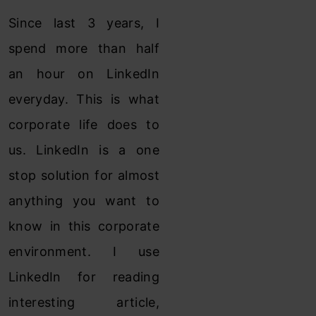
Since last 3 years, I
spend more than half
an hour on LinkedIn
everyday. This is what
corporate life does to
us. LinkedIn is a one
stop solution for almost
anything you want to
know in this corporate
environment. I use
LinkedIn for reading
interesting article,