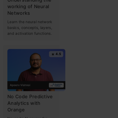
working of Neural
Networks
Learn the neural network
basics, concepts, layers,
and activation functions.
4.5
No Code Predictive
Analytics with
Orange