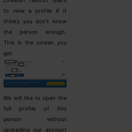
LinkedIn restrict users
to view a profile if it
thinks you don’t know
the person enough.
This is the screen you
get
We will like to open the
full profile of this
person without
upgrading our account