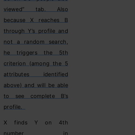
viewed” tab. Also
because X reaches B
through Y’s profile and
not a random search,
he triggers the 5th
criterion (among the 5
attributes identified
above) and will be able
to see complete B’s
profile.
X finds Y on 4th
number in