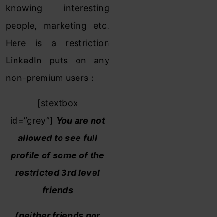
knowing interesting
people, marketing etc.
Here is a restriction
LinkedIn puts on any
non-premium users :
[stextbox
id=”grey”]
You are not
allowed to see full
profile of some of the
restricted 3rd level
friends
(neither friends nor