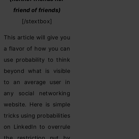
friend of friends)
[/stextbox]
This article will give you
a flavor of how you can
use probability to think
beyond what is visible
to an average user in
any social networking
website. Here is simple
tricks using probabilities
on LinkedIn to overrule
the restriction put by