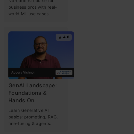
No-code AI course for
business pros with real-
world ML use cases.
4.6
GenAI Landscape:
Foundations &
Hands On
Learn Generative AI
basics: prompting, RAG,
fine-tuning & agents.