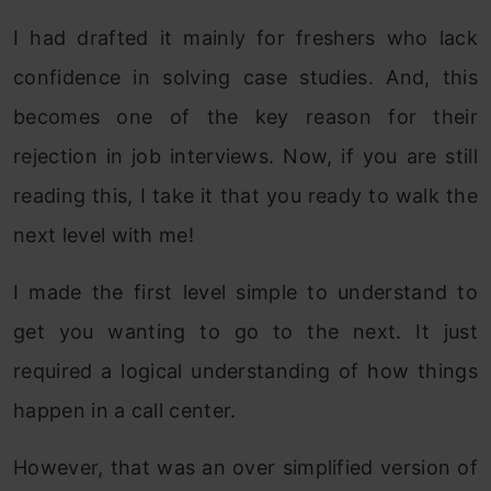
I had drafted it mainly for freshers who lack
confidence in solving case studies. And, this
becomes one of the key reason for their
rejection in job interviews. Now, if you are still
reading this, I take it that you ready to walk the
next level with me!
I made the first level simple to understand to
get you wanting to go to the next. It just
required a logical understanding of how things
happen in a call center.
However, that was an over simplified version of