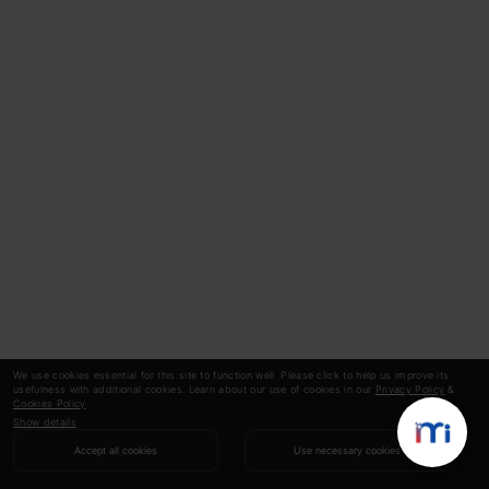
We use cookies essential for this site to function well. Please click to help us improve its
usefulness with additional cookies. Learn about our use of cookies in our
Privacy Policy
&
Cookies Policy
.
Show details
Accept all cookies
Use necessary cookies