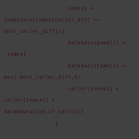
index1 <-
index[min(index[caller_diff ==
best_caller_diff])]
data$assigned[i] <-
index1
data$waittime[i] <-
max(-best_caller_diff,0)
caller[index1] <-
caller[index1] +
data$Duration.of.calls[i]
}