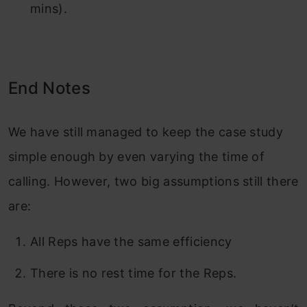
mins).
End Notes
We have still managed to keep the case study
simple enough by even varying the time of
calling. However, two big assumptions still there
are:
All Reps have the same efficiency
There is no rest time for the Reps.