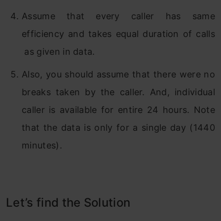
Assume that every caller has same
efficiency and takes equal duration of calls
as given in data.
Also, you should assume that there were no
breaks taken by the caller. And, individual
caller is available for entire 24 hours. Note
that the data is only for a single day (1440
minutes).
Let’s find the Solution