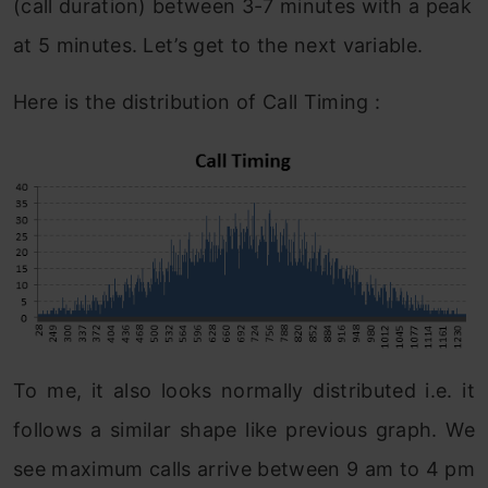
(call duration) between 3-7 minutes with a peak
at 5 minutes. Let’s get to the next variable.
Here is the distribution of Call Timing :
To me, it also looks normally distributed i.e. it
follows a similar shape like previous graph. We
see maximum calls arrive between 9 am to 4 pm