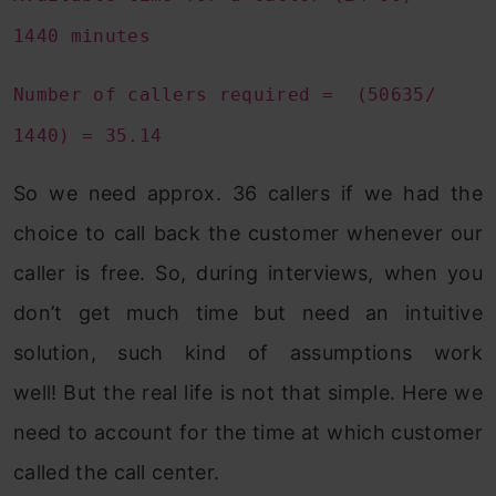
1440 minutes
Number of callers required = (50635/
1440) = 35.14
So we need approx. 36 callers if we had the
choice to call back the customer whenever our
caller is free. So, during interviews, when you
don’t get much time but need an intuitive
solution, such kind of assumptions work
well! But the real life is not that simple. Here we
need to account for the time at which customer
called the call center.