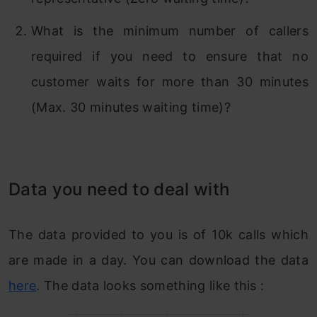
What is the minimum number of callers
required if you need to ensure that no
customer waits for more than 30 minutes
(Max. 30 minutes waiting time)?
Data you need to deal with
The data provided to you is of 10k calls which
are made in a day. You can download the data
here
. The data looks something like this :