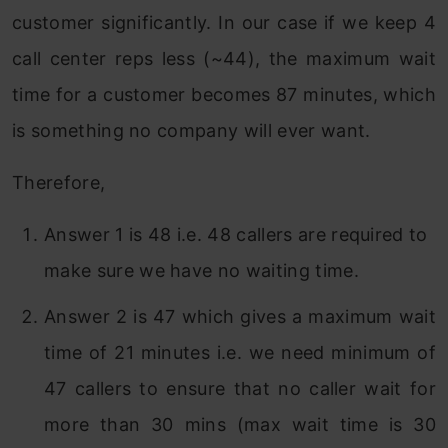
customer significantly. In our case if we keep 4
call center reps less (~44), the maximum wait
time for a customer becomes 87 minutes, which
is something no company will ever want.
Therefore,
Answer 1 is 48 i.e. 48 callers are required to
make sure we have no waiting time.
Answer 2 is 47 which gives a maximum wait
time of 21 minutes i.e. we need minimum of
47 callers to ensure that no caller wait for
more than 30 mins (max wait time is 30