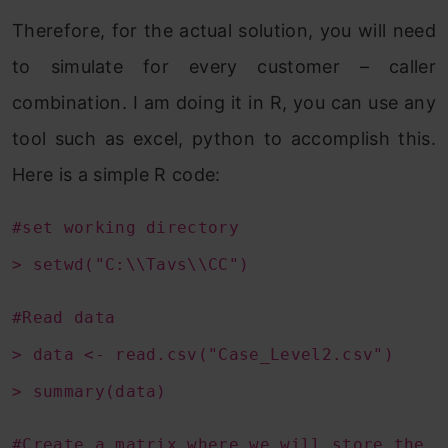
Therefore, for the actual solution, you will need
to simulate for every customer – caller
combination. I am doing it in R, you can use any
tool such as excel, python to accomplish this.
Here is a simple R code:
#set working directory
> setwd("C:\\Tavs\\CC")
#Read data
> data <- read.csv("Case_Level2.csv")
> summary(data)
#Create a matrix where we will store the