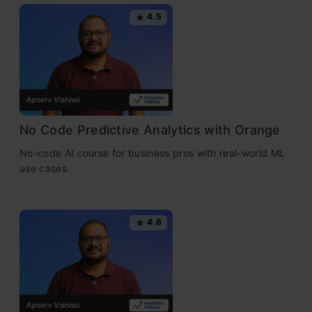
4.5
No Code Predictive Analytics with Orange
No-code AI course for business pros with real-world ML
use cases.
4.6