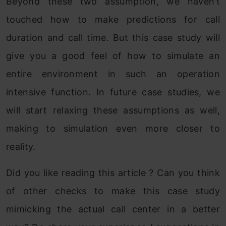
Beyond these two assumption, we haven’t
touched how to make predictions for call
duration and call time. But this case study will
give you a good feel of how to simulate an
entire environment in such an operation
intensive function. In future case studies, we
will start relaxing these assumptions as well,
making to simulation even more closer to
reality.
Did you like reading this article ? Can you think
of other checks to make this case study
mimicking the actual call center in a better