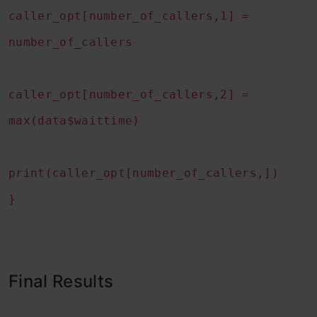
caller_opt[number_of_callers,1] =
number_of_callers
caller_opt[number_of_callers,2] =
max(data$waittime)
print(caller_opt[number_of_callers,])
}
Final Results