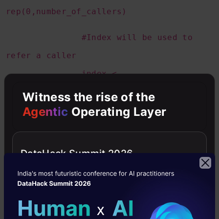
rep(0,number_of_callers)
#Index will be used to
refer a caller
index <-
1:number_of_callers
Witness the rise of the
Agentic
Operating Layer
#Here we store the
difference of each callers availability
DataHack Summit 2026
from the time when the
call was made
caller_diff <-
rep(0,number_of_callers)