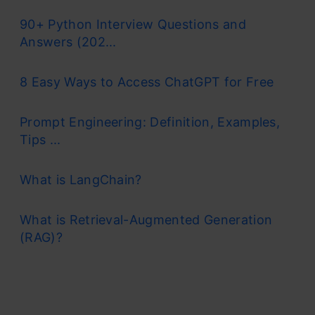
90+ Python Interview Questions and
Answers (202...
8 Easy Ways to Access ChatGPT for Free
Prompt Engineering: Definition, Examples,
Tips ...
What is LangChain?
What is Retrieval-Augmented Generation
(RAG)?