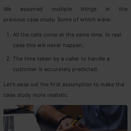
We assumed multiple things in the
previous case study. Some of which were:
All the calls come at the same time. In real
case this will never happen.
The time taken by a caller to handle a
customer is accurately predicted.
Let’s ease out the first assumption to make the
case study more realistic.