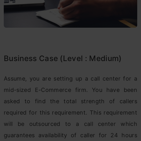
Business Case (Level : Medium)
Assume, you are setting up a call center for a
mid-sized E-Commerce firm. You have been
asked to find the total strength of callers
required for this requirement. This requirement
will be outsourced to a call center which
guarantees availability of caller for 24 hours