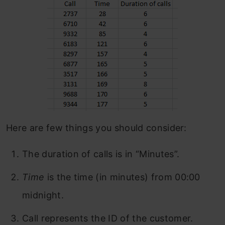
Here are few things you should consider:
The duration of calls is in “Minutes”.
Time
is the time (in minutes) from 00:00
midnight.
Call represents the ID of the customer.