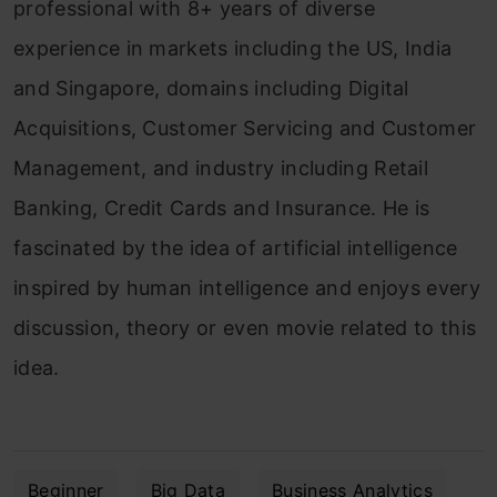
professional with 8+ years of diverse
experience in markets including the US, India
and Singapore, domains including Digital
Acquisitions, Customer Servicing and Customer
Management, and industry including Retail
Banking, Credit Cards and Insurance. He is
fascinated by the idea of artificial intelligence
inspired by human intelligence and enjoys every
discussion, theory or even movie related to this
idea.
Beginner
Big Data
Business Analytics