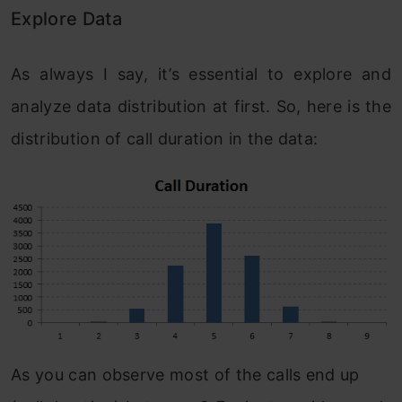
Explore Data
As always I say, it’s essential to explore and
analyze data distribution at first. So, here is the
distribution of call duration in the data:
As you can observe most of the calls end up