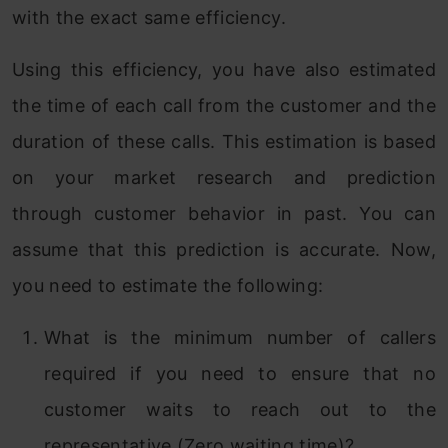
with the exact same efficiency.
Using this efficiency, you have also estimated
the time of each call from the customer and the
duration of these calls. This estimation is based
on your market research and prediction
through customer behavior in past. You can
assume that this prediction is accurate. Now,
you need to estimate the following:
What is the minimum number of callers
required if you need to ensure that no
customer waits to reach out to the
representative (Zero waiting time)?