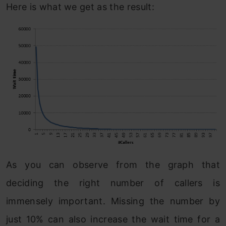
Here is what we get as the result:
As you can observe from the graph that
deciding the right number of callers is
immensely important. Missing the number by
just 10% can also increase the wait time for a