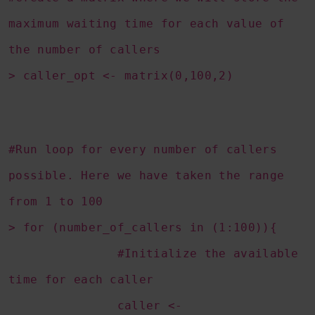
maximum waiting time for each value of
the number of callers
> caller_opt <- matrix(0,100,2)
#Run loop for every number of callers
possible. Here we have taken the range
from 1 to 100
> for (number_of_callers in (1:100)){
#Initialize the available
time for each caller
caller <-