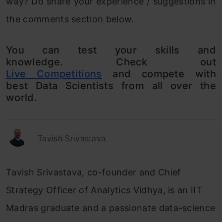
way? Do share your experience / suggestions in
the comments section below.
You can test your skills and
knowledge. Check out
Live Competitions
and compete with
best Data Scientists from all over the
world.
Tavish Srivastava
Tavish Srivastava, co-founder and Chief
Strategy Officer of Analytics Vidhya, is an IIT
Madras graduate and a passionate data-science