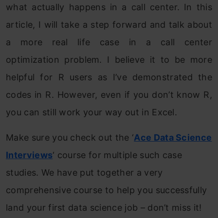
what actually happens in a call center. In this
article, I will take a step forward and talk about
a more real life case in a call center
optimization problem. I believe it to be more
helpful for R users as I’ve demonstrated the
codes in R. However, even if you don’t know R,
you can still work your way out in Excel.
Make sure you check out the ‘
Ace Data Science
Interviews
‘ course for multiple such case
studies. We have put together a very
comprehensive course to help you successfully
land your first data science job – don’t miss it!