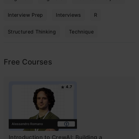
Interview Prep
Interviews
R
Structured Thinking
Technique
Free Courses
4.7
Introduction to CrewAI: Building a