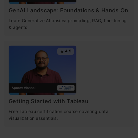
GenAI Landscape: Foundations & Hands On
Learn Generative AI basics: prompting, RAG, fine-tuning
& agents.
4.5
Getting Started with Tableau
Free Tableau certification course covering data
visualization essentials.