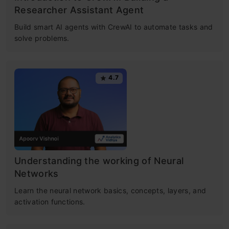
Researcher Assistant Agent
Build smart AI agents with CrewAI to automate tasks and
solve problems.
4.7
Understanding the working of Neural
Networks
Learn the neural network basics, concepts, layers, and
activation functions.