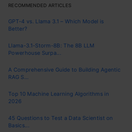
RECOMMENDED ARTICLES
GPT-4 vs. Llama 3.1 – Which Model is
Better?
Llama-3.1-Storm-8B: The 8B LLM
Powerhouse Surpa...
A Comprehensive Guide to Building Agentic
RAG S...
Top 10 Machine Learning Algorithms in
2026
45 Questions to Test a Data Scientist on
Basics...