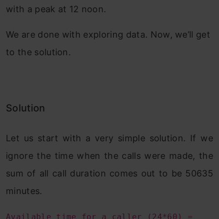
with a peak at 12 noon.
We are done with exploring data. Now, we’ll get
to the solution.
Solution
Let us start with a very simple solution. If we
ignore the time when the calls were made, the
sum of all call duration comes out to be 50635
minutes.
Available time for a caller (24*60) =