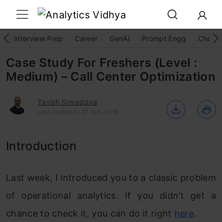
Interview Prep
Career
GenAI
Prompt Engg
ChatG
Case Study For Freshers (Level :
Medium) – Call Center Optimization
Tavish Srivastava
Last Updated : 27 Feb, 2019
Introduction
Last week, I introduced you to a classic problem
of operational analytics. If you didn’t get a
chance to check it, you can do it right
here
.