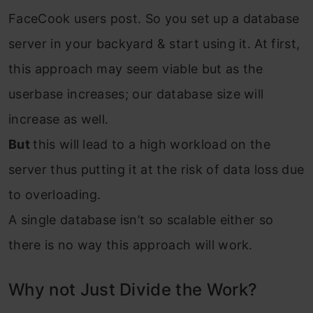
FaceCook users post. So you set up a database
server in your backyard & start using it. At first,
this approach may seem viable but as the
userbase increases; our database size will
increase as well.
But
this will lead to a high workload on the
server thus putting it at the risk of data loss due
to overloading.
A single database isn’t so scalable either so
there is no way this approach will work.
Why not Just Divide the Work?