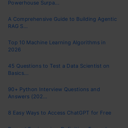
Powerhouse Surpa...
A Comprehensive Guide to Building Agentic
RAG S...
Top 10 Machine Learning Algorithms in
2026
45 Questions to Test a Data Scientist on
Basics...
90+ Python Interview Questions and
Answers (202...
8 Easy Ways to Access ChatGPT for Free