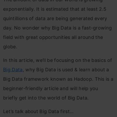
exponentially. It is estimated that at least 2.5
quintillions of data are being generated every
day. No wonder why Big Data is a fast-growing
field with great opportunities all around the
globe.
In this article, we’ll be focusing on the basics of
Big Data
, why Big Data is used & learn about a
Big Data framework known as Hadoop. This is a
beginner-friendly article and will help you
briefly get into the world of Big Data.
Let’s talk about Big Data first…