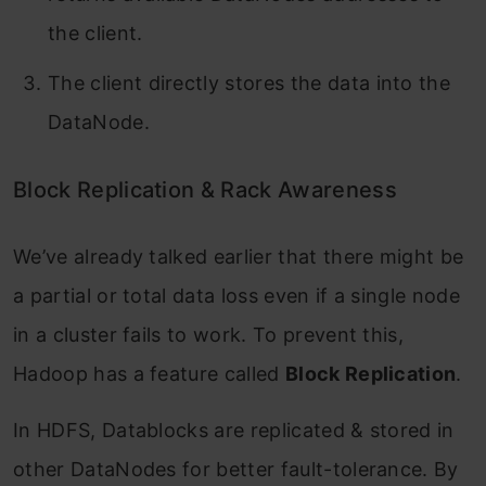
the client.
The client directly stores the data into the
DataNode.
Block Replication & Rack Awareness
We’ve already talked earlier that there might be
a partial or total data loss even if a single node
in a cluster fails to work. To prevent this,
Hadoop has a feature called
Block Replication
.
In HDFS, Datablocks are replicated & stored in
other DataNodes for better fault-tolerance. By