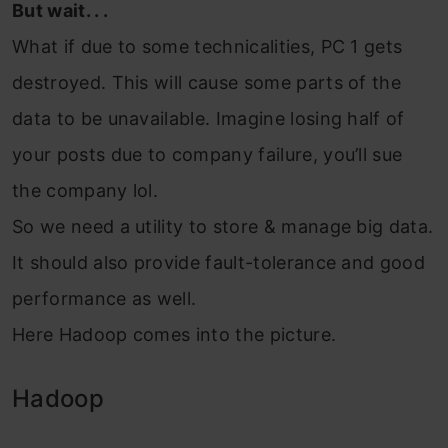
But wait. . .
What if due to some technicalities, PC 1 gets
destroyed. This will cause some parts of the
data to be unavailable. Imagine losing half of
your posts due to company failure, you’ll sue
the company lol.
So we need a utility to store & manage big data.
It should also provide fault-tolerance and good
performance as well.
Here Hadoop comes into the picture.
Hadoop