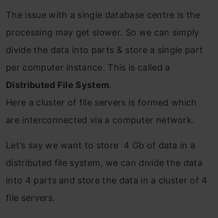
The issue with a single database centre is the
processing may get slower. So we can simply
divide the data into parts & store a single part
per computer instance. This is called a
Distributed File System
.
Here a cluster of file servers is formed which
are interconnected via a computer network.
Let’s say we want to store 4 Gb of data in a
distributed file system, we can divide the data
into 4 parts and store the data in a cluster of 4
file servers.