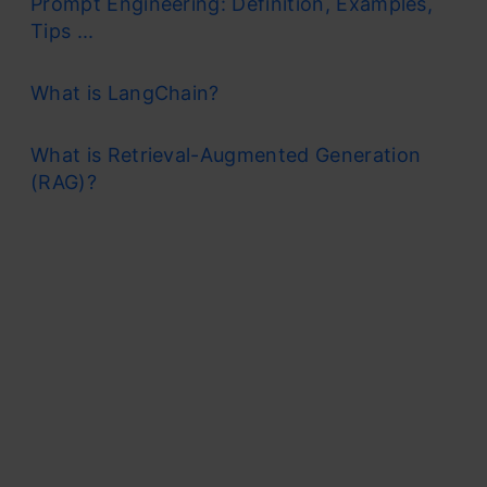
Prompt Engineering: Definition, Examples,
Tips ...
What is LangChain?
What is Retrieval-Augmented Generation
(RAG)?