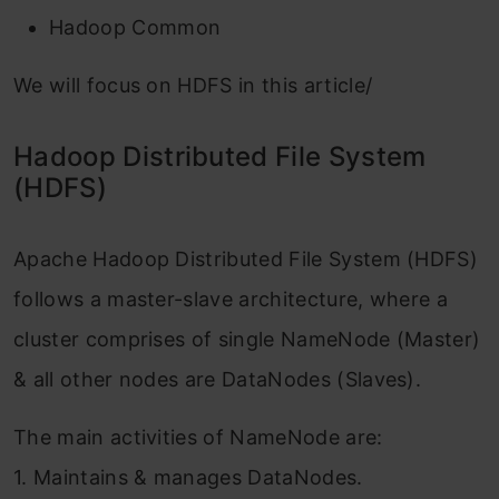
Hadoop Common
We will focus on HDFS in this article/
Hadoop Distributed File System
(HDFS)
Apache Hadoop Distributed File System (HDFS)
follows a master-slave architecture, where a
cluster comprises of single NameNode (Master)
& all other nodes are DataNodes (Slaves).
The main activities of NameNode are:
1. Maintains & manages DataNodes.