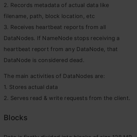
2. Records metadata of actual data like
filename, path, block location, etc
3. Receives heartbeat reports from all
DataNodes. If NameNode stops receiving a
heartbeat report from any DataNode, that
DataNode is considered dead.
The main activities of DataNodes are:
1. Stores actual data
2. Serves read & write requests from the client.
Blocks