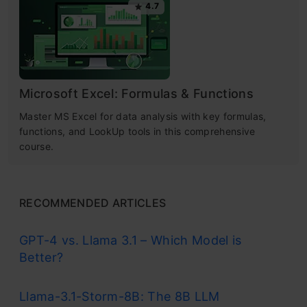
4.7
Microsoft Excel: Formulas & Functions
Master MS Excel for data analysis with key formulas,
functions, and LookUp tools in this comprehensive
course.
RECOMMENDED ARTICLES
GPT-4 vs. Llama 3.1 – Which Model is
Better?
Llama-3.1-Storm-8B: The 8B LLM