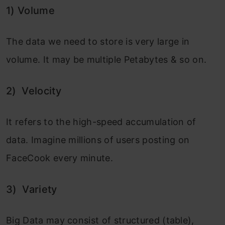
1)
Volume
The data we need to store is very large in
volume. It may be multiple Petabytes & so on.
2)
Velocity
It refers to the high-speed accumulation of
data. Imagine millions of users posting on
FaceCook every minute.
3)
Variety
Big Data may consist of structured (table),