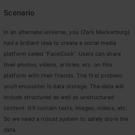
Scenario
In an alternate universe, you (Zark Muckerburg)
had a brilliant idea to create a social media
platform called “FaceCook”. Users can share
their photos, videos, articles, etc. on this
platform with their friends. The first problem
you’ll encounter is data storage. The data will
include structured as well as unstructured
content. It’ll contain texts, images, videos, etc.
So we need a robust system to safely store the
data.