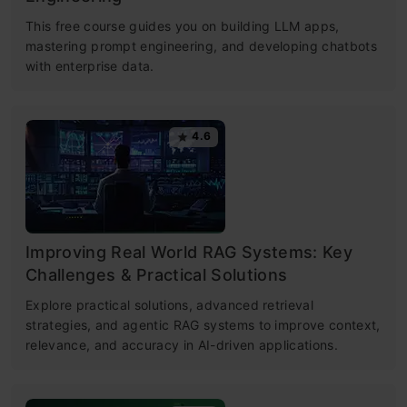
This free course guides you on building LLM apps,
mastering prompt engineering, and developing chatbots
with enterprise data.
4.6
Improving Real World RAG Systems: Key
Challenges & Practical Solutions
Explore practical solutions, advanced retrieval
strategies, and agentic RAG systems to improve context,
relevance, and accuracy in AI-driven applications.