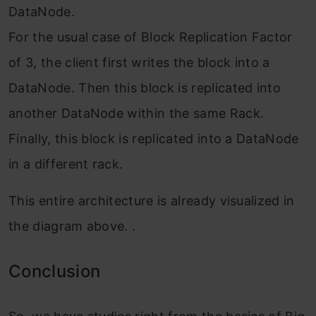
DataNode.
For the usual case of Block Replication Factor
of 3, the client first writes the block into a
DataNode. Then this block is replicated into
another DataNode within the same Rack.
Finally, this block is replicated into a DataNode
in a different rack.
This entire architecture is already visualized in
the diagram above. .
Conclusio
n