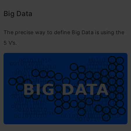
Big Data
The precise way to define Big Data is using the
5 V’s.