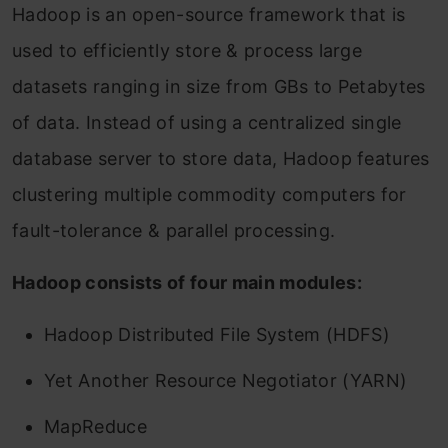
Hadoop is an open-source framework that is
used to efficiently store & process large
datasets ranging in size from GBs to Petabytes
of data. Instead of using a centralized single
database server to store data, Hadoop features
clustering multiple commodity computers for
fault-tolerance & parallel processing.
Hadoop consists of four main modules:
Hadoop Distributed File System (HDFS)
Yet Another Resource Negotiator (YARN)
MapReduce