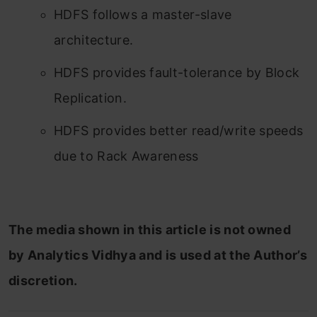
HDFS follows a master-slave
architecture.
HDFS provides fault-tolerance by Block
Replication.
HDFS provides better read/write speeds
due to Rack Awareness
The media shown in this article is not owned
by Analytics Vidhya and is used at the Author’s
discretion.