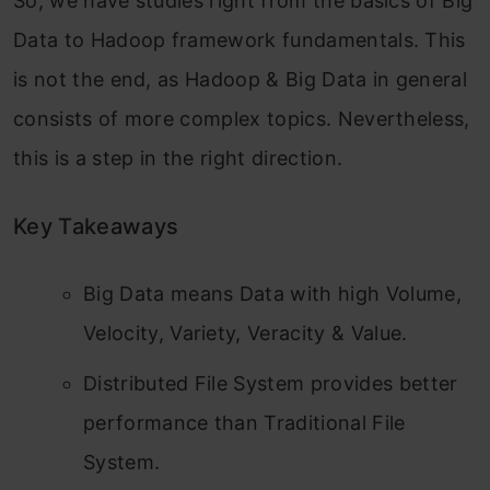
So, we have studies right from the basics of Big
Data to Hadoop framework fundamentals. This
is not the end, as Hadoop & Big Data in general
consists of more complex topics. Nevertheless,
this is a step in the right direction.
Key Takeaways
Big Data means Data with high Volume,
Velocity, Variety, Veracity & Value.
Distributed File System provides better
performance than Traditional File
System.