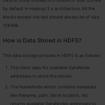
Data is firstly divided into blocks of size 128 MB
by default in Hadoop 2.x architecture. All the
blocks except the last should always be of size
128 MB.
How is Data Stored in HDFS?
The data storage process in HDFS is as follows:
The client asks for available DataNode
addresses to store the blocks.
The NameNode which contains metadata
like filename, path, block location, etc
returns available DataNodes addresses to