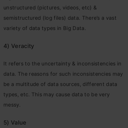
unstructured (pictures, videos, etc) &
semistructured (log files) data. There’s a vast
variety of data types in Big Data.
4)
Veracity
It refers to the uncertainty & inconsistencies in
data. The reasons for such inconsistencies may
be a multitude of data sources, different data
types, etc. This may cause data to be very
messy.
5)
Value