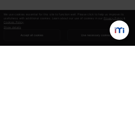
We use cookies essential for this site to function well. Please click to help us improve its
usefulness with additional cookies. Learn about our use of cookies in our
Privacy Policy
&
Cookies Policy
.
Show details
Accept all cookies
Use necessary cookies