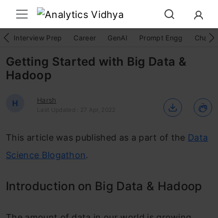
Interview Prep
Career
GenAI
Prompt Engg
ChatG
Getting Started with Big Data &
Hadoop
Harsh
H
Last Updated : 27 Apr, 2022
This article was published as a part of the
Data
Science Blogathon
.
Introduction on Big Data & Hadoop
The amount of data in our world is growing