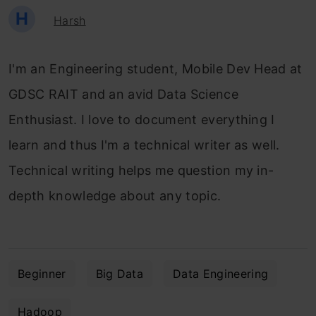
H
Harsh
I'm an Engineering student, Mobile Dev Head at
GDSC RAIT and an avid Data Science
Enthusiast. I love to document everything I
learn and thus I'm a technical writer as well.
Technical writing helps me question my in-
depth knowledge about any topic.
Beginner
Big Data
Data Engineering
Hadoop