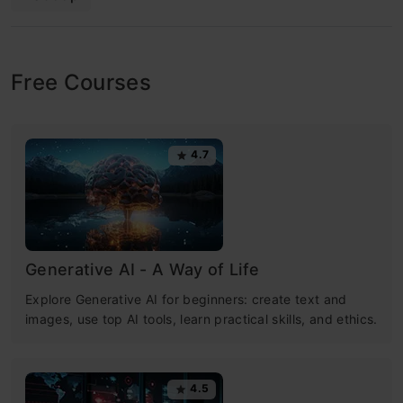
Free Courses
4.7
Generative AI - A Way of Life
Explore Generative AI for beginners: create text and
images, use top AI tools, learn practical skills, and ethics.
4.5