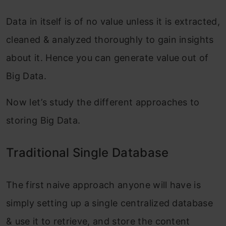
Data in itself is of no value unless it is extracted,
cleaned & analyzed thoroughly to gain insights
about it. Hence you can generate value out of
Big Data.
Now let’s study the different approaches to
storing Big Data.
Traditional Single Database
The first naive approach anyone will have is
simply setting up a single centralized database
& use it to retrieve, and store the content