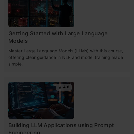
Getting Started with Large Language
Models
Master Large Language Models (LLMs) with this course,
offering clear guidance in NLP and model training made
simple.
4.6
Building LLM Applications using Prompt
Engineering