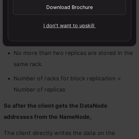
NameNode maintains Block Replication with
Download Brochure
Rack Awareness policies as below
I don't want to upskill
No more than one replica is stored in a
single DataNode.
No more than two replicas are stored in the
same rack.
Number of racks for block replication <
Number of replicas
So after the client gets the DataNode
addresses from the NameNode,
The client directly writes the data on the