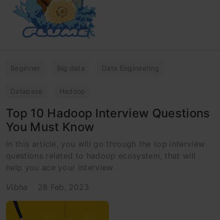
Beginner
Big data
Data Engineering
Database
Hadoop
Top 10 Hadoop Interview Questions
You Must Know
In this article, you will go through the top interview
questions related to hadoop ecosystem, that will
help you ace your interview.
Vibha
28 Feb, 2023