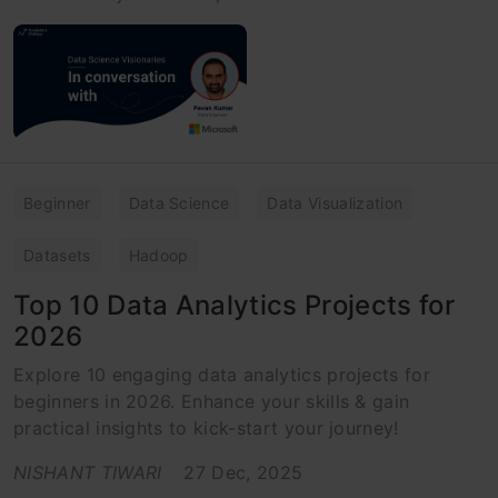
Beginner
Data Science
Data Visualization
Datasets
Hadoop
Top 10 Data Analytics Projects for
2026
Explore 10 engaging data analytics projects for
beginners in 2026. Enhance your skills & gain
practical insights to kick-start your journey!
NISHANT TIWARI
27 Dec, 2025