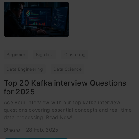
Beginner
Big data
Clustering
Data Engineering
Data Science
Top 20 Kafka interview Questions
for 2025
Ace your interview with our top kafka interview
questions covering essential concepts and real-time
data processing. Read Now!
Shikha
28 Feb, 2025