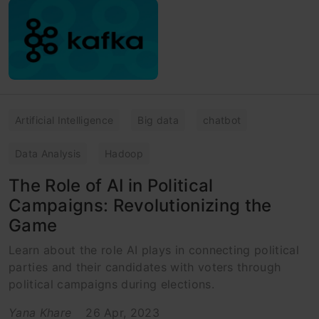
Artificial Intelligence
Big data
chatbot
Data Analysis
Hadoop
The Role of AI in Political
Campaigns: Revolutionizing the
Game
Learn about the role AI plays in connecting political
parties and their candidates with voters through
political campaigns during elections.
Yana Khare
26 Apr, 2023