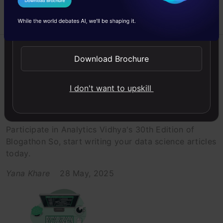
I Agree to the
Terms & Conditions
Send WhatsApp Updates
Analytics Vidhya
Announcement
AWS
Azure
Download Brochure
Big data
I don't want to upskill
Data Science Blogathon 30th
Edition- Women in Data Science
Participate in Analytics Vidhya's 30th Edition of
Blogathon So, start writing your data science articles
today.
Yana Khare
28 May, 2025