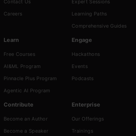
Contact Us
Expert Sessions
Careers
Learning Paths
Comprehensive Guides
Learn
Engage
Free Courses
Hackathons
AI&ML Program
Events
Pinnacle Plus Program
Podcasts
Agentic AI Program
Contribute
Enterprise
Become an Author
Our Offerings
Become a Speaker
Trainings