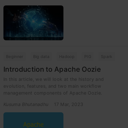
Beginner
Big data
Hadoop
PIG
Spark
Introduction to Apache Oozie
In this article, we will look at the history and
evolution, features, and two main workflow
management components of Apache Oozie.
Kusuma Bhutanadhu
17 Mar, 2023