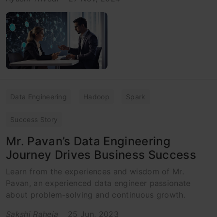
Data Engineering
Hadoop
Spark
Success Story
Mr. Pavan’s Data Engineering
Journey Drives Business Success
Learn from the experiences and wisdom of Mr.
Pavan, an experienced data engineer passionate
about problem-solving and continuous growth.
Sakshi Raheja
25 Jun, 2023