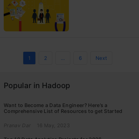
1
2
…
6
Next
Popular in Hadoop
Want to Become a Data Engineer? Here’s a
Comprehensive List of Resources to get Started
Pranav Dar
16 May, 2023