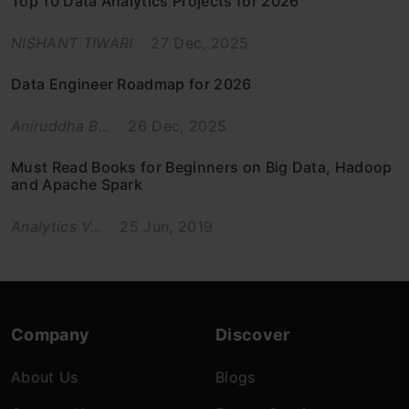
Top 10 Data Analytics Projects for 2026
NISHANT TIWARI
27 Dec, 2025
Data Engineer Roadmap for 2026
Aniruddha B...
26 Dec, 2025
Must Read Books for Beginners on Big Data, Hadoop
and Apache Spark
Analytics V...
25 Jun, 2019
Company
Discover
About Us
Blogs