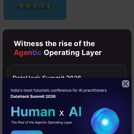
Hadoop
Intermediate
NoSQL
Python
Witness the rise of the
Agentic
Operating Layer
Python
Build a Scalable Data Pipeline with
Apache Kafka
DataHack Summit 2026
In this article, we will learn the significant features of
Apache Kafka and its functions in developing data
pipelines
Guvvala Sujitha (BEE)
10 Mar, 2023