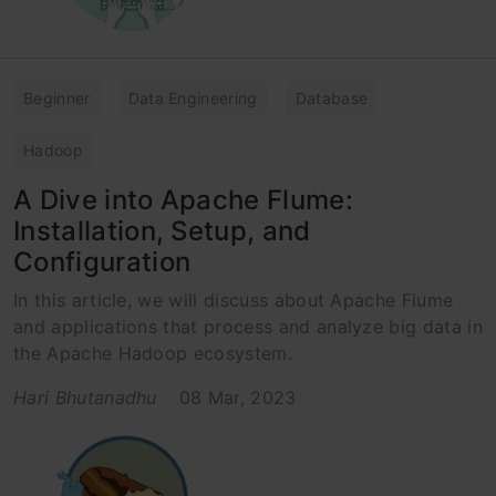
Beginner
Data Engineering
Database
Hadoop
A Dive into Apache Flume:
Installation, Setup, and
Configuration
In this article, we will discuss about Apache Flume
and applications that process and analyze big data in
the Apache Hadoop ecosystem.
Hari Bhutanadhu
08 Mar, 2023