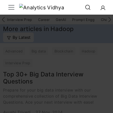
Interview Prep
Career
GenAI
Prompt Engg
ChatG
More articles in Hadoop
By Latest
Advanced
Big data
Blockchain
Hadoop
Interview Prep
Top 30+ Big Data Interview
Questions
Prepare for your big data interview with our
comprehensive collection of Big Data Interview
Questions. Ace your next interview with ease!
Ayushi Trivedi
27 Nov, 2024