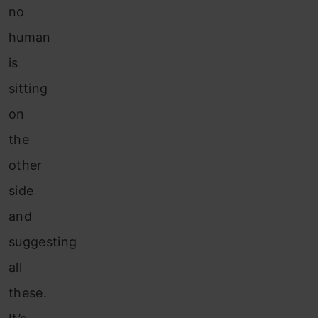
no
human
is
sitting
on
the
other
side
and
suggesting
all
these.