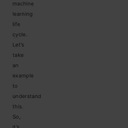
machine
learning
life
cycle.
Let’s
take
an
example
to
understand
this.
So,
it’s