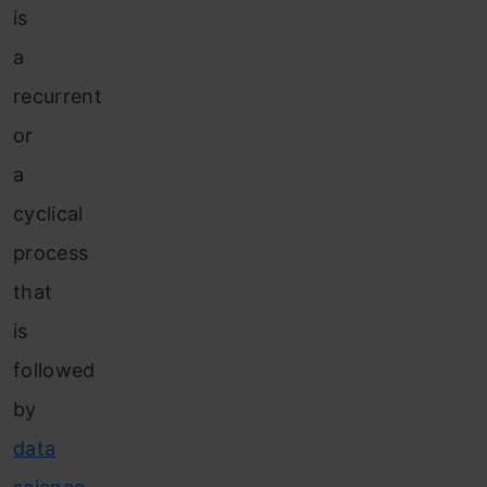
is
a
recurrent
or
a
cyclical
process
that
is
followed
by
data