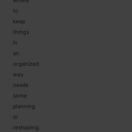
where
to
keep
things
in
an
organized
way
needs
some
planning
or
reshaping.