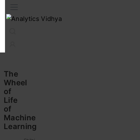
Interview Prep
Career
GenAI
Prompt Engg
ChatG
The
Wheel
of
Life
of
Machine
Learning