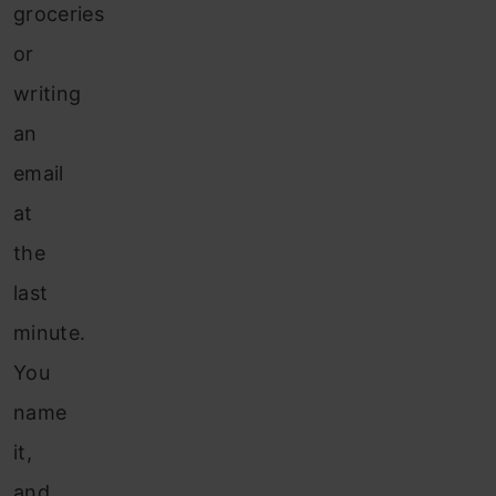
groceries
or
writing
an
email
at
the
last
minute.
You
name
it,
and