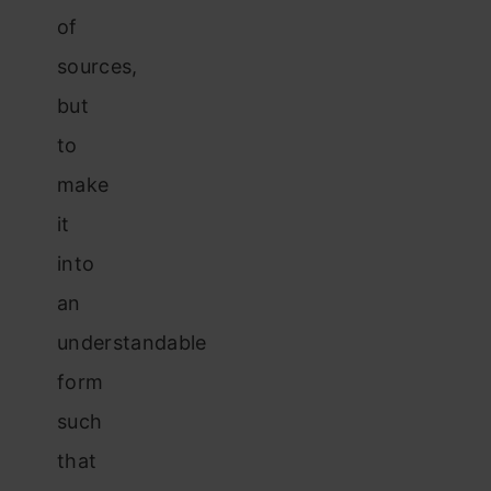
of
sources,
but
to
make
it
into
an
understandable
form
such
that