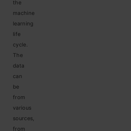
the
machine
learning
life
cycle.
The
data
can
be
from
various
sources,
from