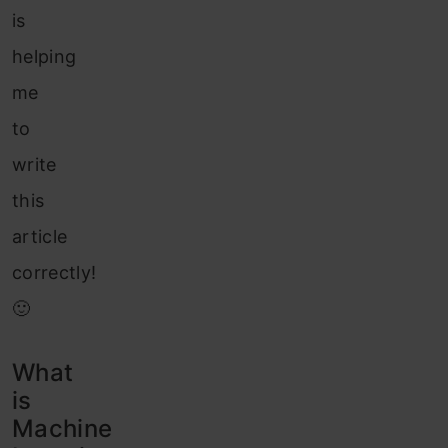
is
helping
me
to
write
this
article
correctly!
🙂
What
is
Machine