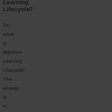
Learning
Lifecycle?
So,
what
is
Machine
Learning
Lifecycle?
The
answer
is
in