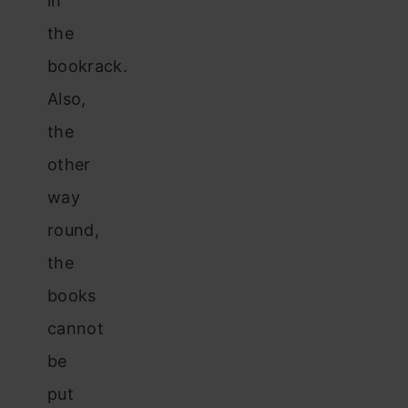
in
the
bookrack.
Also,
the
other
way
round,
the
books
cannot
be
put