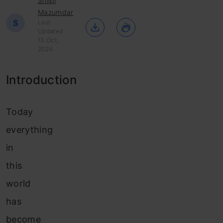
Shilpi
Mazumdar
S
Last
Updated :
13 Oct,
2024
Introduction
Today
everything
in
this
world
has
become