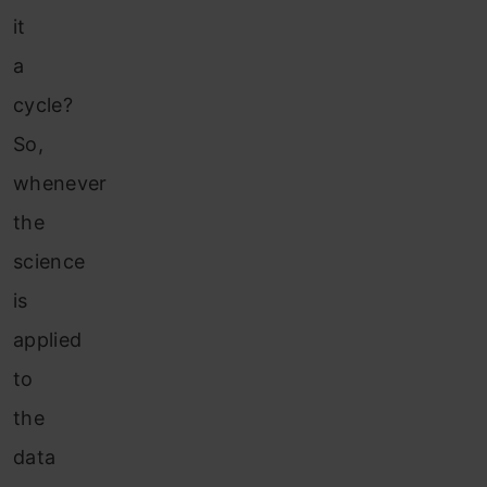
it
a
cycle?
So,
whenever
the
science
is
applied
to
the
data