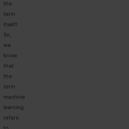
the
term
itself!
So,
we
know
that
the
term
machine
learning
refers
to