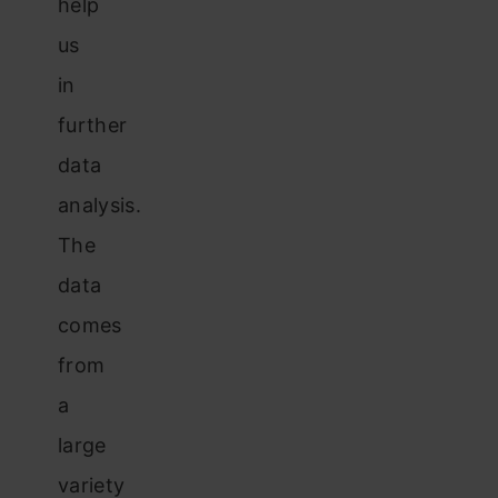
help
us
in
further
data
analysis.
The
data
comes
from
a
large
variety