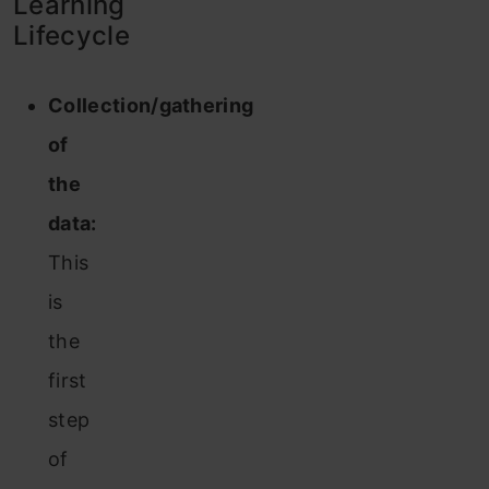
Learning
Lifecycle
Collection/gathering
of
the
data:
This
is
the
first
step
of