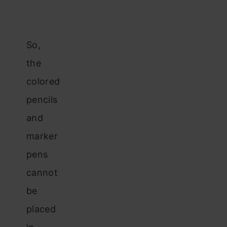
So,
the
colored
pencils
and
marker
pens
cannot
be
placed