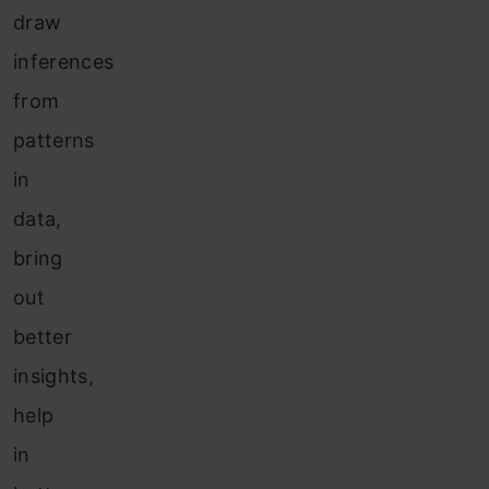
draw
inferences
from
patterns
in
data,
bring
out
better
insights,
help
in