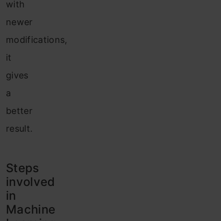
with
newer
modifications,
it
gives
a
better
result.
Steps
involved
in
Machine