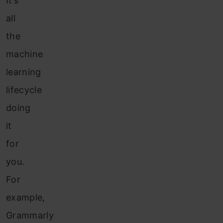
It’s
all
the
machine
learning
lifecycle
doing
it
for
you.
For
example,
Grammarly