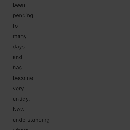
been
pending
for
many
days
and
has
become
very
untidy.
Now
understanding