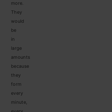
more.
They
would
be
in
large
amounts
because
they
form
every
minute,
every