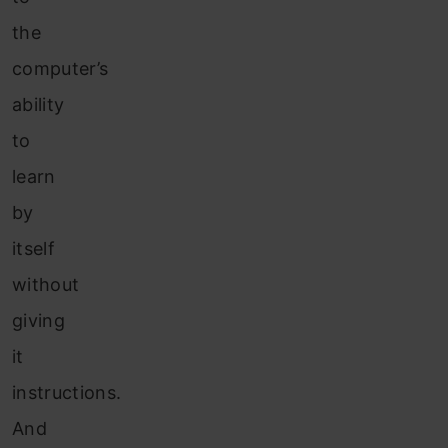
the
computer’s
ability
to
learn
by
itself
without
giving
it
instructions.
And