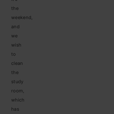
the
weekend,
and
we
wish
to
clean
the
study
room,
which
has