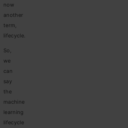
now
another
term,
lifecycle.
So,
we
can
say
the
machine
learning
lifecycle