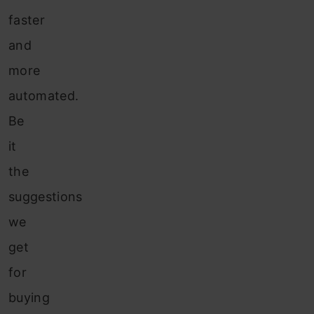
faster
and
more
automated.
Be
it
the
suggestions
we
get
for
buying