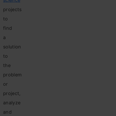
science
projects
to
find
a
solution
to
the
problem
or
project,
analyze
and