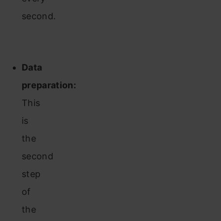
second.
Data
preparation:
This
is
the
second
step
of
the