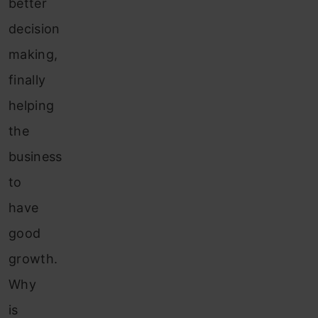
better
decision
making,
finally
helping
the
business
to
have
good
growth.
Why
is