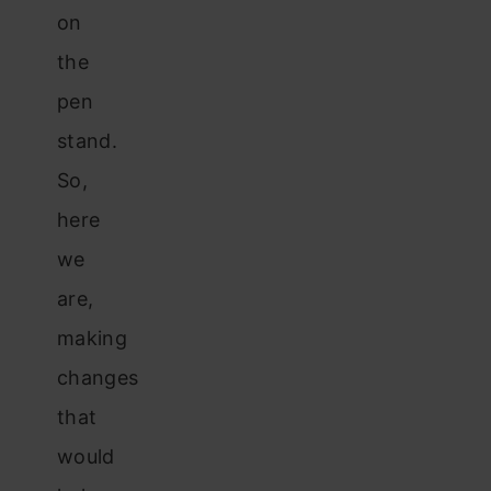
on
the
pen
stand.
So,
here
we
are,
making
changes
that
would