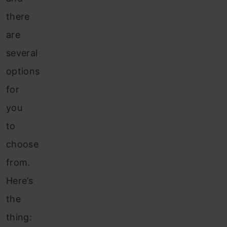
there
are
several
options
for
you
to
choose
from.
Here’s
the
thing: