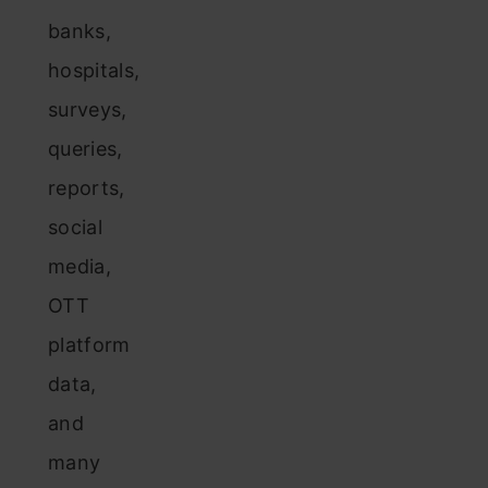
banks,
hospitals,
surveys,
queries,
reports,
social
media,
OTT
platform
data,
and
many