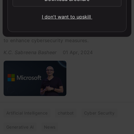
US Govt Office Bans Use Of
Microsoft AI Copilot: Here’s Why
I don't want to upskill
The US government has imposed a ban on the use of
Microsoft's Copilot AI on all government-issued PCs
to enhance cybersecurity measures.
K.C. Sabreena Basheer
01 Apr, 2024
Artificial Intelligence
chatbot
Cyber Security
Generative AI
News