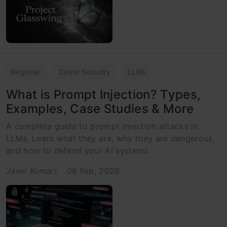
Beginner
Cyber Security
LLMs
What is Prompt Injection? Types,
Examples, Case Studies & More
A complete guide to prompt injection attacks in
LLMs. Learn what they are, why they are dangerous,
and how to defend your AI systems.
Janvi Kumari
06 Feb, 2026