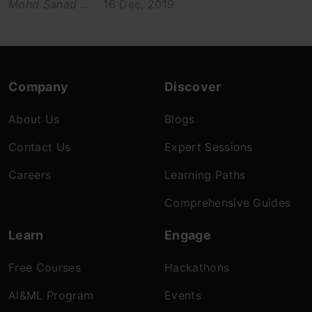
Mohd Sanad ...
16 Dec, 2019
Company
Discover
About Us
Blogs
Contact Us
Expert Sessions
Careers
Learning Paths
Comprehensive Guides
Learn
Engage
Free Courses
Hackathons
AI&ML Program
Events