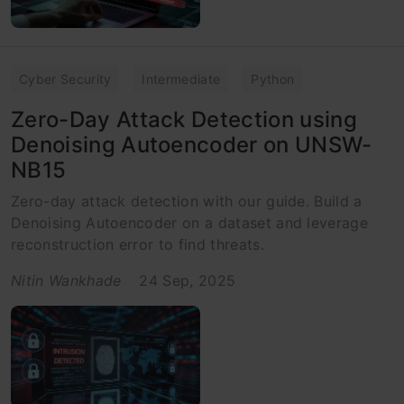
Cyber Security
Intermediate
Python
Zero-Day Attack Detection using
Denoising Autoencoder on UNSW-
NB15
Zero-day attack detection with our guide. Build a
Denoising Autoencoder on a dataset and leverage
reconstruction error to find threats.
Nitin Wankhade
24 Sep, 2025