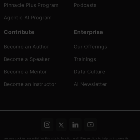
Pinnacle Plus Program
Podcasts
Agentic AI Program
Contribute
Enterprise
Become an Author
Our Offerings
Become a Speaker
Trainings
Become a Mentor
Data Culture
Become an Instructor
AI Newsletter
Terms & conditions
Refund Policy
Privacy
We use cookies essential for this site to function well. Please click to help us improve its