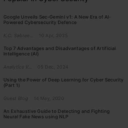
Google Unveils Sec-Gemini v1: A New Era of AI-
Powered Cybersecurity Defence
K.C. Sabree...
10 Apr, 2025
Top 7 Advantages and Disadvantages of Artificial
Intelligence (AI)
Analytics V...
05 Dec, 2024
Using the Power of Deep Learning for Cyber Security
(Part 1)
Guest Blog
14 May, 2020
An Exhaustive Guide to Detecting and Fighting
Neural Fake News using NLP