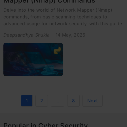
Mapper (Nmap) Commands
Delve into the world of Network Mapper (Nmap)
commands, from basic scanning techniques to
advanced usage for network security, with this guide
Deepsandhya Shukla
14 May, 2025
1
2
…
8
Next
Popular in Cyber Security