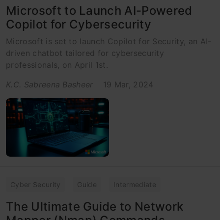
Microsoft to Launch AI-Powered
Copilot for Cybersecurity
Microsoft is set to launch Copilot for Security, an AI-
driven chatbot tailored for cybersecurity
professionals, on April 1st.
K.C. Sabreena Basheer
19 Mar, 2024
Cyber Security
Guide
Intermediate
The Ultimate Guide to Network