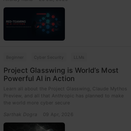
Beginner
Cyber Security
LLMs
Project Glasswing is World’s Most
Powerful AI in Action
Learn all about the Project Glasswing, Claude Mythos
Preview, and all that Anthropic has planned to make
the world more cyber secure
Sarthak Dogra
09 Apr, 2026