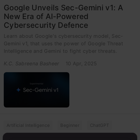
Google Unveils Sec-Gemini v1: A
New Era of AI-Powered
Cybersecurity Defence
Learn about Google's cybersecurity model, Sec-
Gemini v1, that uses the power of Google Threat
Intelligence and Gemini to fight cyber threats.
K.C. Sabreena Basheer
10 Apr, 2025
Artificial Intelligence
Beginner
ChatGPT
Cyber Security
Listicle