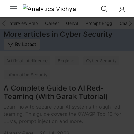
Interview Prep
Career
GenAI
Prompt Engg
ChatG
More articles in Cyber Security
By Latest
Artificial Intelligence
Beginner
Cyber Security
Information Security
A Complete Guide to AI Red-
Teaming (With Garak Tutorial)
Learn how to secure your AI systems through red-
teaming. This guide covers the OWASP Top 10 for
LLMs, prompt injection and more.
Akshay Rana
26 Jul, 2026