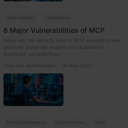
Cyber Security
Intermediate
6 Major Vulnerabilities of MCP
Delve into the security risks in MCP, examining how
improper usage can expose your systems to
significant vulnerabilities.
Vasu Deo Sankrityayan
08 May, 2025
Artificial Intelligence
Cyber Security
News