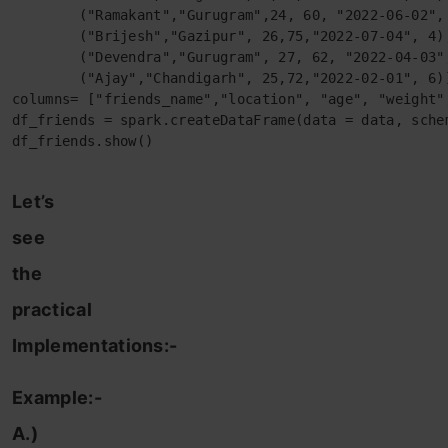
        ("Ramakant","Gurugram",24, 60, "2022-06-02", 
        ("Brijesh","Gazipur", 26,75,"2022-07-04", 4),
        ("Devendra","Gurugram", 27, 62, "2022-04-03",
        ("Ajay","Chandigarh", 25,72,"2022-02-01", 6)]
columns= ["friends_name","location", "age", "weight",
df_friends = spark.createDataFrame(data = data, schem
df_friends.show()
Let’s
see
the
practical
Implementations:-
Example:-
A.)