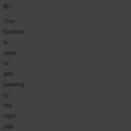
():-
This
function
is
used
to
add
padding
to
the
right
side