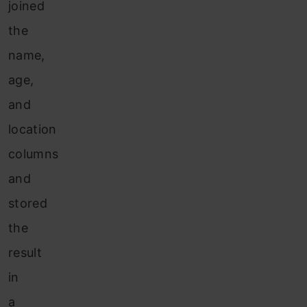
joined
the
name,
age,
and
location
columns
and
stored
the
result
in
a