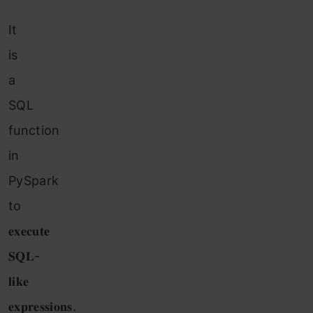
It
is
a
SQL
function
in
PySpark
to
𝐞𝐱𝐞𝐜𝐮𝐭𝐞
𝐒𝐐𝐋-
𝐥𝐢𝐤𝐞
𝐞𝐱𝐩𝐫𝐞𝐬𝐬𝐢𝐨𝐧𝐬.