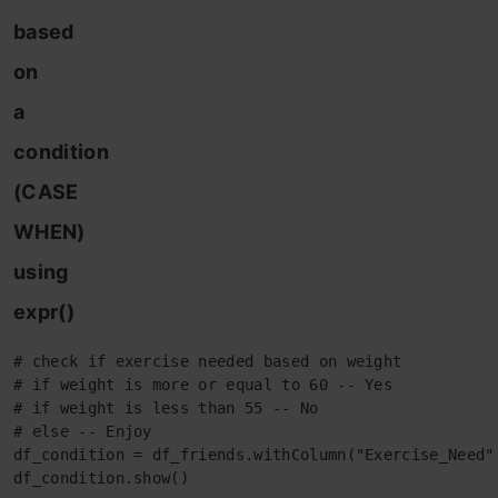
based
on
a
condition
(CASE
WHEN)
using
expr()
# check if exercise needed based on weight

# if weight is more or equal to 60 -- Yes

# if weight is less than 55 -- No

# else -- Enjoy

df_condition = df_friends.withColumn("Exercise_Need"
df_condition.show()