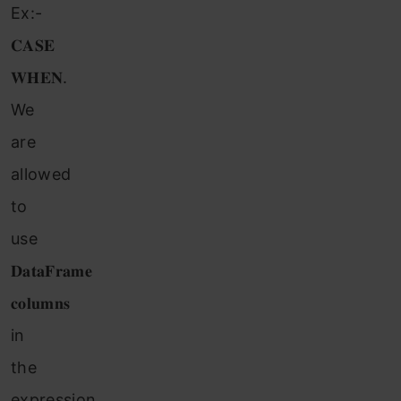
Ex:-
𝐂𝐀𝐒𝐄
𝐖𝐇𝐄𝐍.
We
are
allowed
to
use
𝐃𝐚𝐭𝐚𝐅𝐫𝐚𝐦𝐞
𝐜𝐨𝐥𝐮𝐦𝐧𝐬
in
the
expression.