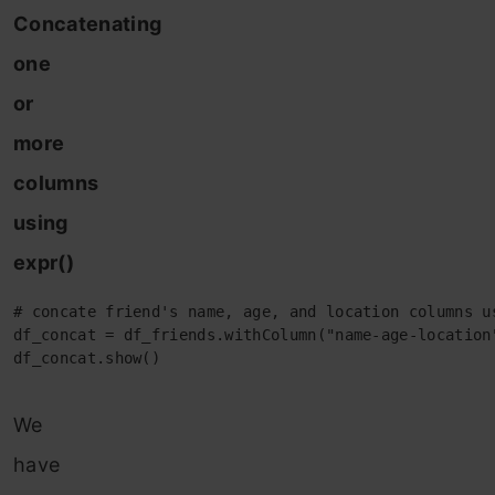
Concatenating
one
or
more
columns
using
expr()
# concate friend's name, age, and location columns us
df_concat = df_friends.withColumn("name-age-location
df_concat.show()
We
have