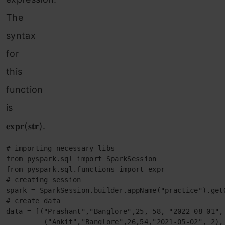
The
syntax
for
this
function
is
𝐞𝐱𝐩𝐫(𝐬𝐭𝐫).
# importing necessary libs

from pyspark.sql import SparkSession

from pyspark.sql.functions import expr

# creating session

spark = SparkSession.builder.appName("practice").getO
# create data

data = [("Prashant","Banglore",25, 58, "2022-08-01", 
         ("Ankit","Banglore",26,54,"2021-05-02", 2),
