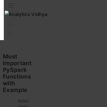
Interview Prep
Career
GenAI
Prompt Engg
ChatG
Most
Important
PySpark
Functions
with
Example
Kishan
Yadav