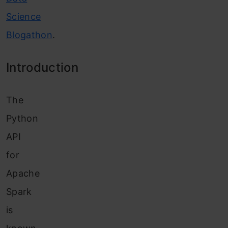
Science
Blogathon
.
Introduction
The
Python
API
for
Apache
Spark
is