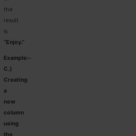
the
result
is
“Enjoy.”
Example:-
C.)
Creating
a
new
column
using
the