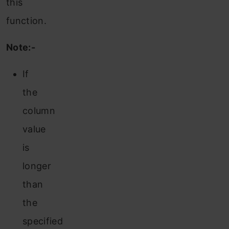
this
function.
Note:-
If
the
column
value
is
longer
than
the
specified