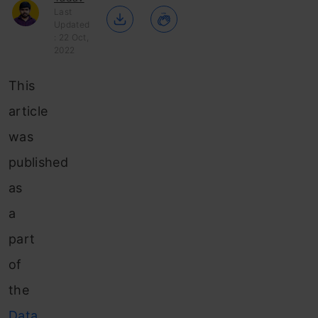
Last
Updated
: 22 Oct,
2022
This
article
was
published
as
a
part
of
the
Data