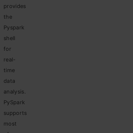
provides
the
Pyspark
shell
for
real-
time
data
analysis.
PySpark
supports
most