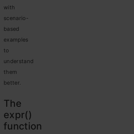
with
scenario-
based
examples
to
understand
them
better.
The
expr
()
function