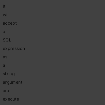
It
will
accept
a
SQL
expression
as
a
string
argument
and
execute