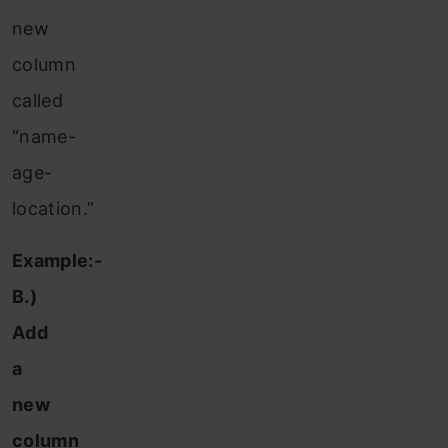
new
column
called
“name-
age-
location.”
Example:-
B.)
Add
a
new
column