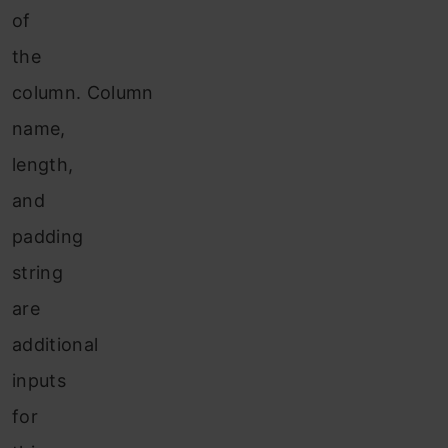
of
the
column. Column
name,
length,
and
padding
string
are
additional
inputs
for