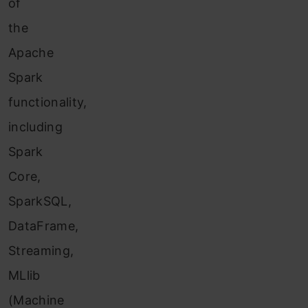
of
the
Apache
Spa
rk
functional
ity,
including
Spark
Core,
SparkSQL,
DataFrame,
Streaming,
MLlib
(Machine