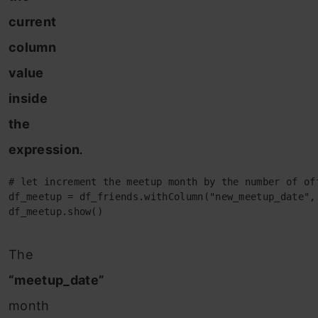
current
column
value
inside
the
expression
.
# let increment the meetup month by the number of off
df_meetup = df_friends.withColumn("new_meetup_date",
df_meetup.show()
The
“meetup_date”
month