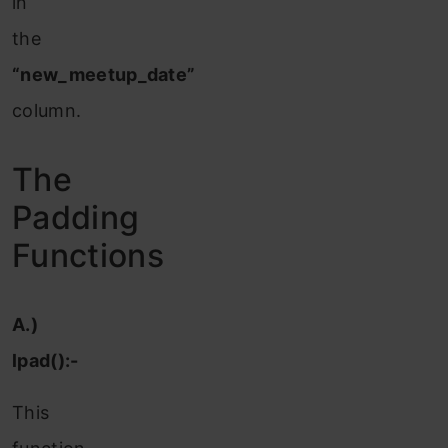
in
the
“new_meetup_date”
column.
The
Padding
Functions
A.)
lpad():-
This