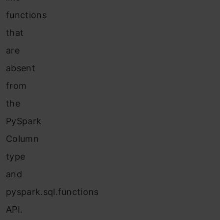
functions
that
are
absent
from
the
PySpark
Column
type
and
pyspark.sql.functions
API.