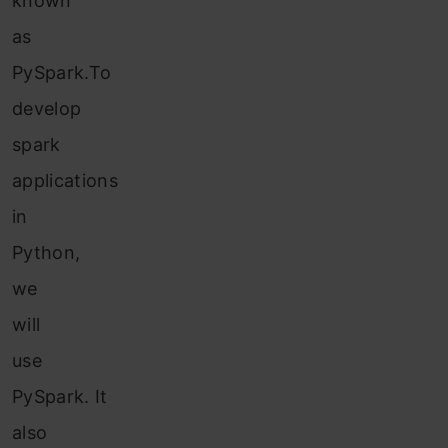
known
as
PySpark.To
dev
elop
spa
rk
applications
in
Python,
we
will
use
PySpark. It
also