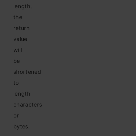
length,
the
return
value
will
be
shortened
to
length
characters
or
bytes.