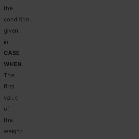
the
condition
given
in
CASE
WHEN
.
The
first
value
of
the
weight