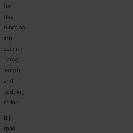
for
this
function
are
column
name,
length,
and
padding
string.
B.)
rpad