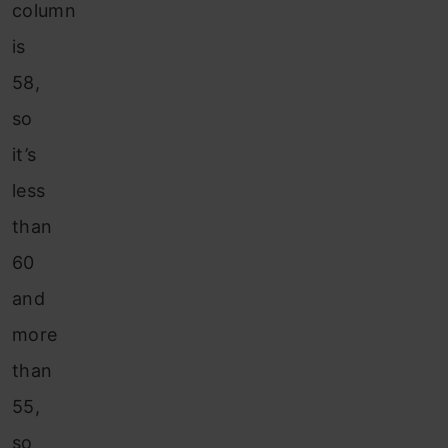
column
is
58,
so
it’s
less
than
60
and
more
than
55,
so