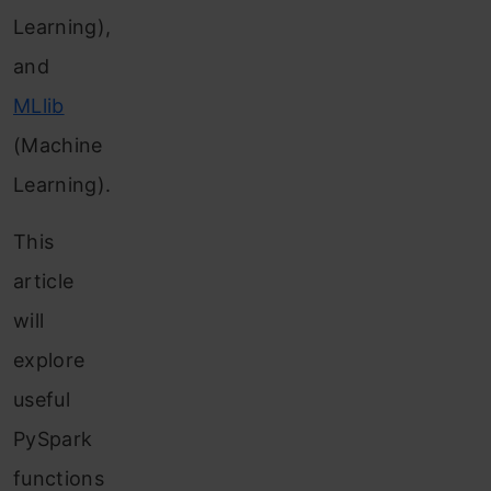
Learning),
and
MLlib
(Machine
Learning).
This
article
will
explore
useful
PySpark
functions