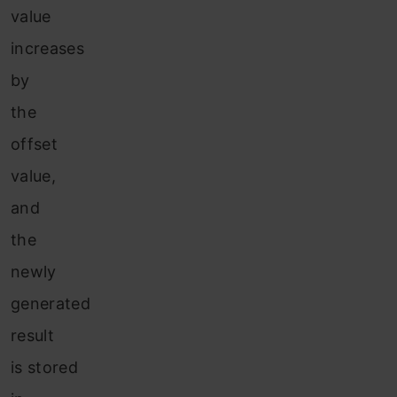
value
increases
by
the
offset
value,
and
the
newly
generated
result
is stored