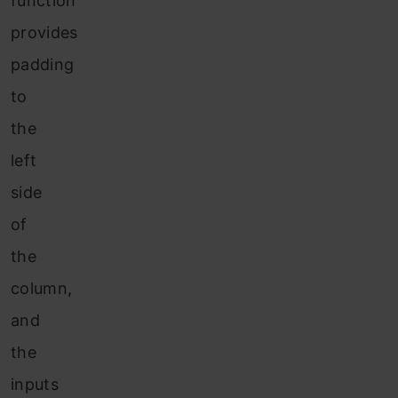
function
provides
padding
to
the
left
side
of
the
column,
and
the
inputs