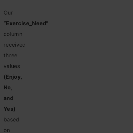
Our
“Exercise_Need”
column
received
three
values
(Enjoy,
No,
and
Yes)
based
on