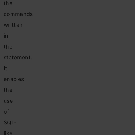
the
commands
written
in
the
statement.
It
enables
the
use
of
SQL-
like