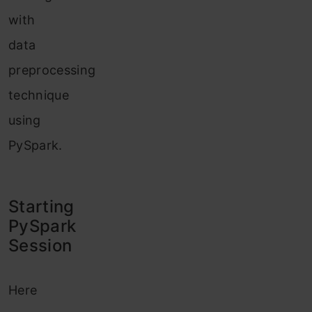
with
data
preprocessing
technique
using
PySpark.
Starting
PyS
park
Session
Here