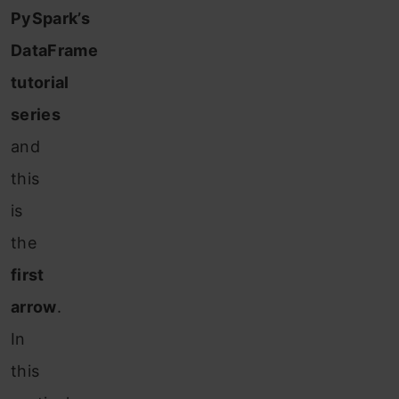
PySpark’s
DataFrame
tutorial
series
and
this
is
the
first
arrow
.
In
this