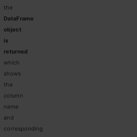
the
DataFrame
object
is
returned
which
shows
the
column
name
and
corresponding