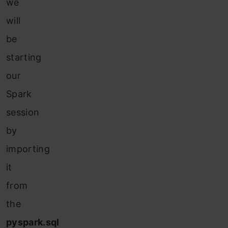
we
will
be
starting
our
Spark
session
by
importing
it
from
the
pyspark.sql