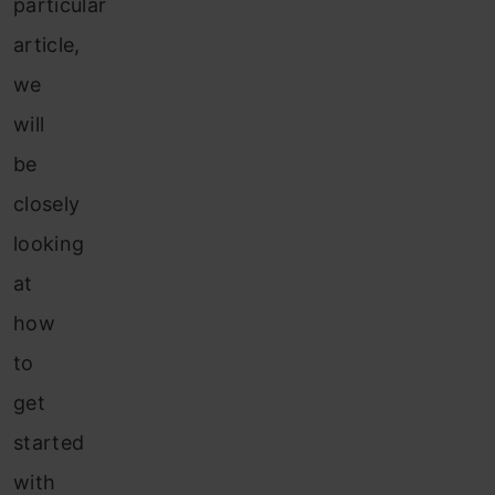
particular
article,
we
will
be
closely
looking
at
how
to
get
started
with