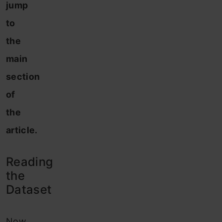
jump
to
the
main
section
of
the
article.
Reading
the
Dataset
Now