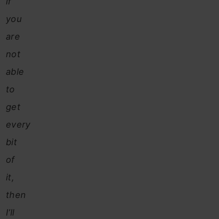
if
you
are
not
able
to
get
every
bit
of
it,
then
I’ll