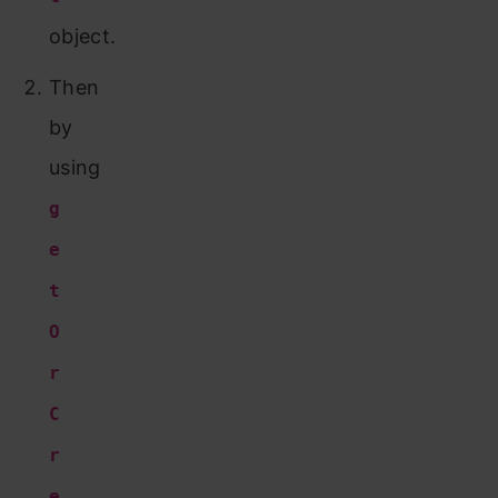
object.
Then
by
using
g
e
t
O
r
C
r
e