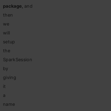
package,
and
then
we
will
setup
the
SparkSession
by
gi
ving
it
a
name