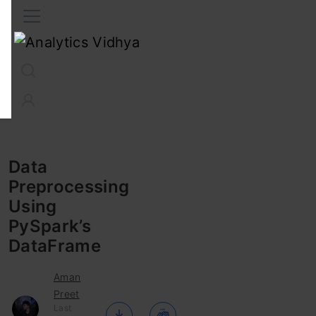
Interview Prep
Career
GenAI
Prompt Engg
ChatG
Data
Preprocessing
Using
PySpark’s
DataFrame
Aman
Preet
Last