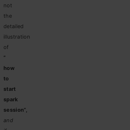
not
the
detailed
illustration
of
”
how
to
start
spark
session”,
and