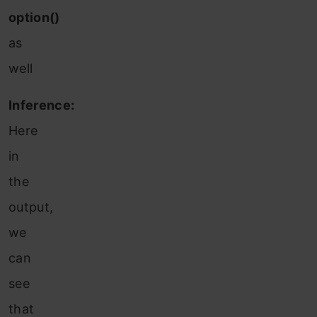
option()
as
well
Inference:
Here
in
the
output,
we
can
see
that