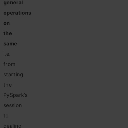
general
operations
on
the
same
i.e.
from
starting
the
PySpark’s
session
to
dealing