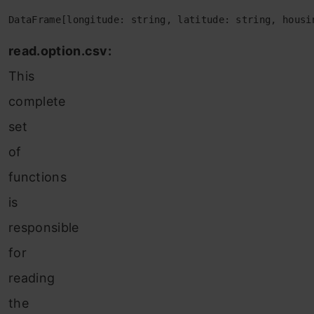
DataFrame[longitude: string, latitude: string, housi
read.option.csv:
This
complete
set
of
functions
is
responsible
for
reading
the