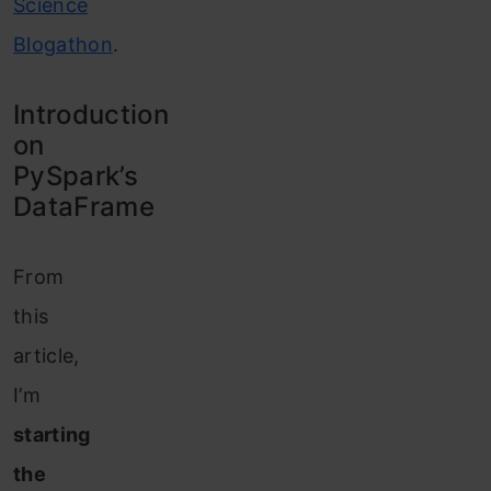
Science
Blogathon
.
Introduction
on
PySpark’s
DataFrame
From
this
article,
I’m
starting
the