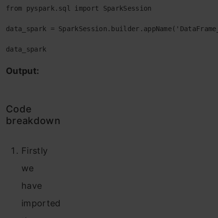
from pyspark.sql import SparkSession

data_spark = SparkSession.builder.appName('DataFrame_
data_spark
Output:
Code
breakdown
Firstly
we
have
imported