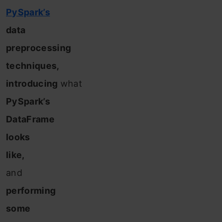
PySpark’s
data
preprocessing
techniques,
introducing
what
PySpark’s
DataFrame
looks
like,
and
performing
some