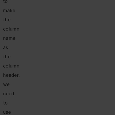
to
make
the
column
name
as
the
column
header,
we
need
to
use