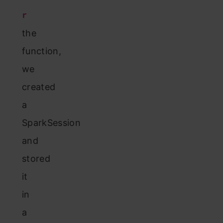
r
the
function,
we
created
a
SparkSession
and
stored
it
in
a