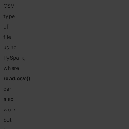
CSV
type
of
file
using
PySpark,
where
read.csv()
can
also
work
but