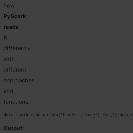
how
PySpark
reads
it
differently
with
different
approaches
and
functions.
data_spark.read.option('header','true').csv('/conten
Output: