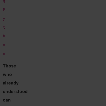
g
P
y
t
h
o
n
Those
who
already
understood
can