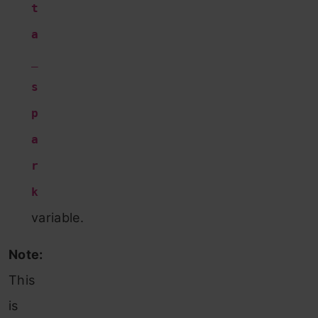
t
a
_
s
p
a
r
k
variable.
Note:
This
is