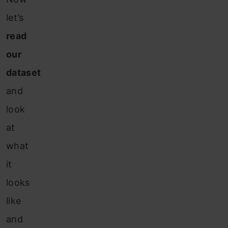
let’s
read
our
dataset
and
look
at
what
it
looks
like
and