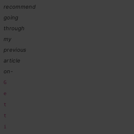
recommend
going
through
my
previous
article
on-
G
e
t
t
i