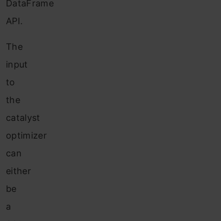
DataFrame
API.
The
input
to
the
catalyst
optimizer
can
either
be
a