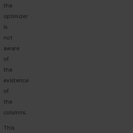
the
optimizer
is
not
aware
of
the
existence
of
the
columns.
This