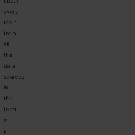
about
every
table
from
all
the
data
sources
in
the
form
of
a