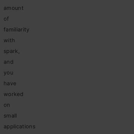
amount
of
familiarity
with
spark,
and
you
have
worked
on
small
applications