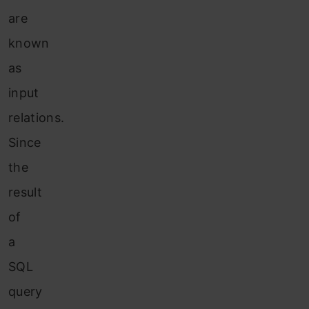
are
known
as
input
relations.
Since
the
result
of
a
SQL
query