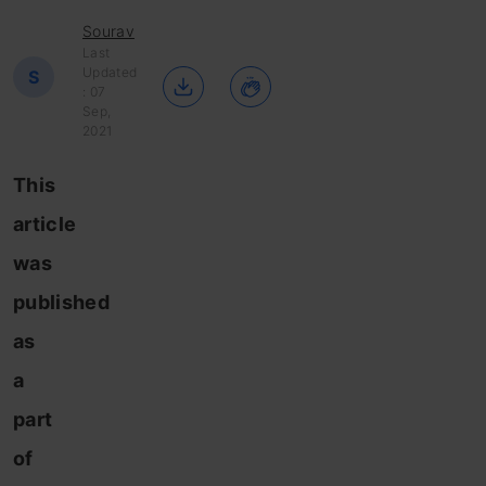
Sourav
Last
Updated
S
: 07
Sep,
2021
This
article
was
published
as
a
part
of