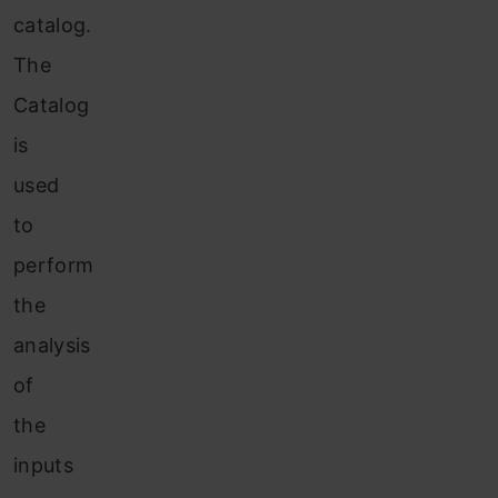
catalog.
The
Catalog
is
used
to
perform
the
analysis
of
the
inputs