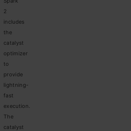
Spark
2
includes
the
catalyst
optimizer
to
provide
lightning-
fast
execution.
The
catalyst