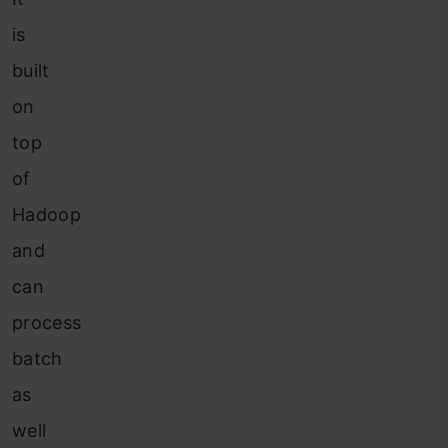
is
built
on
top
of
Hadoop
and
can
process
batch
as
well