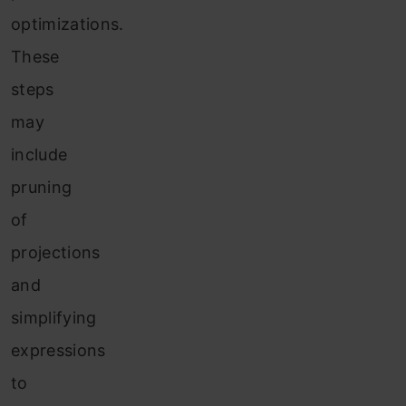
optimizations.
These
steps
may
include
pruning
of
projections
and
simplifying
expressions
to