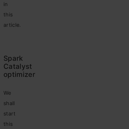
in
this
article.
Spark
Catalyst
optimizer
We
shall
start
this