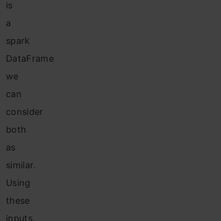
is
a
spark
DataFrame
we
can
consider
both
as
similar.
Using
these
inputs,