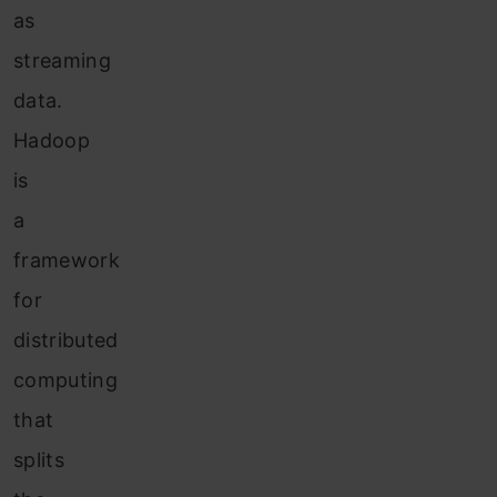
as
streaming
data.
Hadoop
is
a
framework
for
distributed
computing
that
splits