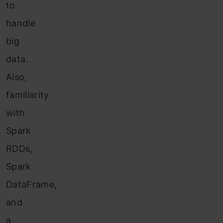
to
handle
big
data.
Also,
familiarity
with
Spark
RDDs,
Spark
DataFrame,
and
a