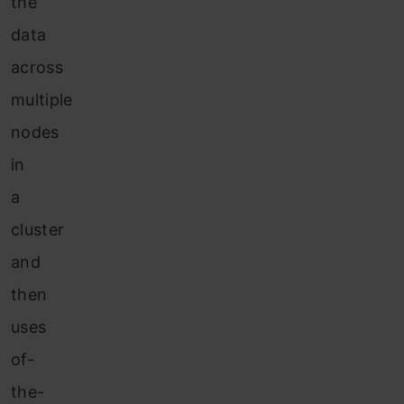
the
data
across
multiple
nodes
in
a
cluster
and
then
uses
of-
the-