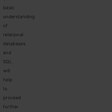
basic
understanding
of
relational
databases
and
SQL
will
help
to
proceed
further