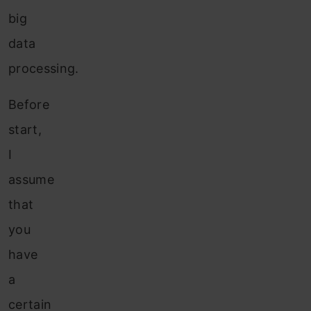
big
data
processing.
Before
start,
I
assume
that
you
have
a
certain