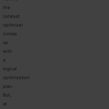
the
catalyst
optimizer
comes
up
with
a
logical
optimization
plan.
But,
at