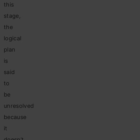
this
stage,
the
logical
plan
is
said
to
be
unresolved
because
it
doesn’t