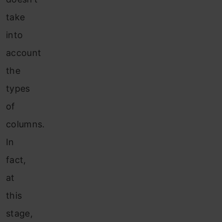
take
into
account
the
types
of
columns.
In
fact,
at
this
stage,