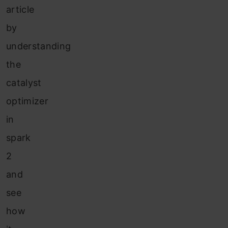
article
by
understanding
the
catalyst
optimizer
in
spark
2
and
see
how