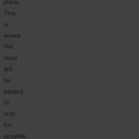
place.
This
is
where
the
input
will
be
passed
to
look
for
possible