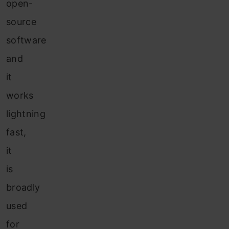
open-
source
software
and
it
works
lightning
fast,
it
is
broadly
used
for