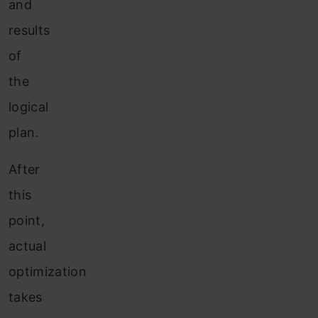
and
results
of
the
logical
plan.
After
this
point,
actual
optimization
takes