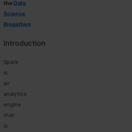
the
Data
Science
Blogathon
Introduction
Spark
is
an
analytics
engine
that
is