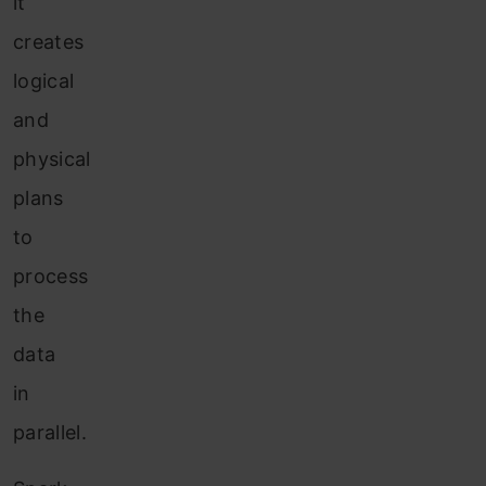
it
creates
logical
and
physical
plans
to
process
the
data
in
parallel.