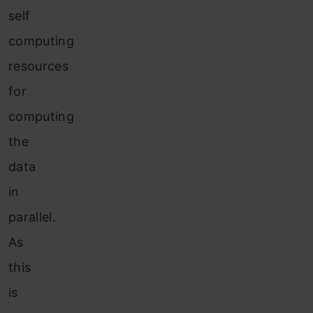
self
computing
resources
for
computing
the
data
in
parallel.
As
this
is