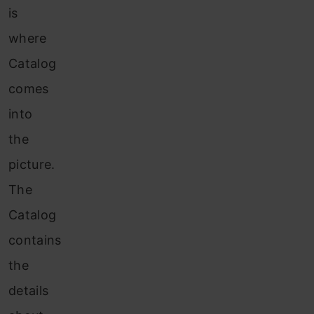
is
where
Catalog
comes
into
the
picture.
The
Catalog
contains
the
details