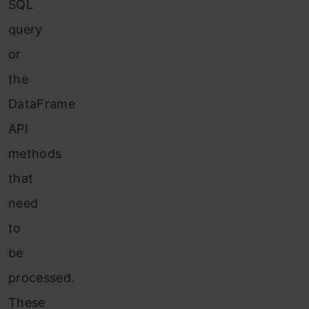
SQL
query
or
the
DataFrame
API
methods
that
need
to
be
processed.
These