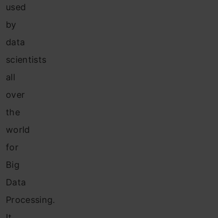
used
by
data
scientists
all
over
the
world
for
Big
Data
Processing.
It