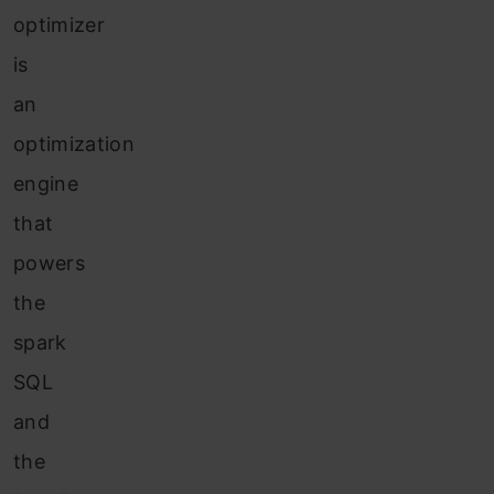
optimizer
is
an
optimization
engine
that
powers
the
spark
SQL
and
the