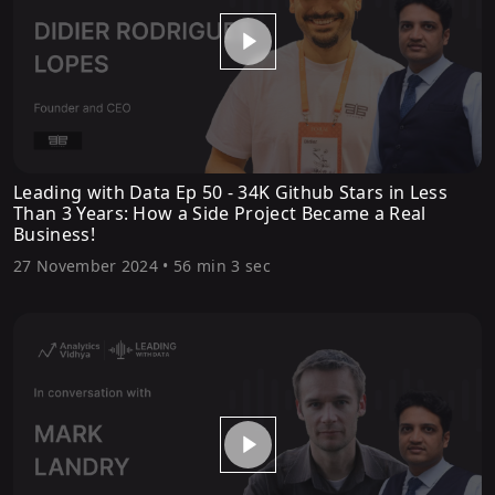
Leading with Data Ep 50 - 34K Github Stars in Less
Than 3 Years: How a Side Project Became a Real
Business!
27 November 2024
•
56 min 3 sec