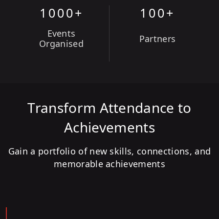
1000+
100+
Events
Partners
Organised
Transform Attendance to
Achievements
Gain a portfolio of new skills, connections, and
memorable achievements