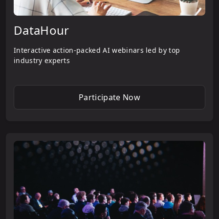
DataHour
Interactive action-packed AI webinars led by top
industry experts
Participate Now