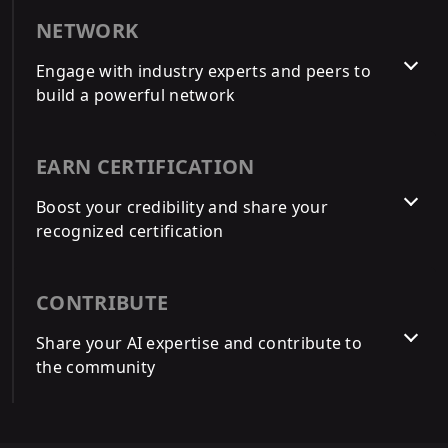
NETWORK
Engage with industry experts and peers to
build a powerful network
EARN CERTIFICATION
Boost your credibility and share your
recognized certification
CONTRIBUTE
Share your AI expertise and contribute to
the community