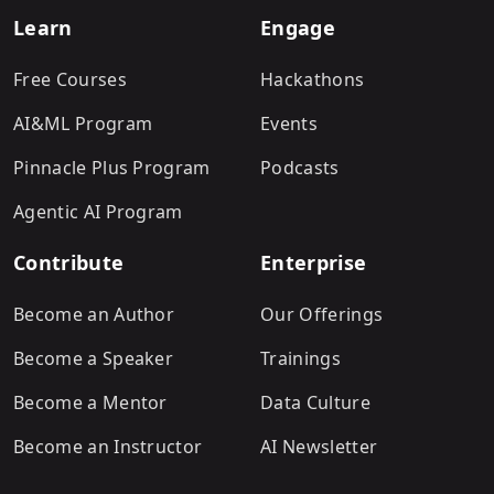
Learn
Engage
Free Courses
Hackathons
AI&ML Program
Events
Pinnacle Plus Program
Podcasts
Agentic AI Program
Contribute
Enterprise
Become an Author
Our Offerings
Become a Speaker
Trainings
Become a Mentor
Data Culture
Become an Instructor
AI Newsletter