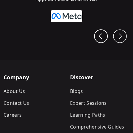
Company
Discover
About Us
Blogs
Contact Us
Expert Sessions
Careers
Learning Paths
Comprehensive Guides