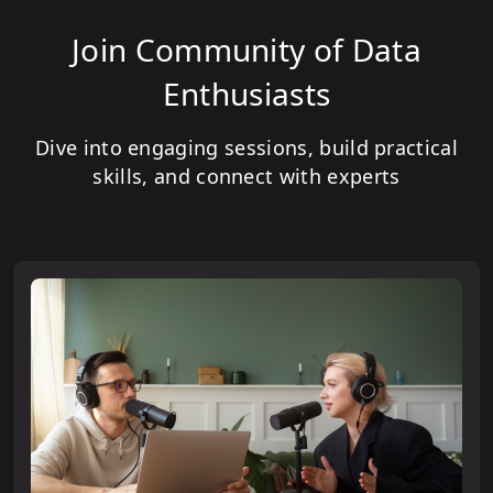
Join Community of Data
Enthusiasts
Dive into engaging sessions, build practical
skills, and connect with experts