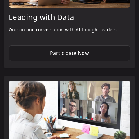
Leading with Data
One-on-one conversation with AI thought leaders
Participate Now