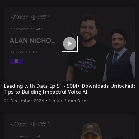
Leading with Data Ep 51 - 50M+ Downloads Unlocked:
Tips to Building Impactful Voice AI
04 December 2024
•
1 hour 2 min 8 sec