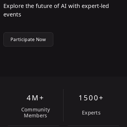
Explore the future of AI with expert-led
events
Participate Now
4M+
1500+
Community
Experts
Members