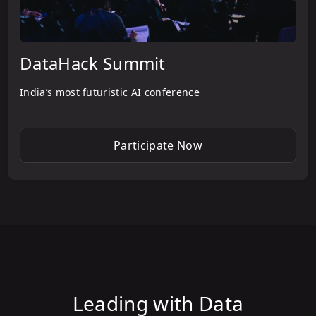
DataHack Summit
India’s most futuristic AI conference
Participate Now
Leading with Data