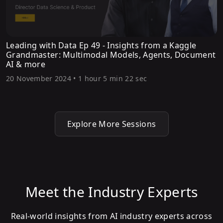
Leading with Data Ep 49 - Insights from a Kaggle
Grandmaster: Multimodal Models, Agents, Document
AI & more
20 November 2024
•
1 hour 5 min 22 sec
Explore More Sessions
Meet the Industry Experts
Real-world insights from AI industry experts across