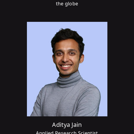
the globe
Aditya Jain
Applied Research Scientist