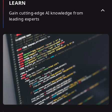
LEARN
Gain cutting-edge AI knowledge from
leading experts