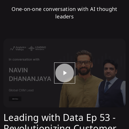
One-on-one conversation with AI thought
leaders
Leading with Data Ep 53 -
Revolutionizing Customer