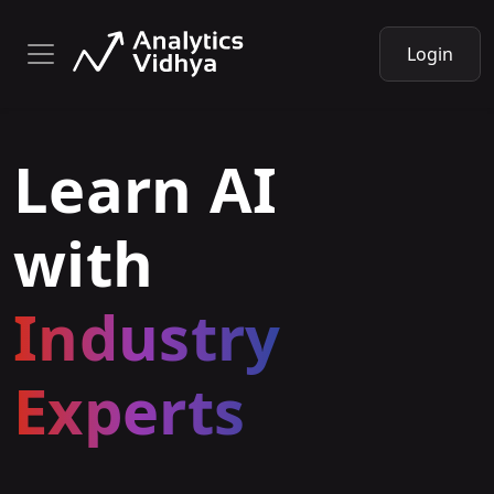
Login
Learn AI
with
Industry
Experts