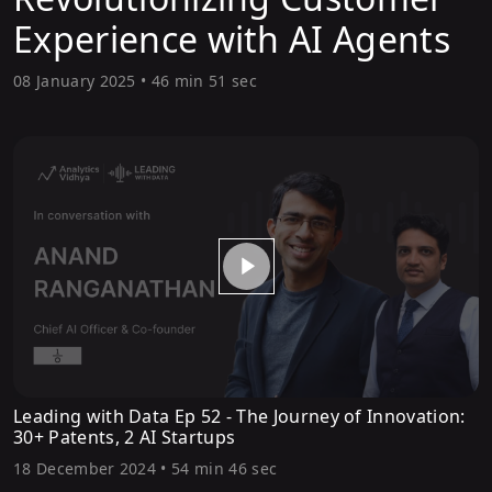
Experience with AI Agents
08 January 2025
•
46 min 51 sec
Leading with Data Ep 52 - The Journey of Innovation:
30+ Patents, 2 AI Startups
18 December 2024
•
54 min 46 sec